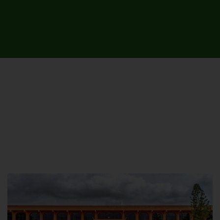
UNIVERSITY CAMPUSES &
SITES AROUND THE COUNTRY