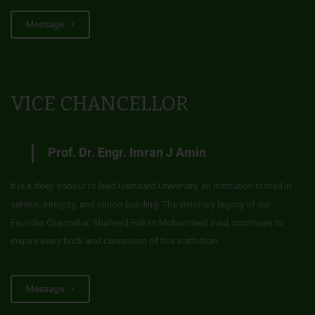
Message
VICE CHANCELLOR
Prof. Dr. Engr. Imran J Amin
It is a deep honour to lead Hamdard University, an institution rooted in
service, integrity, and nation-building. The visionary legacy of our
Founder Chancellor, Shaheed Hakim Mohammed Said, continues to
inspire every brick and classroom of this institution.
Message