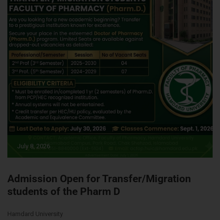
July 8, 2026
Admission Open for Transfer/Migration
students of the Pharm D
Hamdard University