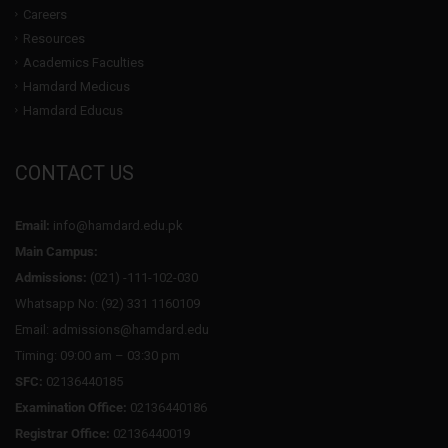
Careers
Resources
Academics Faculties
Hamdard Medicus
Hamdard Educus
CONTACT US
Email:
info@hamdard.edu.pk
Main Campus:
Admissions:
(021) -111-102-030
Whatsapp No: (92) 331 1160109
Email: admissions@hamdard.edu
Timing: 09:00 am – 03:30 pm
SFC:
02136440185
Examination Office:
02136440186
Registrar Office:
02136440019