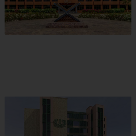
Main Campus
Hamdard University, Madinat al-Hikmah,
Hakim Mohammed Said Road,
Karachi, Pakistan