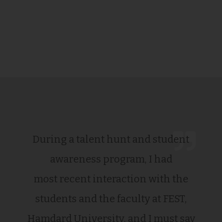
During a talent hunt and student
awareness program, I had
most recent interaction with the
students and the faculty at FEST,
Hamdard University, and I must say