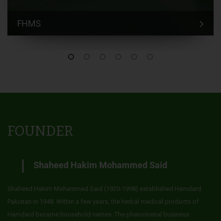
FHMS
FOUNDER
Shaheed Hakim Mohammed Said
Shaheed Hakim Mohammed Said (1920-1998) established Hamdard
Pakistan in 1948. Within a few years, the herbal medical products of
Hamdard became household names. The phenomenal business