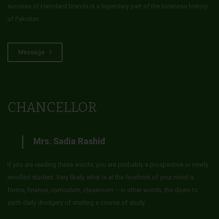
success of Hamdard brands is a legendary part of the business history
of Pakistan.
Message
CHANCELLOR
Mrs. Sadia Rashid
If you are reading these words, you are probably a prospective or newly
enrolled student. Very likely, what is at the forefront of your mind is
forms, finance, curriculum, classroom – in other words, the down to
earth daily drudgery of starting a course of study.