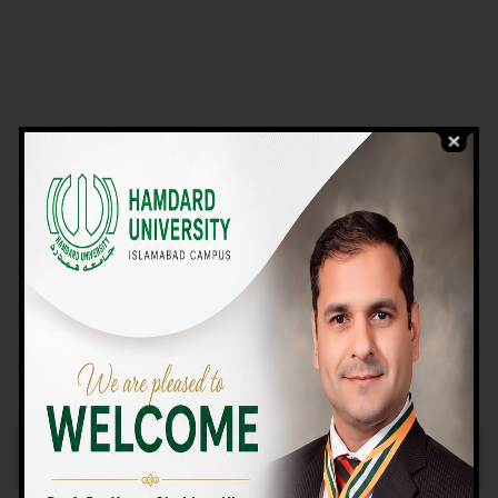
VIEW PROGRAMS
Campus TOUR
Why Choose Us
We Offer High-quality Education