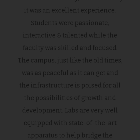
it was an excellent experience.
Students were passionate,
interactive & talented while the
faculty was skilled and focused.
The campus, just like the old times,
was as peaceful as it can get and
the infrastructure is poised for all
the possibilities of growth and
development. Labs are very well
equipped with state-of-the-art
apparatus to help bridge the