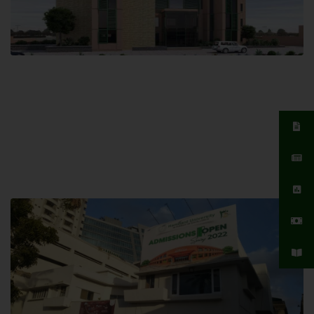
Islamabad Campus
Hamdard University, Islamabad SITE,
04 Park Link Road, Chak Shahzad,
Islamabad, Pakistan