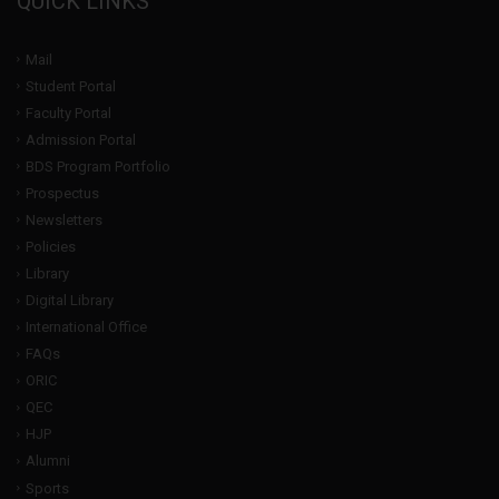
QUICK LINKS
Mail
Student Portal
Faculty Portal
Admission Portal
BDS Program Portfolio
Prospectus
Newsletters
Policies
Library
Digital Library
International Office
FAQs
ORIC
QEC
HJP
Alumni
Sports