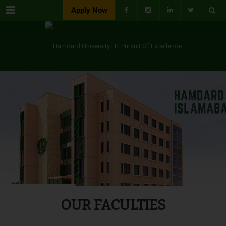
Menu
Apply Now
OUR FACULTIES