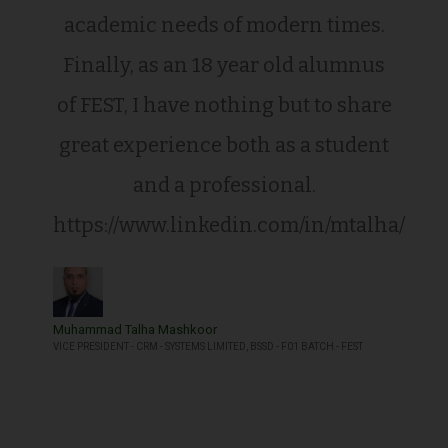
academic needs of modern times.
Finally, as an 18 year old alumnus
of FEST, I have nothing but to share
great experience both as a student
and a professional.
https://www.linkedin.com/in/mtalha/
Muhammad Talha Mashkoor
VICE PRESIDENT - CRM - SYSTEMS LIMITED, BSSD - F01 BATCH - FEST