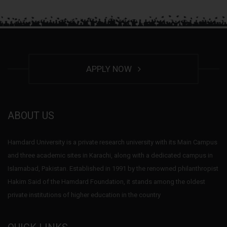
APPLY NOW
ABOUT US
Hamdard University is a private research university with its Main Campus
and three academic sites in Karachi, along with a dedicated campus in
Islamabad, Pakistan. Established in 1991 by the renowned philanthropist
Hakim Said of the Hamdard Foundation, it stands among the oldest
private institutions of higher education in the country