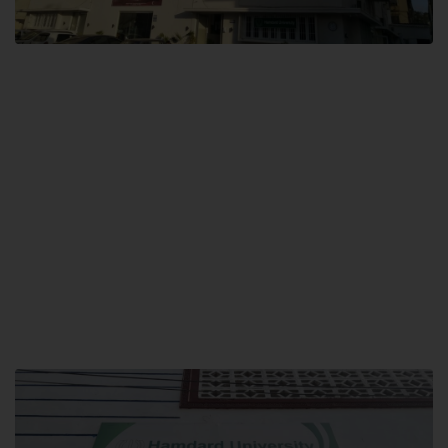
City SITE
Hamdard University, City SITE,
159-P, Block-3, P.E.C.H.S,
Kashmir Road, Pakistan