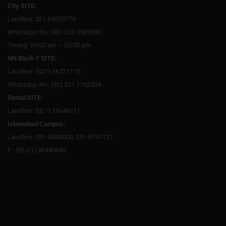
City SITE:
Landline: 021 34559779
Whatsapp No: (92) 328 3081892
Timing: 09:00 am – 05:00 pm
NN Block F SITE:
Landline: (021) 36721115
Whatsapp No: (92) 331 1162504
Dental SITE:
Landline: (021) 36648111
Islamabad Campus:
Landline: 051-8840000, 051-8747131
F : (92-21) 36440045