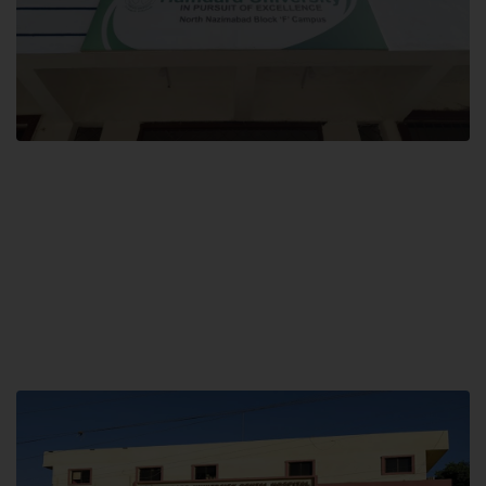
Block F SITE
Hamdard University NN Block F SITE, North Nazimabad Town, Karachi,
Pakistan
Landline: (021) 36721115
Whatsapp: (92)331-1162504