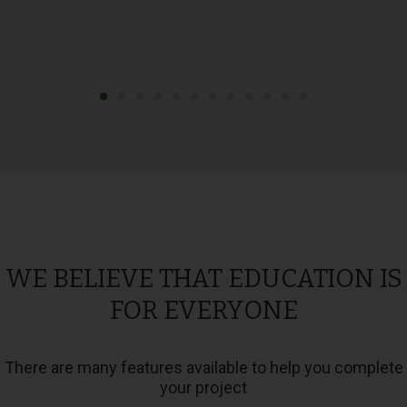
WE BELIEVE THAT EDUCATION IS
FOR EVERYONE
There are many features available to help you complete
your project