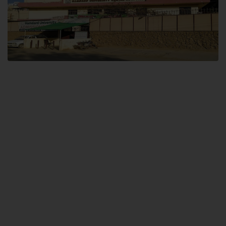
Dental SITE
Hamdard University North Dental SITE, ST، 2, Block L North Nazimabad
Town, Karachi
Landline: (021) 36648111
Email: info@hamdard.edu.pk