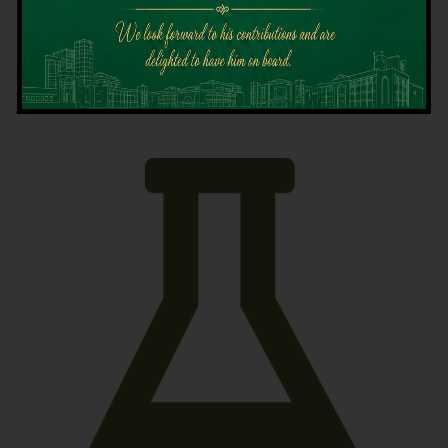
Latest News