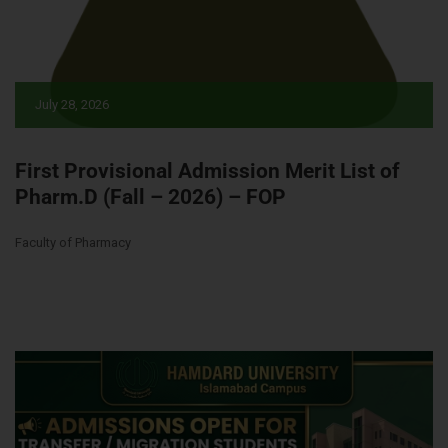
July 28, 2026
First Provisional Admission Merit List of
Pharm.D (Fall – 2026) – FOP
Faculty of Pharmacy