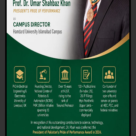
We believe that choosing the right university-level course at the
right university can be a daunting challenge, but not anymore!
Hamdard University offers all the resources you definitely need
to make the right decision for your future. Our reputation for
providing high-quality education in a variety of vocational and
academic courses, as well as our collaborations with Hamdard
University and other famous awarding institutions, dates back
over 30 years.
Quality Teaching and High Achievement Rates
The Convenience of Studying Locally
Comparatively Affordable Fees