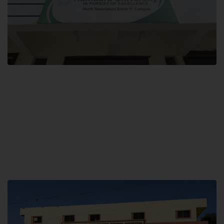
Block F SITE
Hamdard University NN Block F SITE, North Nazimabad Town, Karachi,
Pakistan
Landline: (021) 36721115
Whatsapp: (92)331-1162504