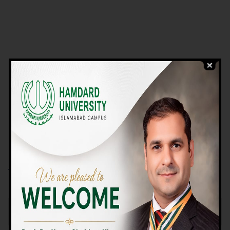
VIEW PROGRAMS
Campus TOUR
Why Choose Us
We Offer High-quality Education