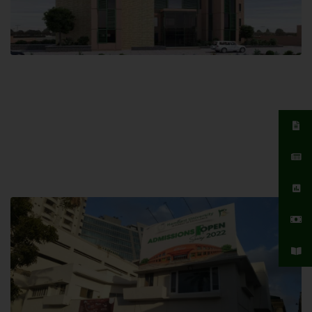
Islamabad Campus
Hamdard University, Islamabad SITE,
04 Park Link Road, Chak Shahzad,
Islamabad, Pakistan