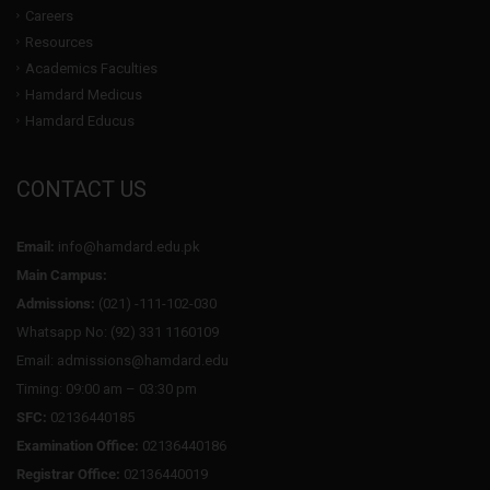
Careers
Resources
Academics Faculties
Hamdard Medicus
Hamdard Educus
CONTACT US
Email:
info@hamdard.edu.pk
Main Campus:
Admissions:
(021) -111-102-030
Whatsapp No: (92) 331 1160109
Email: admissions@hamdard.edu
Timing: 09:00 am – 03:30 pm
SFC:
02136440185
Examination Office:
02136440186
Registrar Office:
02136440019