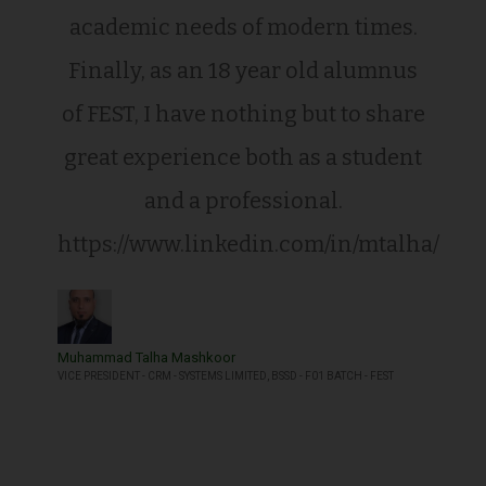
academic needs of modern times.
Finally, as an 18 year old alumnus
of FEST, I have nothing but to share
great experience both as a student
and a professional.
https://www.linkedin.com/in/mtalha/
Muhammad Talha Mashkoor
VICE PRESIDENT - CRM - SYSTEMS LIMITED, BSSD - F01 BATCH - FEST