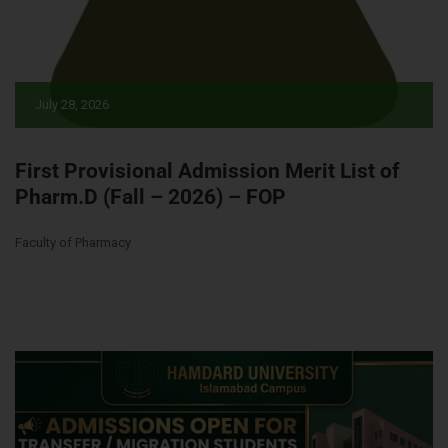
July 28, 2026
First Provisional Admission Merit List of
Pharm.D (Fall – 2026) – FOP
Faculty of Pharmacy