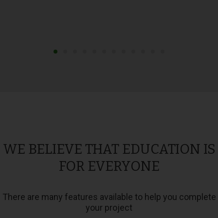
WE BELIEVE THAT EDUCATION IS
FOR EVERYONE
There are many features available to help you complete
your project