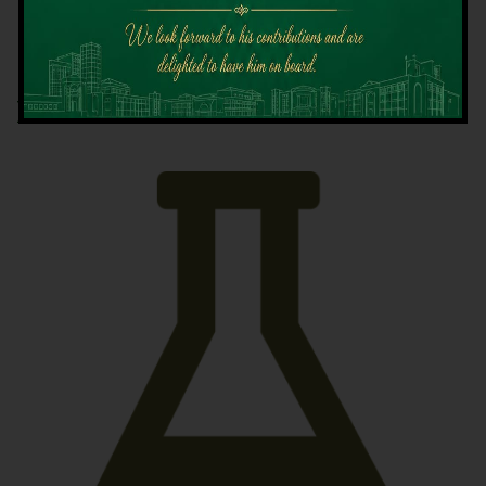
Latest News