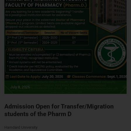
July 8, 2026
Admission Open for Transfer/Migration
students of the Pharm D
Hamdard University