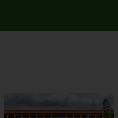
UNIVERSITY CAMPUSES &
SITES AROUND THE COUNTRY