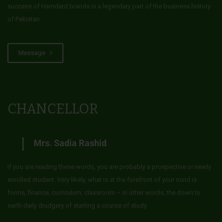
success of Hamdard brands is a legendary part of the business history
of Pakistan.
Message
CHANCELLOR
Mrs. Sadia Rashid
If you are reading these words, you are probably a prospective or newly
enrolled student. Very likely, what is at the forefront of your mind is
forms, finance, curriculum, classroom – in other words, the down to
earth daily drudgery of starting a course of study.