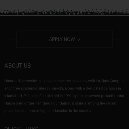
APPLY NOW
ABOUT US
Hamdard University is a private research university with its Main Campus
and three academic sites in Karachi, along with a dedicated campus in
Islamabad, Pakistan. Established in 1991 by the renowned philanthropist
Hakim Said of the Hamdard Foundation, it stands among the oldest
private institutions of higher education in the country