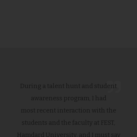
During a talent hunt and student
awareness program, I had
most recent interaction with the
students and the faculty at FEST,
Hamdard University, and I must say