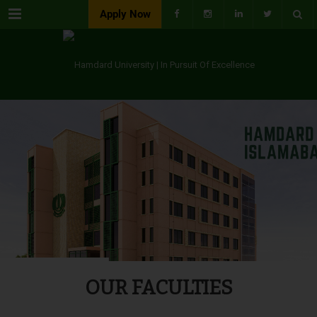
Menu
Apply Now
OUR FACULTIES