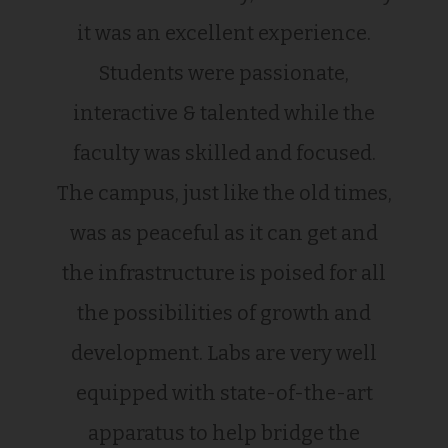
it was an excellent experience.
Students were passionate,
interactive & talented while the
faculty was skilled and focused.
The campus, just like the old times,
was as peaceful as it can get and
the infrastructure is poised for all
the possibilities of growth and
development. Labs are very well
equipped with state-of-the-art
apparatus to help bridge the