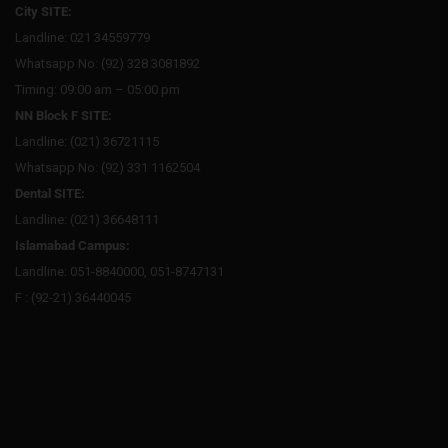
City SITE:
Landline: 021 34559779
Whatsapp No: (92) 328 3081892
Timing: 09:00 am – 05:00 pm
NN Block F SITE:
Landline: (021) 36721115
Whatsapp No: (92) 331 1162504
Dental SITE:
Landline: (021) 36648111
Islamabad Campus:
Landline: 051-8840000, 051-8747131
F : (92-21) 36440045