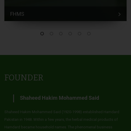
FHMS
FOUNDER
Shaheed Hakim Mohammed Said
Shaheed Hakim Mohammed Said (1920-1998) established Hamdard
Pakistan in 1948. Within a few years, the herbal medical products of
Hamdard became household names. The phenomenal business