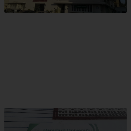
City SITE
Hamdard University, City SITE,
159-P, Block-3, P.E.C.H.S,
Kashmir Road, Pakistan