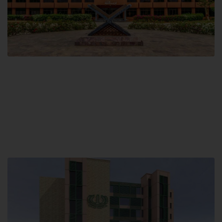
Main Campus
Hamdard University, Madinat al-Hikmah,
Hakim Mohammed Said Road,
Karachi, Pakistan