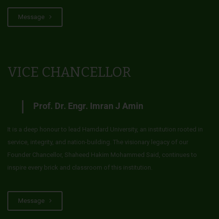
Message
VICE CHANCELLOR
Prof. Dr. Engr. Imran J Amin
It is a deep honour to lead Hamdard University, an institution rooted in
service, integrity, and nation-building. The visionary legacy of our
Founder Chancellor, Shaheed Hakim Mohammed Said, continues to
inspire every brick and classroom of this institution.
Message