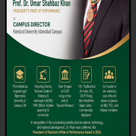
We believe that choosing the right university-level course at the
right university can be a daunting challenge, but not anymore!
Hamdard University offers all the resources you definitely need
to make the right decision for your future. Our reputation for
providing high-quality education in a variety of vocational and
academic courses, as well as our collaborations with Hamdard
University and other famous awarding institutions, dates back
over 30 years.
Quality Teaching and High Achievement Rates
The Convenience of Studying Locally
Comparatively Affordable Fees