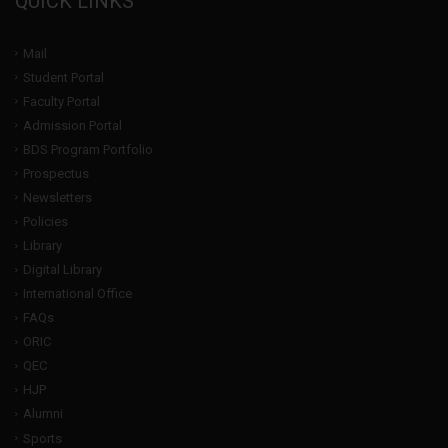
QUICK LINKS
Mail
Student Portal
Faculty Portal
Admission Portal
BDS Program Portfolio
Prospectus
Newsletters
Policies
Library
Digital Library
International Office
FAQs
ORIC
QEC
HJP
Alumni
Sports