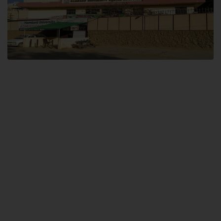
Dental SITE
Hamdard University North Dental SITE, ST، 2, Block L North Nazimabad
Town, Karachi
Landline: (021) 36648111
Email: info@hamdard.edu.pk