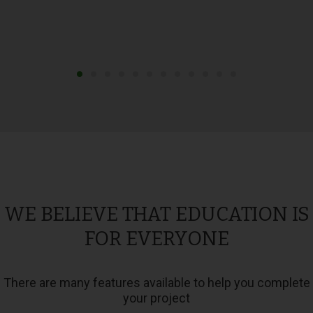
WE BELIEVE THAT EDUCATION IS
FOR EVERYONE
There are many features available to help you complete
your project