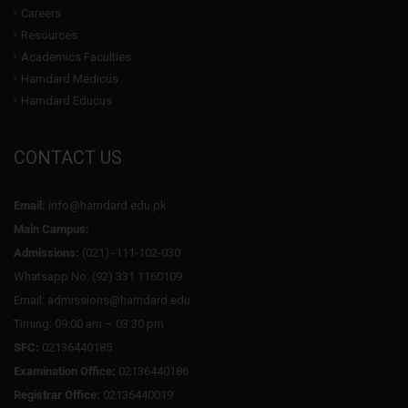
Careers
Resources
Academics Faculties
Hamdard Medicus
Hamdard Educus
CONTACT US
Email:
info@hamdard.edu.pk
Main Campus:
Admissions:
(021) -111-102-030
Whatsapp No: (92) 331 1160109
Email: admissions@hamdard.edu
Timing: 09:00 am – 03:30 pm
SFC:
02136440185
Examination Office:
02136440186
Registrar Office:
02136440019