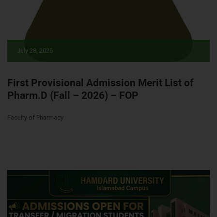
July 28, 2026
First Provisional Admission Merit List of
Pharm.D (Fall – 2026) – FOP
Faculty of Pharmacy