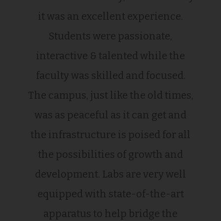
it was an excellent experience.
Students were passionate,
interactive & talented while the
faculty was skilled and focused.
The campus, just like the old times,
was as peaceful as it can get and
the infrastructure is poised for all
the possibilities of growth and
development. Labs are very well
equipped with state-of-the-art
apparatus to help bridge the