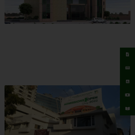
Islamabad Campus
Hamdard University, Islamabad SITE,
04 Park Link Road, Chak Shahzad,
Islamabad, Pakistan