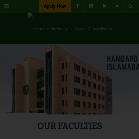
Menu
Apply Now
OUR FACULTIES