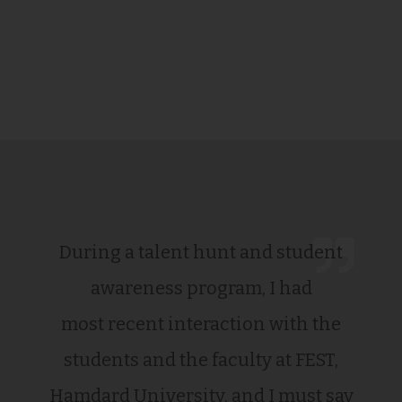
During a talent hunt and student
awareness program, I had
most recent interaction with the
students and the faculty at FEST,
Hamdard University, and I must say