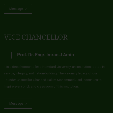
Message
VICE CHANCELLOR
Prof. Dr. Engr. Imran J Amin
It is a deep honour to lead Hamdard University, an institution rooted in
service, integrity, and nation-building. The visionary legacy of our
Founder Chancellor, Shaheed Hakim Mohammed Said, continues to
inspire every brick and classroom of this institution.
Message