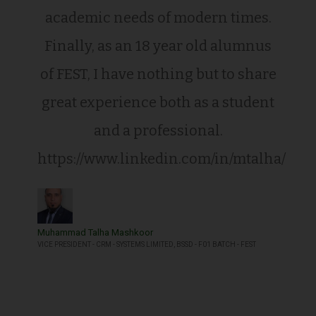
academic needs of modern times.
Finally, as an 18 year old alumnus
of FEST, I have nothing but to share
great experience both as a student
and a professional.
https://www.linkedin.com/in/mtalha/
Muhammad Talha Mashkoor
VICE PRESIDENT - CRM - SYSTEMS LIMITED, BSSD - F01 BATCH - FEST