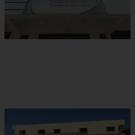
Block F SITE
Hamdard University NN Block F SITE, North Nazimabad Town, Karachi,
Pakistan
Landline: (021) 36721115
Whatsapp: (92)331-1162504