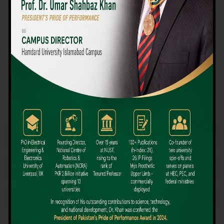
We believe that choosing the right university-level course at the
right university can be a daunting challenge, but not anymore!
Hamdard University offers all the resources you definitely need
to make the right decision for your future. Our reputation for
providing high-quality education in a variety of vocational and
academic courses, as well as our collaborations with Hamdard
University and other famous awarding institutions, dates back
over 30 years.
Quality Teaching and High Achievement Rates
The Convenience of Studying Locally
Comparatively Affordable Fees