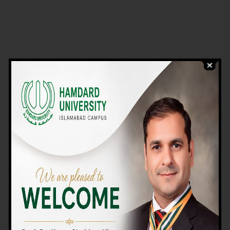
VIEW PROGRAMS
Campus TOUR
Why Choose Us
We Offer High-quality Education