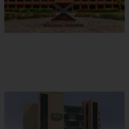
Main Campus
Hamdard University, Madinat al-Hikmah,
Hakim Mohammed Said Road,
Karachi, Pakistan