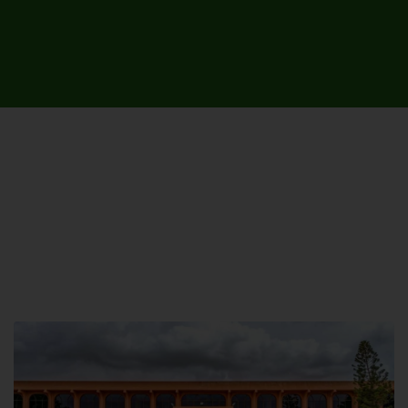
UNIVERSITY CAMPUSES &
SITES AROUND THE COUNTRY