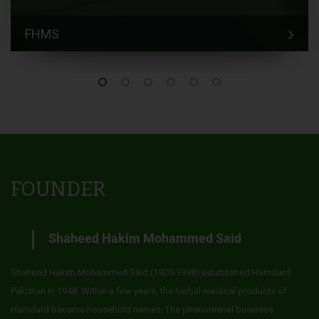
FHMS
FOUNDER
Shaheed Hakim Mohammed Said
Shaheed Hakim Mohammed Said (1920-1998) established Hamdard
Pakistan in 1948. Within a few years, the herbal medical products of
Hamdard became household names. The phenomenal business