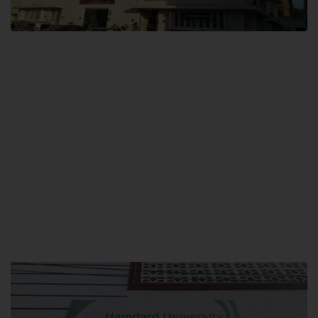
City SITE
Hamdard University, City SITE,
159-P, Block-3, P.E.C.H.S,
Kashmir Road, Pakistan