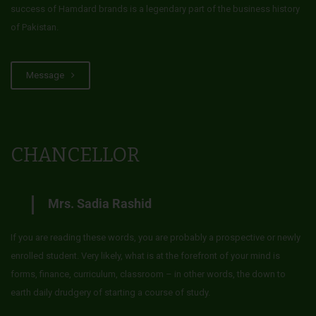
success of Hamdard brands is a legendary part of the business history
of Pakistan.
Message
CHANCELLOR
Mrs. Sadia Rashid
If you are reading these words, you are probably a prospective or newly
enrolled student. Very likely, what is at the forefront of your mind is
forms, finance, curriculum, classroom – in other words, the down to
earth daily drudgery of starting a course of study.