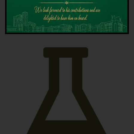
Latest News