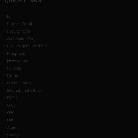
QUICK LINKS
Mail
Student Portal
Faculty Portal
Admission Portal
BDS Program Portfolio
Prospectus
Newsletters
Policies
Library
Digital Library
International Office
FAQs
ORIC
QEC
HJP
Alumni
Sports