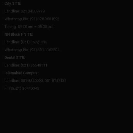
City SITE:
Landline: 021 34559779
Whatsapp No: (92) 328 3081892
Timing: 09:00 am – 05:00 pm
NN Block F SITE:
Landline: (021) 36721115
Whatsapp No: (92) 331 1162504
Dental SITE:
Landline: (021) 36648111
Islamabad Campus:
Landline: 051-8840000, 051-8747131
F : (92-21) 36440045