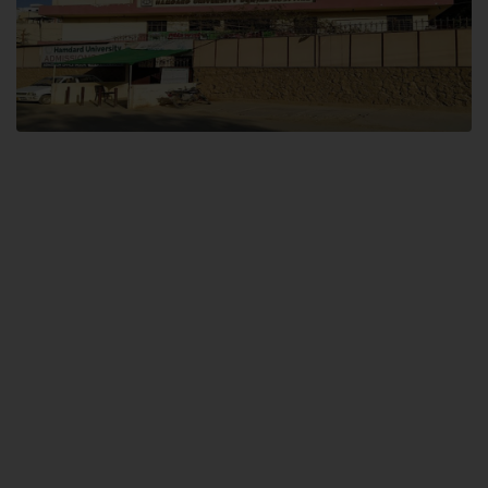
Dental SITE
Hamdard University North Dental SITE, ST، 2, Block L North Nazimabad
Town, Karachi
Landline: (021) 36648111
Email: info@hamdard.edu.pk