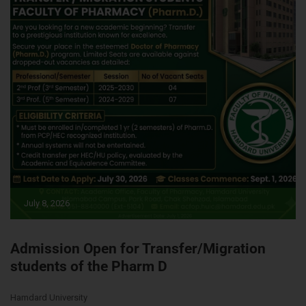
July 8, 2026
Admission Open for Transfer/Migration
students of the Pharm D
Hamdard University