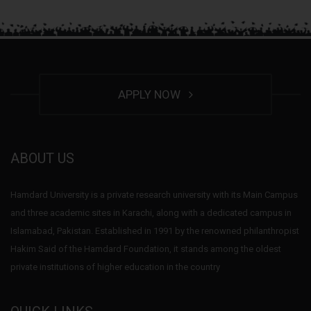
APPLY NOW
ABOUT US
Hamdard University is a private research university with its Main Campus
and three academic sites in Karachi, along with a dedicated campus in
Islamabad, Pakistan. Established in 1991 by the renowned philanthropist
Hakim Said of the Hamdard Foundation, it stands among the oldest
private institutions of higher education in the country