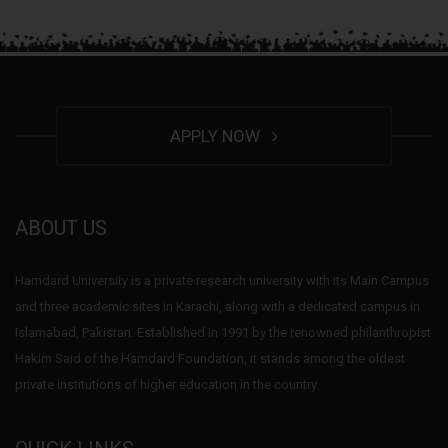
APPLY NOW
ABOUT US
Hamdard University is a private research university with its Main Campus
and three academic sites in Karachi, along with a dedicated campus in
Islamabad, Pakistan. Established in 1991 by the renowned philanthropist
Hakim Said of the Hamdard Foundation, it stands among the oldest
private institutions of higher education in the country