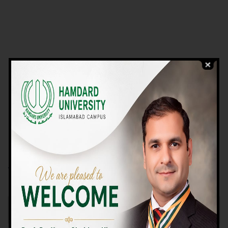
VIEW PROGRAMS
Campus TOUR
Why Choose Us
We Offer High-quality Education