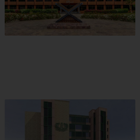
Main Campus
Hamdard University, Madinat al-Hikmah,
Hakim Mohammed Said Road,
Karachi, Pakistan