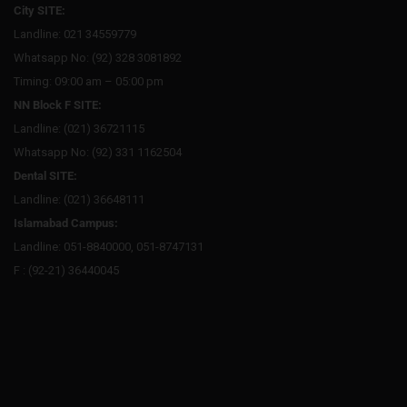
City SITE:
Landline: 021 34559779
Whatsapp No: (92) 328 3081892
Timing: 09:00 am – 05:00 pm
NN Block F SITE:
Landline: (021) 36721115
Whatsapp No: (92) 331 1162504
Dental SITE:
Landline: (021) 36648111
Islamabad Campus:
Landline: 051-8840000, 051-8747131
F : (92-21) 36440045