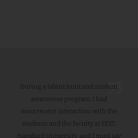
During a talent hunt and student
awareness program, I had
most recent interaction with the
students and the faculty at FEST,
Hamdard University, and I must say