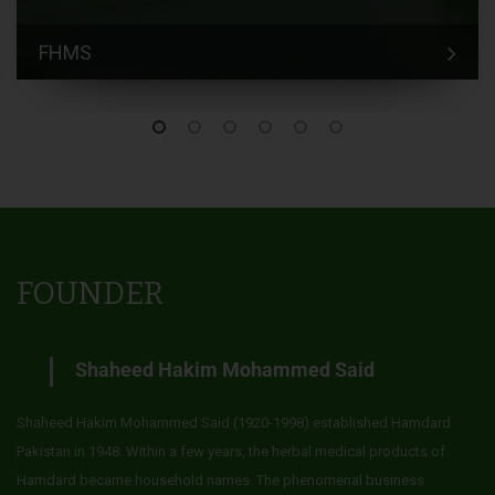
FHMS
FOUNDER
Shaheed Hakim Mohammed Said
Shaheed Hakim Mohammed Said (1920-1998) established Hamdard
Pakistan in 1948. Within a few years, the herbal medical products of
Hamdard became household names. The phenomenal business