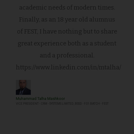
academic needs of modern times.
Finally, as an 18 year old alumnus
of FEST, I have nothing but to share
great experience both as a student
and a professional.
https://www.linkedin.com/in/mtalha/
Muhammad Talha Mashkoor
VICE PRESIDENT - CRM - SYSTEMS LIMITED, BSSD - F01 BATCH - FEST