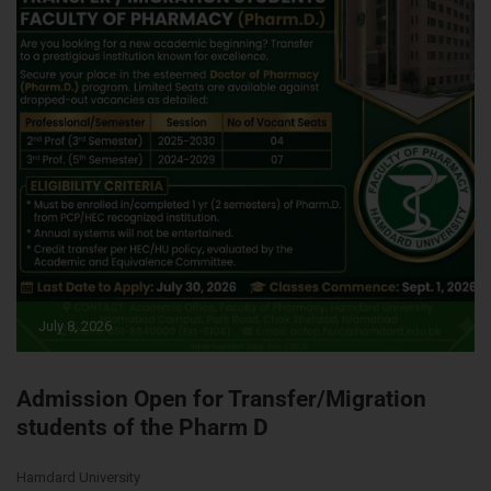
July 8, 2026
Admission Open for Transfer/Migration
students of the Pharm D
Hamdard University