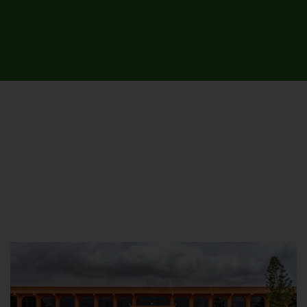
UNIVERSITY CAMPUSES &
SITES AROUND THE COUNTRY