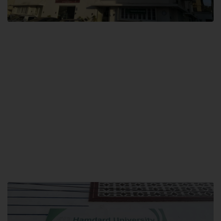
City SITE
Hamdard University, City SITE,
159-P, Block-3, P.E.C.H.S,
Kashmir Road, Pakistan