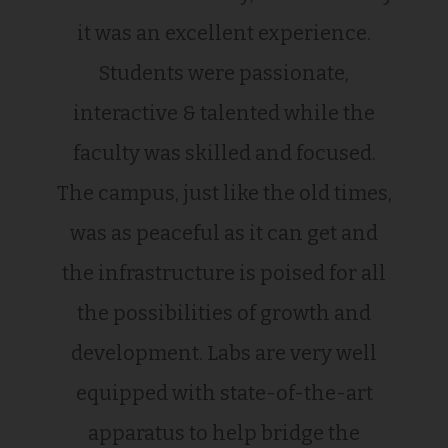
it was an excellent experience.
Students were passionate,
interactive & talented while the
faculty was skilled and focused.
The campus, just like the old times,
was as peaceful as it can get and
the infrastructure is poised for all
the possibilities of growth and
development. Labs are very well
equipped with state-of-the-art
apparatus to help bridge the