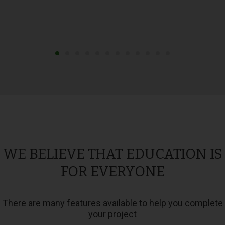
WE BELIEVE THAT EDUCATION IS
FOR EVERYONE
There are many features available to help you complete
your project