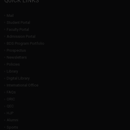
QUICK LINKS
Mail
Student Portal
Faculty Portal
Admission Portal
BDS Program Portfolio
Prospectus
Newsletters
Policies
Library
Digital Library
International Office
FAQs
ORIC
QEC
HJP
Alumni
Sports