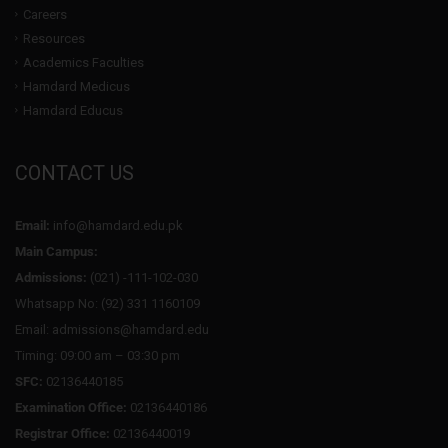
Careers
Resources
Academics Faculties
Hamdard Medicus
Hamdard Educus
CONTACT US
Email:
info@hamdard.edu.pk
Main Campus:
Admissions:
(021) -111-102-030
Whatsapp No: (92) 331 1160109
Email: admissions@hamdard.edu
Timing: 09:00 am – 03:30 pm
SFC:
02136440185
Examination Office:
02136440186
Registrar Office:
02136440019