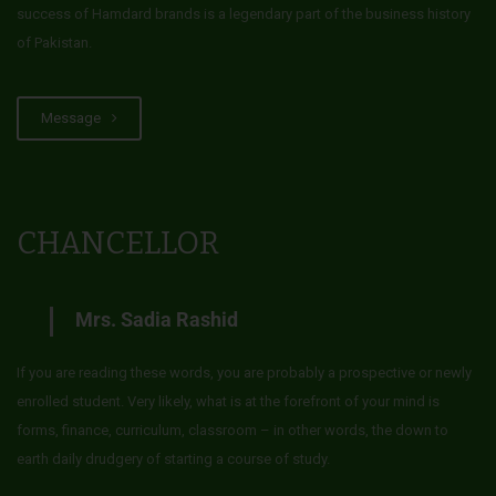
success of Hamdard brands is a legendary part of the business history
of Pakistan.
Message
CHANCELLOR
Mrs. Sadia Rashid
If you are reading these words, you are probably a prospective or newly
enrolled student. Very likely, what is at the forefront of your mind is
forms, finance, curriculum, classroom – in other words, the down to
earth daily drudgery of starting a course of study.