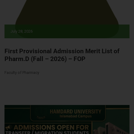
July 28, 2026
First Provisional Admission Merit List of
Pharm.D (Fall – 2026) – FOP
Faculty of Pharmacy