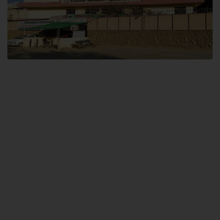
Dental SITE
Hamdard University North Dental SITE, ST، 2, Block L North Nazimabad
Town, Karachi
Landline: (021) 36648111
Email: info@hamdard.edu.pk