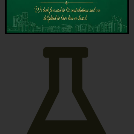
Latest News