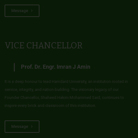
Message
VICE CHANCELLOR
Prof. Dr. Engr. Imran J Amin
It is a deep honour to lead Hamdard University, an institution rooted in
service, integrity, and nation-building. The visionary legacy of our
Founder Chancellor, Shaheed Hakim Mohammed Said, continues to
inspire every brick and classroom of this institution.
Message