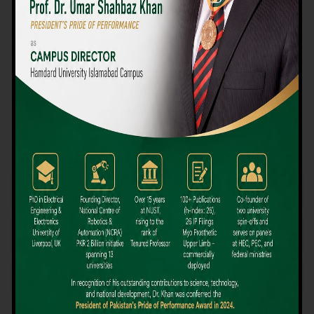
We believe that choosing the right university-level course at the
right university can be a daunting challenge, but not anymore!
Hamdard University offers all the resources you definitely need
to make the right decision for your future. Our reputation for
providing high-quality education in a variety of vocational and
academic courses, as well as our collaborations with Hamdard
University and other famous awarding institutions, dates back
over 30 years.
Quality Teaching and High Achievement Rates
The Convenience of Studying Locally
Comparatively Affordable Fees