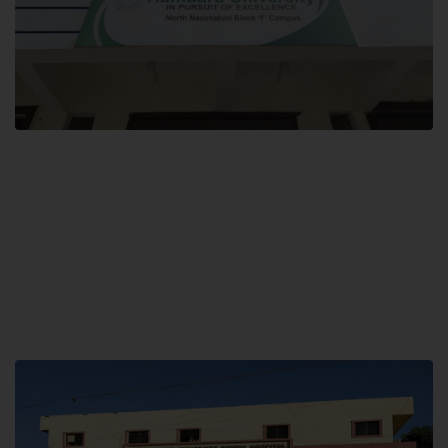
Block F SITE
Hamdard University NN Block F SITE, North Nazimabad Town, Karachi,
Pakistan
Landline: (021) 36721115
Whatsapp: (92)331-1162504