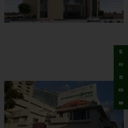
Islamabad Campus
Hamdard University, Islamabad SITE,
04 Park Link Road, Chak Shahzad,
Islamabad, Pakistan