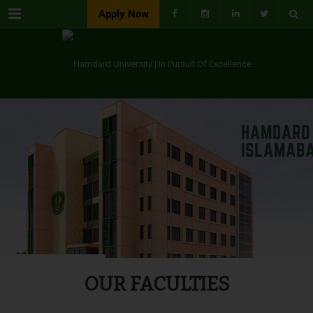
Menu
Apply Now
OUR FACULTIES