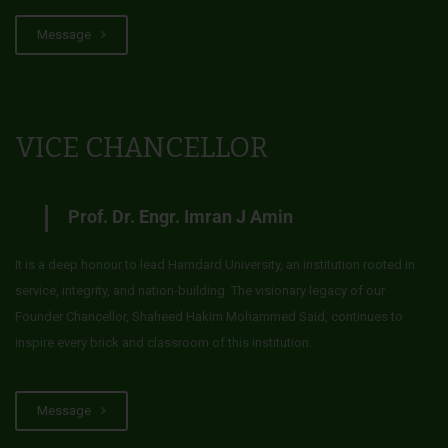
Message
VICE CHANCELLOR
Prof. Dr. Engr. Imran J Amin
It is a deep honour to lead Hamdard University, an institution rooted in
service, integrity, and nation-building. The visionary legacy of our
Founder Chancellor, Shaheed Hakim Mohammed Said, continues to
inspire every brick and classroom of this institution.
Message