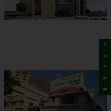
Islamabad Campus
Hamdard University, Islamabad SITE,
04 Park Link Road, Chak Shahzad,
Islamabad, Pakistan