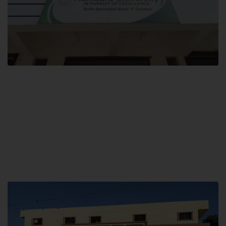
Block F SITE
Hamdard University NN Block F SITE, North Nazimabad Town, Karachi,
Pakistan
Landline: (021) 36721115
Whatsapp: (92)331-1162504