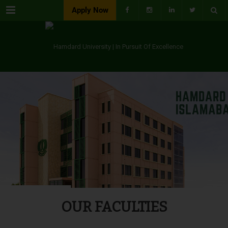
Menu
Apply Now
OUR FACULTIES