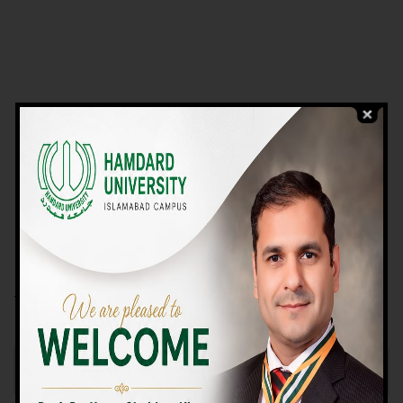
VIEW PROGRAMS
Campus TOUR
Why Choose Us
We Offer High-quality Education