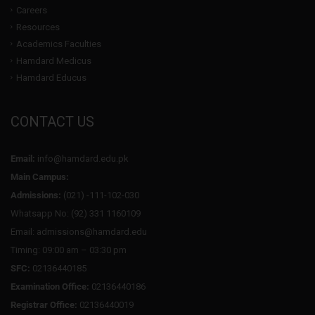
Careers
Resources
Academics Faculties
Hamdard Medicus
Hamdard Educus
CONTACT US
Email:
info@hamdard.edu.pk
Main Campus:
Admissions:
(021) -111-102-030
Whatsapp No: (92) 331 1160109
Email: admissions@hamdard.edu
Timing: 09:00 am – 03:30 pm
SFC:
02136440185
Examination Office:
02136440186
Registrar Office:
02136440019