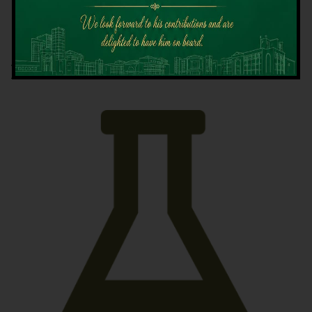
Latest News