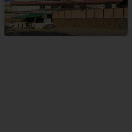
Dental SITE
Hamdard University North Dental SITE, ST، 2, Block L North Nazimabad
Town, Karachi
Landline: (021) 36648111
Email: info@hamdard.edu.pk