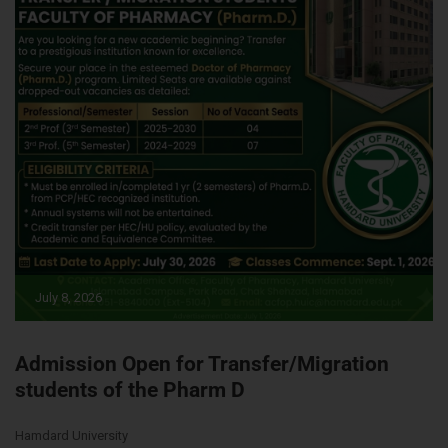
July 8, 2026
Admission Open for Transfer/Migration
students of the Pharm D
Hamdard University