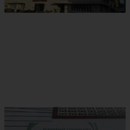
City SITE
Hamdard University, City SITE,
159-P, Block-3, P.E.C.H.S,
Kashmir Road, Pakistan