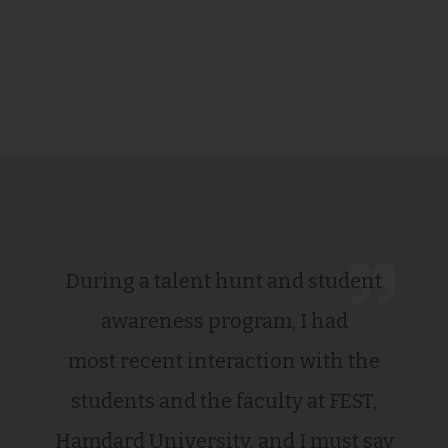
During a talent hunt and student
awareness program, I had
most recent interaction with the
students and the faculty at FEST,
Hamdard University, and I must say