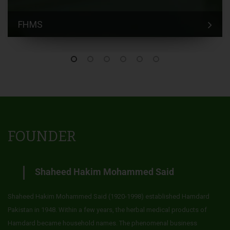
FHMS
FOUNDER
Shaheed Hakim Mohammed Said
Shaheed Hakim Mohammed Said (1920-1998) established Hamdard
Pakistan in 1948. Within a few years, the herbal medical products of
Hamdard became household names. The phenomenal business