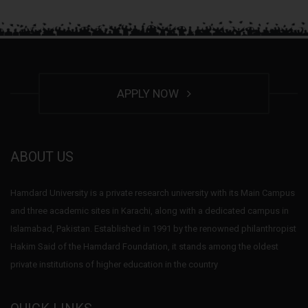
APPLY NOW
ABOUT US
Hamdard University is a private research university with its Main Campus
and three academic sites in Karachi, along with a dedicated campus in
Islamabad, Pakistan. Established in 1991 by the renowned philanthropist
Hakim Said of the Hamdard Foundation, it stands among the oldest
private institutions of higher education in the country