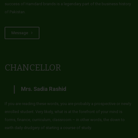
success of Hamdard brands is a legendary part of the business history
of Pakistan.
Message
CHANCELLOR
Mrs. Sadia Rashid
If you are reading these words, you are probably a prospective or newly
enrolled student. Very likely, what is at the forefront of your mind is
forms, finance, curriculum, classroom – in other words, the down to
earth daily drudgery of starting a course of study.