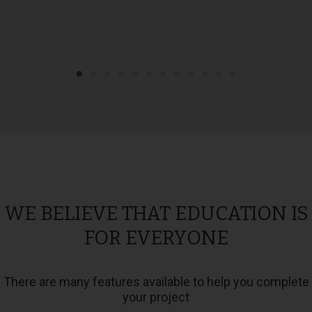
WE BELIEVE THAT EDUCATION IS
FOR EVERYONE
There are many features available to help you complete
your project