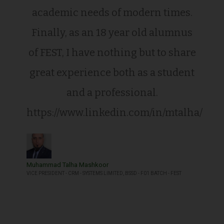
academic needs of modern times.
Finally, as an 18 year old alumnus
of FEST, I have nothing but to share
great experience both as a student
and a professional.
https://www.linkedin.com/in/mtalha/
Muhammad Talha Mashkoor
VICE PRESIDENT - CRM - SYSTEMS LIMITED, BSSD - F01 BATCH - FEST