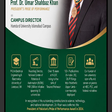
We believe that choosing the right university-level course at the
right university can be a daunting challenge, but not anymore!
Hamdard University offers all the resources you definitely need
to make the right decision for your future. Our reputation for
providing high-quality education in a variety of vocational and
academic courses, as well as our collaborations with Hamdard
University and other famous awarding institutions, dates back
over 30 years.
Quality Teaching and High Achievement Rates
The Convenience of Studying Locally
Comparatively Affordable Fees