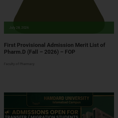
July 28, 2026
First Provisional Admission Merit List of
Pharm.D (Fall – 2026) – FOP
Faculty of Pharmacy