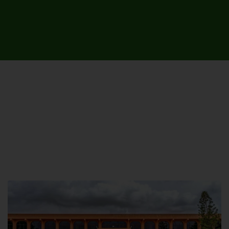
UNIVERSITY CAMPUSES &
SITES AROUND THE COUNTRY