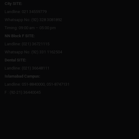
City SITE:
Landline: 021 34559779
Whatsapp No: (92) 328 3081892
Timing: 09:00 am – 05:00 pm
NN Block F SITE:
Landline: (021) 36721115
Whatsapp No: (92) 331 1162504
Dental SITE:
Landline: (021) 36648111
Islamabad Campus:
Landline: 051-8840000, 051-8747131
F : (92-21) 36440045