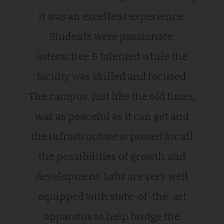
it was an excellent experience.
Students were passionate,
interactive & talented while the
faculty was skilled and focused.
The campus, just like the old times,
was as peaceful as it can get and
the infrastructure is poised for all
the possibilities of growth and
development. Labs are very well
equipped with state-of-the-art
apparatus to help bridge the