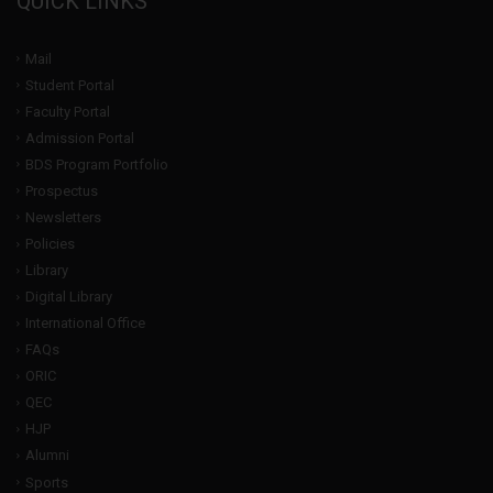
QUICK LINKS
Mail
Student Portal
Faculty Portal
Admission Portal
BDS Program Portfolio
Prospectus
Newsletters
Policies
Library
Digital Library
International Office
FAQs
ORIC
QEC
HJP
Alumni
Sports