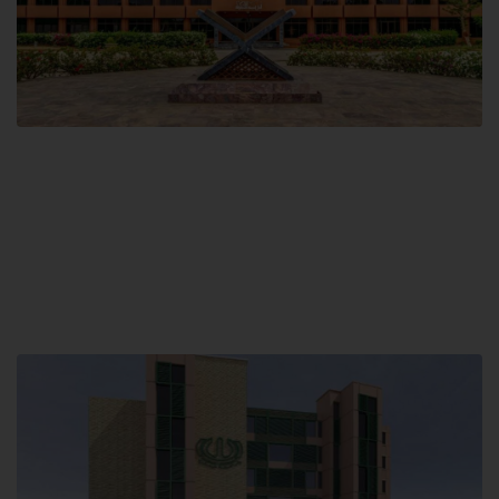
Main Campus
Hamdard University, Madinat al-Hikmah,
Hakim Mohammed Said Road,
Karachi, Pakistan