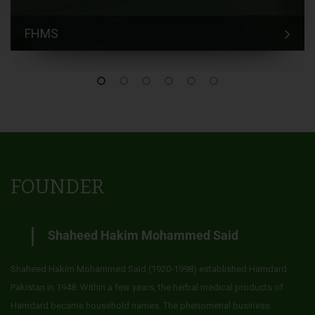
FHMS
FOUNDER
Shaheed Hakim Mohammed Said
Shaheed Hakim Mohammed Said (1920-1998) established Hamdard
Pakistan in 1948. Within a few years, the herbal medical products of
Hamdard became household names. The phenomenal business