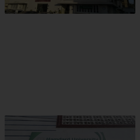
City SITE
Hamdard University, City SITE,
159-P, Block-3, P.E.C.H.S,
Kashmir Road, Pakistan