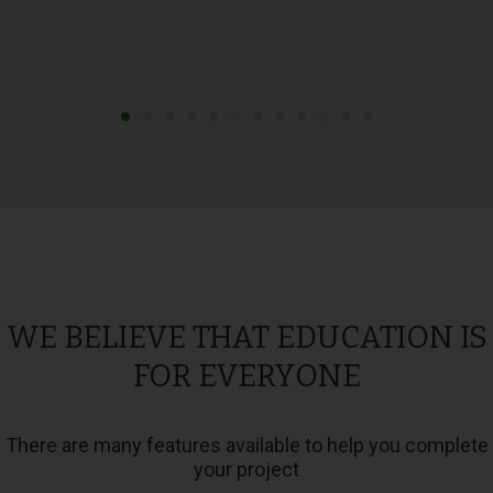
WE BELIEVE THAT EDUCATION IS
FOR EVERYONE
There are many features available to help you complete
your project