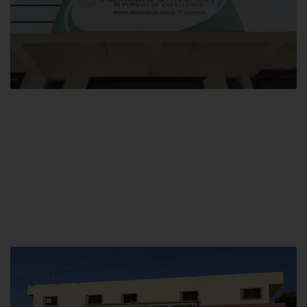
Block F SITE
Hamdard University NN Block F SITE, North Nazimabad Town, Karachi,
Pakistan
Landline: (021) 36721115
Whatsapp: (92)331-1162504