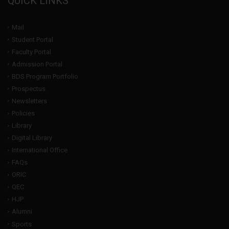
QUICK LINKS
Mail
Student Portal
Faculty Portal
Admission Portal
BDS Program Portfolio
Prospectus
Newsletters
Policies
Library
Digital Library
International Office
FAQs
ORIC
QEC
HJP
Alumni
Sports