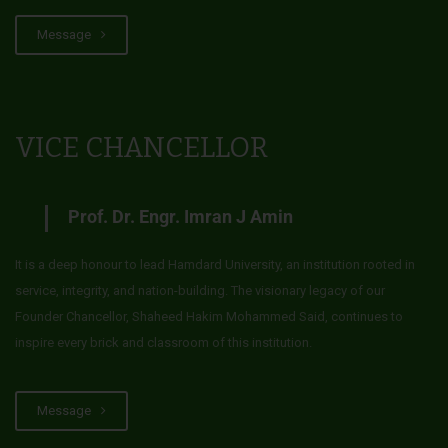
Message
VICE CHANCELLOR
Prof. Dr. Engr. Imran J Amin
It is a deep honour to lead Hamdard University, an institution rooted in
service, integrity, and nation-building. The visionary legacy of our
Founder Chancellor, Shaheed Hakim Mohammed Said, continues to
inspire every brick and classroom of this institution.
Message