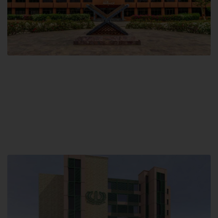
Main Campus
Hamdard University, Madinat al-Hikmah,
Hakim Mohammed Said Road,
Karachi, Pakistan