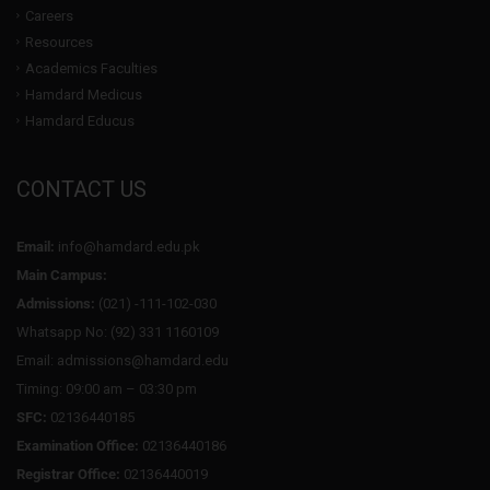
Careers
Resources
Academics Faculties
Hamdard Medicus
Hamdard Educus
CONTACT US
Email:
info@hamdard.edu.pk
Main Campus:
Admissions:
(021) -111-102-030
Whatsapp No: (92) 331 1160109
Email: admissions@hamdard.edu
Timing: 09:00 am – 03:30 pm
SFC:
02136440185
Examination Office:
02136440186
Registrar Office:
02136440019