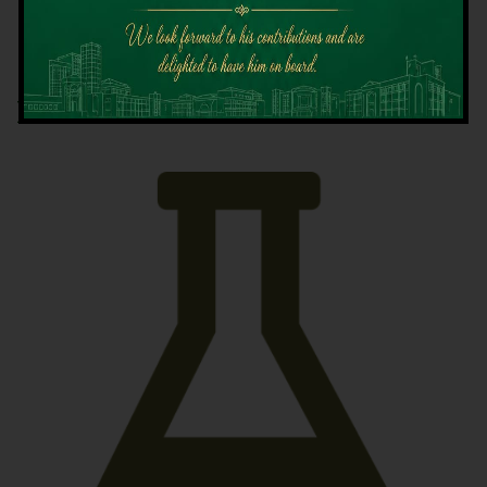
Latest News