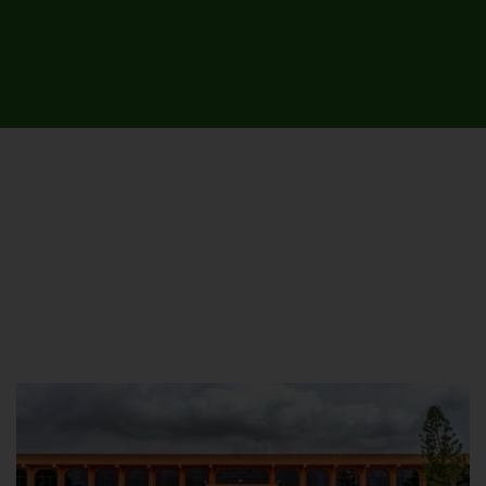
UNIVERSITY CAMPUSES &
SITES AROUND THE COUNTRY