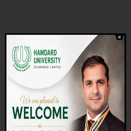
VIEW PROGRAMS
Campus TOUR
Why Choose Us
We Offer High-quality Education