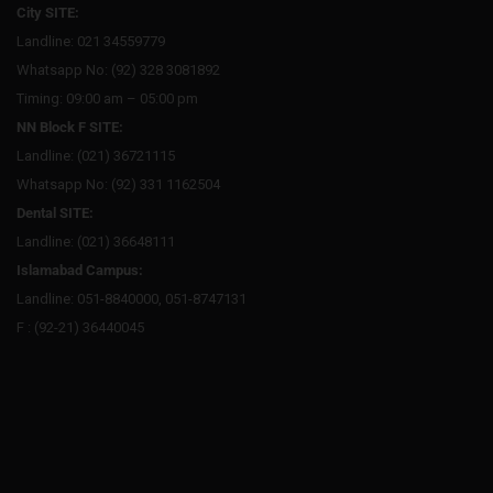
City SITE:
Landline: 021 34559779
Whatsapp No: (92) 328 3081892
Timing: 09:00 am – 05:00 pm
NN Block F SITE:
Landline: (021) 36721115
Whatsapp No: (92) 331 1162504
Dental SITE:
Landline: (021) 36648111
Islamabad Campus:
Landline: 051-8840000, 051-8747131
F : (92-21) 36440045