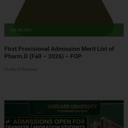
July 28, 2026
First Provisional Admission Merit List of
Pharm.D (Fall – 2026) – FOP
Faculty of Pharmacy