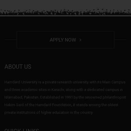
APPLY NOW
ABOUT US
Hamdard University is a private research university with its Main Campus
and three academic sites in Karachi, along with a dedicated campus in
Islamabad, Pakistan. Established in 1991 by the renowned philanthropist
Hakim Said of the Hamdard Foundation, it stands among the oldest
private institutions of higher education in the country