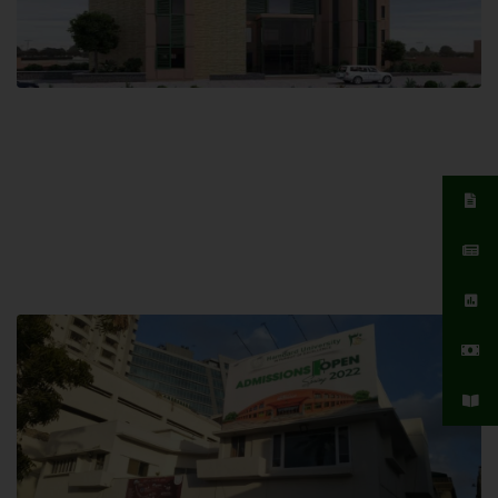
Islamabad Campus
Hamdard University, Islamabad SITE,
04 Park Link Road, Chak Shahzad,
Islamabad, Pakistan