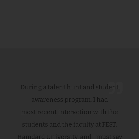
During a talent hunt and student
awareness program, I had
most recent interaction with the
students and the faculty at FEST,
Hamdard University, and I must say