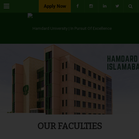
Menu
Apply Now
OUR FACULTIES