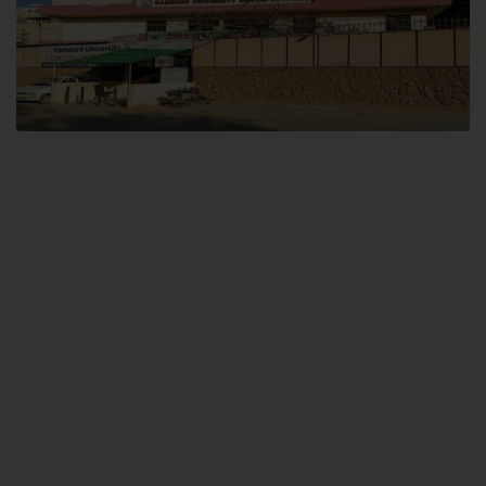
Dental SITE
Hamdard University North Dental SITE, ST، 2, Block L North Nazimabad
Town, Karachi
Landline: (021) 36648111
Email: info@hamdard.edu.pk