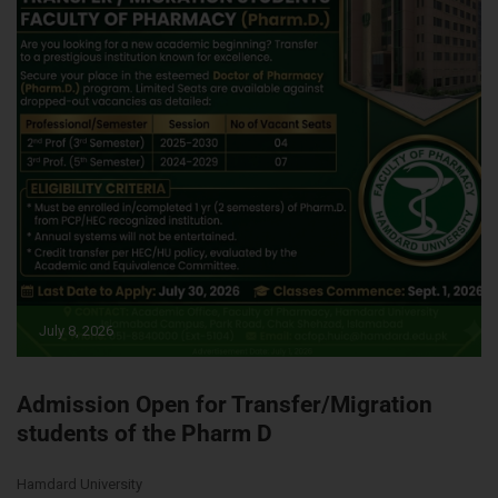
July 8, 2026
Admission Open for Transfer/Migration
students of the Pharm D
Hamdard University