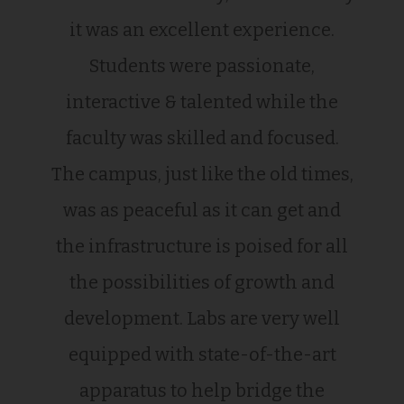
it was an excellent experience.
Students were passionate,
interactive & talented while the
faculty was skilled and focused.
The campus, just like the old times,
was as peaceful as it can get and
the infrastructure is poised for all
the possibilities of growth and
development. Labs are very well
equipped with state-of-the-art
apparatus to help bridge the