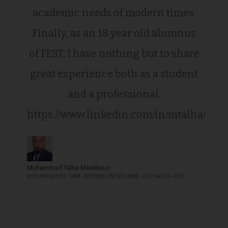
academic needs of modern times.
Finally, as an 18 year old alumnus
of FEST, I have nothing but to share
great experience both as a student
and a professional.
https://www.linkedin.com/in/mtalha/
Muhammad Talha Mashkoor
VICE PRESIDENT - CRM - SYSTEMS LIMITED, BSSD - F01 BATCH - FEST