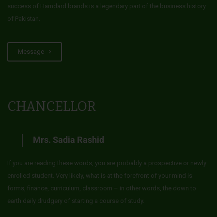
success of Hamdard brands is a legendary part of the business history
of Pakistan.
Message
CHANCELLOR
Mrs. Sadia Rashid
If you are reading these words, you are probably a prospective or newly
enrolled student. Very likely, what is at the forefront of your mind is
forms, finance, curriculum, classroom – in other words, the down to
earth daily drudgery of starting a course of study.