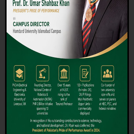
We believe that choosing the right university-level course at the
right university can be a daunting challenge, but not anymore!
Hamdard University offers all the resources you definitely need
to make the right decision for your future. Our reputation for
providing high-quality education in a variety of vocational and
academic courses, as well as our collaborations with Hamdard
University and other famous awarding institutions, dates back
over 30 years.
Quality Teaching and High Achievement Rates
The Convenience of Studying Locally
Comparatively Affordable Fees