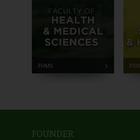
FHMS
FSS
FOUNDER