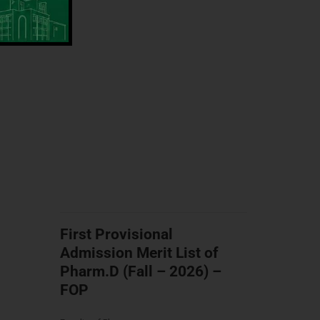
First Provisional
Admission Merit List of
Pharm.D (Fall – 2026) –
FOP