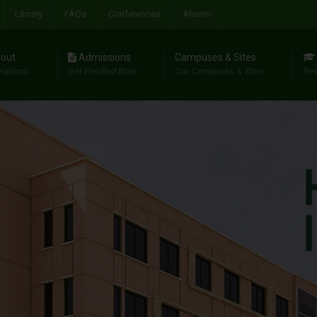
Library
FAQs
Conferences
Alumni
out
Admissions
Campuses & Sites
riations
Get Enrolled Now
Our Campuses & Sites
Res