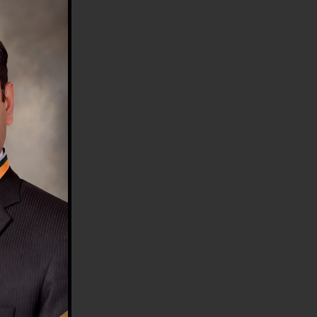
HE COUNTRY