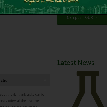
VIEW PROGRAMS
Campus TOUR
Latest News
cation
se at the right university can be
ity offers all the resources
 future. Our reputation for