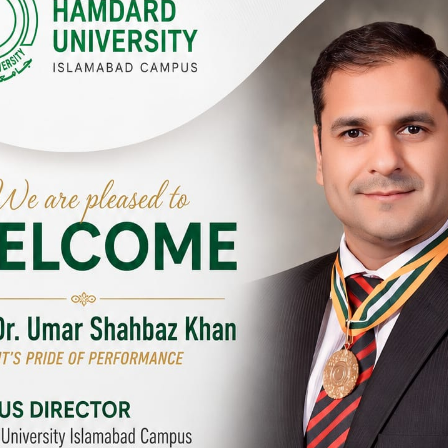
Y CAMPUSES & SITES AROUND T
abad Campus
City SITE
University, Islamabad SITE,
Hamdard University, City SITE,
Link Road, Chak Shahzad,
159-P, Block-3, P.E.C.H.S,
d, Pakistan
Kashmir Road, Pakistan