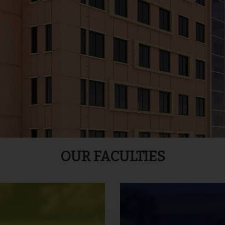
OUR FACULTIES