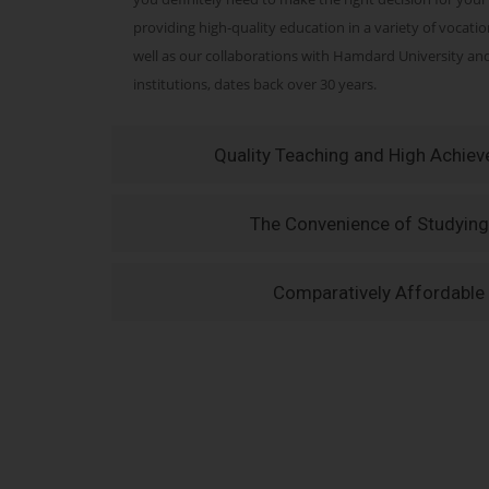
providing high-quality education in a variety of vocati
well as our collaborations with Hamdard University a
institutions, dates back over 30 years.
Quality Teaching and High Achie
The Convenience of Studying
Comparatively Affordable