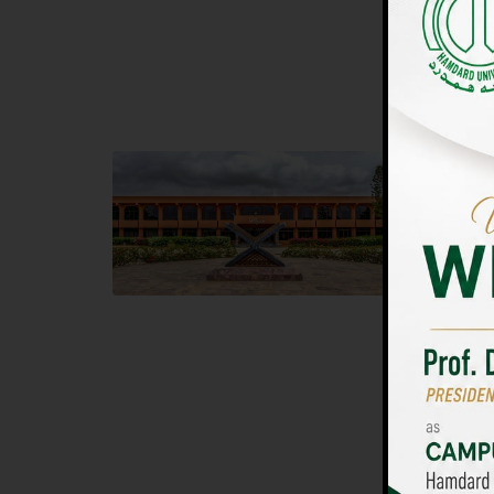
UNIVERSIT
Main Campus
Islam
Hamdard University, Madinat al-Hikmah,
Hamdard 
Hakim Mohammed Said Road,
04 Park 
Karachi, Pakistan
Islamaba