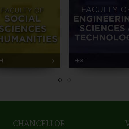
H
FEST
CHANCELLOR