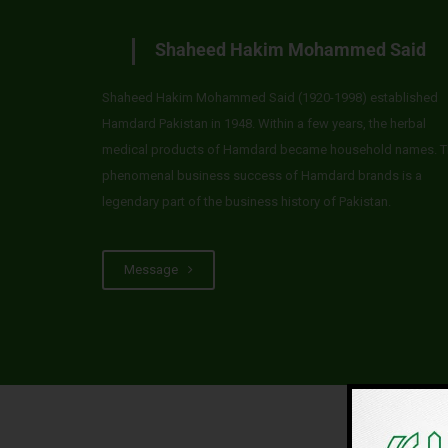
Shaheed Hakim Mohammed Said
Shaheed Hakim Mohammed Said (1920-1998) established
Hamdard Pakistan in 1948. Within a few years, the herbal
medical products of Hamdard became household names. T
phenomenal business success of Hamdard brands is a
legendary part of the business history of Pakistan.
Message