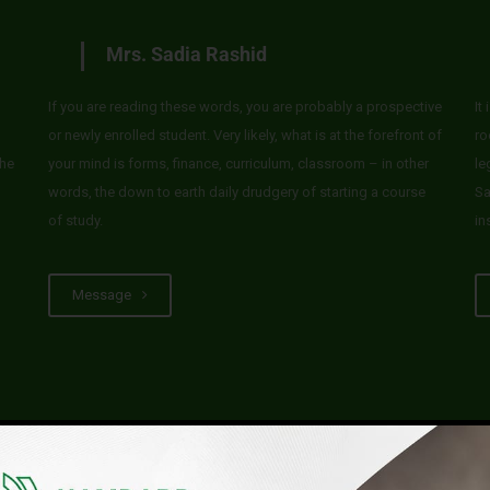
Mrs. Sadia Rashid
If you are reading these words, you are probably a prospective
It
or newly enrolled student. Very likely, what is at the forefront of
ro
he
your mind is forms, finance, curriculum, classroom – in other
le
words, the down to earth daily drudgery of starting a course
Sa
of study.
in
Message