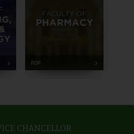
FOP
FEM
VICE CHANCELLOR