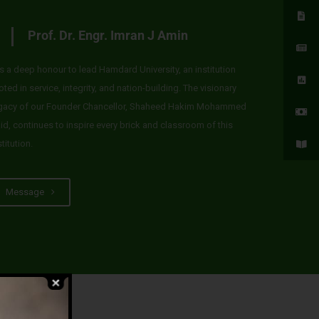
Prof. Dr. Engr. Imran J Amin
 is a deep honour to lead Hamdard University, an institution
oted in service, integrity, and nation-building. The visionary
gacy of our Founder Chancellor, Shaheed Hakim Mohammed
id, continues to inspire every brick and classroom of this
stitution.
Message