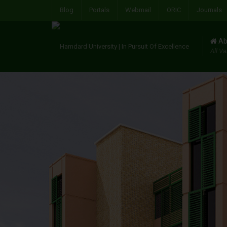
Blog
Portals
Webmail
ORIC
Journals
Ab
All Va