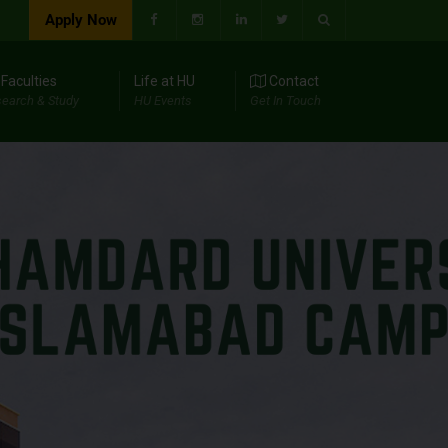
Apply Now
Faculties
Life at HU
Contact
earch & Study
HU Events
Get In Touch