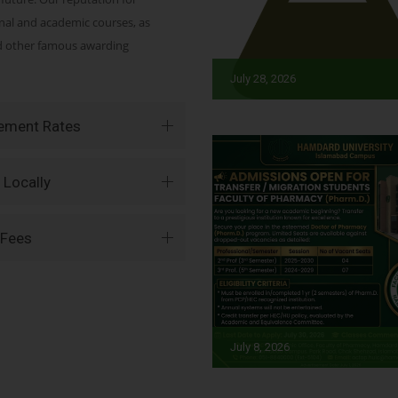
onal and academic courses, as
nd other famous awarding
July 28, 2026
vement Rates
 Locally
 Fees
July 8, 2026