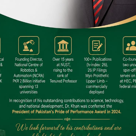
 SITE
niversity North Dental SITE, ST، 2,
North Nazimabad Town, Karachi
: (021) 36648111
nfo@hamdard.edu.pk