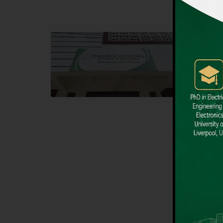
Block F SITE
Dental
Hamdard University NN Block F SITE, North
Hamdard U
Nazimabad Town, Karachi, Pakistan
Block L 
Landline: (021) 36721115
Landline
Whatsapp: (92)331-1162504
Email: i