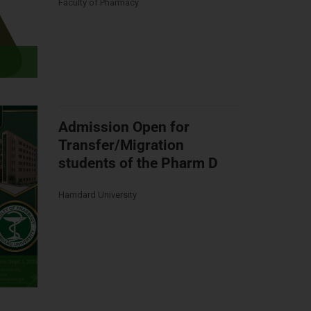
Faculty of Pharmacy
Admission Open for
Transfer/Migration
students of the Pharm D
Hamdard University