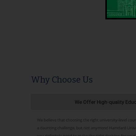
Why Choose Us
We Offer High-quality Edu
We believe that choosing the right university-level cour
a daunting challenge, but not anymore! Hamdard Univers
you definitely need to make the right decision for your