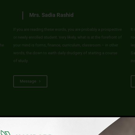
Mrs. Sadia Rashid
If you are reading these words, you are probably a prospective
It
or newly enrolled student. Very likely, what is at the forefront of
ro
he
your mind is forms, finance, curriculum, classroom – in other
le
words, the down to earth daily drudgery of starting a course
Sa
of study.
in
Message