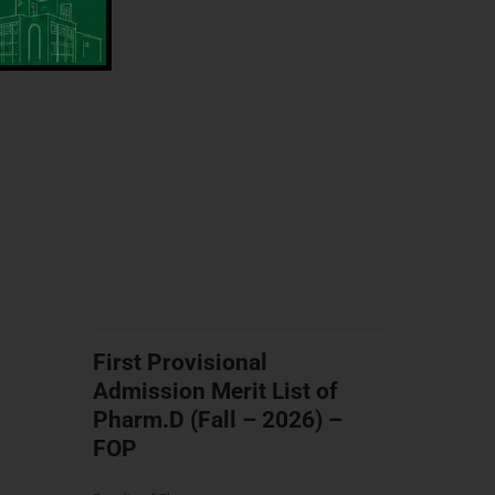
First Provisional
Admission Merit List of
Pharm.D (Fall – 2026) –
FOP