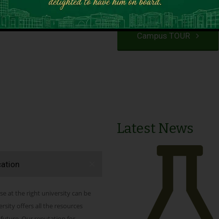
VIEW PROGRAMS
Campus TOUR
Latest News
cation
se at the right university can be
ity offers all the resources
 future. Our reputation for