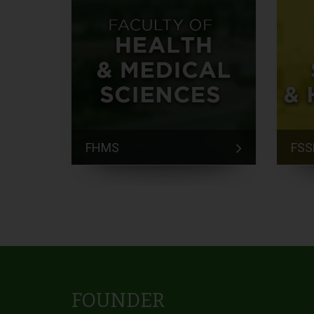
FHMS
FSS
FOUNDER