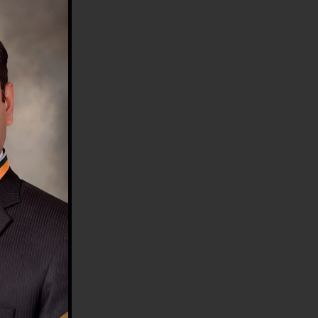
HE COUNTRY