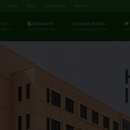
Library
FAQs
Conferences
Alumni
out
Admissions
Campuses & Sites
riations
Get Enrolled Now
Our Campuses & Sites
Res