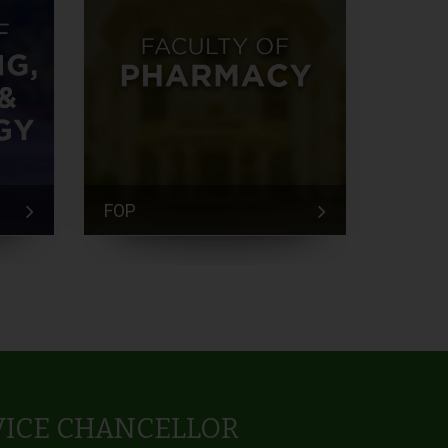
FOP
FEM
VICE CHANCELLOR