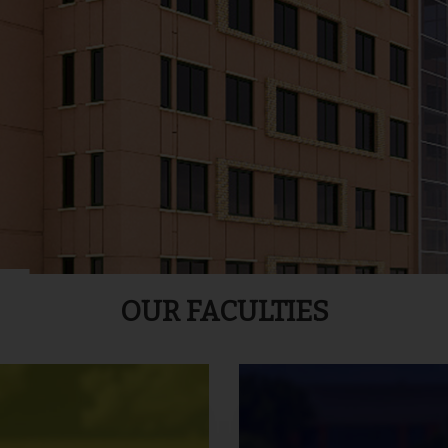
OUR FACULTIES