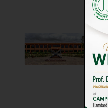
UNIVERSIT
Main Campus
Islam
Hamdard University, Madinat al-Hikmah,
Hamdard 
Hakim Mohammed Said Road,
04 Park 
Karachi, Pakistan
Islamaba