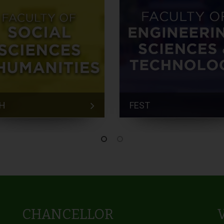
H
FEST
CHANCELLOR