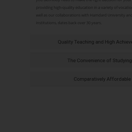
providing high-quality education in a variety of vocati
well as our collaborations with Hamdard University a
institutions, dates back over 30 years.
Quality Teaching and High Achie
The Convenience of Studying
Comparatively Affordable