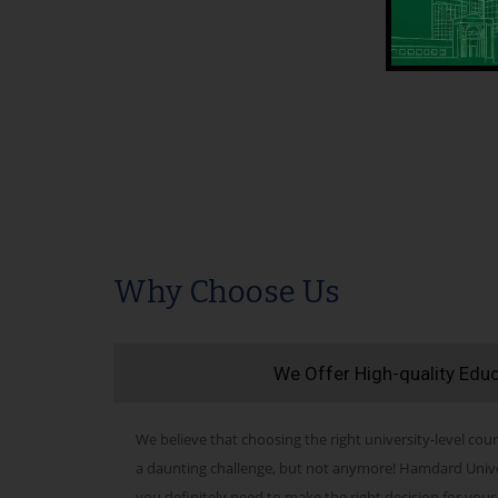
Why Choose Us
We Offer High-quality Edu
We believe that choosing the right university-level cour
a daunting challenge, but not anymore! Hamdard Univers
you definitely need to make the right decision for your