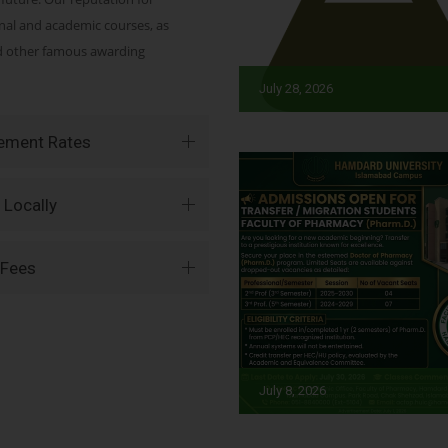
onal and academic courses, as
nd other famous awarding
July 28, 2026
vement Rates
 Locally
 Fees
July 8, 2026