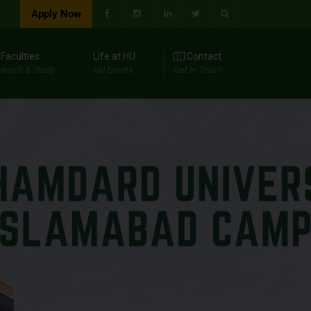
Apply Now
Faculties
Life at HU
Contact
earch & Study
HU Events
Get In Touch