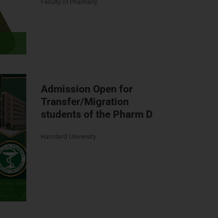
Faculty of Pharmacy
Admission Open for
Transfer/Migration
students of the Pharm D
Hamdard University