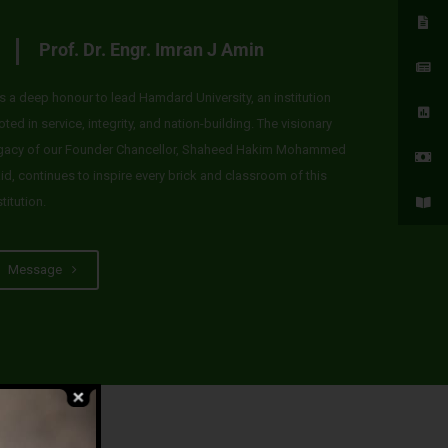
Prof. Dr. Engr. Imran J Amin
 is a deep honour to lead Hamdard University, an institution
oted in service, integrity, and nation-building. The visionary
gacy of our Founder Chancellor, Shaheed Hakim Mohammed
id, continues to inspire every brick and classroom of this
stitution.
Message