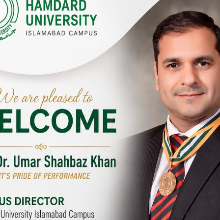
Y CAMPUSES & SITES AROUND T
abad Campus
City SITE
University, Islamabad SITE,
Hamdard University, City SITE,
Link Road, Chak Shahzad,
159-P, Block-3, P.E.C.H.S,
d, Pakistan
Kashmir Road, Pakistan