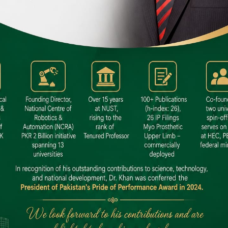
 SITE
niversity North Dental SITE, ST، 2,
North Nazimabad Town, Karachi
: (021) 36648111
nfo@hamdard.edu.pk