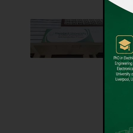
Block F SITE
Dental
Hamdard University NN Block F SITE, North
Hamdard U
Nazimabad Town, Karachi, Pakistan
Block L 
Landline: (021) 36721115
Landline
Whatsapp: (92)331-1162504
Email: i