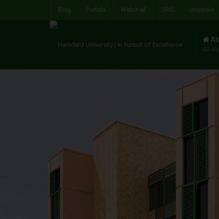
Blog
Portals
Webmail
ORIC
Journals
Ab
All Va