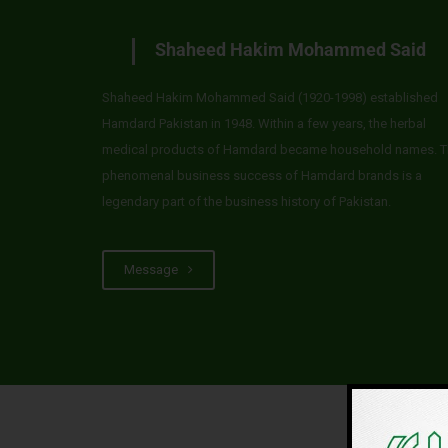
Shaheed Hakim Mohammed Said
Shaheed Hakim Mohammed Said (1920-1998) established
Hamdard Pakistan in 1948. Within a few years, the herbal
medical products of Hamdard became household names. T
phenomenal business success of Hamdard brands is a
legendary part of the business history of Pakistan.
Message