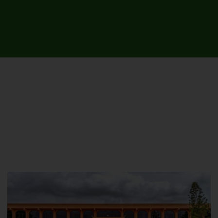
UNIVERSITY CAMPUSES &
SITES AROUND THE COUNTRY