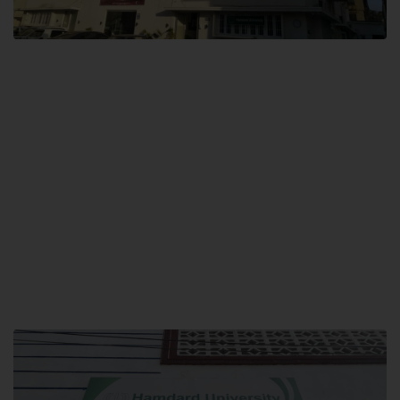
City SITE
Hamdard University, City SITE,
159-P, Block-3, P.E.C.H.S,
Kashmir Road, Pakistan