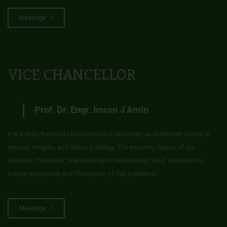
Message
VICE CHANCELLOR
Prof. Dr. Engr. Imran J Amin
It is a deep honour to lead Hamdard University, an institution rooted in
service, integrity, and nation-building. The visionary legacy of our
Founder Chancellor, Shaheed Hakim Mohammed Said, continues to
inspire every brick and classroom of this institution.
Message