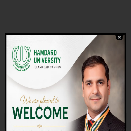
VIEW PROGRAMS
Campus TOUR
Why Choose Us
We Offer High-quality Education