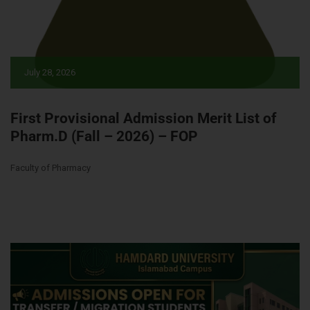
July 28, 2026
First Provisional Admission Merit List of
Pharm.D (Fall – 2026) – FOP
Faculty of Pharmacy