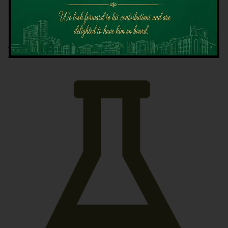
Latest News