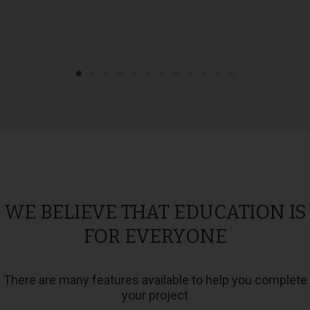
WE BELIEVE THAT EDUCATION IS
FOR EVERYONE
There are many features available to help you complete
your project