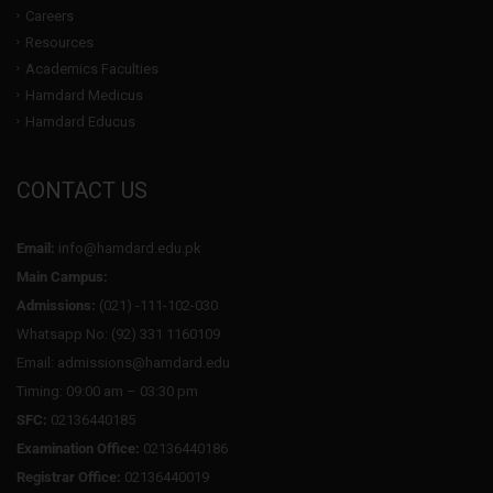
Careers
Resources
Academics Faculties
Hamdard Medicus
Hamdard Educus
CONTACT US
Email:
info@hamdard.edu.pk
Main Campus:
Admissions:
(021) -111-102-030
Whatsapp No: (92) 331 1160109
Email: admissions@hamdard.edu
Timing: 09:00 am – 03:30 pm
SFC:
02136440185
Examination Office:
02136440186
Registrar Office:
02136440019