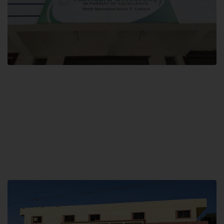
Block F SITE
Hamdard University NN Block F SITE, North Nazimabad Town, Karachi,
Pakistan
Landline: (021) 36721115
Whatsapp: (92)331-1162504