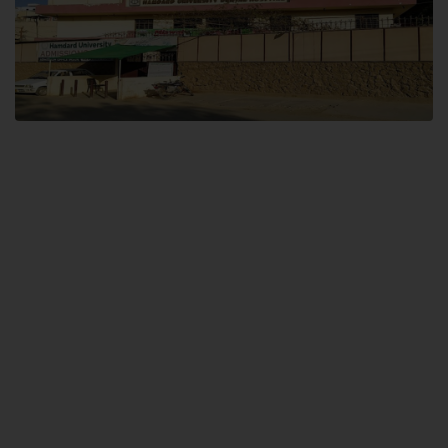
Dental SITE
Hamdard University North Dental SITE, ST، 2, Block L North Nazimabad
Town, Karachi
Landline: (021) 36648111
Email: info@hamdard.edu.pk