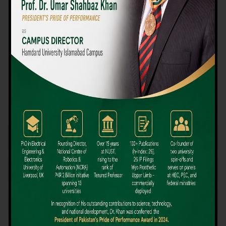
We believe that choosing the right university-level course at the
right university can be a daunting challenge, but not anymore!
Hamdard University offers all the resources you definitely need
to make the right decision for your future. Our reputation for
providing high-quality education in a variety of vocational and
academic courses, as well as our collaborations with Hamdard
University and other famous awarding institutions, dates back
over 30 years.
Quality Teaching and High Achievement Rates
The Convenience of Studying Locally
Comparatively Affordable Fees