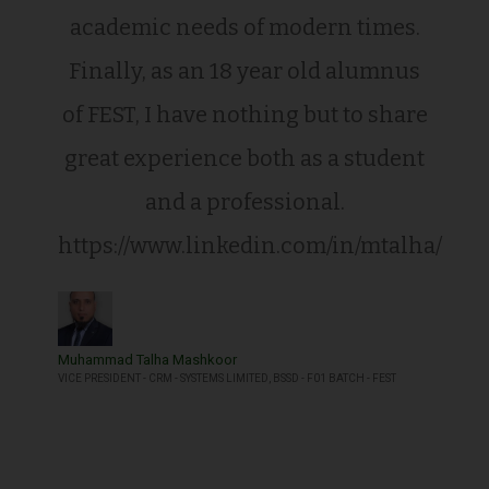
academic needs of modern times.
Finally, as an 18 year old alumnus
of FEST, I have nothing but to share
great experience both as a student
and a professional.
https://www.linkedin.com/in/mtalha/
Muhammad Talha Mashkoor
VICE PRESIDENT - CRM - SYSTEMS LIMITED, BSSD - F01 BATCH - FEST