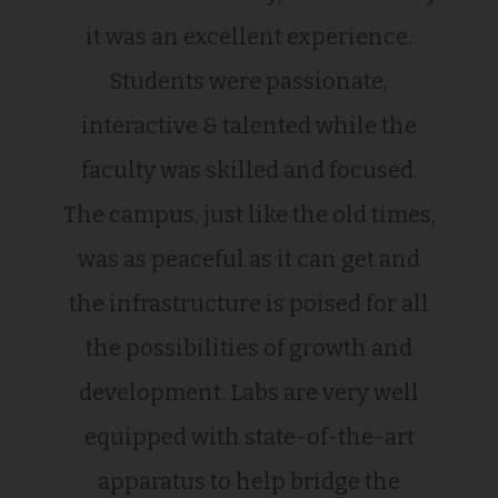
it was an excellent experience.
Students were passionate,
interactive & talented while the
faculty was skilled and focused.
The campus, just like the old times,
was as peaceful as it can get and
the infrastructure is poised for all
the possibilities of growth and
development. Labs are very well
equipped with state-of-the-art
apparatus to help bridge the