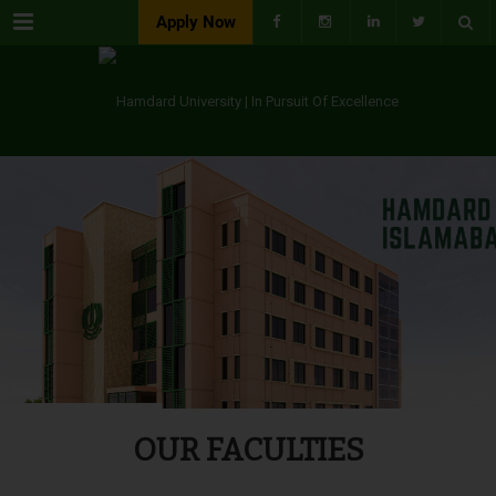
Menu
Apply Now
OUR FACULTIES