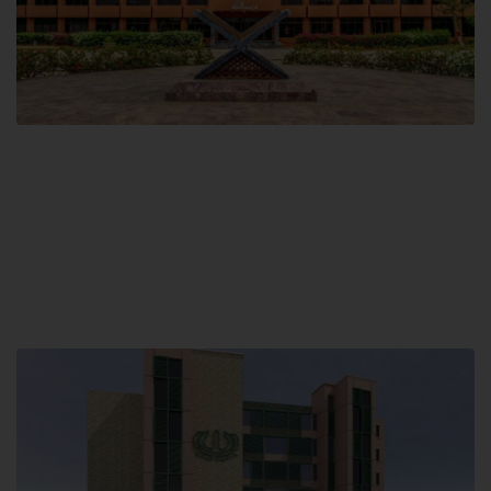
Main Campus
Hamdard University, Madinat al-Hikmah,
Hakim Mohammed Said Road,
Karachi, Pakistan