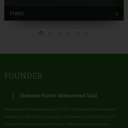
FHMS
FOUNDER
Shaheed Hakim Mohammed Said
Shaheed Hakim Mohammed Said (1920-1998) established Hamdard
Pakistan in 1948. Within a few years, the herbal medical products of
Hamdard became household names. The phenomenal business