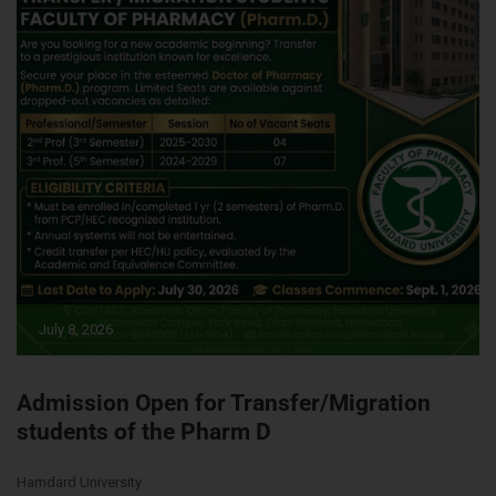
July 8, 2026
Admission Open for Transfer/Migration
students of the Pharm D
Hamdard University