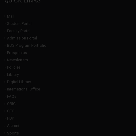
QUICK LINKS
Mail
Student Portal
Faculty Portal
Admission Portal
BDS Program Portfolio
Prospectus
Newsletters
Policies
Library
Digital Library
International Office
FAQs
ORIC
QEC
HJP
Alumni
Sports