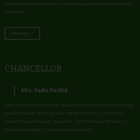
success of Hamdard brands is a legendary part of the business history
of Pakistan.
Message
CHANCELLOR
Mrs. Sadia Rashid
If you are reading these words, you are probably a prospective or newly
enrolled student. Very likely, what is at the forefront of your mind is
forms, finance, curriculum, classroom – in other words, the down to
earth daily drudgery of starting a course of study.