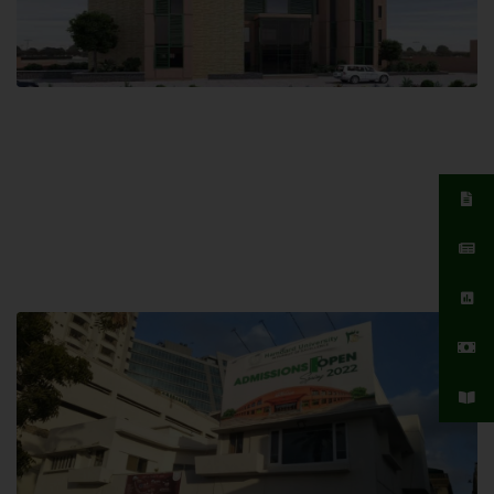
Islamabad Campus
Hamdard University, Islamabad SITE,
04 Park Link Road, Chak Shahzad,
Islamabad, Pakistan