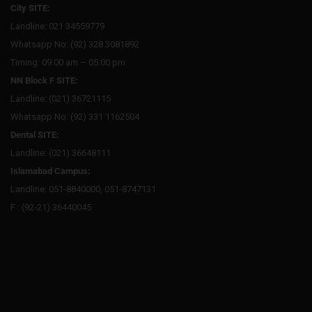
City SITE:
Landline: 021 34559779
Whatsapp No: (92) 328 3081892
Timing: 09:00 am – 05:00 pm
NN Block F SITE:
Landline: (021) 36721115
Whatsapp No: (92) 331 1162504
Dental SITE:
Landline: (021) 36648111
Islamabad Campus:
Landline: 051-8840000, 051-8747131
F : (92-21) 36440045