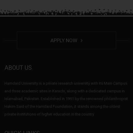
APPLY NOW
ABOUT US
Hamdard University is a private research university with its Main Campus
and three academic sites in Karachi, along with a dedicated campus in
Islamabad, Pakistan. Established in 1991 by the renowned philanthropist
Hakim Said of the Hamdard Foundation, it stands among the oldest
private institutions of higher education in the country