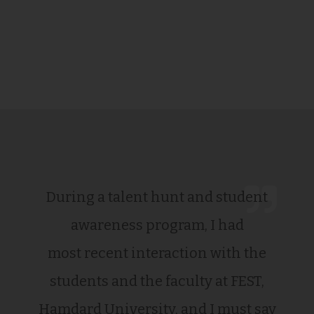
During a talent hunt and student
awareness program, I had
most recent interaction with the
students and the faculty at FEST,
Hamdard University, and I must say