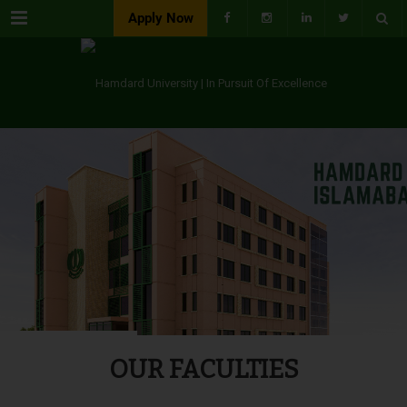
Menu
Apply Now
OUR FACULTIES