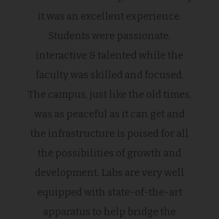
it was an excellent experience.
Students were passionate,
interactive & talented while the
faculty was skilled and focused.
The campus, just like the old times,
was as peaceful as it can get and
the infrastructure is poised for all
the possibilities of growth and
development. Labs are very well
equipped with state-of-the-art
apparatus to help bridge the