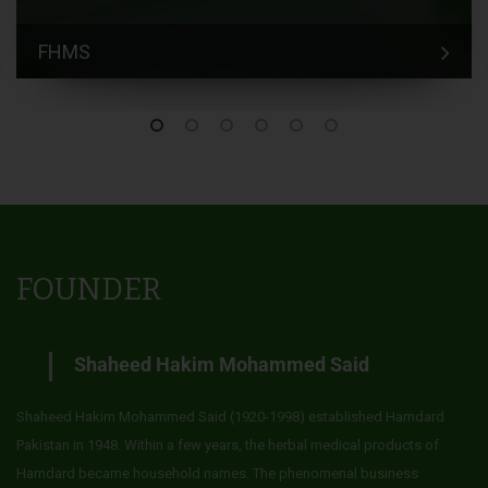
FHMS
FOUNDER
Shaheed Hakim Mohammed Said
Shaheed Hakim Mohammed Said (1920-1998) established Hamdard
Pakistan in 1948. Within a few years, the herbal medical products of
Hamdard became household names. The phenomenal business