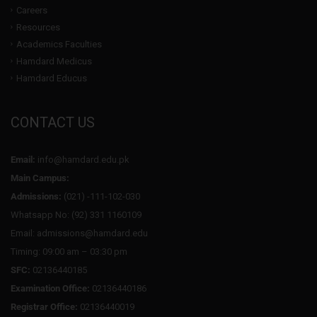
Careers
Resources
Academics Faculties
Hamdard Medicus
Hamdard Educus
CONTACT US
Email:
info@hamdard.edu.pk
Main Campus:
Admissions:
(021) -111-102-030
Whatsapp No: (92) 331 1160109
Email: admissions@hamdard.edu
Timing: 09:00 am – 03:30 pm
SFC:
02136440185
Examination Office:
02136440186
Registrar Office:
02136440019