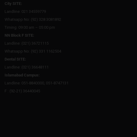
City SITE:
Landline: 021 34559779
Whatsapp No: (92) 328 3081892
Timing: 09:00 am – 05:00 pm
NN Block F SITE:
Landline: (021) 36721115
Whatsapp No: (92) 331 1162504
Dental SITE:
Landline: (021) 36648111
Islamabad Campus:
Landline: 051-8840000, 051-8747131
F : (92-21) 36440045