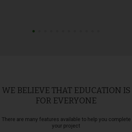
WE BELIEVE THAT EDUCATION IS
FOR EVERYONE
There are many features available to help you complete
your project