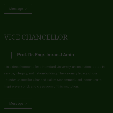
Message
VICE CHANCELLOR
Prof. Dr. Engr. Imran J Amin
It is a deep honour to lead Hamdard University, an institution rooted in
service, integrity, and nation-building. The visionary legacy of our
Founder Chancellor, Shaheed Hakim Mohammed Said, continues to
inspire every brick and classroom of this institution.
Message