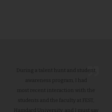
During a talent hunt and student
awareness program, I had
most recent interaction with the
students and the faculty at FEST,
Hamdard University, and I must say