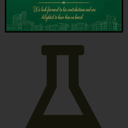
Latest News