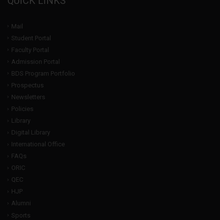
QUICK LINKS
Mail
Student Portal
Faculty Portal
Admission Portal
BDS Program Portfolio
Prospectus
Newsletters
Policies
Library
Digital Library
International Office
FAQs
ORIC
QEC
HJP
Alumni
Sports