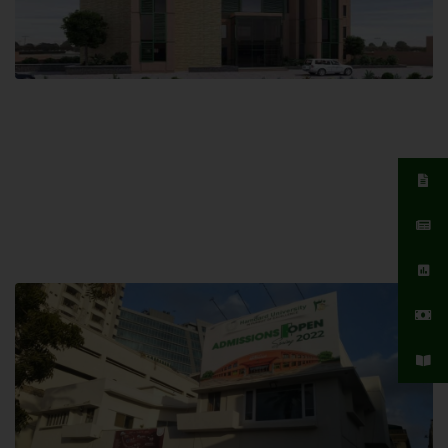
Islamabad Campus
Hamdard University, Islamabad SITE,
04 Park Link Road, Chak Shahzad,
Islamabad, Pakistan