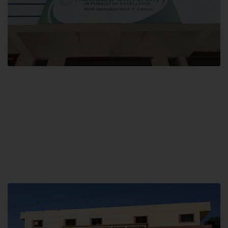
Block F SITE
Hamdard University NN Block F SITE, North Nazimabad Town, Karachi,
Pakistan
Landline: (021) 36721115
Whatsapp: (92)331-1162504