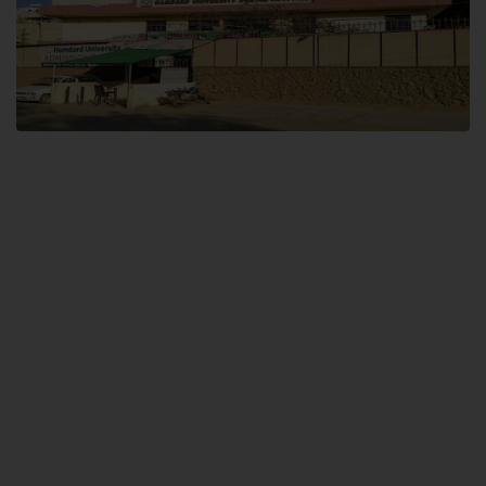
Dental SITE
Hamdard University North Dental SITE, ST، 2, Block L North Nazimabad
Town, Karachi
Landline: (021) 36648111
Email: info@hamdard.edu.pk