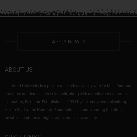
APPLY NOW
ABOUT US
Hamdard University is a private research university with its Main Campus
and three academic sites in Karachi, along with a dedicated campus in
Islamabad, Pakistan. Established in 1991 by the renowned philanthropist
Hakim Said of the Hamdard Foundation, it stands among the oldest
private institutions of higher education in the country