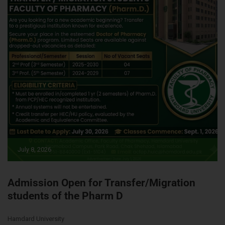
July 8, 2026
Admission Open for Transfer/Migration
students of the Pharm D
Hamdard University