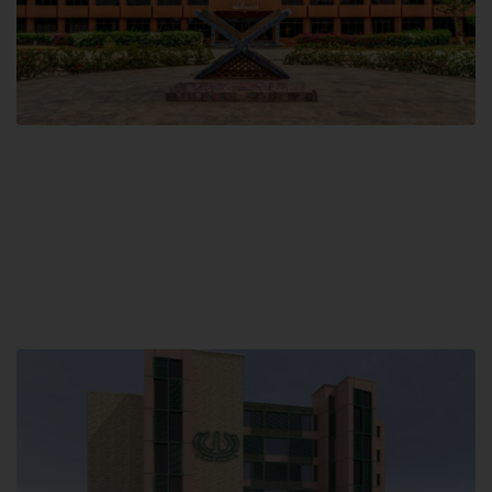
Main Campus
Hamdard University, Madinat al-Hikmah,
Hakim Mohammed Said Road,
Karachi, Pakistan