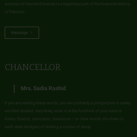
success of Hamdard brands is a legendary part of the business history
of Pakistan.
Message
CHANCELLOR
Mrs. Sadia Rashid
If you are reading these words, you are probably a prospective or newly
enrolled student. Very likely, what is at the forefront of your mind is
forms, finance, curriculum, classroom – in other words, the down to
earth daily drudgery of starting a course of study.