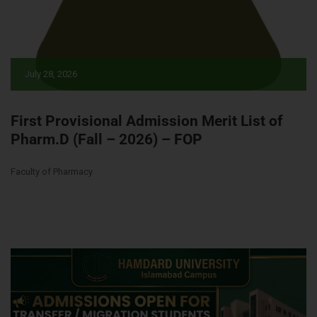
July 28, 2026
First Provisional Admission Merit List of
Pharm.D (Fall – 2026) – FOP
Faculty of Pharmacy