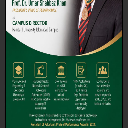
We believe that choosing the right university-level course at the
right university can be a daunting challenge, but not anymore!
Hamdard University offers all the resources you definitely need
to make the right decision for your future. Our reputation for
providing high-quality education in a variety of vocational and
academic courses, as well as our collaborations with Hamdard
University and other famous awarding institutions, dates back
over 30 years.
Quality Teaching and High Achievement Rates
The Convenience of Studying Locally
Comparatively Affordable Fees