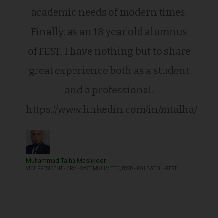
academic needs of modern times.
Finally, as an 18 year old alumnus
of FEST, I have nothing but to share
great experience both as a student
and a professional.
https://www.linkedin.com/in/mtalha/
Muhammad Talha Mashkoor
VICE PRESIDENT - CRM - SYSTEMS LIMITED, BSSD - F01 BATCH - FEST