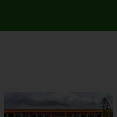
UNIVERSITY CAMPUSES &
SITES AROUND THE COUNTRY