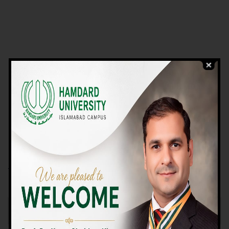
VIEW PROGRAMS
Campus TOUR
Why Choose Us
We Offer High-quality Education