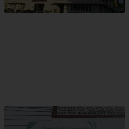
City SITE
Hamdard University, City SITE,
159-P, Block-3, P.E.C.H.S,
Kashmir Road, Pakistan