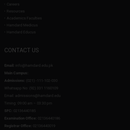
Careers
Resources
Academics Faculties
Hamdard Medicus
Hamdard Educus
CONTACT US
Email:
info@hamdard.edu.pk
Main Campus:
Admissions:
(021) -111-102-030
Whatsapp No: (92) 331 1160109
Email: admissions@hamdard.edu
Timing: 09:00 am – 03:30 pm
SFC:
02136440185
Examination Office:
02136440186
Registrar Office:
02136440019