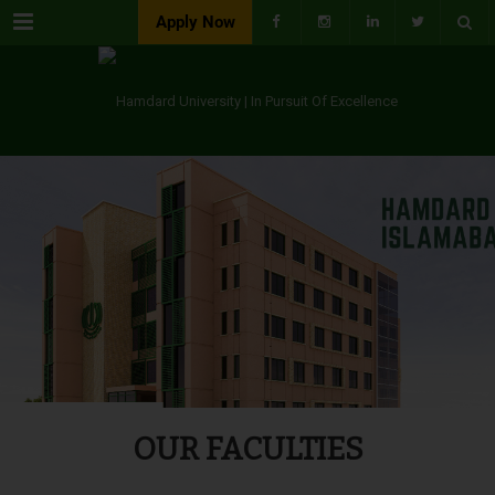
Menu
Apply Now
OUR FACULTIES