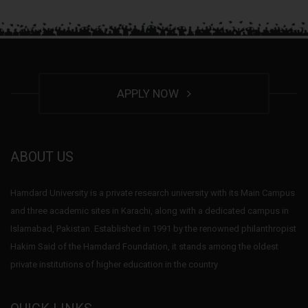
APPLY NOW
ABOUT US
Hamdard University is a private research university with its Main Campus
and three academic sites in Karachi, along with a dedicated campus in
Islamabad, Pakistan. Established in 1991 by the renowned philanthropist
Hakim Said of the Hamdard Foundation, it stands among the oldest
private institutions of higher education in the country