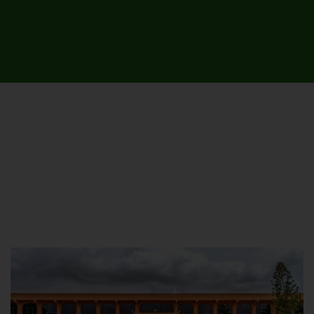
UNIVERSITY CAMPUSES &
SITES AROUND THE COUNTRY