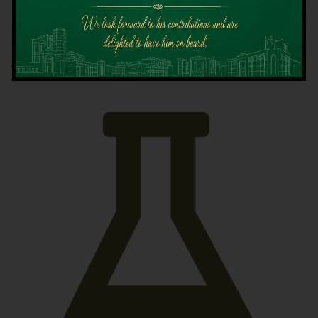
Latest News