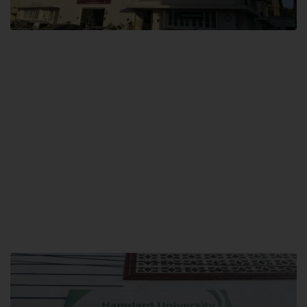
City SITE
Hamdard University, City SITE,
159-P, Block-3, P.E.C.H.S,
Kashmir Road, Pakistan