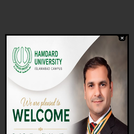
VIEW PROGRAMS
Campus TOUR
Why Choose Us
We Offer High-quality Education