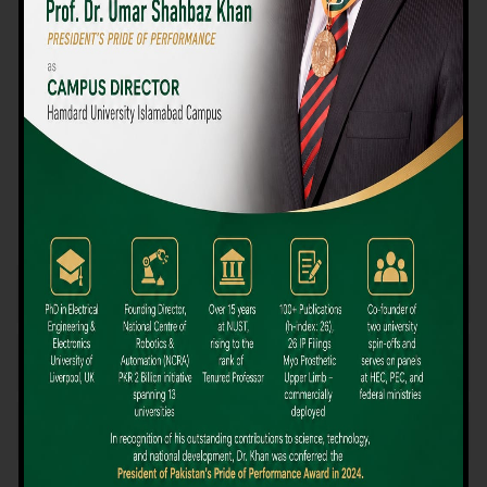
We believe that choosing the right university-level course at the
right university can be a daunting challenge, but not anymore!
Hamdard University offers all the resources you definitely need
to make the right decision for your future. Our reputation for
providing high-quality education in a variety of vocational and
academic courses, as well as our collaborations with Hamdard
University and other famous awarding institutions, dates back
over 30 years.
Quality Teaching and High Achievement Rates
The Convenience of Studying Locally
Comparatively Affordable Fees