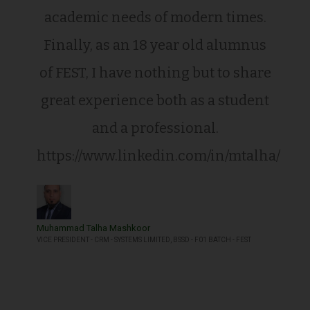
academic needs of modern times.
Finally, as an 18 year old alumnus
of FEST, I have nothing but to share
great experience both as a student
and a professional.
https://www.linkedin.com/in/mtalha/
Muhammad Talha Mashkoor
VICE PRESIDENT - CRM - SYSTEMS LIMITED, BSSD - F01 BATCH - FEST