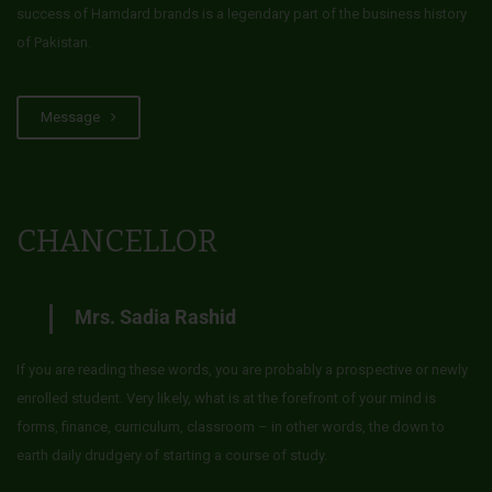
success of Hamdard brands is a legendary part of the business history
of Pakistan.
Message
CHANCELLOR
Mrs. Sadia Rashid
If you are reading these words, you are probably a prospective or newly
enrolled student. Very likely, what is at the forefront of your mind is
forms, finance, curriculum, classroom – in other words, the down to
earth daily drudgery of starting a course of study.