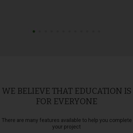
WE BELIEVE THAT EDUCATION IS
FOR EVERYONE
There are many features available to help you complete
your project