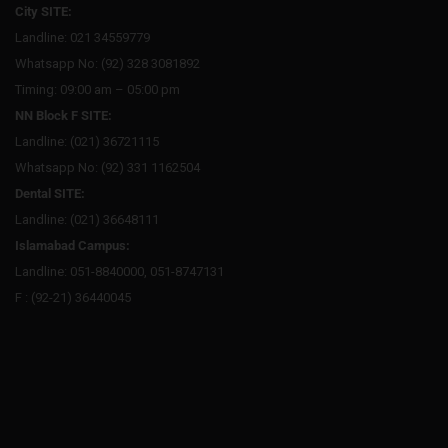
City SITE:
Landline: 021 34559779
Whatsapp No: (92) 328 3081892
Timing: 09:00 am – 05:00 pm
NN Block F SITE:
Landline: (021) 36721115
Whatsapp No: (92) 331 1162504
Dental SITE:
Landline: (021) 36648111
Islamabad Campus:
Landline: 051-8840000, 051-8747131
F : (92-21) 36440045