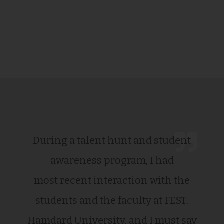
During a talent hunt and student
awareness program, I had
most recent interaction with the
students and the faculty at FEST,
Hamdard University, and I must say