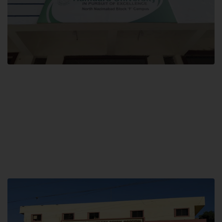
Block F SITE
Hamdard University NN Block F SITE, North Nazimabad Town, Karachi,
Pakistan
Landline: (021) 36721115
Whatsapp: (92)331-1162504