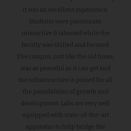
it was an excellent experience.
Students were passionate,
interactive & talented while the
faculty was skilled and focused.
The campus, just like the old times,
was as peaceful as it can get and
the infrastructure is poised for all
the possibilities of growth and
development. Labs are very well
equipped with state-of-the-art
apparatus to help bridge the