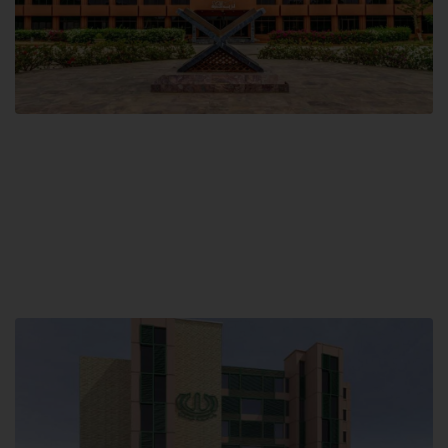
Main Campus
Hamdard University, Madinat al-Hikmah,
Hakim Mohammed Said Road,
Karachi, Pakistan