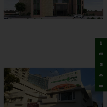
Islamabad Campus
Hamdard University, Islamabad SITE,
04 Park Link Road, Chak Shahzad,
Islamabad, Pakistan