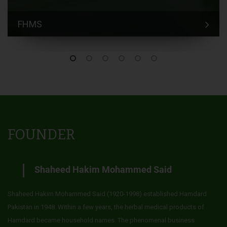
FHMS
FOUNDER
Shaheed Hakim Mohammed Said
Shaheed Hakim Mohammed Said (1920-1998) established Hamdard
Pakistan in 1948. Within a few years, the herbal medical products of
Hamdard became household names. The phenomenal business