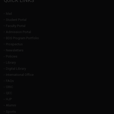
QUICK LINKS
Mail
Student Portal
Faculty Portal
Admission Portal
BDS Program Portfolio
Prospectus
Newsletters
Policies
Library
Digital Library
International Office
FAQs
ORIC
QEC
HJP
Alumni
Sports