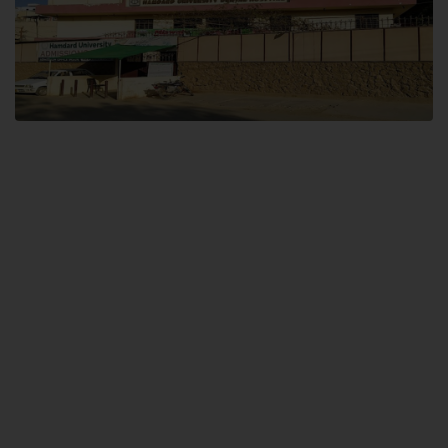
Dental SITE
Hamdard University North Dental SITE, ST، 2, Block L North Nazimabad
Town, Karachi
Landline: (021) 36648111
Email: info@hamdard.edu.pk