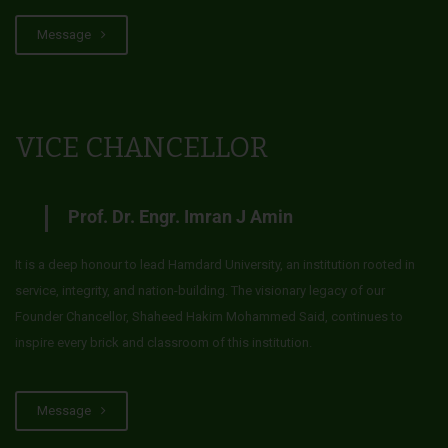
Message
VICE CHANCELLOR
Prof. Dr. Engr. Imran J Amin
It is a deep honour to lead Hamdard University, an institution rooted in
service, integrity, and nation-building. The visionary legacy of our
Founder Chancellor, Shaheed Hakim Mohammed Said, continues to
inspire every brick and classroom of this institution.
Message