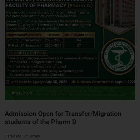
July 8, 2026
Admission Open for Transfer/Migration
students of the Pharm D
Hamdard University