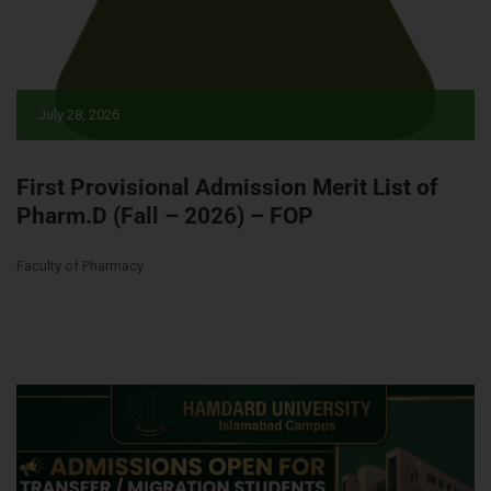
July 28, 2026
First Provisional Admission Merit List of
Pharm.D (Fall – 2026) – FOP
Faculty of Pharmacy