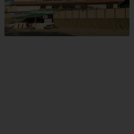
Dental SITE
Hamdard University North Dental SITE, ST، 2, Block L North Nazimabad
Town, Karachi
Landline: (021) 36648111
Email: info@hamdard.edu.pk