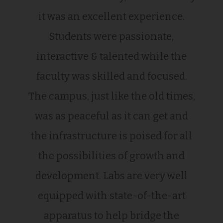
it was an excellent experience.
Students were passionate,
interactive & talented while the
faculty was skilled and focused.
The campus, just like the old times,
was as peaceful as it can get and
the infrastructure is poised for all
the possibilities of growth and
development. Labs are very well
equipped with state-of-the-art
apparatus to help bridge the