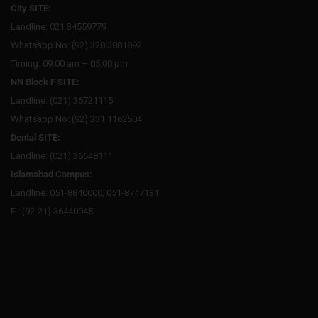
City SITE:
Landline: 021 34559779
Whatsapp No: (92) 328 3081892
Timing: 09:00 am – 05:00 pm
NN Block F SITE:
Landline: (021) 36721115
Whatsapp No: (92) 331 1162504
Dental SITE:
Landline: (021) 36648111
Islamabad Campus:
Landline: 051-8840000, 051-8747131
F : (92-21) 36440045