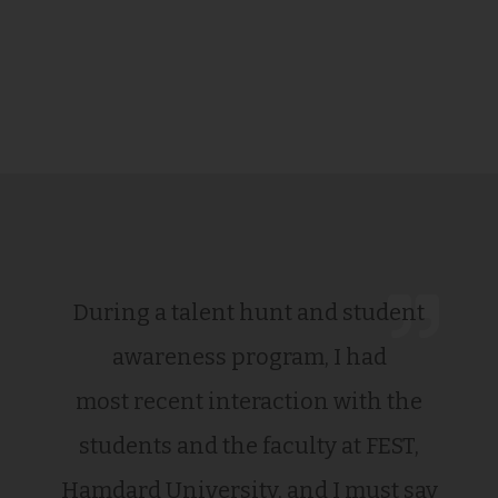
During a talent hunt and student
awareness program, I had
most recent interaction with the
students and the faculty at FEST,
Hamdard University, and I must say