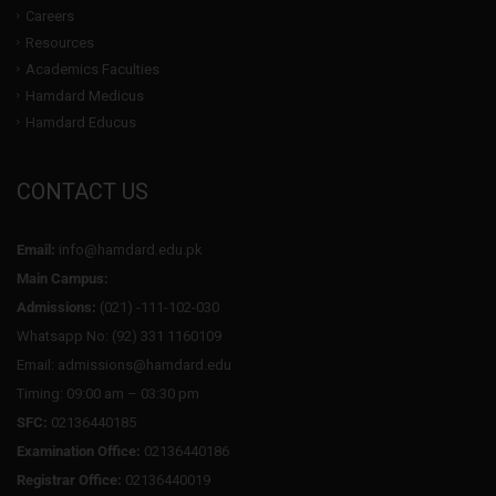
Careers
Resources
Academics Faculties
Hamdard Medicus
Hamdard Educus
CONTACT US
Email:
info@hamdard.edu.pk
Main Campus:
Admissions:
(021) -111-102-030
Whatsapp No: (92) 331 1160109
Email: admissions@hamdard.edu
Timing: 09:00 am – 03:30 pm
SFC:
02136440185
Examination Office:
02136440186
Registrar Office:
02136440019