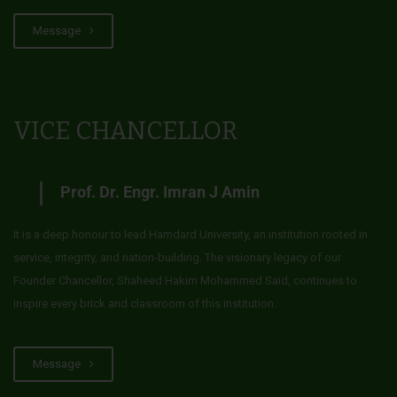
Message
VICE CHANCELLOR
Prof. Dr. Engr. Imran J Amin
It is a deep honour to lead Hamdard University, an institution rooted in
service, integrity, and nation-building. The visionary legacy of our
Founder Chancellor, Shaheed Hakim Mohammed Said, continues to
inspire every brick and classroom of this institution.
Message