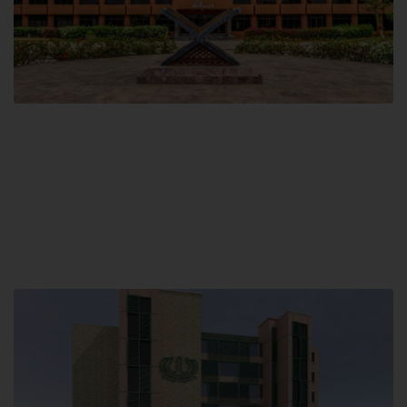
Main Campus
Hamdard University, Madinat al-Hikmah,
Hakim Mohammed Said Road,
Karachi, Pakistan