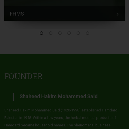
FHMS
FOUNDER
Shaheed Hakim Mohammed Said
Shaheed Hakim Mohammed Said (1920-1998) established Hamdard
Pakistan in 1948. Within a few years, the herbal medical products of
Hamdard became household names. The phenomenal business