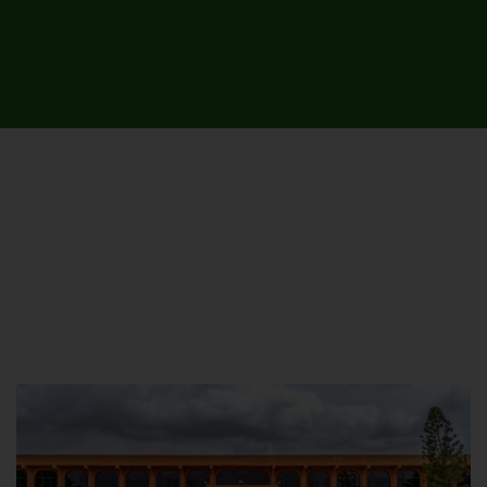
UNIVERSITY CAMPUSES &
SITES AROUND THE COUNTRY