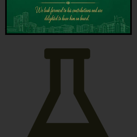
Latest News