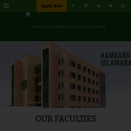
Menu
Apply Now
OUR FACULTIES