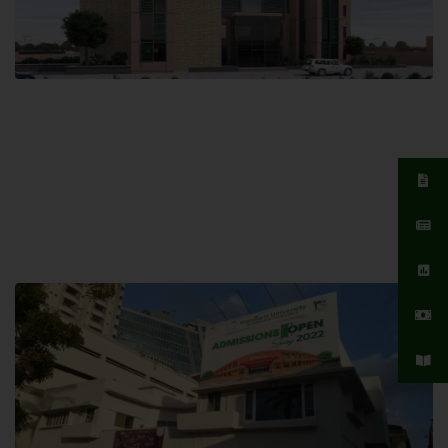
Islamabad Campus
Hamdard University, Islamabad SITE,
04 Park Link Road, Chak Shahzad,
Islamabad, Pakistan