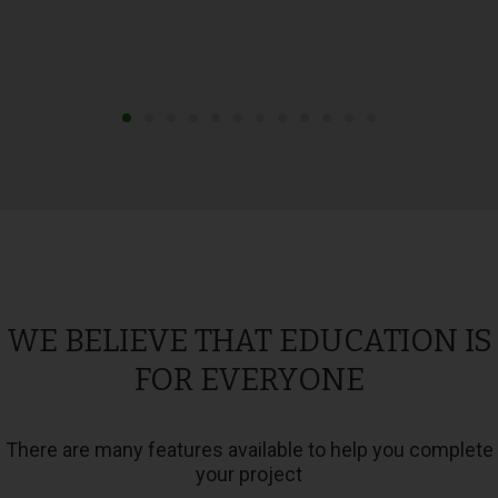
WE BELIEVE THAT EDUCATION IS
FOR EVERYONE
There are many features available to help you complete
your project