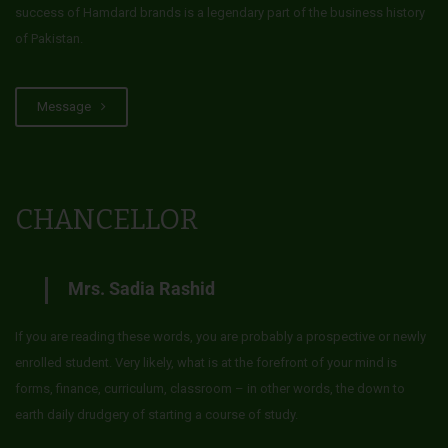
success of Hamdard brands is a legendary part of the business history
of Pakistan.
Message
CHANCELLOR
Mrs. Sadia Rashid
If you are reading these words, you are probably a prospective or newly
enrolled student. Very likely, what is at the forefront of your mind is
forms, finance, curriculum, classroom – in other words, the down to
earth daily drudgery of starting a course of study.