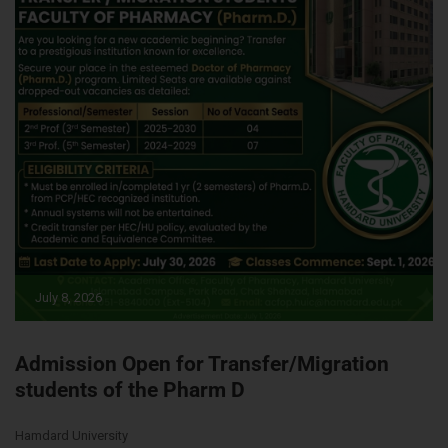
July 8, 2026
Admission Open for Transfer/Migration
students of the Pharm D
Hamdard University