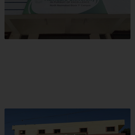
Block F SITE
Hamdard University NN Block F SITE, North Nazimabad Town, Karachi,
Pakistan
Landline: (021) 36721115
Whatsapp: (92)331-1162504