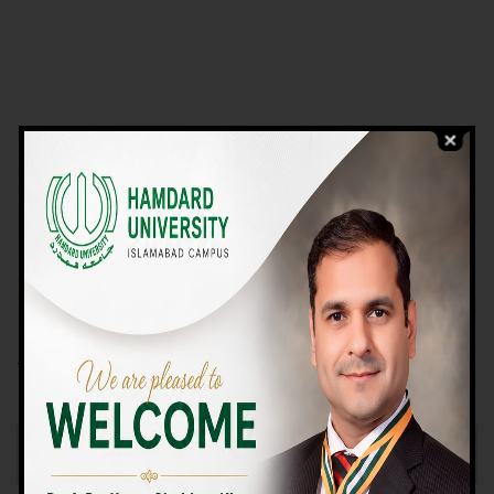
VIEW PROGRAMS
Campus TOUR
Why Choose Us
We Offer High-quality Education