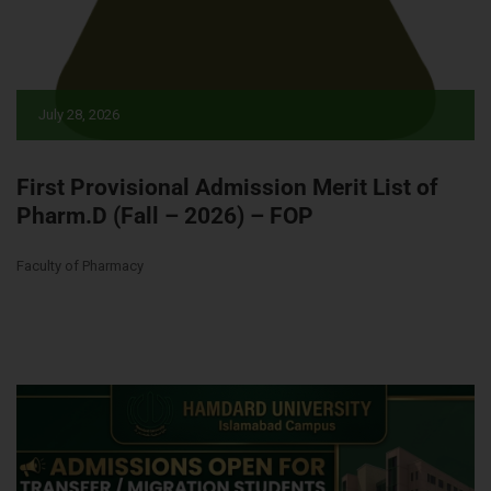
July 28, 2026
First Provisional Admission Merit List of
Pharm.D (Fall – 2026) – FOP
Faculty of Pharmacy