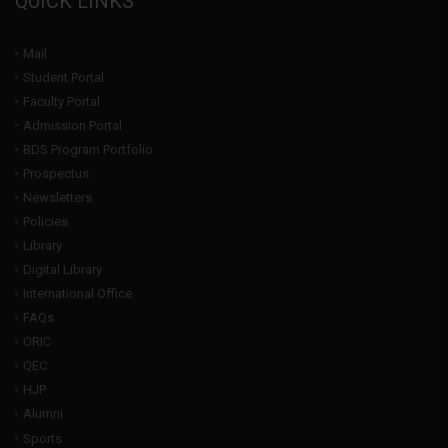
QUICK LINKS
Mail
Student Portal
Faculty Portal
Admission Portal
BDS Program Portfolio
Prospectus
Newsletters
Policies
Library
Digital Library
International Office
FAQs
ORIC
QEC
HJP
Alumni
Sports