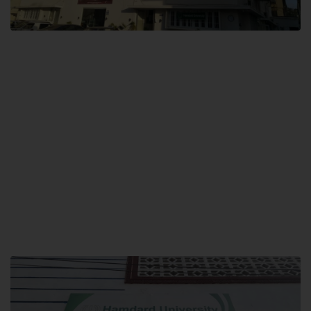
City SITE
Hamdard University, City SITE,
159-P, Block-3, P.E.C.H.S,
Kashmir Road, Pakistan