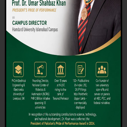
We believe that choosing the right university-level course at the
right university can be a daunting challenge, but not anymore!
Hamdard University offers all the resources you definitely need
to make the right decision for your future. Our reputation for
providing high-quality education in a variety of vocational and
academic courses, as well as our collaborations with Hamdard
University and other famous awarding institutions, dates back
over 30 years.
Quality Teaching and High Achievement Rates
The Convenience of Studying Locally
Comparatively Affordable Fees