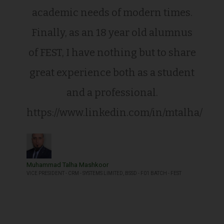
academic needs of modern times.
Finally, as an 18 year old alumnus
of FEST, I have nothing but to share
great experience both as a student
and a professional.
https://www.linkedin.com/in/mtalha/
Muhammad Talha Mashkoor
VICE PRESIDENT - CRM - SYSTEMS LIMITED, BSSD - F01 BATCH - FEST