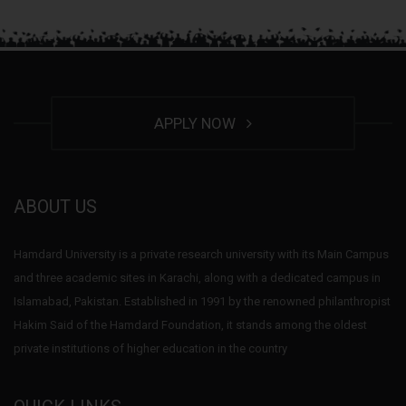
APPLY NOW
ABOUT US
Hamdard University is a private research university with its Main Campus
and three academic sites in Karachi, along with a dedicated campus in
Islamabad, Pakistan. Established in 1991 by the renowned philanthropist
Hakim Said of the Hamdard Foundation, it stands among the oldest
private institutions of higher education in the country