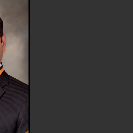
HE COUNTRY