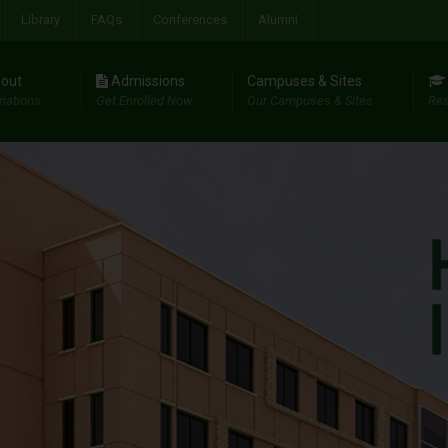
Library
FAQs
Conferences
Alumni
out
Admissions
Campuses & Sites
riations
Get Enrolled Now
Our Campuses & Sites
Res