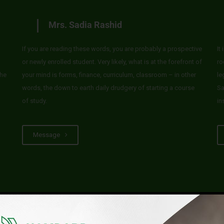
Mrs. Sadia Rashid
If you are reading these words, you are probably a prospective
It
or newly enrolled student. Very likely, what is at the forefront of
ro
he
your mind is forms, finance, curriculum, classroom – in other
le
words, the down to earth daily drudgery of starting a course
Sa
of study.
in
Message