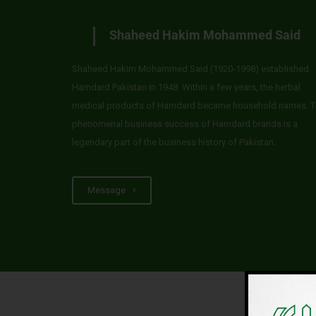
Shaheed Hakim Mohammed Said
Shaheed Hakim Mohammed Said (1920-1998) established
Hamdard Pakistan in 1948. Within a few years, the herbal
medical products of Hamdard became household names. T
phenomenal business success of Hamdard brands is a
legendary part of the business history of Pakistan.
Message