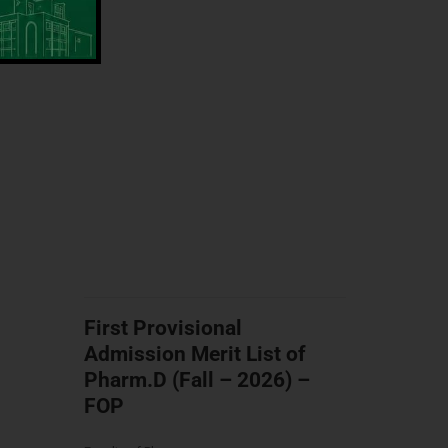
First Provisional
Admission Merit List of
Pharm.D (Fall – 2026) –
FOP