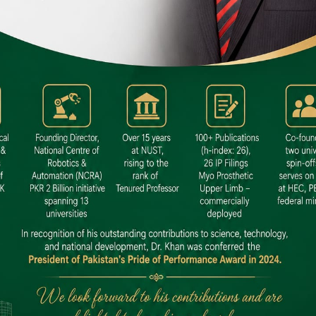
 SITE
niversity North Dental SITE, ST، 2,
North Nazimabad Town, Karachi
: (021) 36648111
nfo@hamdard.edu.pk