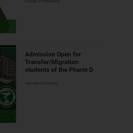
Faculty of Pharmacy
Admission Open for
Transfer/Migration
students of the Pharm D
Hamdard University