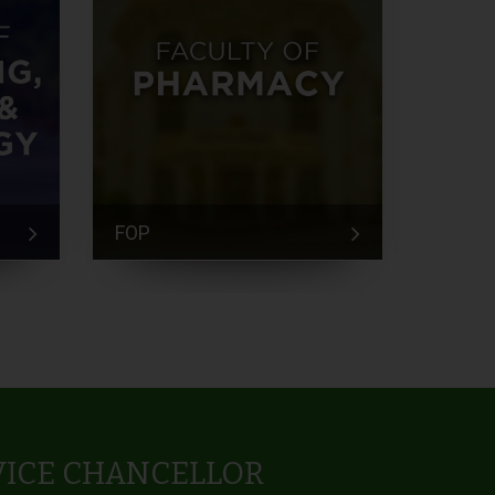
FOP
FEM
VICE CHANCELLOR