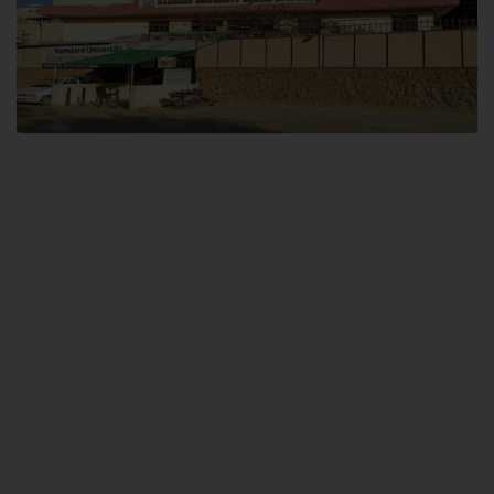
Dental SITE
Hamdard University North Dental SITE, ST، 2, Block L North Nazimabad
Town, Karachi
Landline: (021) 36648111
Email: info@hamdard.edu.pk