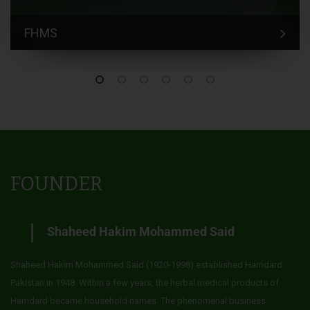
FHMS
FOUNDER
Shaheed Hakim Mohammed Said
Shaheed Hakim Mohammed Said (1920-1998) established Hamdard
Pakistan in 1948. Within a few years, the herbal medical products of
Hamdard became household names. The phenomenal business