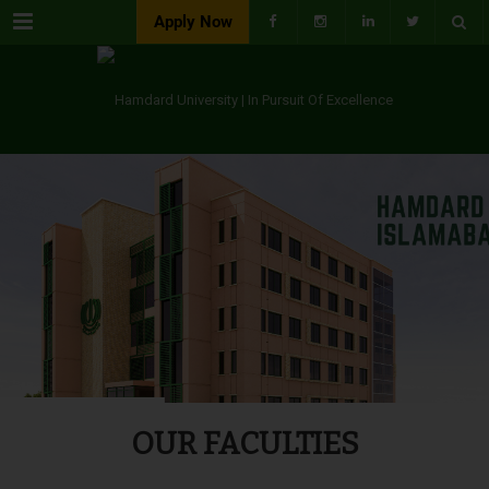
Menu
Apply Now
OUR FACULTIES