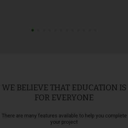
WE BELIEVE THAT EDUCATION IS
FOR EVERYONE
There are many features available to help you complete
your project