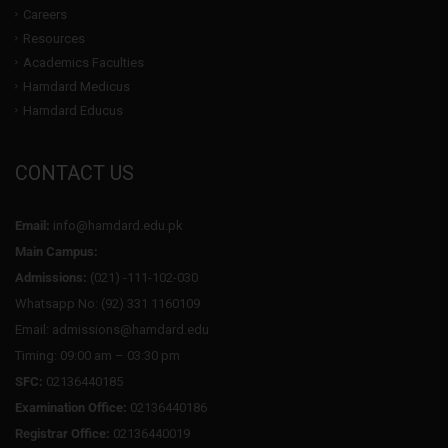
Careers
Resources
Academics Faculties
Hamdard Medicus
Hamdard Educus
CONTACT US
Email:
info@hamdard.edu.pk
Main Campus:
Admissions:
(021) -111-102-030
Whatsapp No: (92) 331 1160109
Email: admissions@hamdard.edu
Timing: 09:00 am – 03:30 pm
SFC:
02136440185
Examination Office:
02136440186
Registrar Office:
02136440019