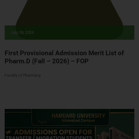
July 28, 2026
First Provisional Admission Merit List of
Pharm.D (Fall – 2026) – FOP
Faculty of Pharmacy