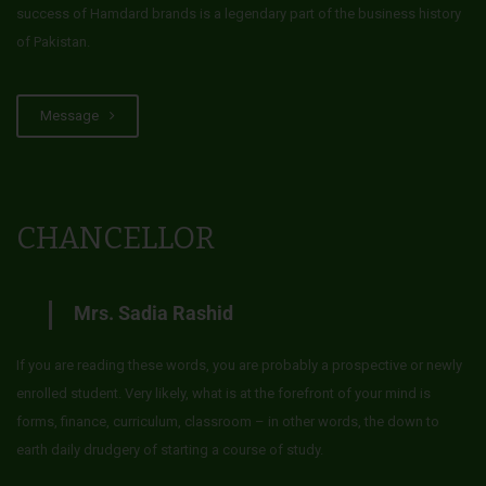
success of Hamdard brands is a legendary part of the business history
of Pakistan.
Message
CHANCELLOR
Mrs. Sadia Rashid
If you are reading these words, you are probably a prospective or newly
enrolled student. Very likely, what is at the forefront of your mind is
forms, finance, curriculum, classroom – in other words, the down to
earth daily drudgery of starting a course of study.