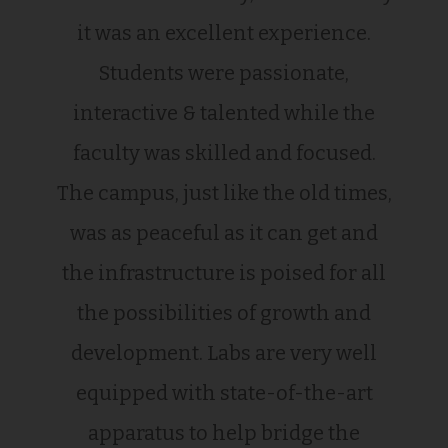
it was an excellent experience.
Students were passionate,
interactive & talented while the
faculty was skilled and focused.
The campus, just like the old times,
was as peaceful as it can get and
the infrastructure is poised for all
the possibilities of growth and
development. Labs are very well
equipped with state-of-the-art
apparatus to help bridge the