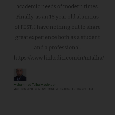
academic needs of modern times.
Finally, as an 18 year old alumnus
of FEST, I have nothing but to share
great experience both as a student
and a professional.
https://www.linkedin.com/in/mtalha/
Muhammad Talha Mashkoor
VICE PRESIDENT - CRM - SYSTEMS LIMITED, BSSD - F01 BATCH - FEST