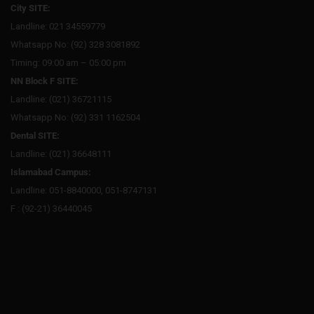
City SITE:
Landline: 021 34559779
Whatsapp No: (92) 328 3081892
Timing: 09:00 am – 05:00 pm
NN Block F SITE:
Landline: (021) 36721115
Whatsapp No: (92) 331 1162504
Dental SITE:
Landline: (021) 36648111
Islamabad Campus:
Landline: 051-8840000, 051-8747131
F : (92-21) 36440045