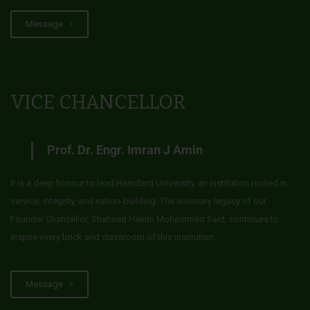
Message
VICE CHANCELLOR
Prof. Dr. Engr. Imran J Amin
It is a deep honour to lead Hamdard University, an institution rooted in
service, integrity, and nation-building. The visionary legacy of our
Founder Chancellor, Shaheed Hakim Mohammed Said, continues to
inspire every brick and classroom of this institution.
Message