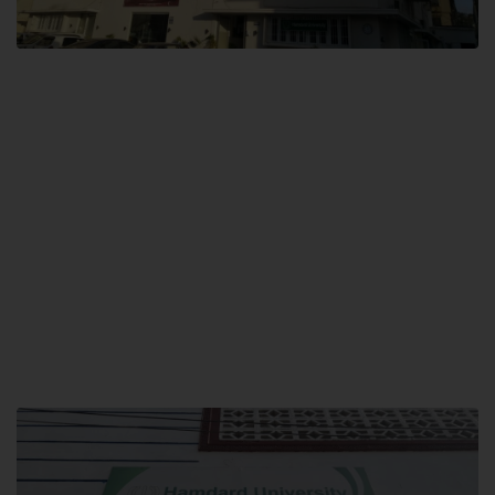
City SITE
Hamdard University, City SITE,
159-P, Block-3, P.E.C.H.S,
Kashmir Road, Pakistan