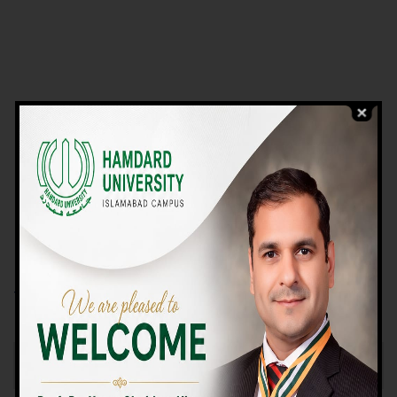
VIEW PROGRAMS
Campus TOUR
Why Choose Us
We Offer High-quality Education