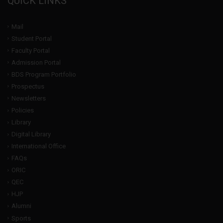
QUICK LINKS
Mail
Student Portal
Faculty Portal
Admission Portal
BDS Program Portfolio
Prospectus
Newsletters
Policies
Library
Digital Library
International Office
FAQs
ORIC
QEC
HJP
Alumni
Sports