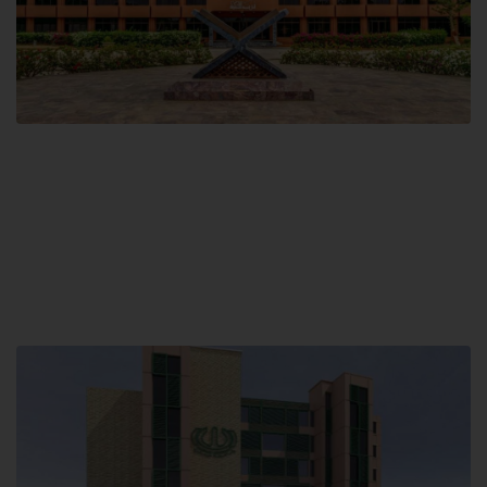
Main Campus
Hamdard University, Madinat al-Hikmah,
Hakim Mohammed Said Road,
Karachi, Pakistan