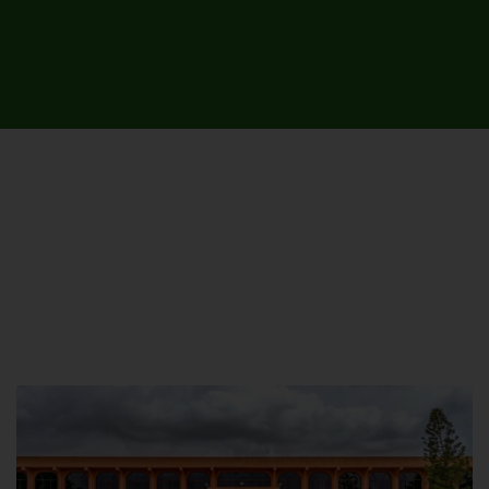
UNIVERSITY CAMPUSES &
SITES AROUND THE COUNTRY