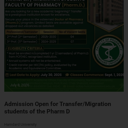
July 8, 2026
Admission Open for Transfer/Migration
students of the Pharm D
Hamdard University