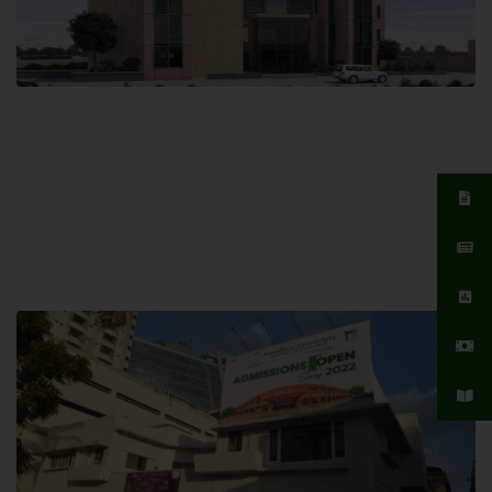
Islamabad Campus
Hamdard University, Islamabad SITE,
04 Park Link Road, Chak Shahzad,
Islamabad, Pakistan