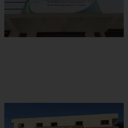
Block F SITE
Hamdard University NN Block F SITE, North Nazimabad Town, Karachi,
Pakistan
Landline: (021) 36721115
Whatsapp: (92)331-1162504