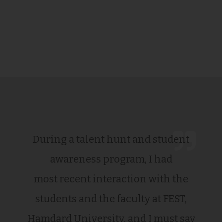
During a talent hunt and student
awareness program, I had
most recent interaction with the
students and the faculty at FEST,
Hamdard University, and I must say