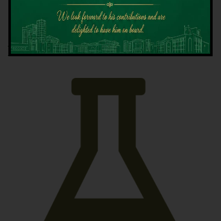
Latest News