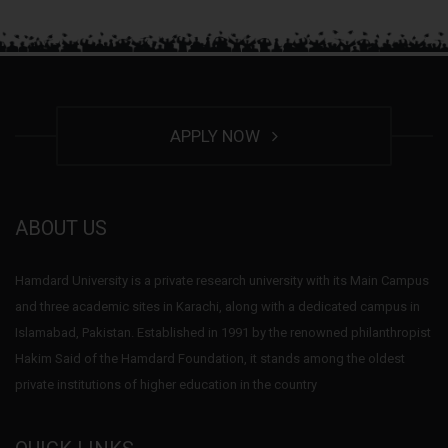
APPLY NOW
ABOUT US
Hamdard University is a private research university with its Main Campus
and three academic sites in Karachi, along with a dedicated campus in
Islamabad, Pakistan. Established in 1991 by the renowned philanthropist
Hakim Said of the Hamdard Foundation, it stands among the oldest
private institutions of higher education in the country