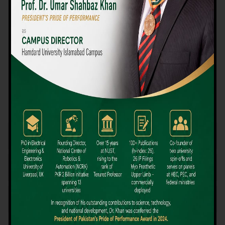
We believe that choosing the right university-level course at the
right university can be a daunting challenge, but not anymore!
Hamdard University offers all the resources you definitely need
to make the right decision for your future. Our reputation for
providing high-quality education in a variety of vocational and
academic courses, as well as our collaborations with Hamdard
University and other famous awarding institutions, dates back
over 30 years.
Quality Teaching and High Achievement Rates
The Convenience of Studying Locally
Comparatively Affordable Fees