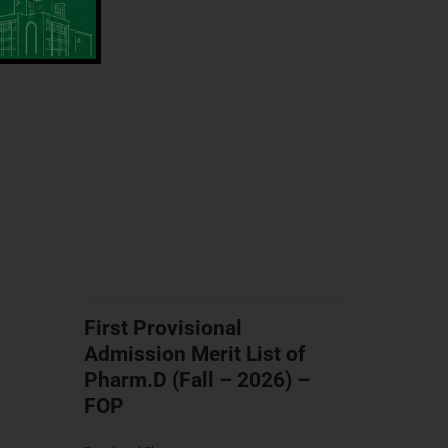
First Provisional
Admission Merit List of
Pharm.D (Fall – 2026) –
FOP