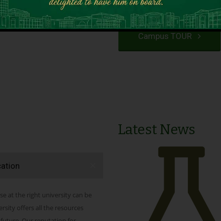
VIEW PROGRAMS
Campus TOUR
Latest News
cation
se at the right university can be
ity offers all the resources
 future. Our reputation for