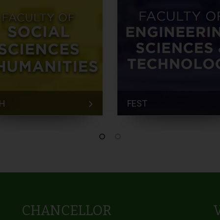
H
FEST
CHANCELLOR