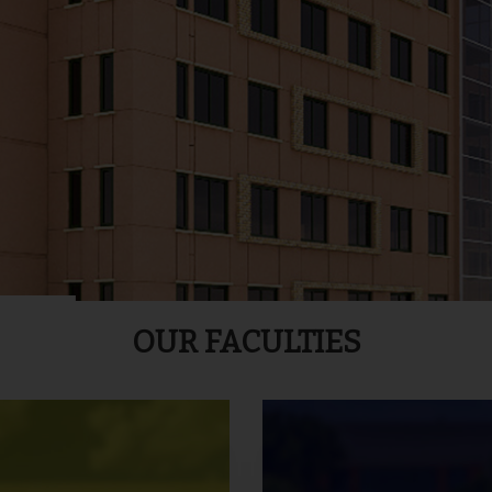
OUR FACULTIES