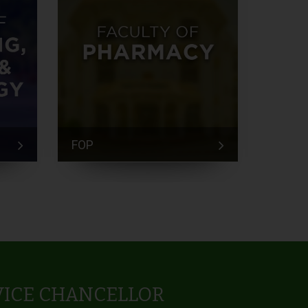
FOP
FEM
VICE CHANCELLOR