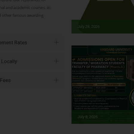
onal and academic courses, as
nd other famous awarding
July 28, 2026
vement Rates
 Locally
 Fees
July 8, 2026