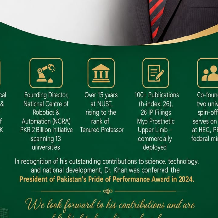
 SITE
niversity North Dental SITE, ST، 2,
North Nazimabad Town, Karachi
: (021) 36648111
nfo@hamdard.edu.pk