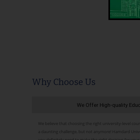
Why Choose Us
We Offer High-quality Edu
We believe that choosing the right university-level cour
a daunting challenge, but not anymore! Hamdard Univers
you definitely need to make the right decision for your