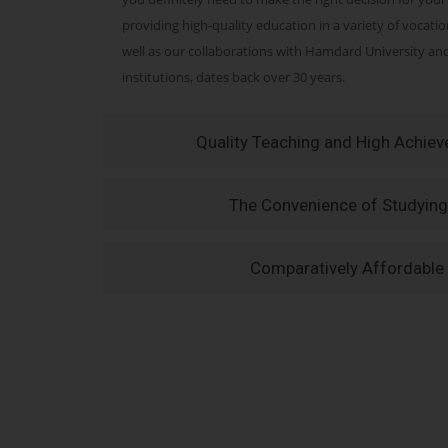
providing high-quality education in a variety of vocati
well as our collaborations with Hamdard University a
institutions, dates back over 30 years.
Quality Teaching and High Achie
The Convenience of Studying
Comparatively Affordable