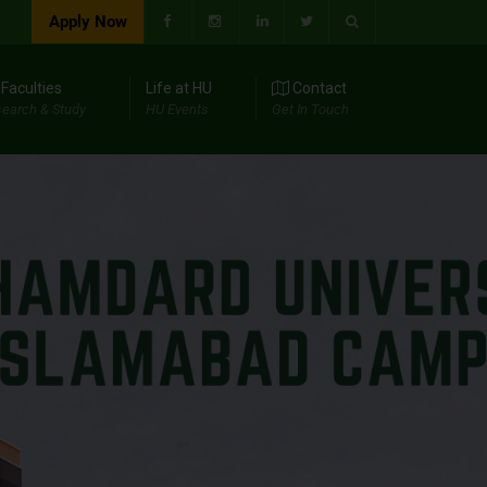
Apply Now
Faculties
Life at HU
Contact
earch & Study
HU Events
Get In Touch