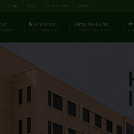
Library
FAQs
Conferences
Alumni
out
Admissions
Campuses & Sites
riations
Get Enrolled Now
Our Campuses & Sites
Res