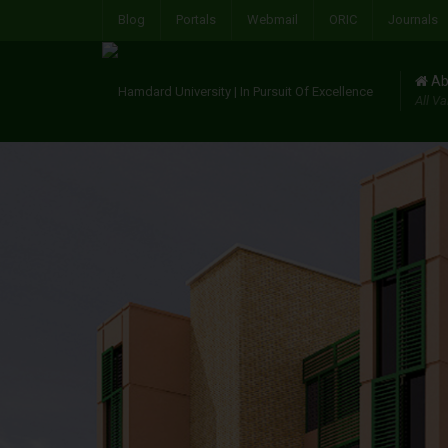
Blog
Portals
Webmail
ORIC
Journals
Ab
All Va