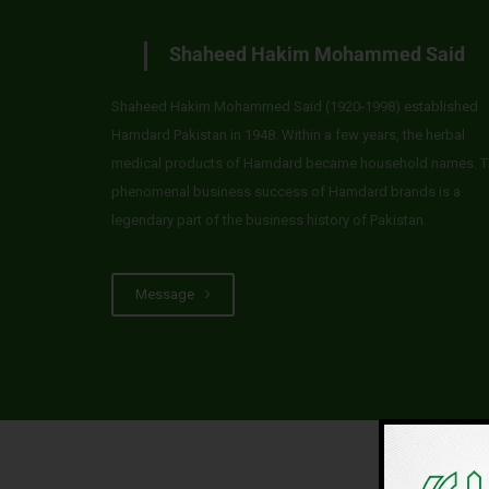
Shaheed Hakim Mohammed Said
Shaheed Hakim Mohammed Said (1920-1998) established
Hamdard Pakistan in 1948. Within a few years, the herbal
medical products of Hamdard became household names. T
phenomenal business success of Hamdard brands is a
legendary part of the business history of Pakistan.
Message