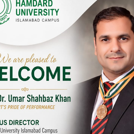
Y CAMPUSES & SITES AROUND T
abad Campus
City SITE
University, Islamabad SITE,
Hamdard University, City SITE,
Link Road, Chak Shahzad,
159-P, Block-3, P.E.C.H.S,
d, Pakistan
Kashmir Road, Pakistan