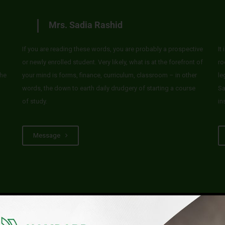
Mrs. Sadia Rashid
If you are reading these words, you are probably a prospective
It
or newly enrolled student. Very likely, what is at the forefront of
ro
he
your mind is forms, finance, curriculum, classroom – in other
le
words, the down to earth daily drudgery of starting a course
Sa
of study.
in
Message