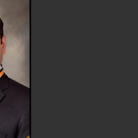
HE COUNTRY