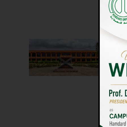
UNIVERSIT
Main Campus
Islam
Hamdard University, Madinat al-Hikmah,
Hamdard 
Hakim Mohammed Said Road,
04 Park 
Karachi, Pakistan
Islamaba