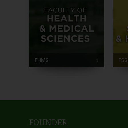
FHMS
FSS
FOUNDER