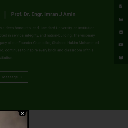
Prof. Dr. Engr. Imran J Amin
 is a deep honour to lead Hamdard University, an institution
oted in service, integrity, and nation-building. The visionary
gacy of our Founder Chancellor, Shaheed Hakim Mohammed
id, continues to inspire every brick and classroom of this
stitution.
Message