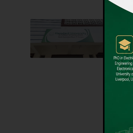
Block F SITE
Dental
Hamdard University NN Block F SITE, North
Hamdard U
Nazimabad Town, Karachi, Pakistan
Block L 
Landline: (021) 36721115
Landline
Whatsapp: (92)331-1162504
Email: i