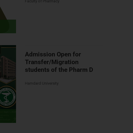
Faculty of Pharmacy
Admission Open for
Transfer/Migration
students of the Pharm D
Hamdard University