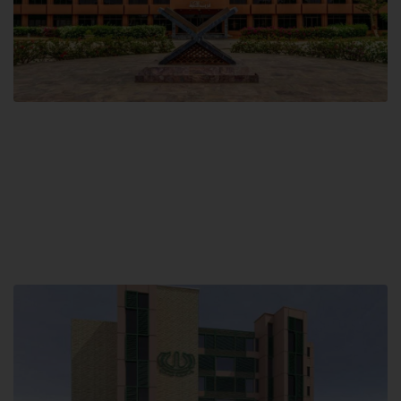
Main Campus
Hamdard University, Madinat al-Hikmah,
Hakim Mohammed Said Road,
Karachi, Pakistan