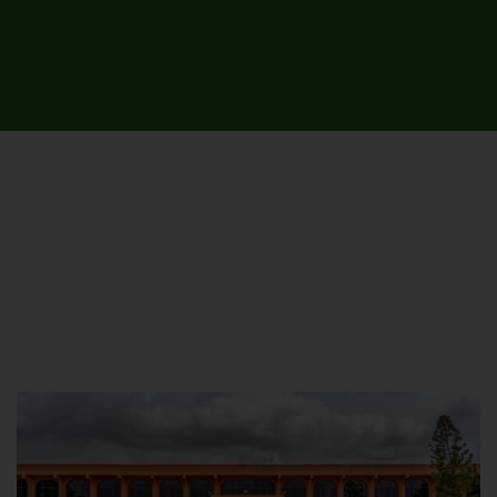
UNIVERSITY CAMPUSES &
SITES AROUND THE COUNTRY