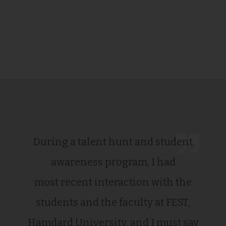
During a talent hunt and student
awareness program, I had
most recent interaction with the
students and the faculty at FEST,
Hamdard University, and I must say