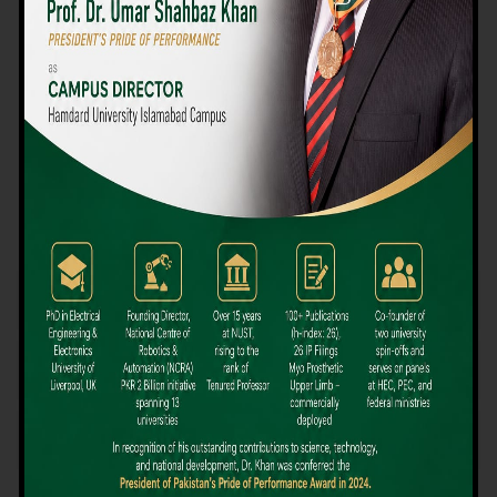
We believe that choosing the right university-level course at the
right university can be a daunting challenge, but not anymore!
Hamdard University offers all the resources you definitely need
to make the right decision for your future. Our reputation for
providing high-quality education in a variety of vocational and
academic courses, as well as our collaborations with Hamdard
University and other famous awarding institutions, dates back
over 30 years.
Quality Teaching and High Achievement Rates
The Convenience of Studying Locally
Comparatively Affordable Fees