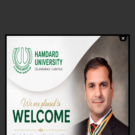
VIEW PROGRAMS
Campus TOUR
Why Choose Us
We Offer High-quality Education