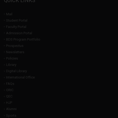
QUICK LINKS
Mail
Student Portal
Faculty Portal
Admission Portal
BDS Program Portfolio
Prospectus
Newsletters
Policies
Library
Digital Library
International Office
FAQs
ORIC
QEC
HJP
Alumni
Sports