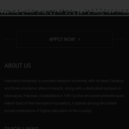
APPLY NOW
ABOUT US
Hamdard University is a private research university with its Main Campus
and three academic sites in Karachi, along with a dedicated campus in
Islamabad, Pakistan. Established in 1991 by the renowned philanthropist
Hakim Said of the Hamdard Foundation, it stands among the oldest
private institutions of higher education in the country