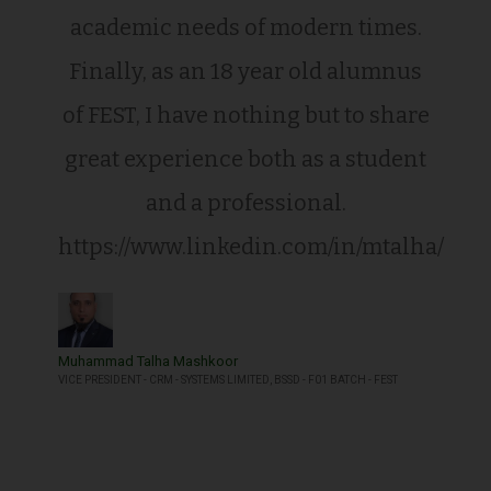
academic needs of modern times.
Finally, as an 18 year old alumnus
of FEST, I have nothing but to share
great experience both as a student
and a professional.
https://www.linkedin.com/in/mtalha/
Muhammad Talha Mashkoor
VICE PRESIDENT - CRM - SYSTEMS LIMITED, BSSD - F01 BATCH - FEST