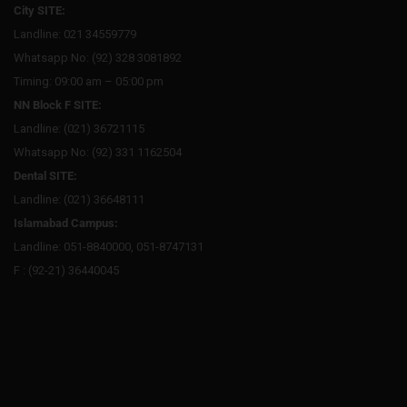
City SITE:
Landline: 021 34559779
Whatsapp No: (92) 328 3081892
Timing: 09:00 am – 05:00 pm
NN Block F SITE:
Landline: (021) 36721115
Whatsapp No: (92) 331 1162504
Dental SITE:
Landline: (021) 36648111
Islamabad Campus:
Landline: 051-8840000, 051-8747131
F : (92-21) 36440045