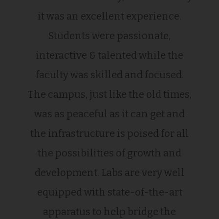
it was an excellent experience.
Students were passionate,
interactive & talented while the
faculty was skilled and focused.
The campus, just like the old times,
was as peaceful as it can get and
the infrastructure is poised for all
the possibilities of growth and
development. Labs are very well
equipped with state-of-the-art
apparatus to help bridge the