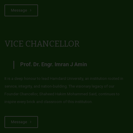
Message
VICE CHANCELLOR
Prof. Dr. Engr. Imran J Amin
It is a deep honour to lead Hamdard University, an institution rooted in
service, integrity, and nation-building. The visionary legacy of our
Founder Chancellor, Shaheed Hakim Mohammed Said, continues to
inspire every brick and classroom of this institution.
Message