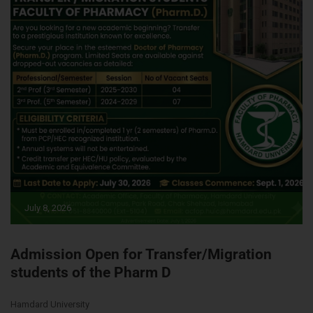
July 8, 2026
Admission Open for Transfer/Migration
students of the Pharm D
Hamdard University