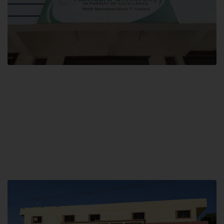
Block F SITE
Hamdard University NN Block F SITE, North Nazimabad Town, Karachi,
Pakistan
Landline: (021) 36721115
Whatsapp: (92)331-1162504