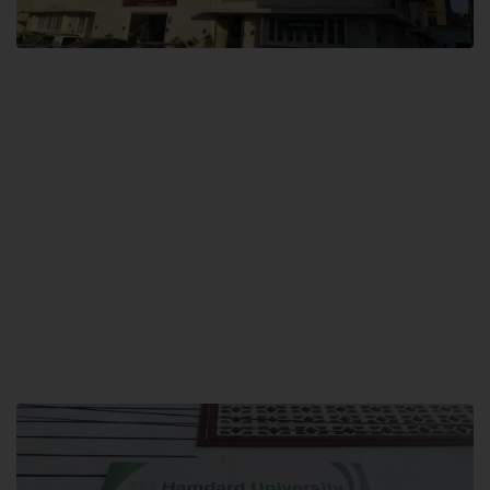
City SITE
Hamdard University, City SITE,
159-P, Block-3, P.E.C.H.S,
Kashmir Road, Pakistan