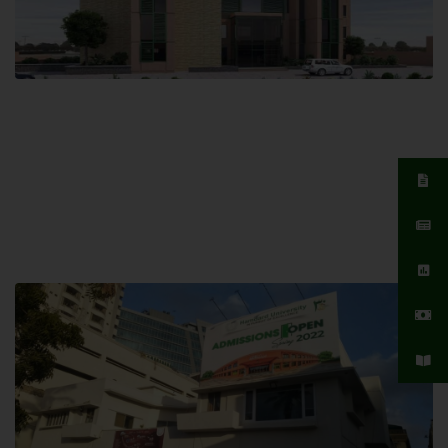
Islamabad Campus
Hamdard University, Islamabad SITE,
04 Park Link Road, Chak Shahzad,
Islamabad, Pakistan