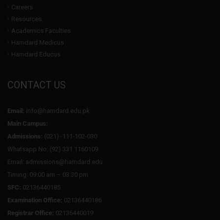
Careers
Resources
Academics Faculties
Hamdard Medicus
Hamdard Educus
CONTACT US
Email:
info@hamdard.edu.pk
Main Campus:
Admissions:
(021) -111-102-030
Whatsapp No: (92) 331 1160109
Email: admissions@hamdard.edu
Timing: 09:00 am – 03:30 pm
SFC:
02136440185
Examination Office:
02136440186
Registrar Office:
02136440019