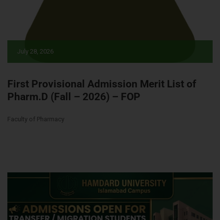
July 28, 2026
First Provisional Admission Merit List of
Pharm.D (Fall – 2026) – FOP
Faculty of Pharmacy