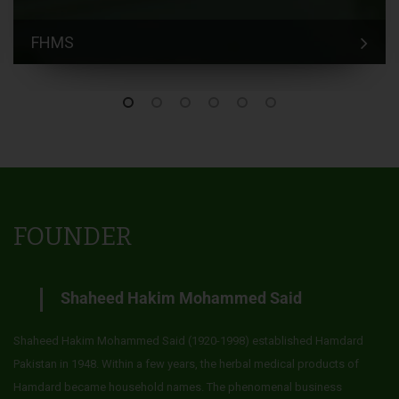
FHMS
FOUNDER
Shaheed Hakim Mohammed Said
Shaheed Hakim Mohammed Said (1920-1998) established Hamdard
Pakistan in 1948. Within a few years, the herbal medical products of
Hamdard became household names. The phenomenal business