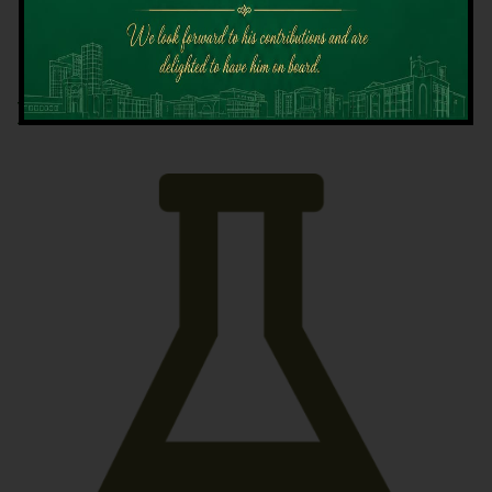
Latest News