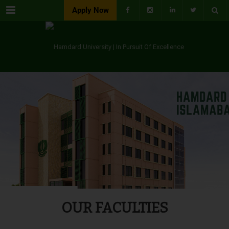
Menu
Apply Now
OUR FACULTIES