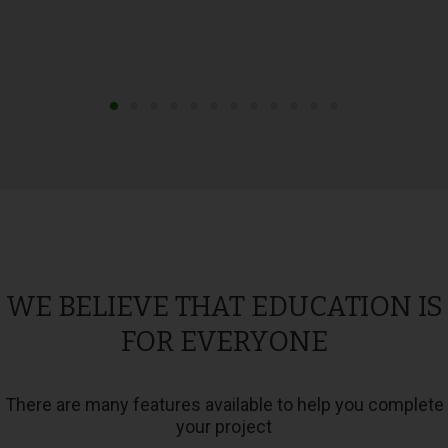
WE BELIEVE THAT EDUCATION IS
FOR EVERYONE
There are many features available to help you complete
your project