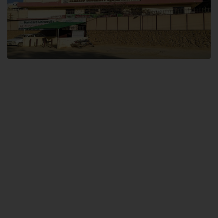
Dental SITE
Hamdard University North Dental SITE, ST، 2, Block L North Nazimabad
Town, Karachi
Landline: (021) 36648111
Email: info@hamdard.edu.pk