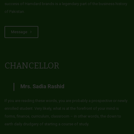
success of Hamdard brands is a legendary part of the business history
of Pakistan.
Message
CHANCELLOR
Mrs. Sadia Rashid
If you are reading these words, you are probably a prospective or newly
enrolled student. Very likely, what is at the forefront of your mind is
forms, finance, curriculum, classroom – in other words, the down to
earth daily drudgery of starting a course of study.