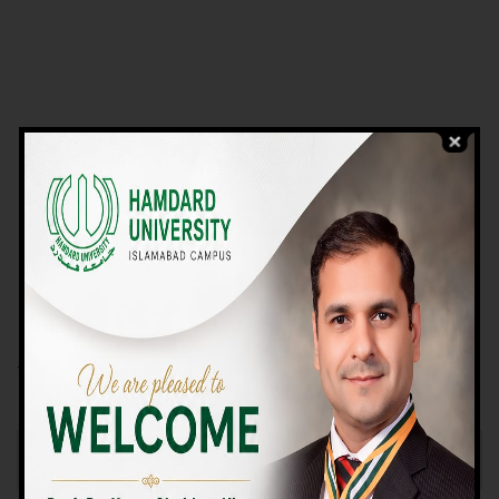
VIEW PROGRAMS
Campus TOUR
Why Choose Us
We Offer High-quality Education