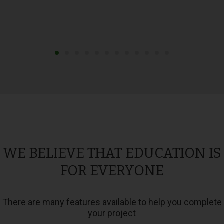
WE BELIEVE THAT EDUCATION IS
FOR EVERYONE
There are many features available to help you complete
your project