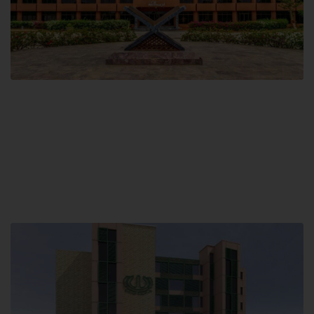
Main Campus
Hamdard University, Madinat al-Hikmah,
Hakim Mohammed Said Road,
Karachi, Pakistan