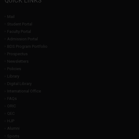
QUICK LINKS
Mail
Student Portal
Faculty Portal
Admission Portal
BDS Program Portfolio
Prospectus
Newsletters
Policies
Library
Digital Library
International Office
FAQs
ORIC
QEC
HJP
Alumni
Sports