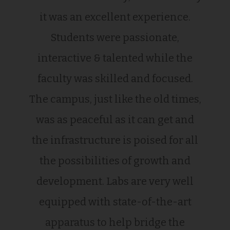
it was an excellent experience.
Students were passionate,
interactive & talented while the
faculty was skilled and focused.
The campus, just like the old times,
was as peaceful as it can get and
the infrastructure is poised for all
the possibilities of growth and
development. Labs are very well
equipped with state-of-the-art
apparatus to help bridge the