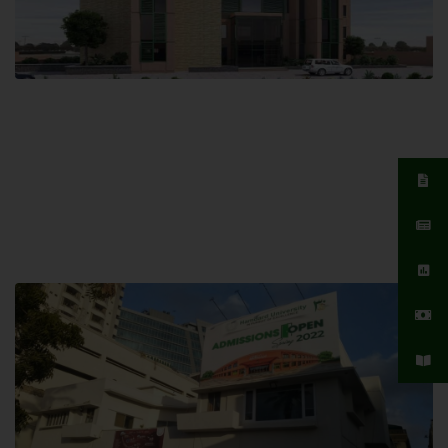
Islamabad Campus
Hamdard University, Islamabad SITE,
04 Park Link Road, Chak Shahzad,
Islamabad, Pakistan