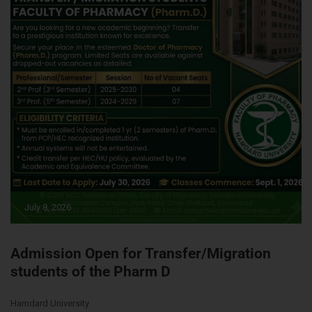
July 8, 2026
Admission Open for Transfer/Migration
students of the Pharm D
Hamdard University