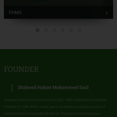
FHMS
FOUNDER
Shaheed Hakim Mohammed Said
Shaheed Hakim Mohammed Said (1920-1998) established Hamdard
Pakistan in 1948. Within a few years, the herbal medical products of
Hamdard became household names. The phenomenal business