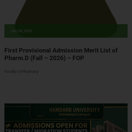
July 28, 2026
First Provisional Admission Merit List of
Pharm.D (Fall – 2026) – FOP
Faculty of Pharmacy