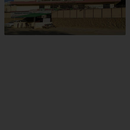
Dental SITE
Hamdard University North Dental SITE, ST، 2, Block L North Nazimabad
Town, Karachi
Landline: (021) 36648111
Email: info@hamdard.edu.pk