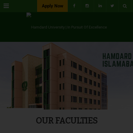
Menu
Apply Now
OUR FACULTIES