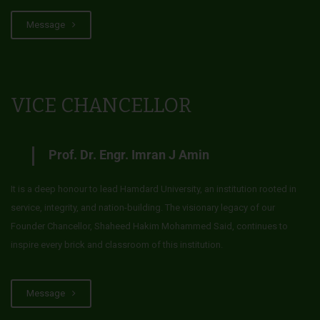
Message
VICE CHANCELLOR
Prof. Dr. Engr. Imran J Amin
It is a deep honour to lead Hamdard University, an institution rooted in
service, integrity, and nation-building. The visionary legacy of our
Founder Chancellor, Shaheed Hakim Mohammed Said, continues to
inspire every brick and classroom of this institution.
Message