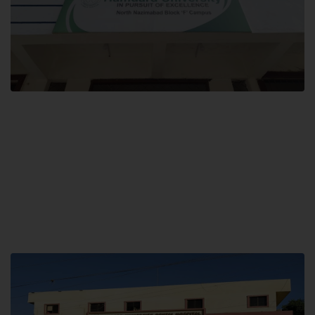
Block F SITE
Hamdard University NN Block F SITE, North Nazimabad Town, Karachi,
Pakistan
Landline: (021) 36721115
Whatsapp: (92)331-1162504