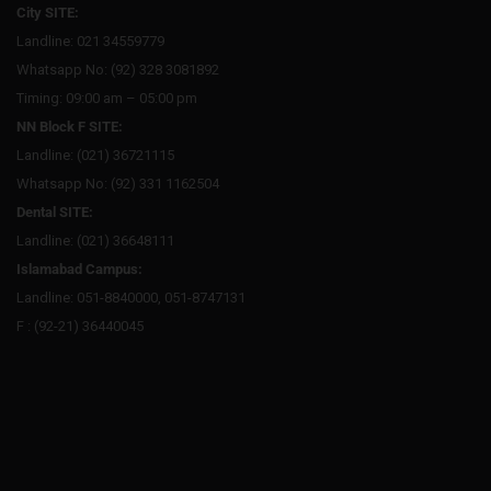
City SITE:
Landline: 021 34559779
Whatsapp No: (92) 328 3081892
Timing: 09:00 am – 05:00 pm
NN Block F SITE:
Landline: (021) 36721115
Whatsapp No: (92) 331 1162504
Dental SITE:
Landline: (021) 36648111
Islamabad Campus:
Landline: 051-8840000, 051-8747131
F : (92-21) 36440045