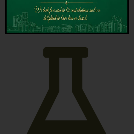
Latest News