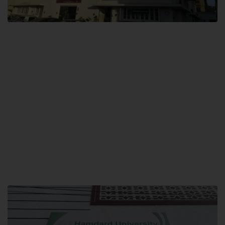
City SITE
Hamdard University, City SITE,
159-P, Block-3, P.E.C.H.S,
Kashmir Road, Pakistan