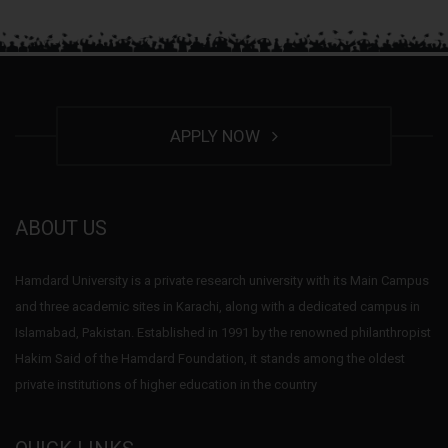
APPLY NOW
ABOUT US
Hamdard University is a private research university with its Main Campus
and three academic sites in Karachi, along with a dedicated campus in
Islamabad, Pakistan. Established in 1991 by the renowned philanthropist
Hakim Said of the Hamdard Foundation, it stands among the oldest
private institutions of higher education in the country