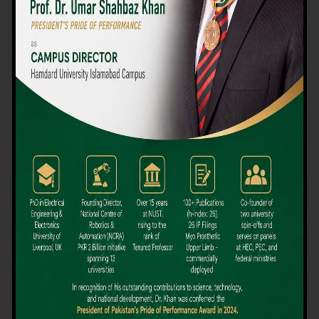
We believe that choosing the right university-level course at the
right university can be a daunting challenge, but not anymore!
Hamdard University offers all the resources you definitely need
to make the right decision for your future. Our reputation for
providing high-quality education in a variety of vocational and
academic courses, as well as our collaborations with Hamdard
University and other famous awarding institutions, dates back
over 30 years.
Quality Teaching and High Achievement Rates
The Convenience of Studying Locally
Comparatively Affordable Fees