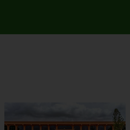
UNIVERSITY CAMPUSES &
SITES AROUND THE COUNTRY