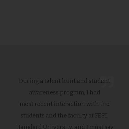
During a talent hunt and student
awareness program, I had
most recent interaction with the
students and the faculty at FEST,
Hamdard University, and I must say