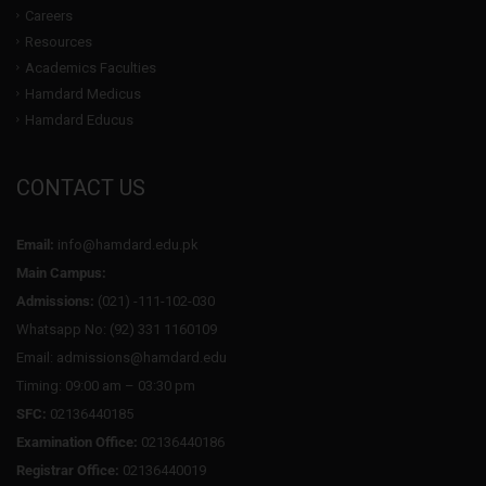
Careers
Resources
Academics Faculties
Hamdard Medicus
Hamdard Educus
CONTACT US
Email:
info@hamdard.edu.pk
Main Campus:
Admissions:
(021) -111-102-030
Whatsapp No: (92) 331 1160109
Email: admissions@hamdard.edu
Timing: 09:00 am – 03:30 pm
SFC:
02136440185
Examination Office:
02136440186
Registrar Office:
02136440019