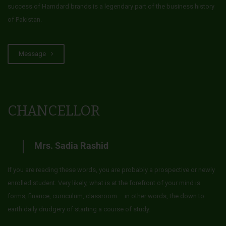
success of Hamdard brands is a legendary part of the business history
of Pakistan.
Message
CHANCELLOR
Mrs. Sadia Rashid
If you are reading these words, you are probably a prospective or newly
enrolled student. Very likely, what is at the forefront of your mind is
forms, finance, curriculum, classroom – in other words, the down to
earth daily drudgery of starting a course of study.