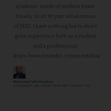
academic needs of modern times.
Finally, as an 18 year old alumnus
of FEST, I have nothing but to share
great experience both as a student
and a professional.
https://www.linkedin.com/in/mtalha/
Muhammad Talha Mashkoor
VICE PRESIDENT - CRM - SYSTEMS LIMITED, BSSD - F01 BATCH - FEST