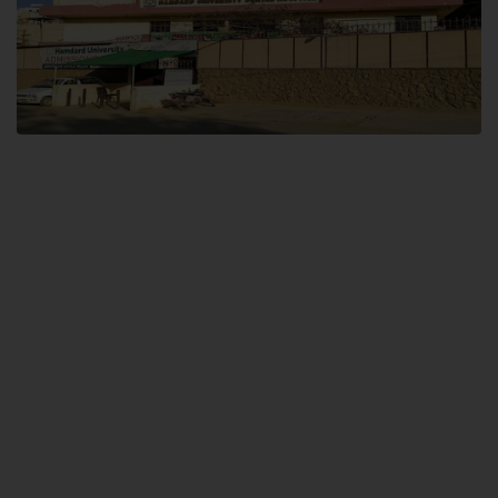
Dental SITE
Hamdard University North Dental SITE, ST، 2, Block L North Nazimabad
Town, Karachi
Landline: (021) 36648111
Email: info@hamdard.edu.pk