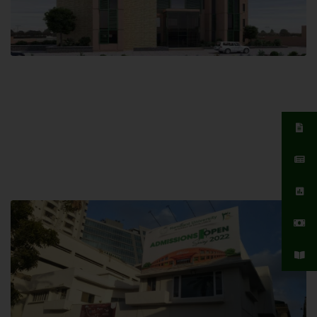
Islamabad Campus
Hamdard University, Islamabad SITE,
04 Park Link Road, Chak Shahzad,
Islamabad, Pakistan