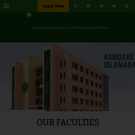
Menu
Apply Now
OUR FACULTIES