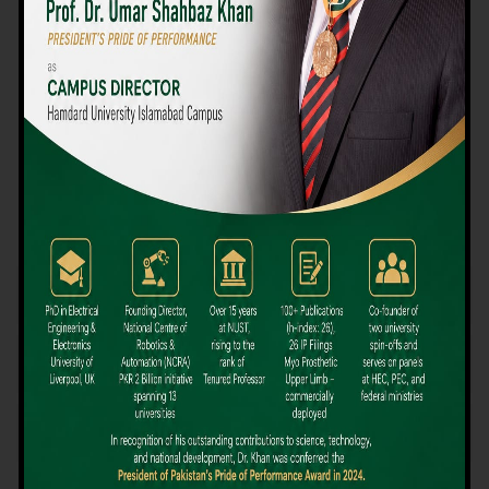
We believe that choosing the right university-level course at the
right university can be a daunting challenge, but not anymore!
Hamdard University offers all the resources you definitely need
to make the right decision for your future. Our reputation for
providing high-quality education in a variety of vocational and
academic courses, as well as our collaborations with Hamdard
University and other famous awarding institutions, dates back
over 30 years.
Quality Teaching and High Achievement Rates
The Convenience of Studying Locally
Comparatively Affordable Fees