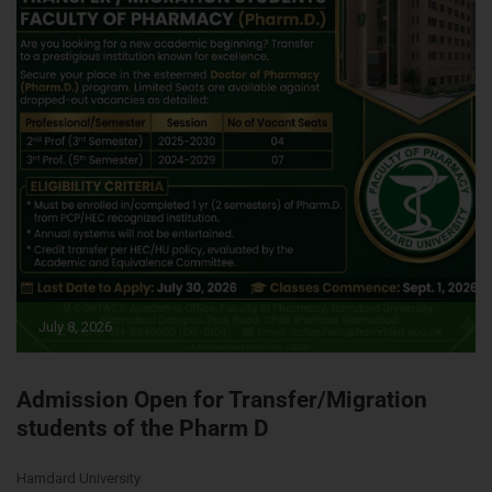
July 8, 2026
Admission Open for Transfer/Migration
students of the Pharm D
Hamdard University