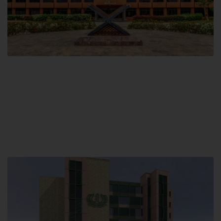
Main Campus
Hamdard University, Madinat al-Hikmah,
Hakim Mohammed Said Road,
Karachi, Pakistan