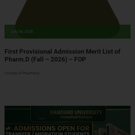
July 28, 2026
First Provisional Admission Merit List of
Pharm.D (Fall – 2026) – FOP
Faculty of Pharmacy