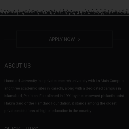
APPLY NOW
ABOUT US
Hamdard University is a private research university with its Main Campus
and three academic sites in Karachi, along with a dedicated campus in
Islamabad, Pakistan. Established in 1991 by the renowned philanthropist
Hakim Said of the Hamdard Foundation, it stands among the oldest
private institutions of higher education in the country