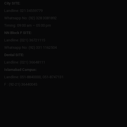
City SITE:
Landline: 021 34559779
Whatsapp No: (92) 328 3081892
Timing: 09:00 am – 05:00 pm
NN Block F SITE:
Landline: (021) 36721115
Whatsapp No: (92) 331 1162504
Dental SITE:
Landline: (021) 36648111
Islamabad Campus:
Landline: 051-8840000, 051-8747131
F : (92-21) 36440045