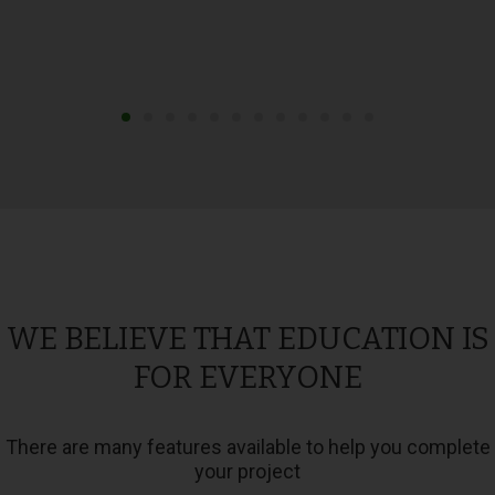
WE BELIEVE THAT EDUCATION IS
FOR EVERYONE
There are many features available to help you complete
your project