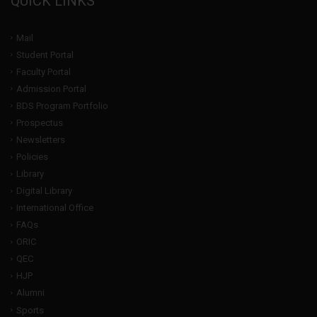
QUICK LINKS
Mail
Student Portal
Faculty Portal
Admission Portal
BDS Program Portfolio
Prospectus
Newsletters
Policies
Library
Digital Library
International Office
FAQs
ORIC
QEC
HJP
Alumni
Sports