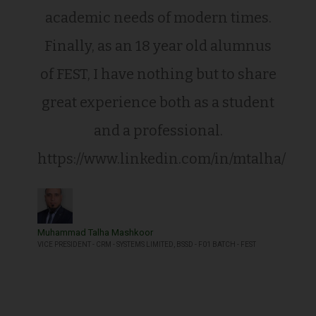
academic needs of modern times.
Finally, as an 18 year old alumnus
of FEST, I have nothing but to share
great experience both as a student
and a professional.
https://www.linkedin.com/in/mtalha/
Muhammad Talha Mashkoor
VICE PRESIDENT - CRM - SYSTEMS LIMITED, BSSD - F01 BATCH - FEST