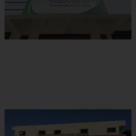
Block F SITE
Hamdard University NN Block F SITE, North Nazimabad Town, Karachi,
Pakistan
Landline: (021) 36721115
Whatsapp: (92)331-1162504