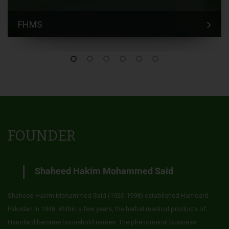
FHMS
FOUNDER
Shaheed Hakim Mohammed Said
Shaheed Hakim Mohammed Said (1920-1998) established Hamdard
Pakistan in 1948. Within a few years, the herbal medical products of
Hamdard became household names. The phenomenal business