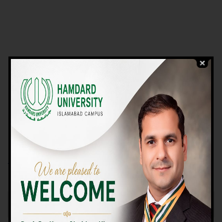
VIEW PROGRAMS
Campus TOUR
Why Choose Us
We Offer High-quality Education