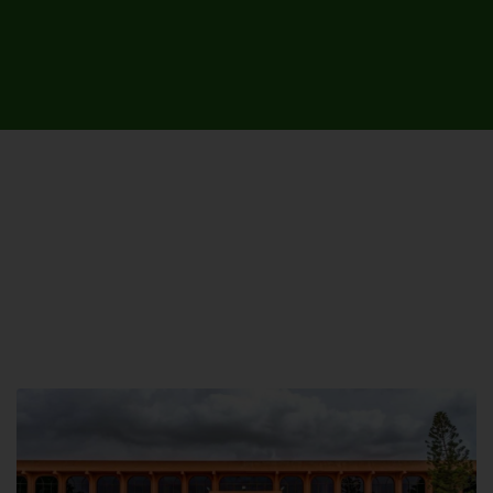
UNIVERSITY CAMPUSES &
SITES AROUND THE COUNTRY