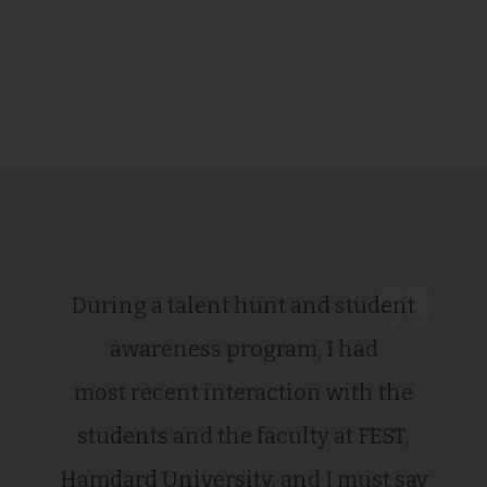
During a talent hunt and student
awareness program, I had
most recent interaction with the
students and the faculty at FEST,
Hamdard University, and I must say