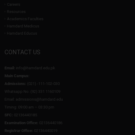
Careers
Resources
Academics Faculties
Hamdard Medicus
Hamdard Educus
CONTACT US
Email:
info@hamdard.edu.pk
Main Campus:
Admissions:
(021) -111-102-030
Whatsapp No: (92) 331 1160109
Email: admissions@hamdard.edu
Timing: 09:00 am – 03:30 pm
SFC:
02136440185
Examination Office:
02136440186
Registrar Office:
02136440019