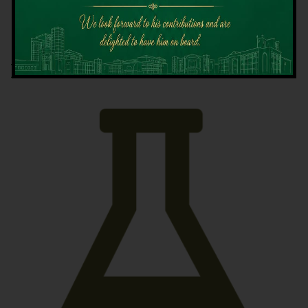
Latest News