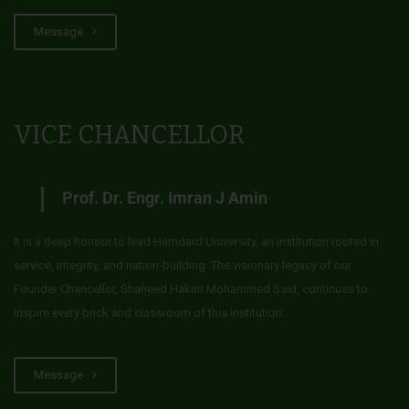
Message
VICE CHANCELLOR
Prof. Dr. Engr. Imran J Amin
It is a deep honour to lead Hamdard University, an institution rooted in
service, integrity, and nation-building. The visionary legacy of our
Founder Chancellor, Shaheed Hakim Mohammed Said, continues to
inspire every brick and classroom of this institution.
Message