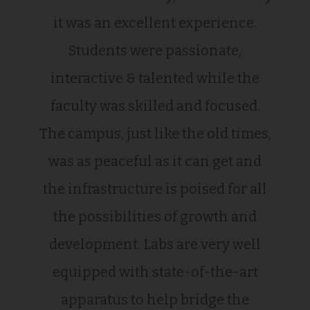
it was an excellent experience.
Students were passionate,
interactive & talented while the
faculty was skilled and focused.
The campus, just like the old times,
was as peaceful as it can get and
the infrastructure is poised for all
the possibilities of growth and
development. Labs are very well
equipped with state-of-the-art
apparatus to help bridge the