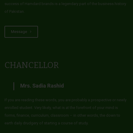
success of Hamdard brands is a legendary part of the business history
of Pakistan.
Message
CHANCELLOR
Mrs. Sadia Rashid
If you are reading these words, you are probably a prospective or newly
enrolled student. Very likely, what is at the forefront of your mind is
forms, finance, curriculum, classroom – in other words, the down to
earth daily drudgery of starting a course of study.