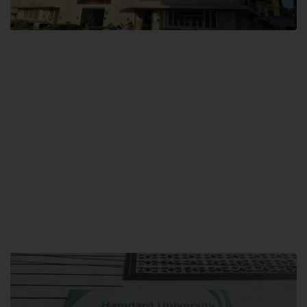
City SITE
Hamdard University, City SITE,
159-P, Block-3, P.E.C.H.S,
Kashmir Road, Pakistan