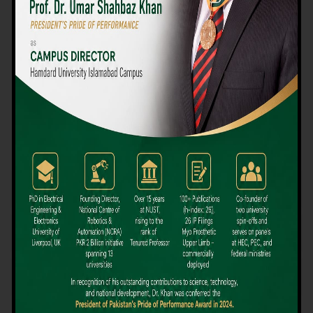
We believe that choosing the right university-level course at the
right university can be a daunting challenge, but not anymore!
Hamdard University offers all the resources you definitely need
to make the right decision for your future. Our reputation for
providing high-quality education in a variety of vocational and
academic courses, as well as our collaborations with Hamdard
University and other famous awarding institutions, dates back
over 30 years.
Quality Teaching and High Achievement Rates
The Convenience of Studying Locally
Comparatively Affordable Fees