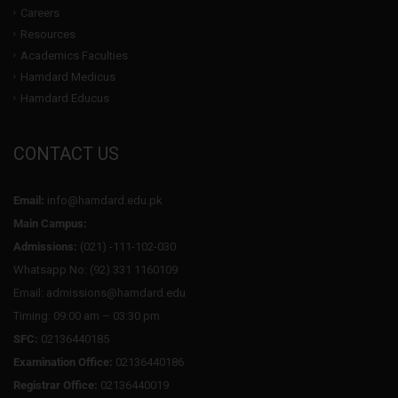
Careers
Resources
Academics Faculties
Hamdard Medicus
Hamdard Educus
CONTACT US
Email:
info@hamdard.edu.pk
Main Campus:
Admissions:
(021) -111-102-030
Whatsapp No: (92) 331 1160109
Email: admissions@hamdard.edu
Timing: 09:00 am – 03:30 pm
SFC:
02136440185
Examination Office:
02136440186
Registrar Office:
02136440019