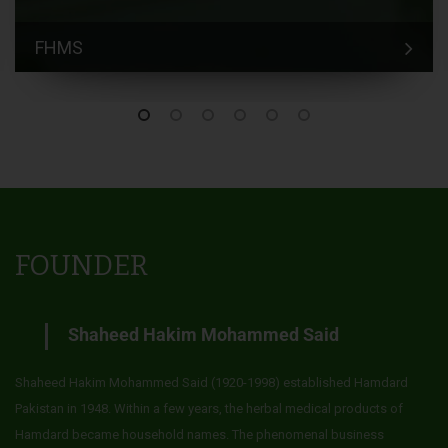
FHMS
FOUNDER
Shaheed Hakim Mohammed Said
Shaheed Hakim Mohammed Said (1920-1998) established Hamdard
Pakistan in 1948. Within a few years, the herbal medical products of
Hamdard became household names. The phenomenal business