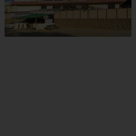
Dental SITE
Hamdard University North Dental SITE, ST، 2, Block L North Nazimabad
Town, Karachi
Landline: (021) 36648111
Email: info@hamdard.edu.pk