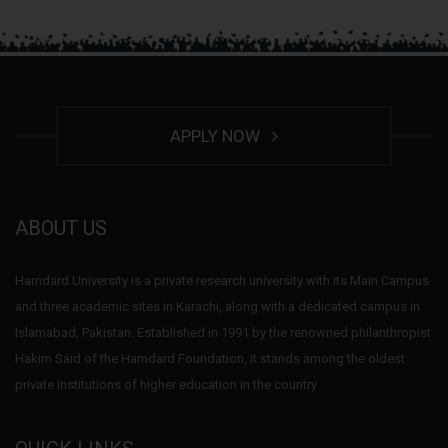
APPLY NOW
ABOUT US
Hamdard University is a private research university with its Main Campus
and three academic sites in Karachi, along with a dedicated campus in
Islamabad, Pakistan. Established in 1991 by the renowned philanthropist
Hakim Said of the Hamdard Foundation, it stands among the oldest
private institutions of higher education in the country