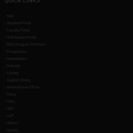
QUICK LINKS
Mail
Student Portal
Faculty Portal
Admission Portal
BDS Program Portfolio
Prospectus
Newsletters
Policies
Library
Digital Library
International Office
FAQs
ORIC
QEC
HJP
Alumni
Sports