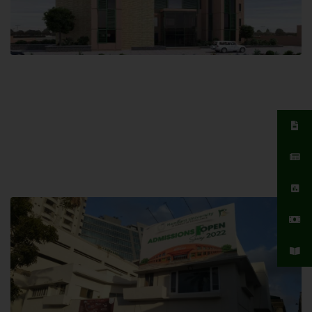
Islamabad Campus
Hamdard University, Islamabad SITE,
04 Park Link Road, Chak Shahzad,
Islamabad, Pakistan