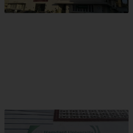
City SITE
Hamdard University, City SITE,
159-P, Block-3, P.E.C.H.S,
Kashmir Road, Pakistan