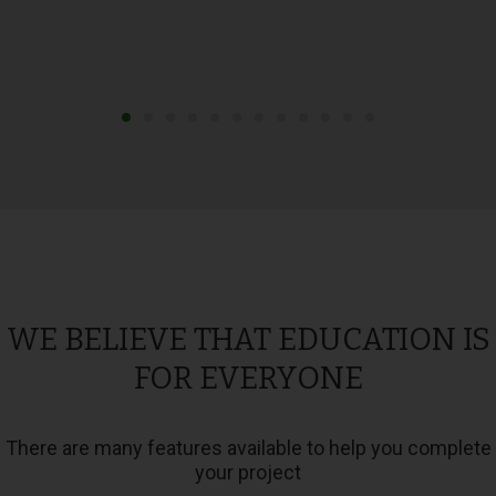
WE BELIEVE THAT EDUCATION IS
FOR EVERYONE
There are many features available to help you complete
your project