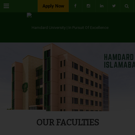
Menu
Apply Now
OUR FACULTIES