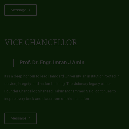
Message
VICE CHANCELLOR
Prof. Dr. Engr. Imran J Amin
It is a deep honour to lead Hamdard University, an institution rooted in
service, integrity, and nation-building. The visionary legacy of our
Founder Chancellor, Shaheed Hakim Mohammed Said, continues to
inspire every brick and classroom of this institution.
Message