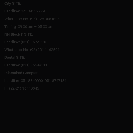
City SITE:
Landline: 021 34559779
Whatsapp No: (92) 328 3081892
Timing: 09:00 am – 05:00 pm
NN Block F SITE:
Landline: (021) 36721115
Whatsapp No: (92) 331 1162504
Dental SITE:
Landline: (021) 36648111
Islamabad Campus:
Landline: 051-8840000, 051-8747131
F : (92-21) 36440045