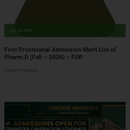
July 28, 2026
First Provisional Admission Merit List of
Pharm.D (Fall – 2026) – FOP
Faculty of Pharmacy