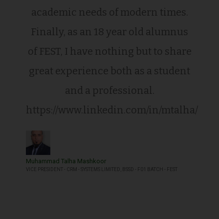
academic needs of modern times.
Finally, as an 18 year old alumnus
of FEST, I have nothing but to share
great experience both as a student
and a professional.
https://www.linkedin.com/in/mtalha/
Muhammad Talha Mashkoor
VICE PRESIDENT - CRM - SYSTEMS LIMITED, BSSD - F01 BATCH - FEST