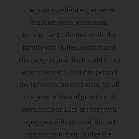
it was an excellent experience.
Students were passionate,
interactive & talented while the
faculty was skilled and focused.
The campus, just like the old times,
was as peaceful as it can get and
the infrastructure is poised for all
the possibilities of growth and
development. Labs are very well
equipped with state-of-the-art
apparatus to help bridge the