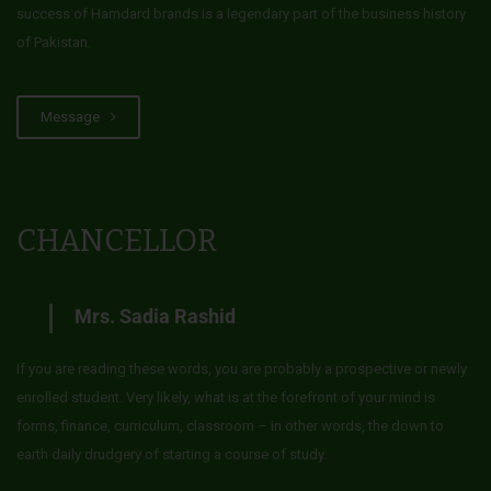
success of Hamdard brands is a legendary part of the business history
of Pakistan.
Message
CHANCELLOR
Mrs. Sadia Rashid
If you are reading these words, you are probably a prospective or newly
enrolled student. Very likely, what is at the forefront of your mind is
forms, finance, curriculum, classroom – in other words, the down to
earth daily drudgery of starting a course of study.