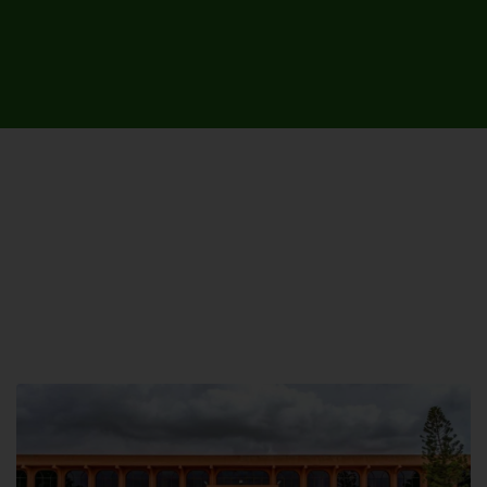
UNIVERSITY CAMPUSES &
SITES AROUND THE COUNTRY