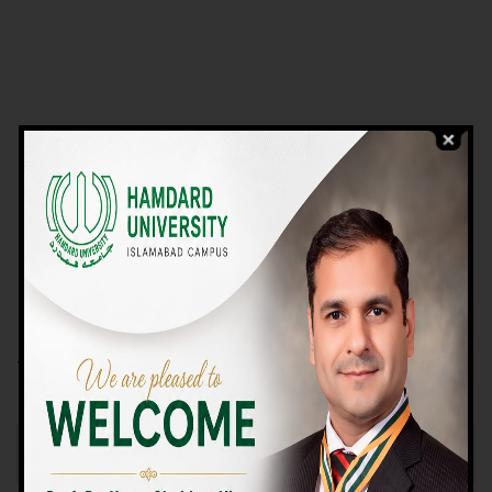
VIEW PROGRAMS
Campus TOUR
Why Choose Us
We Offer High-quality Education