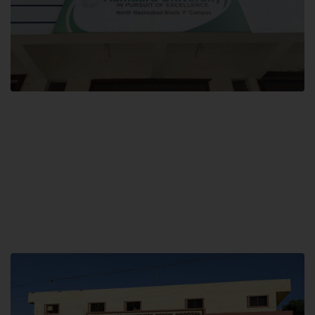
Block F SITE
Hamdard University NN Block F SITE, North Nazimabad Town, Karachi,
Pakistan
Landline: (021) 36721115
Whatsapp: (92)331-1162504