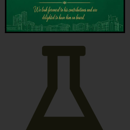
Latest News