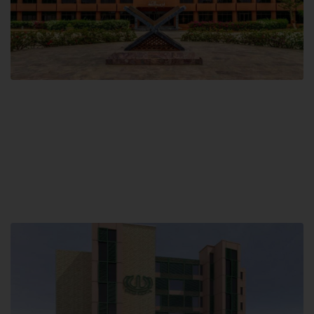
Main Campus
Hamdard University, Madinat al-Hikmah,
Hakim Mohammed Said Road,
Karachi, Pakistan