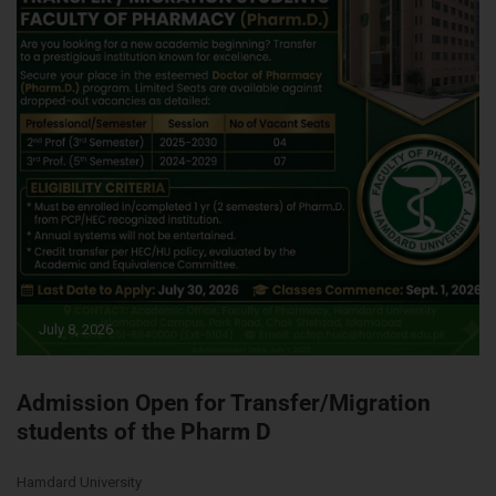
July 8, 2026
Admission Open for Transfer/Migration
students of the Pharm D
Hamdard University