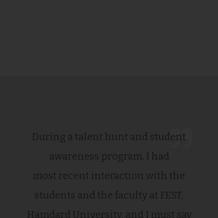
During a talent hunt and student
awareness program, I had
most recent interaction with the
students and the faculty at FEST,
Hamdard University, and I must say