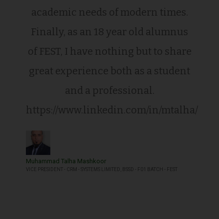
academic needs of modern times.
Finally, as an 18 year old alumnus
of FEST, I have nothing but to share
great experience both as a student
and a professional.
https://www.linkedin.com/in/mtalha/
Muhammad Talha Mashkoor
VICE PRESIDENT - CRM - SYSTEMS LIMITED, BSSD - F01 BATCH - FEST