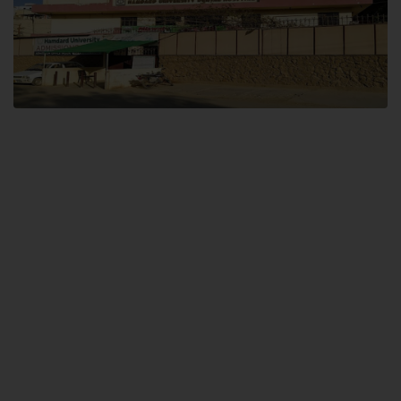
Dental SITE
Hamdard University North Dental SITE, ST، 2, Block L North Nazimabad
Town, Karachi
Landline: (021) 36648111
Email: info@hamdard.edu.pk