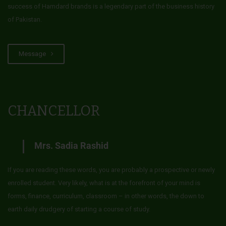
success of Hamdard brands is a legendary part of the business history
of Pakistan.
Message
CHANCELLOR
Mrs. Sadia Rashid
If you are reading these words, you are probably a prospective or newly
enrolled student. Very likely, what is at the forefront of your mind is
forms, finance, curriculum, classroom – in other words, the down to
earth daily drudgery of starting a course of study.