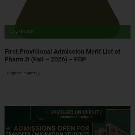
July 28, 2026
First Provisional Admission Merit List of
Pharm.D (Fall – 2026) – FOP
Faculty of Pharmacy