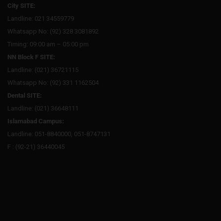
City SITE:
Landline: 021 34559779
Whatsapp No: (92) 328 3081892
Timing: 09:00 am – 05:00 pm
NN Block F SITE:
Landline: (021) 36721115
Whatsapp No: (92) 331 1162504
Dental SITE:
Landline: (021) 36648111
Islamabad Campus:
Landline: 051-8840000, 051-8747131
F : (92-21) 36440045