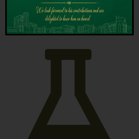
Latest News