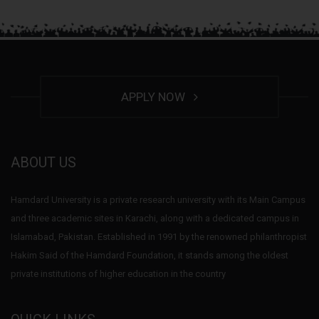
APPLY NOW
ABOUT US
Hamdard University is a private research university with its Main Campus
and three academic sites in Karachi, along with a dedicated campus in
Islamabad, Pakistan. Established in 1991 by the renowned philanthropist
Hakim Said of the Hamdard Foundation, it stands among the oldest
private institutions of higher education in the country