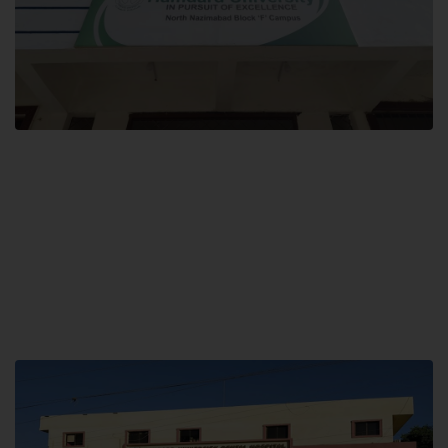
Block F SITE
Hamdard University NN Block F SITE, North Nazimabad Town, Karachi,
Pakistan
Landline: (021) 36721115
Whatsapp: (92)331-1162504