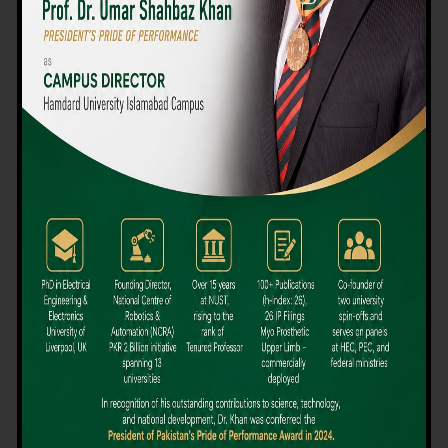
We believe that choosing the right university-level course at the
right university can be a daunting challenge, but not anymore!
Hamdard University offers all the resources you definitely need
to make the right decision for your future. Our reputation for
providing high-quality education in a variety of vocational and
academic courses, as well as our collaborations with Hamdard
University and other famous awarding institutions, dates back
over 30 years.
Quality Teaching and High Achievement Rates
The Convenience of Studying Locally
Comparatively Affordable Fees