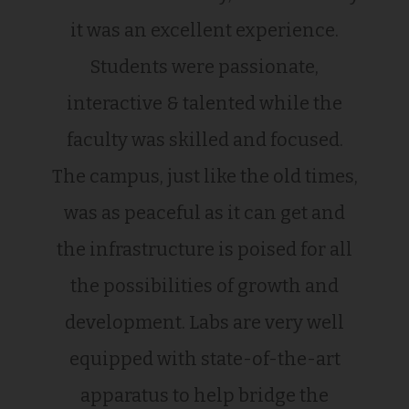
it was an excellent experience.
Students were passionate,
interactive & talented while the
faculty was skilled and focused.
The campus, just like the old times,
was as peaceful as it can get and
the infrastructure is poised for all
the possibilities of growth and
development. Labs are very well
equipped with state-of-the-art
apparatus to help bridge the