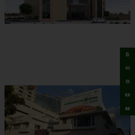
Islamabad Campus
Hamdard University, Islamabad SITE,
04 Park Link Road, Chak Shahzad,
Islamabad, Pakistan