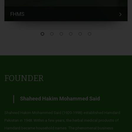
FHMS
FOUNDER
Shaheed Hakim Mohammed Said
Shaheed Hakim Mohammed Said (1920-1998) established Hamdard
Pakistan in 1948. Within a few years, the herbal medical products of
Hamdard became household names. The phenomenal business