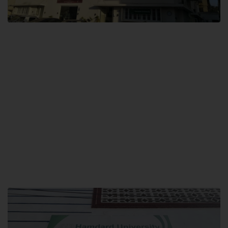
City SITE
Hamdard University, City SITE,
159-P, Block-3, P.E.C.H.S,
Kashmir Road, Pakistan