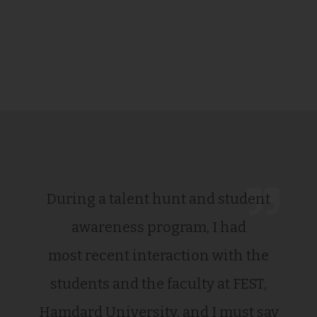
During a talent hunt and student
awareness program, I had
most recent interaction with the
students and the faculty at FEST,
Hamdard University, and I must say