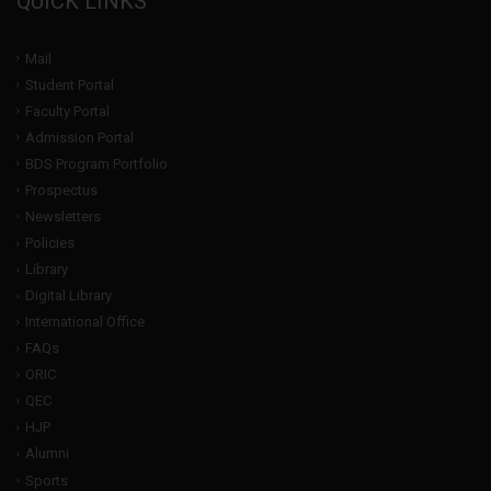
QUICK LINKS
Mail
Student Portal
Faculty Portal
Admission Portal
BDS Program Portfolio
Prospectus
Newsletters
Policies
Library
Digital Library
International Office
FAQs
ORIC
QEC
HJP
Alumni
Sports