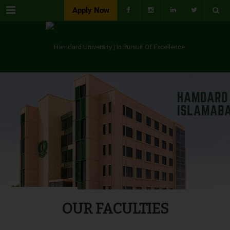
Menu
Apply Now
OUR FACULTIES