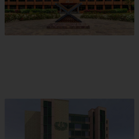
Main Campus
Hamdard University, Madinat al-Hikmah,
Hakim Mohammed Said Road,
Karachi, Pakistan