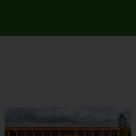
UNIVERSITY CAMPUSES &
SITES AROUND THE COUNTRY