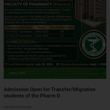
July 8, 2026
Admission Open for Transfer/Migration
students of the Pharm D
Hamdard University