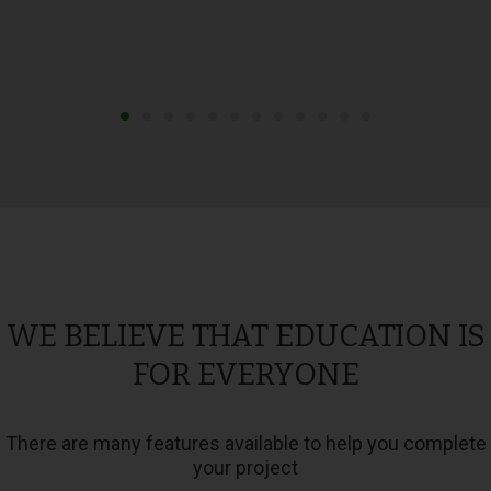
WE BELIEVE THAT EDUCATION IS
FOR EVERYONE
There are many features available to help you complete
your project