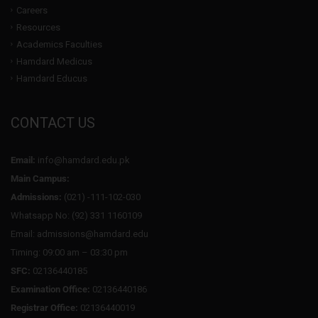
Careers
Resources
Academics Faculties
Hamdard Medicus
Hamdard Educus
CONTACT US
Email:
info@hamdard.edu.pk
Main Campus:
Admissions:
(021) -111-102-030
Whatsapp No: (92) 331 1160109
Email: admissions@hamdard.edu
Timing: 09:00 am – 03:30 pm
SFC:
02136440185
Examination Office:
02136440186
Registrar Office:
02136440019