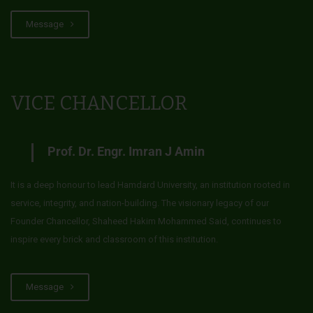
Message
VICE CHANCELLOR
Prof. Dr. Engr. Imran J Amin
It is a deep honour to lead Hamdard University, an institution rooted in
service, integrity, and nation-building. The visionary legacy of our
Founder Chancellor, Shaheed Hakim Mohammed Said, continues to
inspire every brick and classroom of this institution.
Message