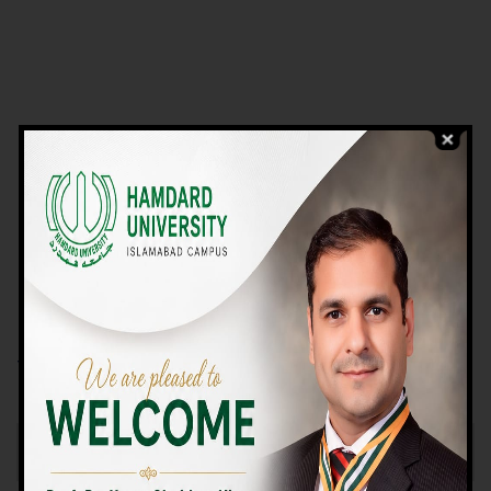
VIEW PROGRAMS
Campus TOUR
Why Choose Us
We Offer High-quality Education