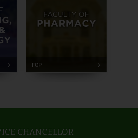
FOP
FEM
VICE CHANCELLOR