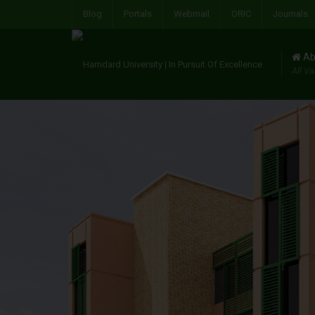
Blog
Portals
Webmail
ORIC
Journals
Ab
All Va