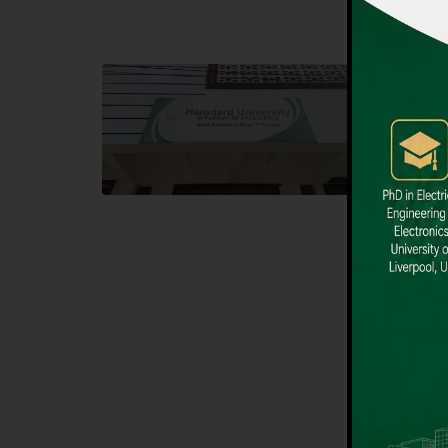
Block F SITE
Dental
Hamdard University NN Block F SITE, North
Hamdard U
Nazimabad Town, Karachi, Pakistan
Block L 
Landline: (021) 36721115
Landline
Whatsapp: (92)331-1162504
Email: i