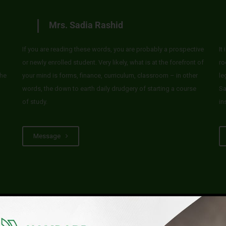
Mrs. Sadia Rashid
If you are reading these words, you are probably a prospective
It
or newly enrolled student. Very likely, what is at the forefront of
ro
he
your mind is forms, finance, curriculum, classroom – in other
le
words, the down to earth daily drudgery of starting a course
Sa
of study.
in
Message