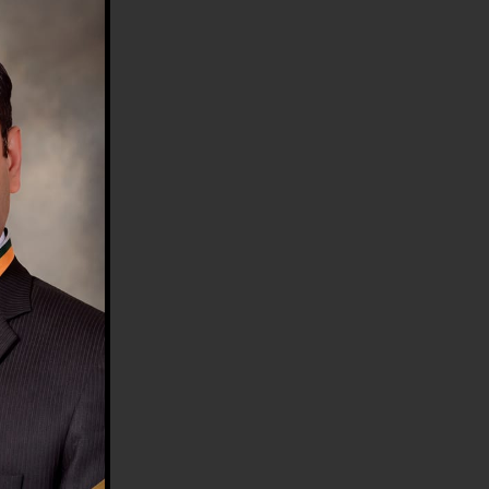
HE COUNTRY