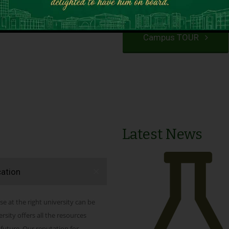
VIEW PROGRAMS
Campus TOUR
Latest News
cation
se at the right university can be
ity offers all the resources
 future. Our reputation for