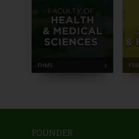
FHMS
FSS
FOUNDER