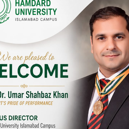
Y CAMPUSES & SITES AROUND T
abad Campus
City SITE
University, Islamabad SITE,
Hamdard University, City SITE,
Link Road, Chak Shahzad,
159-P, Block-3, P.E.C.H.S,
d, Pakistan
Kashmir Road, Pakistan