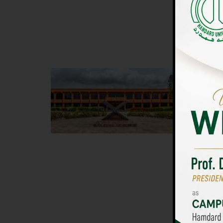
UNIVERSIT
Main Campus
Islam
Hamdard University, Madinat al-Hikmah,
Hamdard 
Hakim Mohammed Said Road,
04 Park 
Karachi, Pakistan
Islamaba