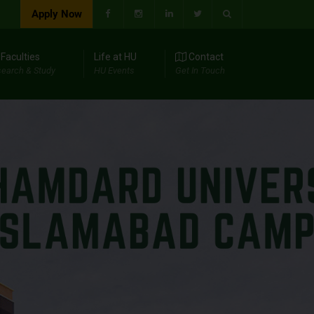
Apply Now
Faculties
Life at HU
Contact
earch & Study
HU Events
Get In Touch