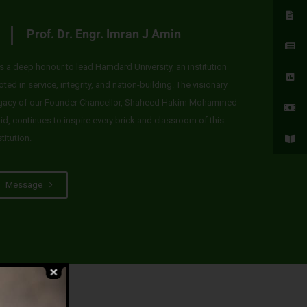
Prof. Dr. Engr. Imran J Amin
 is a deep honour to lead Hamdard University, an institution
oted in service, integrity, and nation-building. The visionary
gacy of our Founder Chancellor, Shaheed Hakim Mohammed
id, continues to inspire every brick and classroom of this
stitution.
Message