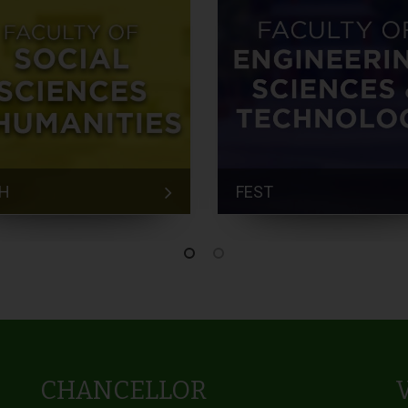
H
FEST
CHANCELLOR