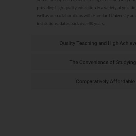
providing high-quality education in a variety of vocati
well as our collaborations with Hamdard University a
institutions, dates back over 30 years.
Quality Teaching and High Achie
The Convenience of Studying
Comparatively Affordable