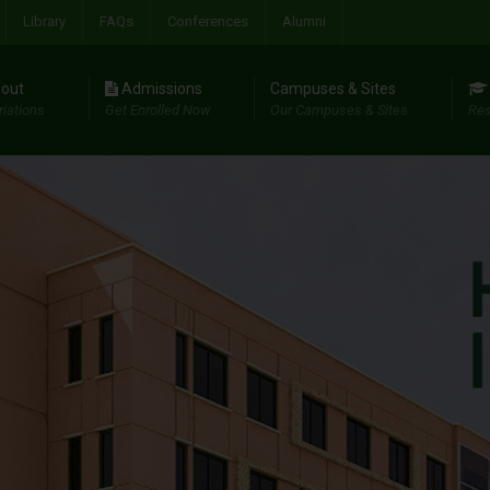
Library
FAQs
Conferences
Alumni
out
Admissions
Campuses & Sites
riations
Get Enrolled Now
Our Campuses & Sites
Res