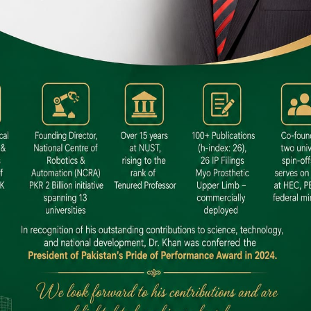
 SITE
niversity North Dental SITE, ST، 2,
North Nazimabad Town, Karachi
: (021) 36648111
nfo@hamdard.edu.pk