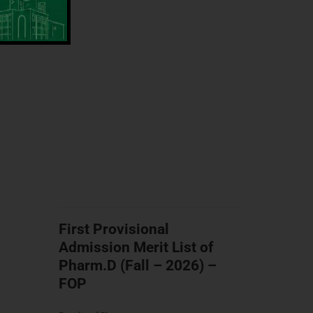
First Provisional
Admission Merit List of
Pharm.D (Fall – 2026) –
FOP