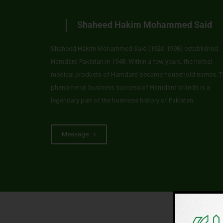
Shaheed Hakim Mohammed Said
Shaheed Hakim Mohammed Said (1920-1998) established
Hamdard Pakistan in 1948. Within a few years, the herbal
medical products of Hamdard became household names. T
phenomenal business success of Hamdard brands is a
legendary part of the business history of Pakistan.
Message