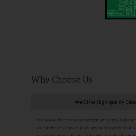
Why Choose Us
We Offer High-quality Edu
We believe that choosing the right university-level cour
a daunting challenge, but not anymore! Hamdard Univers
you definitely need to make the right decision for your