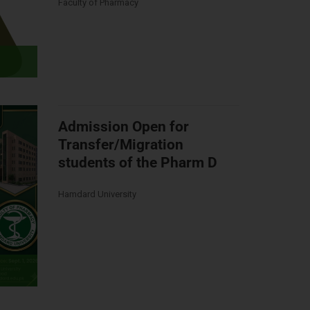
Faculty of Pharmacy
Admission Open for
Transfer/Migration
students of the Pharm D
Hamdard University