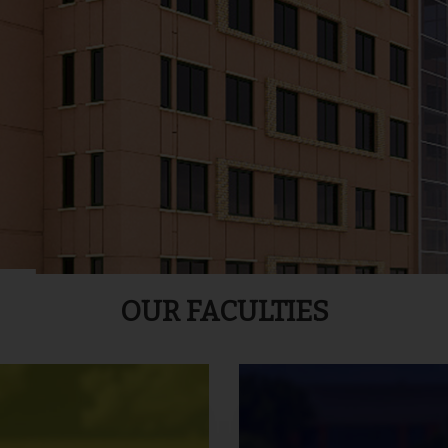
OUR FACULTIES