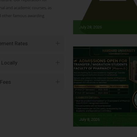
onal and academic courses, as
nd other famous awarding
July 28, 2026
vement Rates
 Locally
 Fees
July 8, 2026