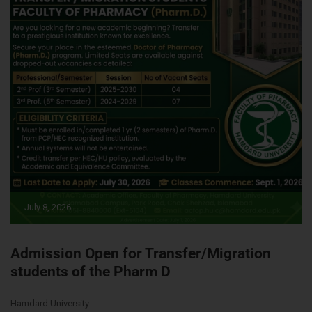
July 8, 2026
Admission Open for Transfer/Migration
students of the Pharm D
Hamdard University