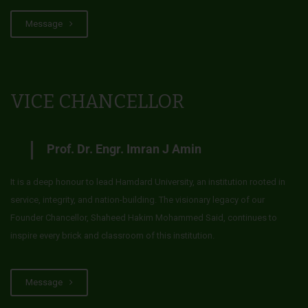
Message
VICE CHANCELLOR
Prof. Dr. Engr. Imran J Amin
It is a deep honour to lead Hamdard University, an institution rooted in
service, integrity, and nation-building. The visionary legacy of our
Founder Chancellor, Shaheed Hakim Mohammed Said, continues to
inspire every brick and classroom of this institution.
Message