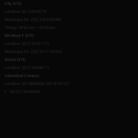
City SITE:
Landline: 021 34559779
Whatsapp No: (92) 328 3081892
Timing: 09:00 am – 05:00 pm
NN Block F SITE:
Landline: (021) 36721115
Whatsapp No: (92) 331 1162504
Dental SITE:
Landline: (021) 36648111
Islamabad Campus:
Landline: 051-8840000, 051-8747131
F : (92-21) 36440045