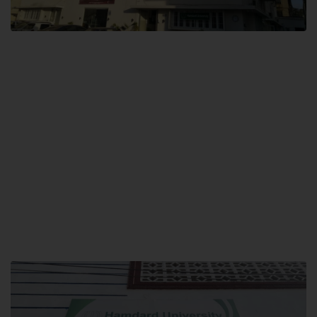
City SITE
Hamdard University, City SITE,
159-P, Block-3, P.E.C.H.S,
Kashmir Road, Pakistan