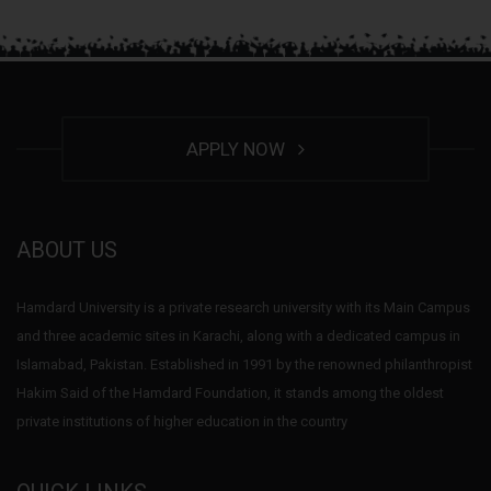
APPLY NOW
ABOUT US
Hamdard University is a private research university with its Main Campus
and three academic sites in Karachi, along with a dedicated campus in
Islamabad, Pakistan. Established in 1991 by the renowned philanthropist
Hakim Said of the Hamdard Foundation, it stands among the oldest
private institutions of higher education in the country