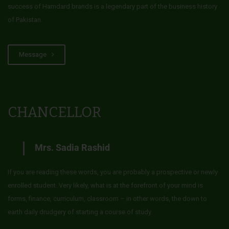
success of Hamdard brands is a legendary part of the business history
of Pakistan.
Message
CHANCELLOR
Mrs. Sadia Rashid
If you are reading these words, you are probably a prospective or newly
enrolled student. Very likely, what is at the forefront of your mind is
forms, finance, curriculum, classroom – in other words, the down to
earth daily drudgery of starting a course of study.