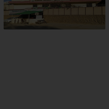
Dental SITE
Hamdard University North Dental SITE, ST، 2, Block L North Nazimabad
Town, Karachi
Landline: (021) 36648111
Email: info@hamdard.edu.pk