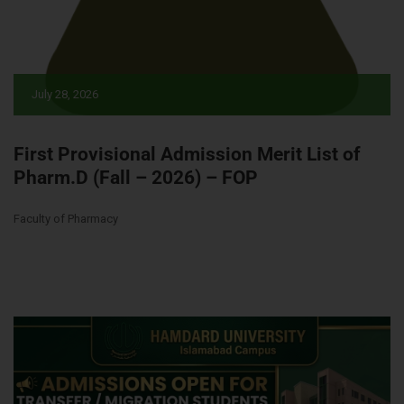
July 28, 2026
First Provisional Admission Merit List of
Pharm.D (Fall – 2026) – FOP
Faculty of Pharmacy