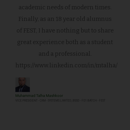
academic needs of modern times.
Finally, as an 18 year old alumnus
of FEST, I have nothing but to share
great experience both as a student
and a professional.
https://www.linkedin.com/in/mtalha/
Muhammad Talha Mashkoor
VICE PRESIDENT - CRM - SYSTEMS LIMITED, BSSD - F01 BATCH - FEST