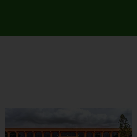
UNIVERSITY CAMPUSES &
SITES AROUND THE COUNTRY