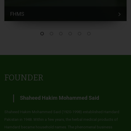
FHMS
FOUNDER
Shaheed Hakim Mohammed Said
Shaheed Hakim Mohammed Said (1920-1998) established Hamdard
Pakistan in 1948. Within a few years, the herbal medical products of
Hamdard became household names. The phenomenal business