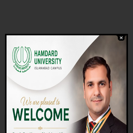
VIEW PROGRAMS
Campus TOUR
Why Choose Us
We Offer High-quality Education