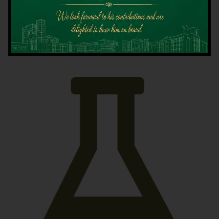
Latest News