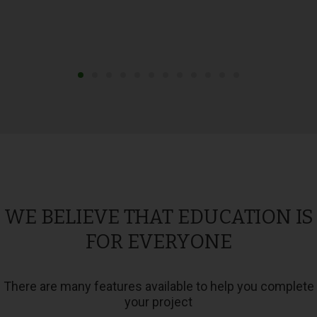
WE BELIEVE THAT EDUCATION IS
FOR EVERYONE
There are many features available to help you complete
your project