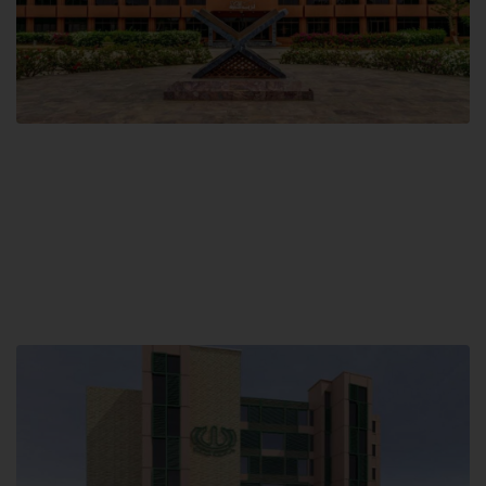
Main Campus
Hamdard University, Madinat al-Hikmah,
Hakim Mohammed Said Road,
Karachi, Pakistan