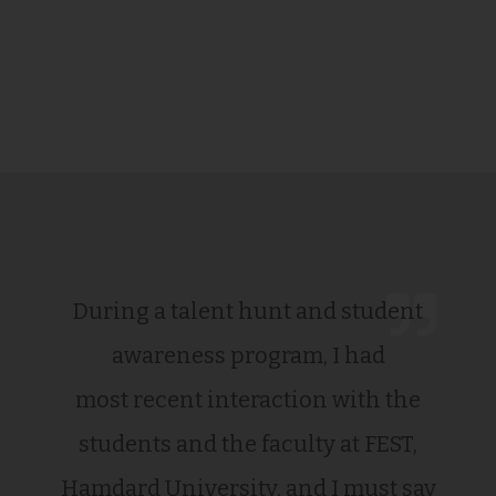
During a talent hunt and student
awareness program, I had
most recent interaction with the
students and the faculty at FEST,
Hamdard University, and I must say