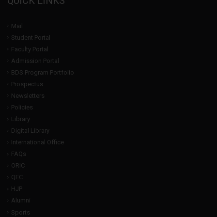
QUICK LINKS
Mail
Student Portal
Faculty Portal
Admission Portal
BDS Program Portfolio
Prospectus
Newsletters
Policies
Library
Digital Library
International Office
FAQs
ORIC
QEC
HJP
Alumni
Sports