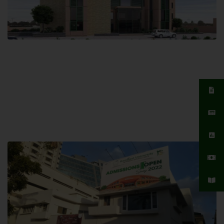
Islamabad Campus
Hamdard University, Islamabad SITE,
04 Park Link Road, Chak Shahzad,
Islamabad, Pakistan