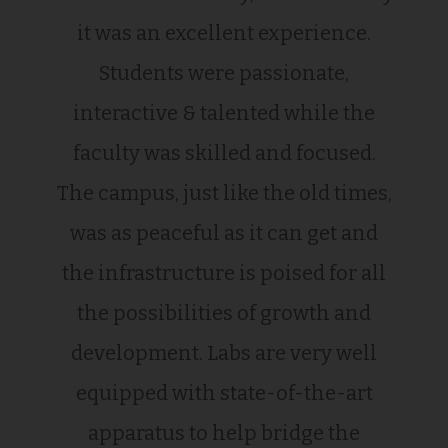
it was an excellent experience.
Students were passionate,
interactive & talented while the
faculty was skilled and focused.
The campus, just like the old times,
was as peaceful as it can get and
the infrastructure is poised for all
the possibilities of growth and
development. Labs are very well
equipped with state-of-the-art
apparatus to help bridge the