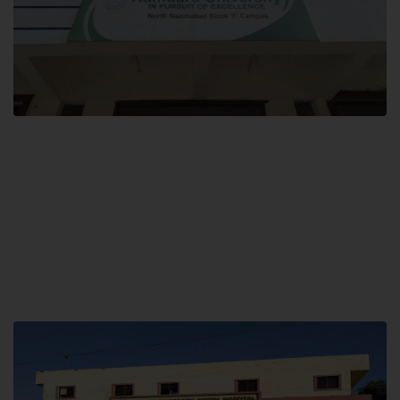
Block F SITE
Hamdard University NN Block F SITE, North Nazimabad Town, Karachi,
Pakistan
Landline: (021) 36721115
Whatsapp: (92)331-1162504