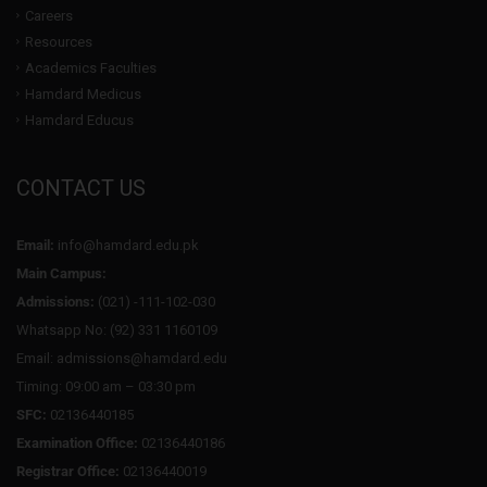
Careers
Resources
Academics Faculties
Hamdard Medicus
Hamdard Educus
CONTACT US
Email:
info@hamdard.edu.pk
Main Campus:
Admissions:
(021) -111-102-030
Whatsapp No: (92) 331 1160109
Email: admissions@hamdard.edu
Timing: 09:00 am – 03:30 pm
SFC:
02136440185
Examination Office:
02136440186
Registrar Office:
02136440019