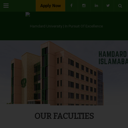
Menu
Apply Now
OUR FACULTIES