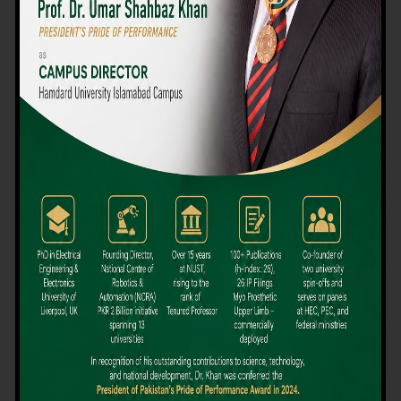
We believe that choosing the right university-level course at the
right university can be a daunting challenge, but not anymore!
Hamdard University offers all the resources you definitely need
to make the right decision for your future. Our reputation for
providing high-quality education in a variety of vocational and
academic courses, as well as our collaborations with Hamdard
University and other famous awarding institutions, dates back
over 30 years.
Quality Teaching and High Achievement Rates
The Convenience of Studying Locally
Comparatively Affordable Fees