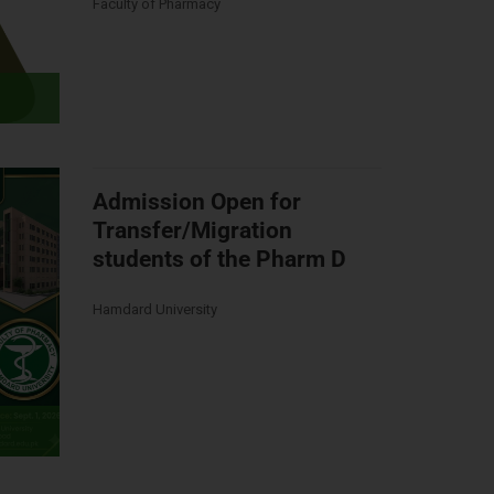
Faculty of Pharmacy
Admission Open for
Transfer/Migration
students of the Pharm D
Hamdard University