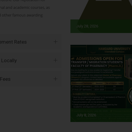
onal and academic courses, as
nd other famous awarding
July 28, 2026
vement Rates
 Locally
 Fees
July 8, 2026