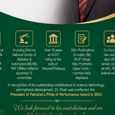
 SITE
niversity North Dental SITE, ST، 2,
North Nazimabad Town, Karachi
: (021) 36648111
nfo@hamdard.edu.pk