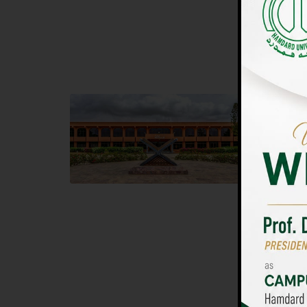
UNIVERSIT
Main Campus
Islam
Hamdard University, Madinat al-Hikmah,
Hamdard 
Hakim Mohammed Said Road,
04 Park 
Karachi, Pakistan
Islamaba