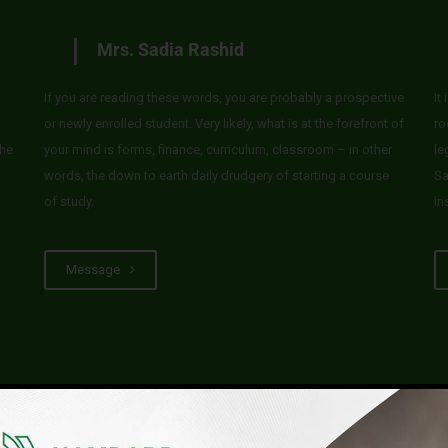
Mrs. Sadia Rashid
If you are reading these words, you are probably a prospective
It
or newly enrolled student. Very likely, what is at the forefront of
ro
he
your mind is forms, finance, curriculum, classroom – in other
le
words, the down to earth daily drudgery of starting a course
Sa
of study.
in
Message