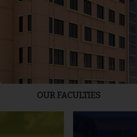
OUR FACULTIES