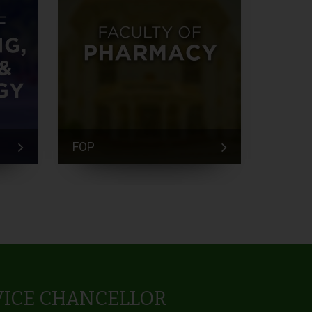
FOP
FEM
VICE CHANCELLOR