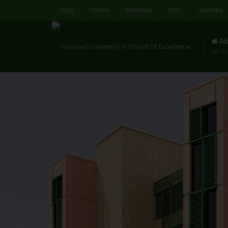
Blog
Portals
Webmail
ORIC
Journals
Ab
All Va