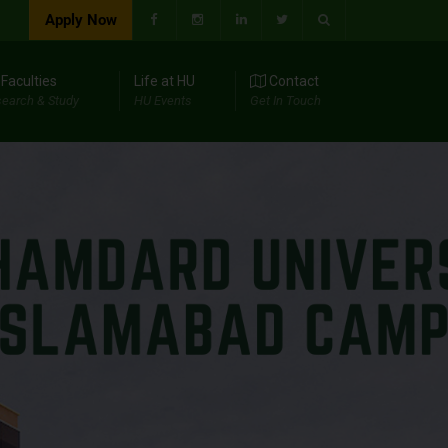
Apply Now
Faculties
Life at HU
Contact
earch & Study
HU Events
Get In Touch