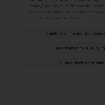
providing high-quality education in a variety of vocati
well as our collaborations with Hamdard University a
institutions, dates back over 30 years.
Quality Teaching and High Achie
The Convenience of Studying
Comparatively Affordable