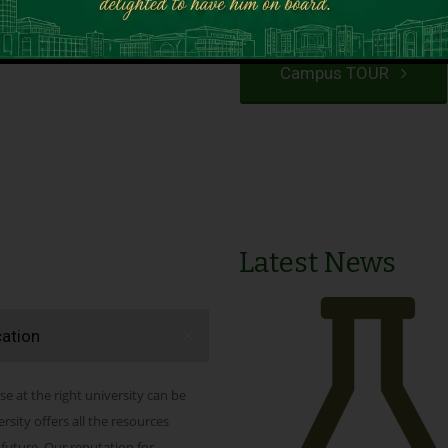
VIEW PROGRAMS
Campus TOUR
Latest News
cation
se at the right university can be
ity offers all the resources
 future. Our reputation for