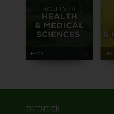
FHMS
FSS
FOUNDER