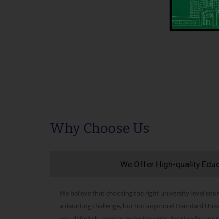
Why Choose Us
We Offer High-quality Edu
We believe that choosing the right university-level cour
a daunting challenge, but not anymore! Hamdard Univers
you definitely need to make the right decision for your