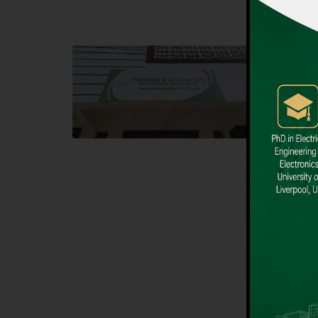
Block F SITE
Dental
Hamdard University NN Block F SITE, North
Hamdard U
Nazimabad Town, Karachi, Pakistan
Block L 
Landline: (021) 36721115
Landline
Whatsapp: (92)331-1162504
Email: i