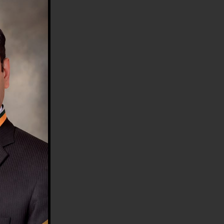
HE COUNTRY