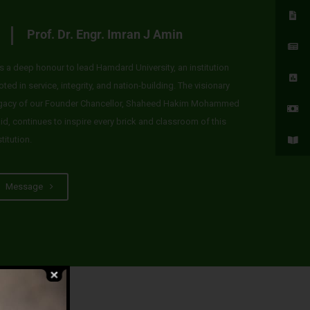
Prof. Dr. Engr. Imran J Amin
 is a deep honour to lead Hamdard University, an institution
oted in service, integrity, and nation-building. The visionary
gacy of our Founder Chancellor, Shaheed Hakim Mohammed
id, continues to inspire every brick and classroom of this
stitution.
Message