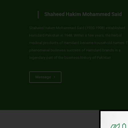
Shaheed Hakim Mohammed Said
Shaheed Hakim Mohammed Said (1920-1998) established
Hamdard Pakistan in 1948. Within a few years, the herbal
medical products of Hamdard became household names. T
phenomenal business success of Hamdard brands is a
legendary part of the business history of Pakistan.
Message