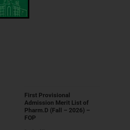
First Provisional
Admission Merit List of
Pharm.D (Fall – 2026) –
FOP