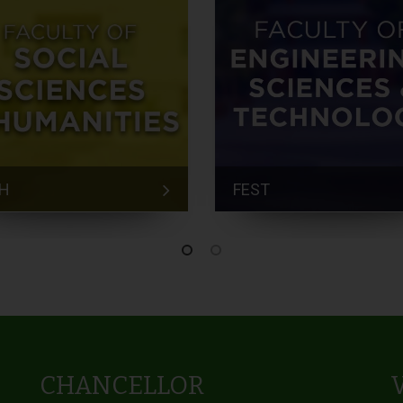
H
FEST
CHANCELLOR