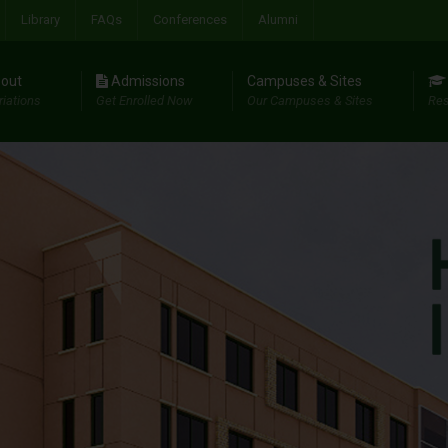
Library
FAQs
Conferences
Alumni
out
Admissions
Campuses & Sites
riations
Get Enrolled Now
Our Campuses & Sites
Res