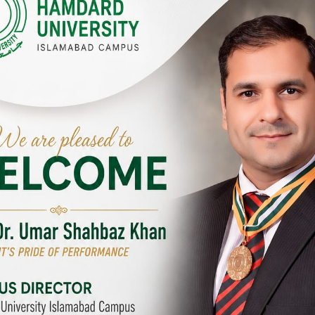
Y CAMPUSES & SITES AROUND T
abad Campus
City SITE
University, Islamabad SITE,
Hamdard University, City SITE,
Link Road, Chak Shahzad,
159-P, Block-3, P.E.C.H.S,
d, Pakistan
Kashmir Road, Pakistan