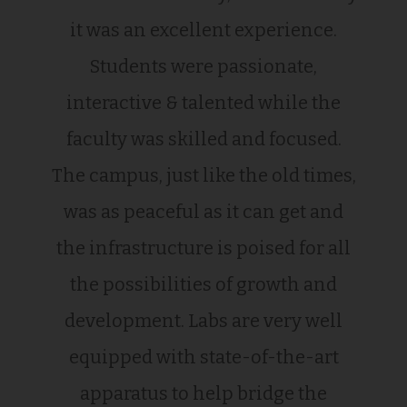
it was an excellent experience.
Students were passionate,
interactive & talented while the
faculty was skilled and focused.
The campus, just like the old times,
was as peaceful as it can get and
the infrastructure is poised for all
the possibilities of growth and
development. Labs are very well
equipped with state-of-the-art
apparatus to help bridge the