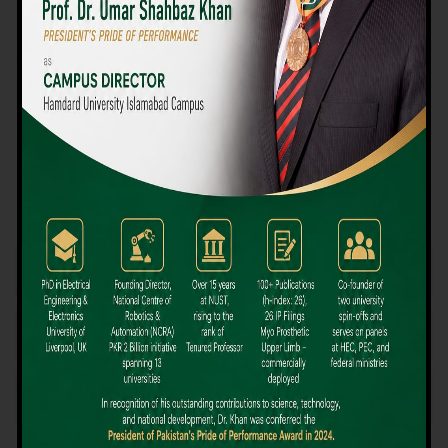
We believe that choosing the right university-level course at the
right university can be a daunting challenge, but not anymore!
Hamdard University offers all the resources you definitely need
to make the right decision for your future. Our reputation for
providing high-quality education in a variety of vocational and
academic courses, as well as our collaborations with Hamdard
University and other famous awarding institutions, dates back
over 30 years.
Quality Teaching and High Achievement Rates
The Convenience of Studying Locally
Comparatively Affordable Fees