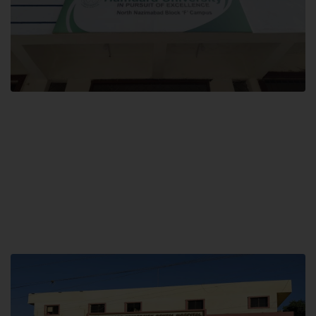
Block F SITE
Hamdard University NN Block F SITE, North Nazimabad Town, Karachi,
Pakistan
Landline: (021) 36721115
Whatsapp: (92)331-1162504