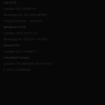
City SITE:
Landline: 021 34559779
Whatsapp No: (92) 328 3081892
Timing: 09:00 am – 05:00 pm
NN Block F SITE:
Landline: (021) 36721115
Whatsapp No: (92) 331 1162504
Dental SITE:
Landline: (021) 36648111
Islamabad Campus:
Landline: 051-8840000, 051-8747131
F : (92-21) 36440045