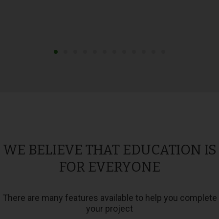
WE BELIEVE THAT EDUCATION IS
FOR EVERYONE
There are many features available to help you complete
your project