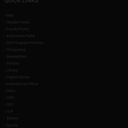
QUICK LINKS
Mail
Student Portal
Faculty Portal
Admission Portal
BDS Program Portfolio
Prospectus
Newsletters
Policies
Library
Digital Library
International Office
FAQs
ORIC
QEC
HJP
Alumni
Sports