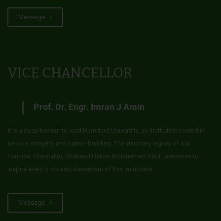
Message
VICE CHANCELLOR
Prof. Dr. Engr. Imran J Amin
It is a deep honour to lead Hamdard University, an institution rooted in
service, integrity, and nation-building. The visionary legacy of our
Founder Chancellor, Shaheed Hakim Mohammed Said, continues to
inspire every brick and classroom of this institution.
Message