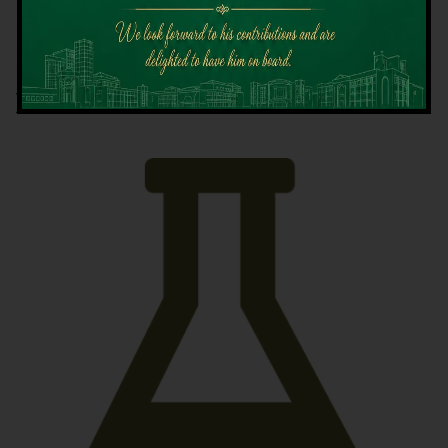
Latest News