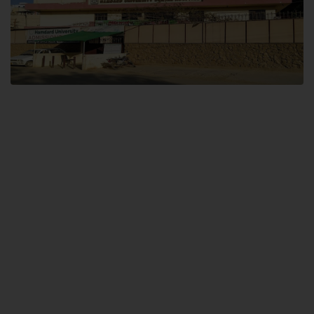
Dental SITE
Hamdard University North Dental SITE, ST، 2, Block L North Nazimabad
Town, Karachi
Landline: (021) 36648111
Email: info@hamdard.edu.pk