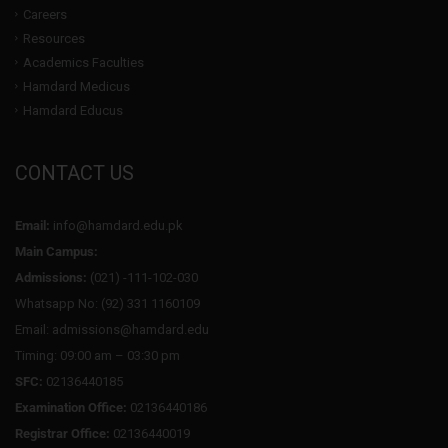
Careers
Resources
Academics Faculties
Hamdard Medicus
Hamdard Educus
CONTACT US
Email:
info@hamdard.edu.pk
Main Campus:
Admissions:
(021) -111-102-030
Whatsapp No: (92) 331 1160109
Email: admissions@hamdard.edu
Timing: 09:00 am – 03:30 pm
SFC:
02136440185
Examination Office:
02136440186
Registrar Office:
02136440019