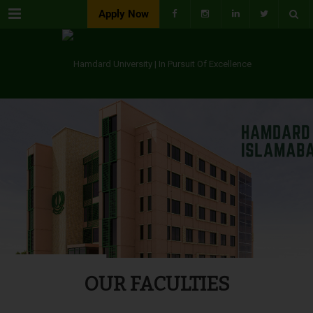
Menu
Apply Now
OUR FACULTIES