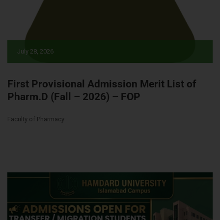
July 28, 2026
First Provisional Admission Merit List of
Pharm.D (Fall – 2026) – FOP
Faculty of Pharmacy