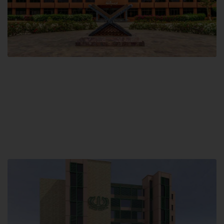
Main Campus
Hamdard University, Madinat al-Hikmah,
Hakim Mohammed Said Road,
Karachi, Pakistan