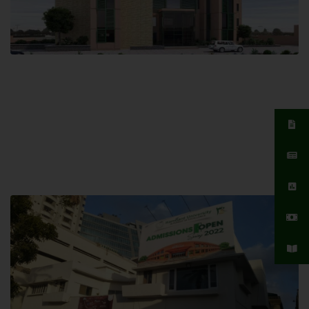
Islamabad Campus
Hamdard University, Islamabad SITE,
04 Park Link Road, Chak Shahzad,
Islamabad, Pakistan