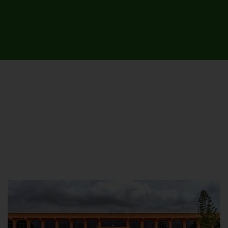
UNIVERSITY CAMPUSES &
SITES AROUND THE COUNTRY