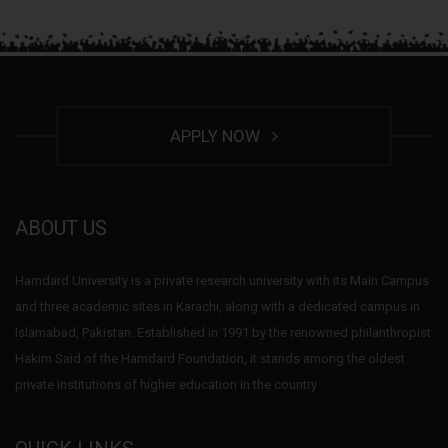
APPLY NOW
ABOUT US
Hamdard University is a private research university with its Main Campus
and three academic sites in Karachi, along with a dedicated campus in
Islamabad, Pakistan. Established in 1991 by the renowned philanthropist
Hakim Said of the Hamdard Foundation, it stands among the oldest
private institutions of higher education in the country