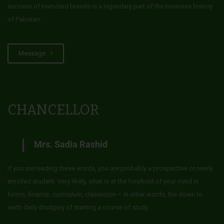
success of Hamdard brands is a legendary part of the business history
of Pakistan.
Message
CHANCELLOR
Mrs. Sadia Rashid
If you are reading these words, you are probably a prospective or newly
enrolled student. Very likely, what is at the forefront of your mind is
forms, finance, curriculum, classroom – in other words, the down to
earth daily drudgery of starting a course of study.