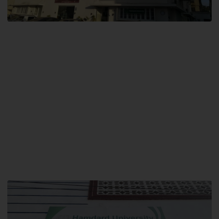
City SITE
Hamdard University, City SITE,
159-P, Block-3, P.E.C.H.S,
Kashmir Road, Pakistan