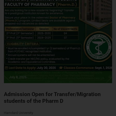
July 8, 2026
Admission Open for Transfer/Migration
students of the Pharm D
Hamdard University