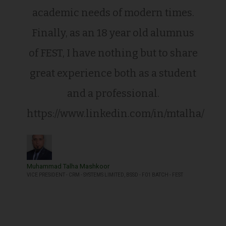
academic needs of modern times.
Finally, as an 18 year old alumnus
of FEST, I have nothing but to share
great experience both as a student
and a professional.
https://www.linkedin.com/in/mtalha/
Muhammad Talha Mashkoor
VICE PRESIDENT - CRM - SYSTEMS LIMITED, BSSD - F01 BATCH - FEST