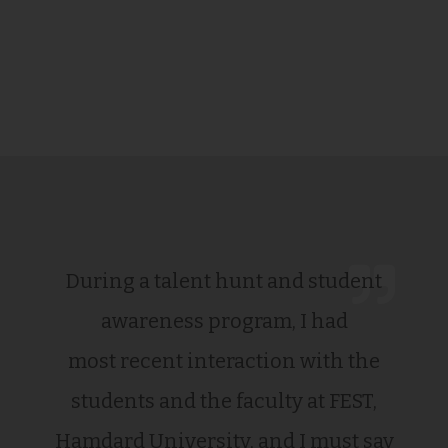
During a talent hunt and student
awareness program, I had
most recent interaction with the
students and the faculty at FEST,
Hamdard University, and I must say