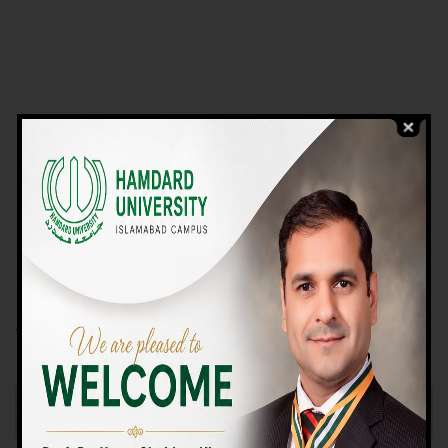
VIEW PROGRAMS
Campus TOUR
Why Choose Us
We Offer High-quality Education