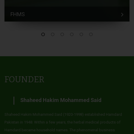
FHMS
FOUNDER
Shaheed Hakim Mohammed Said
Shaheed Hakim Mohammed Said (1920-1998) established Hamdard
Pakistan in 1948. Within a few years, the herbal medical products of
Hamdard became household names. The phenomenal business