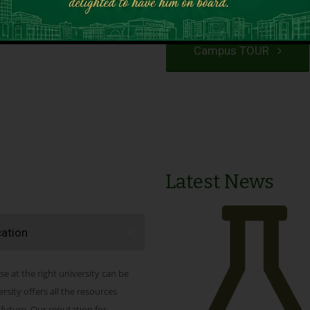
VIEW PROGRAMS
Campus TOUR
Latest News
cation
se at the right university can be
ity offers all the resources
 future. Our reputation for