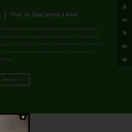
Prof. Dr. Engr. Imran J Amin
 is a deep honour to lead Hamdard University, an institution
oted in service, integrity, and nation-building. The visionary
gacy of our Founder Chancellor, Shaheed Hakim Mohammed
id, continues to inspire every brick and classroom of this
stitution.
Message