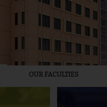
OUR FACULTIES