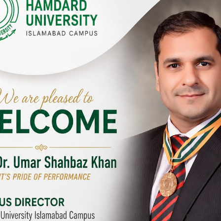
Y CAMPUSES & SITES AROUND T
abad Campus
City SITE
University, Islamabad SITE,
Hamdard University, City SITE,
Link Road, Chak Shahzad,
159-P, Block-3, P.E.C.H.S,
d, Pakistan
Kashmir Road, Pakistan