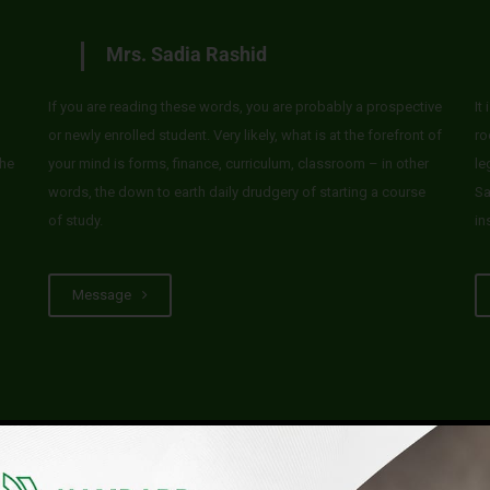
Mrs. Sadia Rashid
If you are reading these words, you are probably a prospective
It
or newly enrolled student. Very likely, what is at the forefront of
ro
he
your mind is forms, finance, curriculum, classroom – in other
le
words, the down to earth daily drudgery of starting a course
Sa
of study.
in
Message