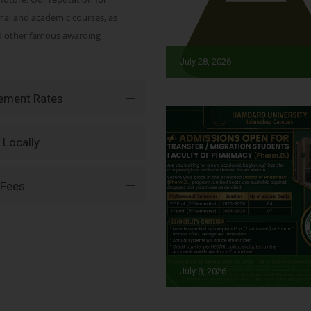
onal and academic courses, as
nd other famous awarding
July 28, 2026
vement Rates
 Locally
 Fees
July 8, 2026