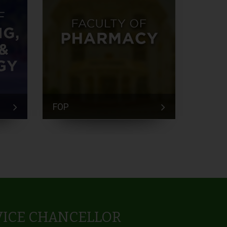
FOP
FEM
VICE CHANCELLOR