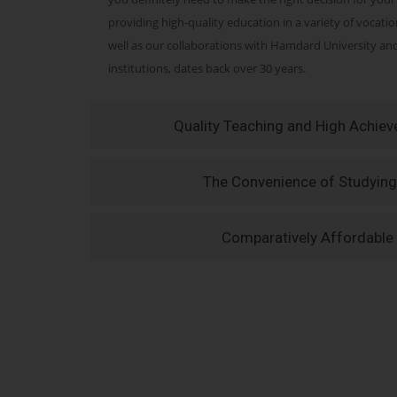
providing high-quality education in a variety of vocati
well as our collaborations with Hamdard University a
institutions, dates back over 30 years.
Quality Teaching and High Achie
The Convenience of Studying
Comparatively Affordable