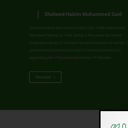
Shaheed Hakim Mohammed Said
Shaheed Hakim Mohammed Said (1920-1998) established
Hamdard Pakistan in 1948. Within a few years, the herbal
medical products of Hamdard became household names. T
phenomenal business success of Hamdard brands is a
legendary part of the business history of Pakistan.
Message