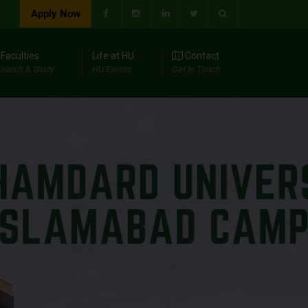
Apply Now
Faculties
Life at HU
Contact
earch & Study
HU Events
Get In Touch