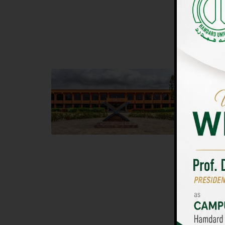
UNIVERSIT
Main Campus
Islam
Hamdard University, Madinat al-Hikmah,
Hamdard 
Hakim Mohammed Said Road,
04 Park 
Karachi, Pakistan
Islamaba