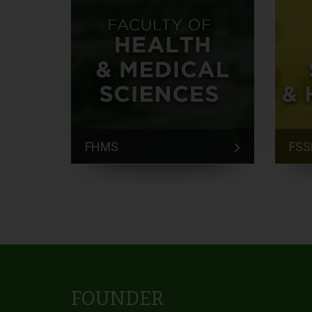
FHMS
FSS
FOUNDER