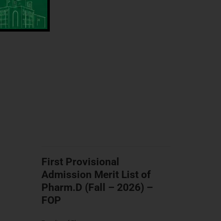
First Provisional
Admission Merit List of
Pharm.D (Fall – 2026) –
FOP