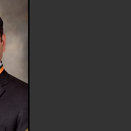
HE COUNTRY