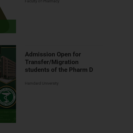
Faculty of Pharmacy
Admission Open for
Transfer/Migration
students of the Pharm D
Hamdard University