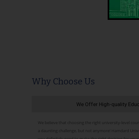
Why Choose Us
We Offer High-quality Edu
We believe that choosing the right university-level cour
a daunting challenge, but not anymore! Hamdard Univers
you definitely need to make the right decision for your