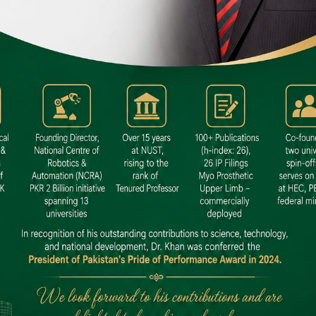
 SITE
niversity North Dental SITE, ST، 2,
North Nazimabad Town, Karachi
: (021) 36648111
nfo@hamdard.edu.pk