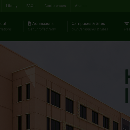
Library
FAQs
Conferences
Alumni
out
Admissions
Campuses & Sites
riations
Get Enrolled Now
Our Campuses & Sites
Res