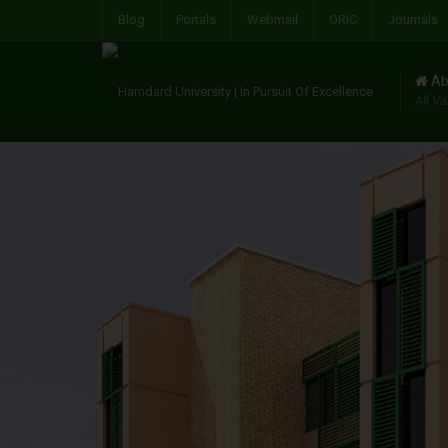
Blog
Portals
Webmail
ORIC
Journals
Ab
All Va