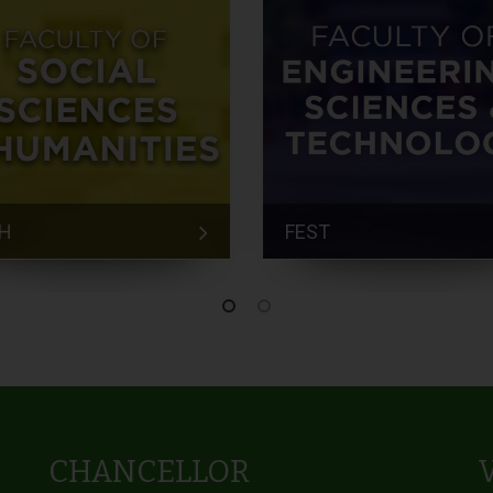
H
FEST
CHANCELLOR