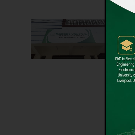
Block F SITE
Dental
Hamdard University NN Block F SITE, North
Hamdard U
Nazimabad Town, Karachi, Pakistan
Block L 
Landline: (021) 36721115
Landline
Whatsapp: (92)331-1162504
Email: i