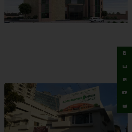
Islamabad Campus
Hamdard University, Islamabad SITE,
04 Park Link Road, Chak Shahzad,
Islamabad, Pakistan