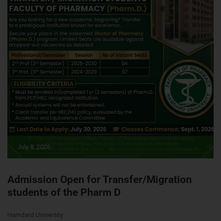
July 8, 2026
Admission Open for Transfer/Migration
students of the Pharm D
Hamdard University