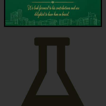
Latest News