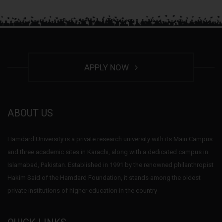
APPLY NOW
ABOUT US
Hamdard University is a private research university with its Main Campus
and three academic sites in Karachi, along with a dedicated campus in
Islamabad, Pakistan. Established in 1991 by the renowned philanthropist
Hakim Said of the Hamdard Foundation, it stands among the oldest
private institutions of higher education in the country