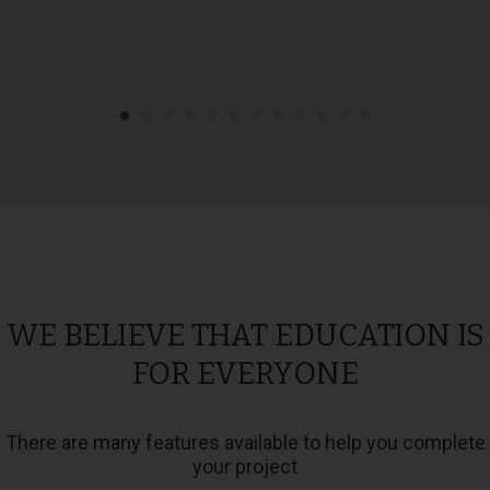
WE BELIEVE THAT EDUCATION IS
FOR EVERYONE
There are many features available to help you complete
your project