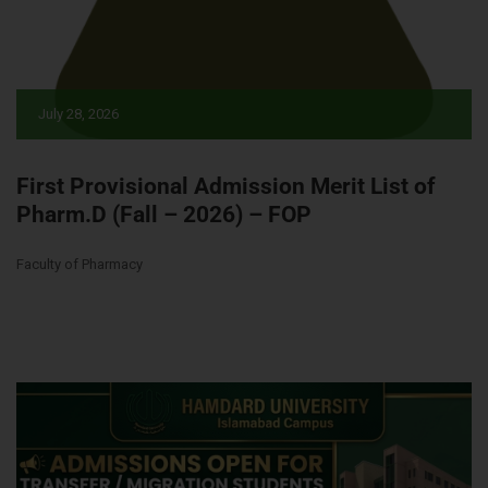
July 28, 2026
First Provisional Admission Merit List of
Pharm.D (Fall – 2026) – FOP
Faculty of Pharmacy