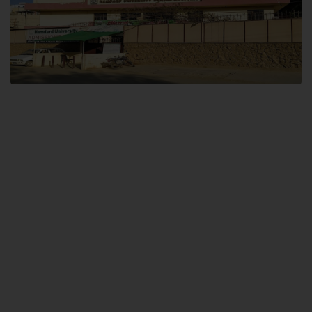
Dental SITE
Hamdard University North Dental SITE, ST، 2, Block L North Nazimabad
Town, Karachi
Landline: (021) 36648111
Email: info@hamdard.edu.pk