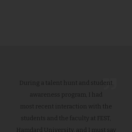
During a talent hunt and student
awareness program, I had
most recent interaction with the
students and the faculty at FEST,
Hamdard University, and I must say