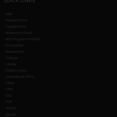
QUICK LINKS
Mail
Student Portal
Faculty Portal
Admission Portal
BDS Program Portfolio
Prospectus
Newsletters
Policies
Library
Digital Library
International Office
FAQs
ORIC
QEC
HJP
Alumni
Sports