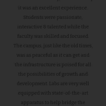
it was an excellent experience.
Students were passionate,
interactive & talented while the
faculty was skilled and focused.
The campus, just like the old times,
was as peaceful as it can get and
the infrastructure is poised for all
the possibilities of growth and
development. Labs are very well
equipped with state-of-the-art
apparatus to help bridge the