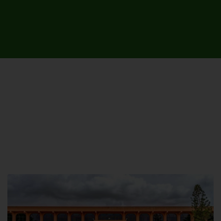
UNIVERSITY CAMPUSES &
SITES AROUND THE COUNTRY