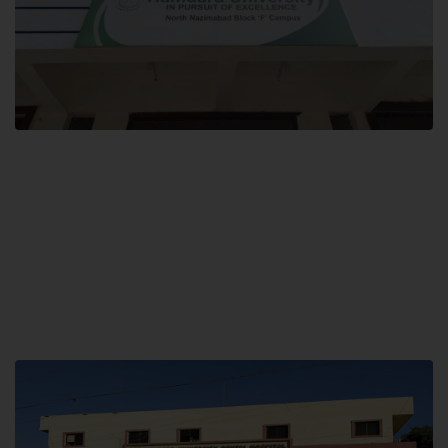
Block F SITE
Hamdard University NN Block F SITE, North Nazimabad Town, Karachi,
Pakistan
Landline: (021) 36721115
Whatsapp: (92)331-1162504