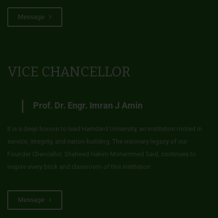
Message
VICE CHANCELLOR
Prof. Dr. Engr. Imran J Amin
It is a deep honour to lead Hamdard University, an institution rooted in
service, integrity, and nation-building. The visionary legacy of our
Founder Chancellor, Shaheed Hakim Mohammed Said, continues to
inspire every brick and classroom of this institution.
Message