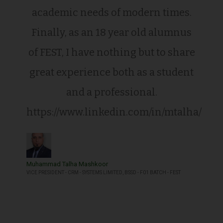
academic needs of modern times.
Finally, as an 18 year old alumnus
of FEST, I have nothing but to share
great experience both as a student
and a professional.
https://www.linkedin.com/in/mtalha/
Muhammad Talha Mashkoor
VICE PRESIDENT - CRM - SYSTEMS LIMITED, BSSD - F01 BATCH - FEST