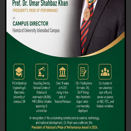
We believe that choosing the right university-level course at the
right university can be a daunting challenge, but not anymore!
Hamdard University offers all the resources you definitely need
to make the right decision for your future. Our reputation for
providing high-quality education in a variety of vocational and
academic courses, as well as our collaborations with Hamdard
University and other famous awarding institutions, dates back
over 30 years.
Quality Teaching and High Achievement Rates
The Convenience of Studying Locally
Comparatively Affordable Fees