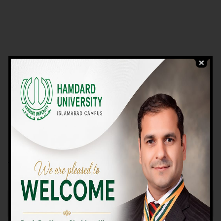
VIEW PROGRAMS
Campus TOUR
Why Choose Us
We Offer High-quality Education