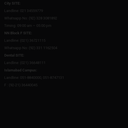
City SITE:
Landline: 021 34559779
Whatsapp No: (92) 328 3081892
Timing: 09:00 am – 05:00 pm
NN Block F SITE:
Landline: (021) 36721115
Whatsapp No: (92) 331 1162504
Dental SITE:
Landline: (021) 36648111
Islamabad Campus:
Landline: 051-8840000, 051-8747131
F : (92-21) 36440045