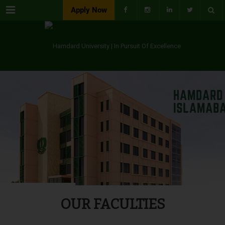
Menu
Apply Now
OUR FACULTIES