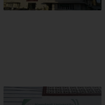
City SITE
Hamdard University, City SITE,
159-P, Block-3, P.E.C.H.S,
Kashmir Road, Pakistan