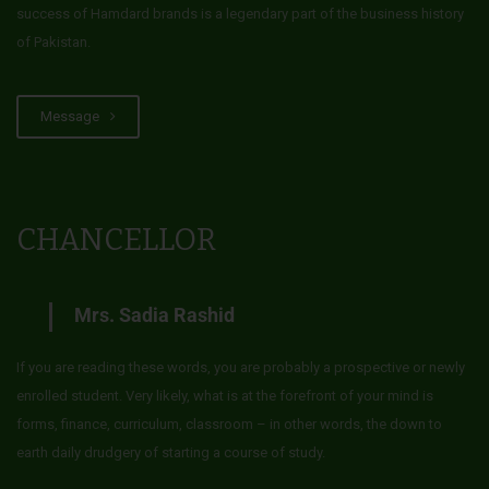
success of Hamdard brands is a legendary part of the business history
of Pakistan.
Message
CHANCELLOR
Mrs. Sadia Rashid
If you are reading these words, you are probably a prospective or newly
enrolled student. Very likely, what is at the forefront of your mind is
forms, finance, curriculum, classroom – in other words, the down to
earth daily drudgery of starting a course of study.