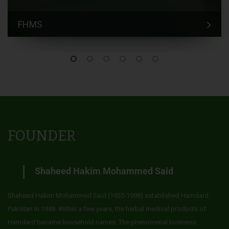
FHMS
FOUNDER
Shaheed Hakim Mohammed Said
Shaheed Hakim Mohammed Said (1920-1998) established Hamdard
Pakistan in 1948. Within a few years, the herbal medical products of
Hamdard became household names. The phenomenal business