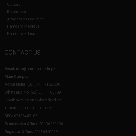
Careers
Resources
Academics Faculties
Hamdard Medicus
Hamdard Educus
CONTACT US
Email:
info@hamdard.edu.pk
Main Campus:
Admissions:
(021) -111-102-030
Whatsapp No: (92) 331 1160109
Email: admissions@hamdard.edu
Timing: 09:00 am – 03:30 pm
SFC:
02136440185
Examination Office:
02136440186
Registrar Office:
02136440019