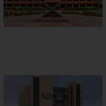
Main Campus
Hamdard University, Madinat al-Hikmah,
Hakim Mohammed Said Road,
Karachi, Pakistan