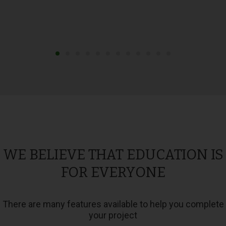
WE BELIEVE THAT EDUCATION IS
FOR EVERYONE
There are many features available to help you complete
your project