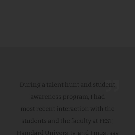
During a talent hunt and student
awareness program, I had
most recent interaction with the
students and the faculty at FEST,
Hamdard University, and I must say