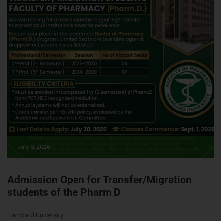
July 8, 2026
Admission Open for Transfer/Migration
students of the Pharm D
Hamdard University