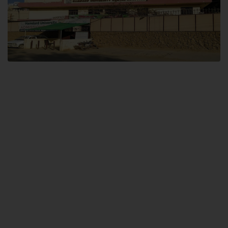
Dental SITE
Hamdard University North Dental SITE, ST، 2, Block L North Nazimabad
Town, Karachi
Landline: (021) 36648111
Email: info@hamdard.edu.pk