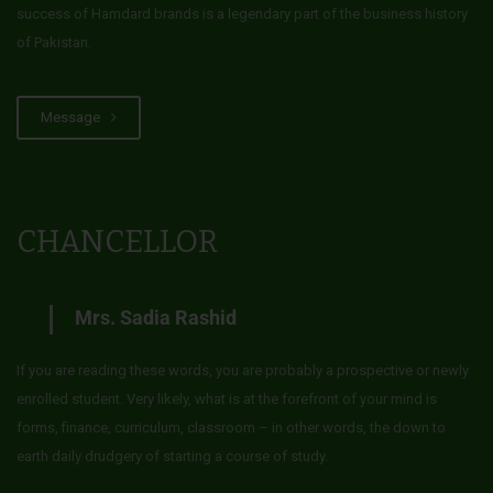
success of Hamdard brands is a legendary part of the business history
of Pakistan.
Message
CHANCELLOR
Mrs. Sadia Rashid
If you are reading these words, you are probably a prospective or newly
enrolled student. Very likely, what is at the forefront of your mind is
forms, finance, curriculum, classroom – in other words, the down to
earth daily drudgery of starting a course of study.