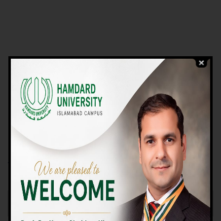
VIEW PROGRAMS
Campus TOUR
Why Choose Us
We Offer High-quality Education