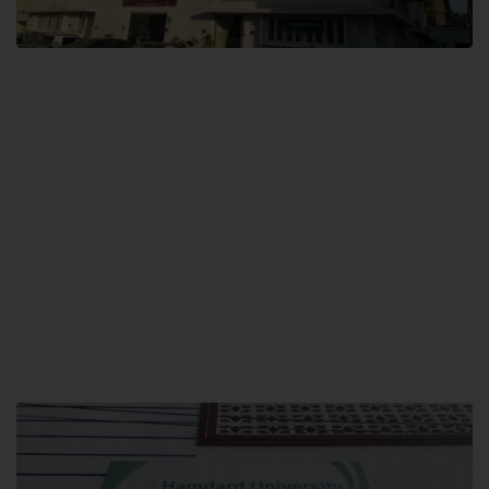
City SITE
Hamdard University, City SITE,
159-P, Block-3, P.E.C.H.S,
Kashmir Road, Pakistan