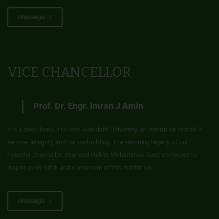
Message
VICE CHANCELLOR
Prof. Dr. Engr. Imran J Amin
It is a deep honour to lead Hamdard University, an institution rooted in
service, integrity, and nation-building. The visionary legacy of our
Founder Chancellor, Shaheed Hakim Mohammed Said, continues to
inspire every brick and classroom of this institution.
Message