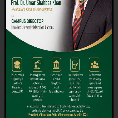
We believe that choosing the right university-level course at the
right university can be a daunting challenge, but not anymore!
Hamdard University offers all the resources you definitely need
to make the right decision for your future. Our reputation for
providing high-quality education in a variety of vocational and
academic courses, as well as our collaborations with Hamdard
University and other famous awarding institutions, dates back
over 30 years.
Quality Teaching and High Achievement Rates
The Convenience of Studying Locally
Comparatively Affordable Fees