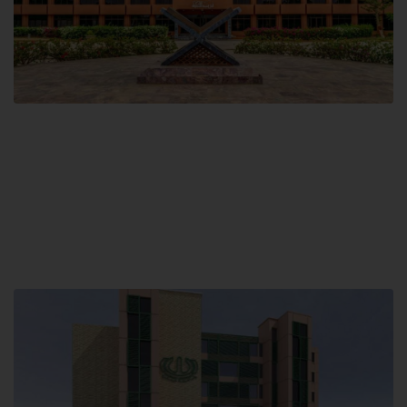
Main Campus
Hamdard University, Madinat al-Hikmah,
Hakim Mohammed Said Road,
Karachi, Pakistan