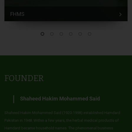
FHMS
FOUNDER
Shaheed Hakim Mohammed Said
Shaheed Hakim Mohammed Said (1920-1998) established Hamdard
Pakistan in 1948. Within a few years, the herbal medical products of
Hamdard became household names. The phenomenal business