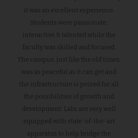
it was an excellent experience.
Students were passionate,
interactive & talented while the
faculty was skilled and focused.
The campus, just like the old times,
was as peaceful as it can get and
the infrastructure is poised for all
the possibilities of growth and
development. Labs are very well
equipped with state-of-the-art
apparatus to help bridge the