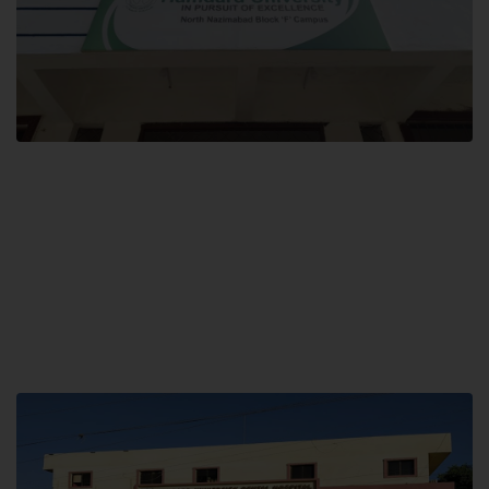
Block F SITE
Hamdard University NN Block F SITE, North Nazimabad Town, Karachi,
Pakistan
Landline: (021) 36721115
Whatsapp: (92)331-1162504