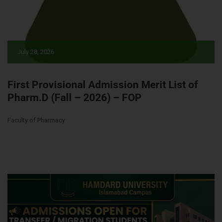
July 28, 2026
First Provisional Admission Merit List of
Pharm.D (Fall – 2026) – FOP
Faculty of Pharmacy