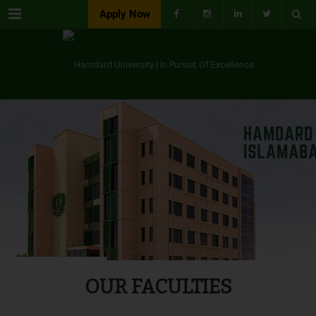
Menu
Apply Now
OUR FACULTIES