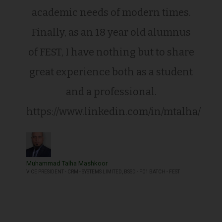
academic needs of modern times.
Finally, as an 18 year old alumnus
of FEST, I have nothing but to share
great experience both as a student
and a professional.
https://www.linkedin.com/in/mtalha/
Muhammad Talha Mashkoor
VICE PRESIDENT - CRM - SYSTEMS LIMITED, BSSD - F01 BATCH - FEST