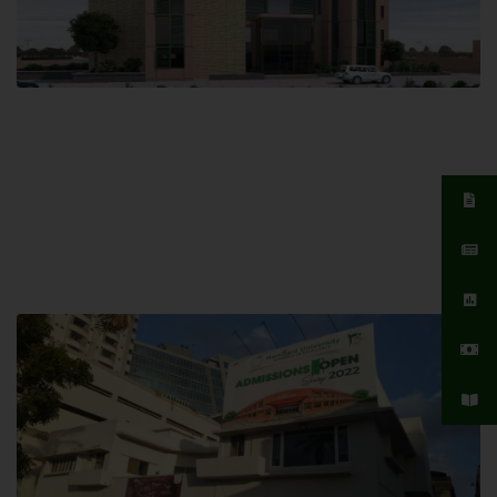
Islamabad Campus
Hamdard University, Islamabad SITE,
04 Park Link Road, Chak Shahzad,
Islamabad, Pakistan