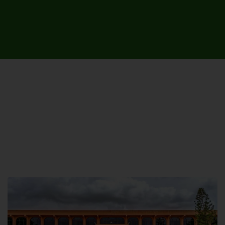
UNIVERSITY CAMPUSES &
SITES AROUND THE COUNTRY