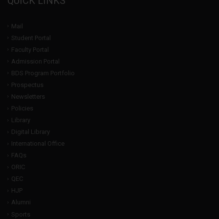
QUICK LINKS
Mail
Student Portal
Faculty Portal
Admission Portal
BDS Program Portfolio
Prospectus
Newsletters
Policies
Library
Digital Library
International Office
FAQs
ORIC
QEC
HJP
Alumni
Sports