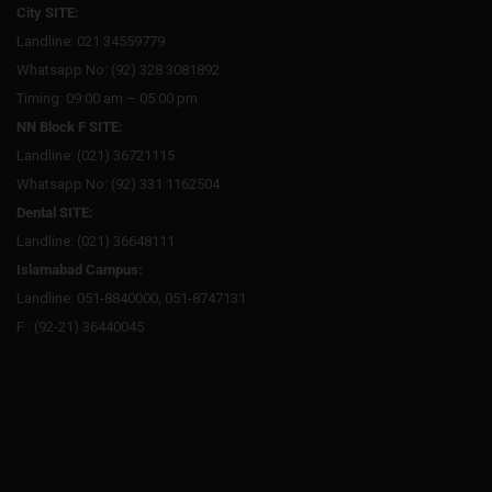
City SITE:
Landline: 021 34559779
Whatsapp No: (92) 328 3081892
Timing: 09:00 am – 05:00 pm
NN Block F SITE:
Landline: (021) 36721115
Whatsapp No: (92) 331 1162504
Dental SITE:
Landline: (021) 36648111
Islamabad Campus:
Landline: 051-8840000, 051-8747131
F : (92-21) 36440045