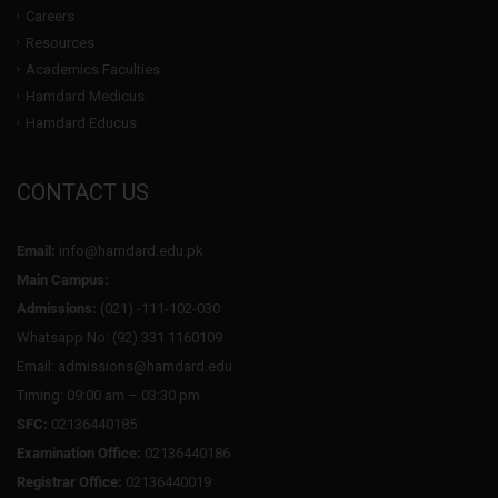
Careers
Resources
Academics Faculties
Hamdard Medicus
Hamdard Educus
CONTACT US
Email:
info@hamdard.edu.pk
Main Campus:
Admissions:
(021) -111-102-030
Whatsapp No: (92) 331 1160109
Email: admissions@hamdard.edu
Timing: 09:00 am – 03:30 pm
SFC:
02136440185
Examination Office:
02136440186
Registrar Office:
02136440019