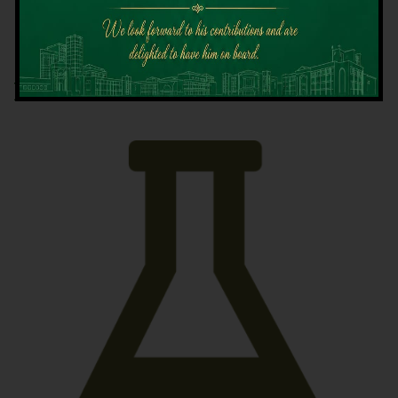
Latest News