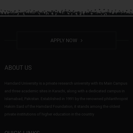
APPLY NOW
ABOUT US
Hamdard University is a private research university with its Main Campus
and three academic sites in Karachi, along with a dedicated campus in
Islamabad, Pakistan. Established in 1991 by the renowned philanthropist
Hakim Said of the Hamdard Foundation, it stands among the oldest
private institutions of higher education in the country