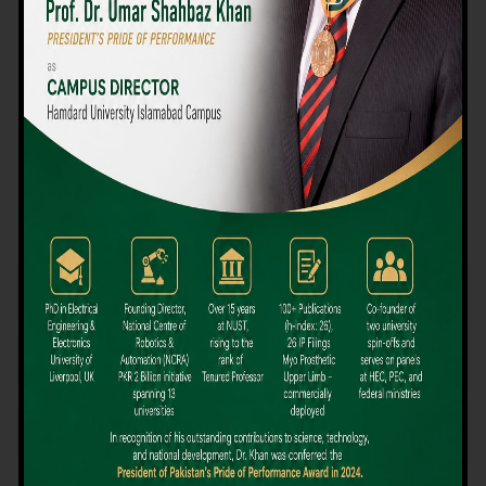
We believe that choosing the right university-level course at the
right university can be a daunting challenge, but not anymore!
Hamdard University offers all the resources you definitely need
to make the right decision for your future. Our reputation for
providing high-quality education in a variety of vocational and
academic courses, as well as our collaborations with Hamdard
University and other famous awarding institutions, dates back
over 30 years.
Quality Teaching and High Achievement Rates
The Convenience of Studying Locally
Comparatively Affordable Fees