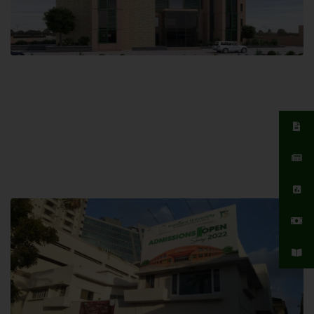
Islamabad Campus
Hamdard University, Islamabad SITE,
04 Park Link Road, Chak Shahzad,
Islamabad, Pakistan