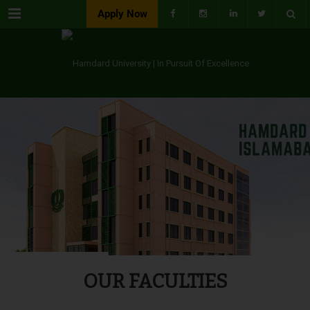
Menu
Apply Now
OUR FACULTIES