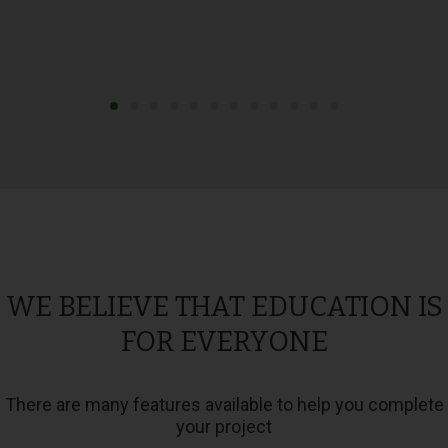
WE BELIEVE THAT EDUCATION IS
FOR EVERYONE
There are many features available to help you complete
your project