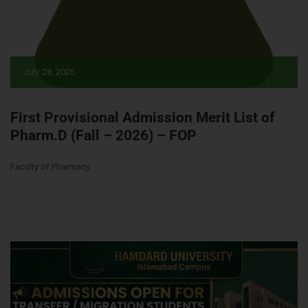
July 28, 2026
First Provisional Admission Merit List of
Pharm.D (Fall – 2026) – FOP
Faculty of Pharmacy