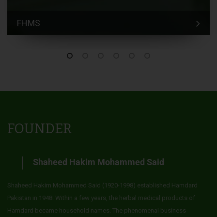
FHMS
FOUNDER
Shaheed Hakim Mohammed Said
Shaheed Hakim Mohammed Said (1920-1998) established Hamdard
Pakistan in 1948. Within a few years, the herbal medical products of
Hamdard became household names. The phenomenal business