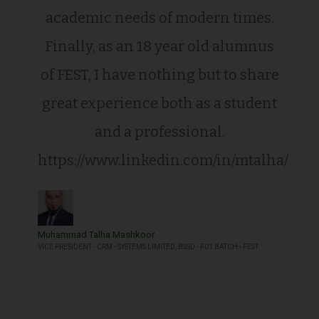
academic needs of modern times.
Finally, as an 18 year old alumnus
of FEST, I have nothing but to share
great experience both as a student
and a professional.
https://www.linkedin.com/in/mtalha/
Muhammad Talha Mashkoor
VICE PRESIDENT - CRM - SYSTEMS LIMITED, BSSD - F01 BATCH - FEST