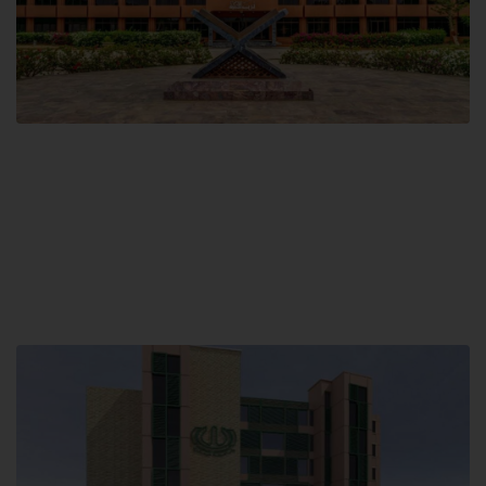
Main Campus
Hamdard University, Madinat al-Hikmah,
Hakim Mohammed Said Road,
Karachi, Pakistan