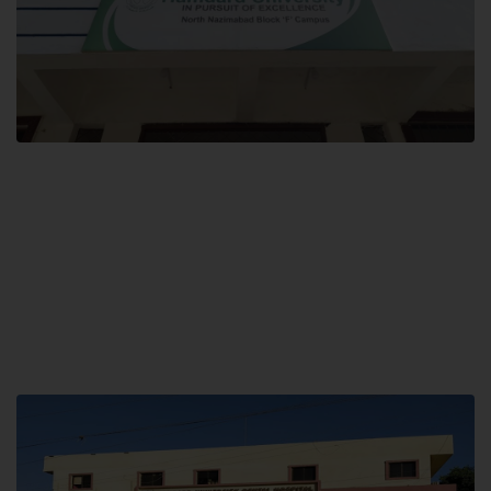
Block F SITE
Hamdard University NN Block F SITE, North Nazimabad Town, Karachi,
Pakistan
Landline: (021) 36721115
Whatsapp: (92)331-1162504