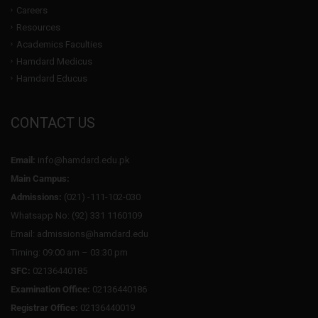
Careers
Resources
Academics Faculties
Hamdard Medicus
Hamdard Educus
CONTACT US
Email:
info@hamdard.edu.pk
Main Campus:
Admissions:
(021) -111-102-030
Whatsapp No: (92) 331 1160109
Email: admissions@hamdard.edu
Timing: 09:00 am – 03:30 pm
SFC:
02136440185
Examination Office:
02136440186
Registrar Office:
02136440019