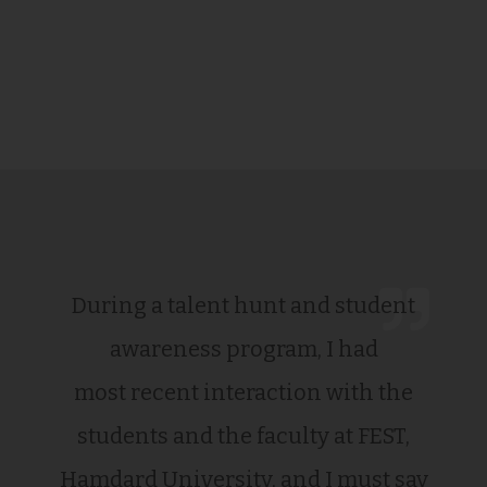
During a talent hunt and student
awareness program, I had
most recent interaction with the
students and the faculty at FEST,
Hamdard University, and I must say