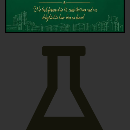
Latest News