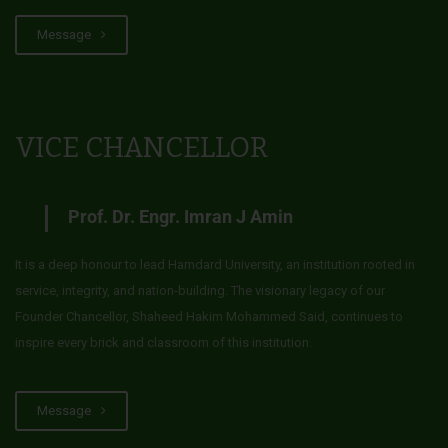
Message
VICE CHANCELLOR
Prof. Dr. Engr. Imran J Amin
It is a deep honour to lead Hamdard University, an institution rooted in
service, integrity, and nation-building. The visionary legacy of our
Founder Chancellor, Shaheed Hakim Mohammed Said, continues to
inspire every brick and classroom of this institution.
Message