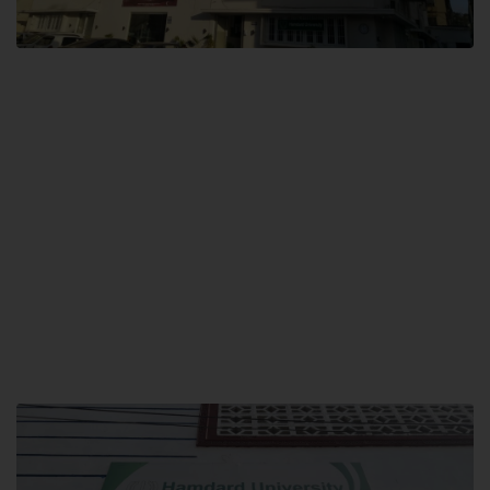
City SITE
Hamdard University, City SITE,
159-P, Block-3, P.E.C.H.S,
Kashmir Road, Pakistan