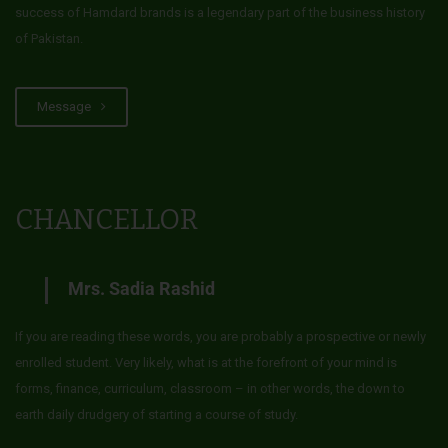
success of Hamdard brands is a legendary part of the business history
of Pakistan.
Message
CHANCELLOR
Mrs. Sadia Rashid
If you are reading these words, you are probably a prospective or newly
enrolled student. Very likely, what is at the forefront of your mind is
forms, finance, curriculum, classroom – in other words, the down to
earth daily drudgery of starting a course of study.