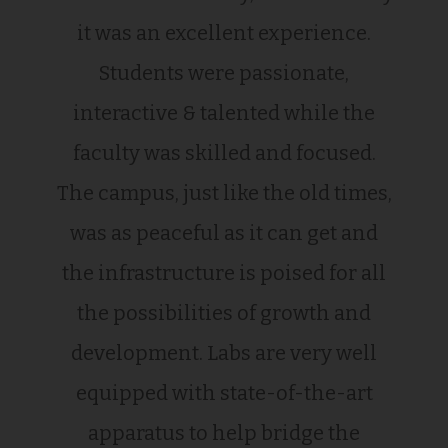
it was an excellent experience.
Students were passionate,
interactive & talented while the
faculty was skilled and focused.
The campus, just like the old times,
was as peaceful as it can get and
the infrastructure is poised for all
the possibilities of growth and
development. Labs are very well
equipped with state-of-the-art
apparatus to help bridge the