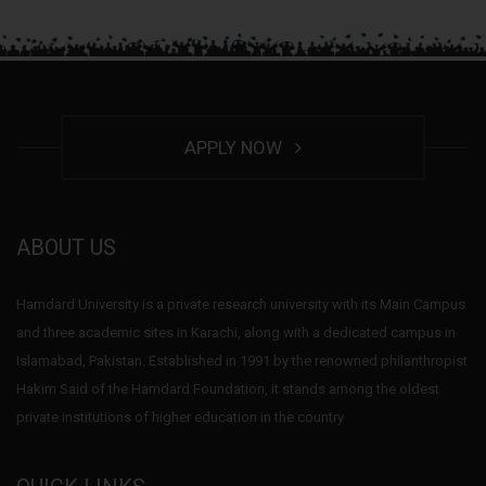
APPLY NOW
ABOUT US
Hamdard University is a private research university with its Main Campus
and three academic sites in Karachi, along with a dedicated campus in
Islamabad, Pakistan. Established in 1991 by the renowned philanthropist
Hakim Said of the Hamdard Foundation, it stands among the oldest
private institutions of higher education in the country