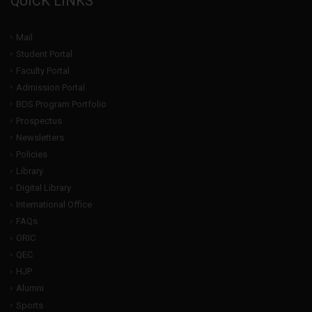
QUICK LINKS
Mail
Student Portal
Faculty Portal
Admission Portal
BDS Program Portfolio
Prospectus
Newsletters
Policies
Library
Digital Library
International Office
FAQs
ORIC
QEC
HJP
Alumni
Sports