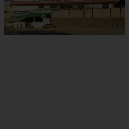
Dental SITE
Hamdard University North Dental SITE, ST، 2, Block L North Nazimabad
Town, Karachi
Landline: (021) 36648111
Email: info@hamdard.edu.pk