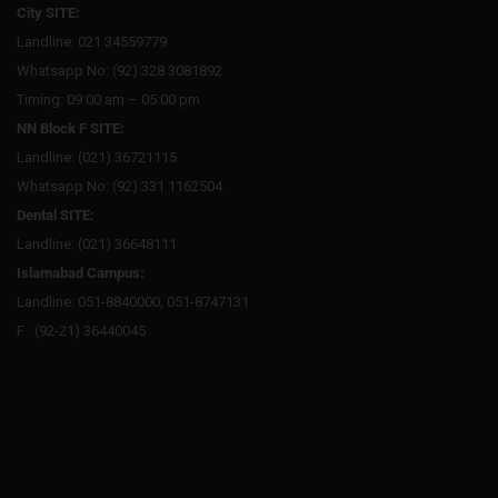
City SITE:
Landline: 021 34559779
Whatsapp No: (92) 328 3081892
Timing: 09:00 am – 05:00 pm
NN Block F SITE:
Landline: (021) 36721115
Whatsapp No: (92) 331 1162504
Dental SITE:
Landline: (021) 36648111
Islamabad Campus:
Landline: 051-8840000, 051-8747131
F : (92-21) 36440045