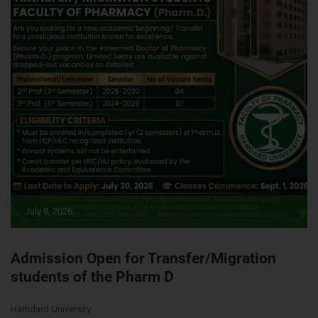
July 8, 2026
Admission Open for Transfer/Migration
students of the Pharm D
Hamdard University