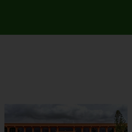
UNIVERSITY CAMPUSES &
SITES AROUND THE COUNTRY