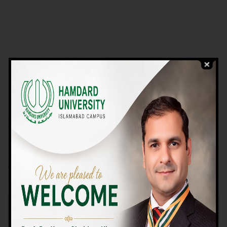
VIEW PROGRAMS
Campus TOUR
Why Choose Us
We Offer High-quality Education