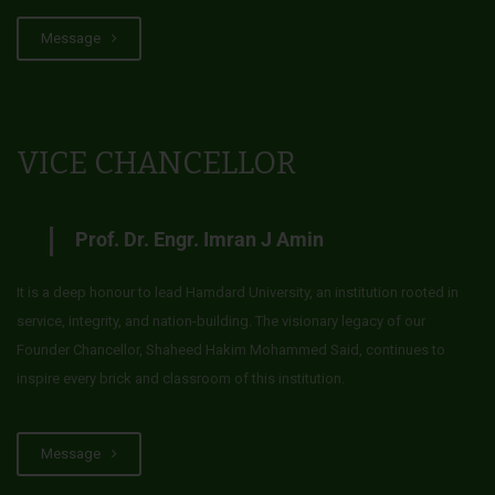
Message
VICE CHANCELLOR
Prof. Dr. Engr. Imran J Amin
It is a deep honour to lead Hamdard University, an institution rooted in
service, integrity, and nation-building. The visionary legacy of our
Founder Chancellor, Shaheed Hakim Mohammed Said, continues to
inspire every brick and classroom of this institution.
Message