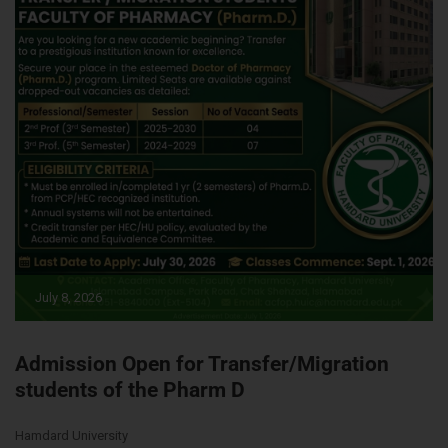
July 8, 2026
Admission Open for Transfer/Migration
students of the Pharm D
Hamdard University