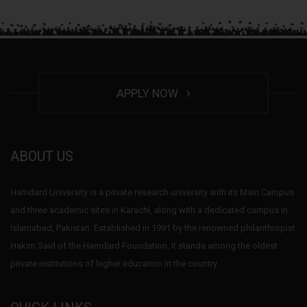
APPLY NOW
ABOUT US
Hamdard University is a private research university with its Main Campus
and three academic sites in Karachi, along with a dedicated campus in
Islamabad, Pakistan. Established in 1991 by the renowned philanthropist
Hakim Said of the Hamdard Foundation, it stands among the oldest
private institutions of higher education in the country