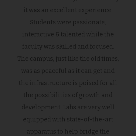
it was an excellent experience.
Students were passionate,
interactive & talented while the
faculty was skilled and focused.
The campus, just like the old times,
was as peaceful as it can get and
the infrastructure is poised for all
the possibilities of growth and
development. Labs are very well
equipped with state-of-the-art
apparatus to help bridge the