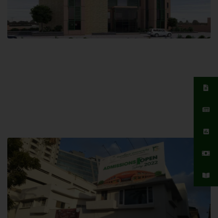
Islamabad Campus
Hamdard University, Islamabad SITE,
04 Park Link Road, Chak Shahzad,
Islamabad, Pakistan