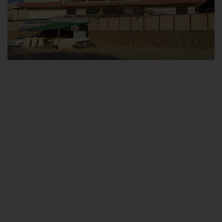
Dental SITE
Hamdard University North Dental SITE, ST، 2, Block L North Nazimabad
Town, Karachi
Landline: (021) 36648111
Email: info@hamdard.edu.pk