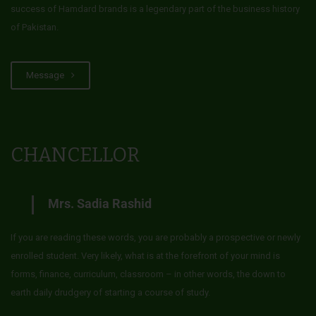
success of Hamdard brands is a legendary part of the business history
of Pakistan.
Message
CHANCELLOR
Mrs. Sadia Rashid
If you are reading these words, you are probably a prospective or newly
enrolled student. Very likely, what is at the forefront of your mind is
forms, finance, curriculum, classroom – in other words, the down to
earth daily drudgery of starting a course of study.