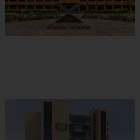
Main Campus
Hamdard University, Madinat al-Hikmah,
Hakim Mohammed Said Road,
Karachi, Pakistan