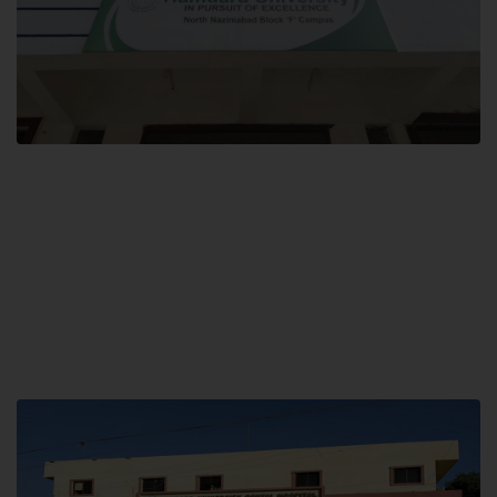
Block F SITE
Hamdard University NN Block F SITE, North Nazimabad Town, Karachi,
Pakistan
Landline: (021) 36721115
Whatsapp: (92)331-1162504