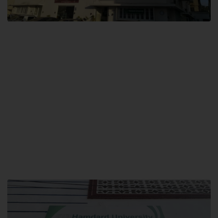
City SITE
Hamdard University, City SITE,
159-P, Block-3, P.E.C.H.S,
Kashmir Road, Pakistan