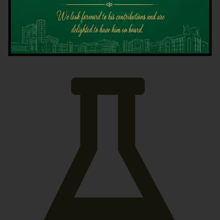
Latest News