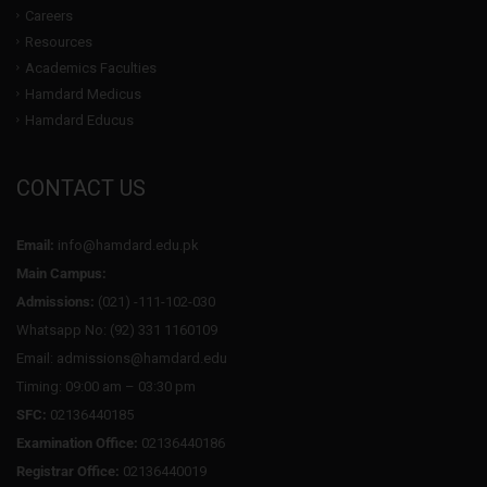
Careers
Resources
Academics Faculties
Hamdard Medicus
Hamdard Educus
CONTACT US
Email:
info@hamdard.edu.pk
Main Campus:
Admissions:
(021) -111-102-030
Whatsapp No: (92) 331 1160109
Email: admissions@hamdard.edu
Timing: 09:00 am – 03:30 pm
SFC:
02136440185
Examination Office:
02136440186
Registrar Office:
02136440019