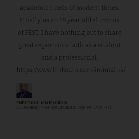
academic needs of modern times.
Finally, as an 18 year old alumnus
of FEST, I have nothing but to share
great experience both as a student
and a professional.
https://www.linkedin.com/in/mtalha/
Muhammad Talha Mashkoor
VICE PRESIDENT - CRM - SYSTEMS LIMITED, BSSD - F01 BATCH - FEST