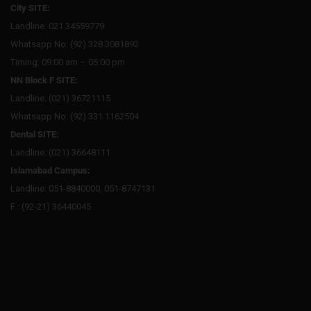
City SITE:
Landline: 021 34559779
Whatsapp No: (92) 328 3081892
Timing: 09:00 am – 05:00 pm
NN Block F SITE:
Landline: (021) 36721115
Whatsapp No: (92) 331 1162504
Dental SITE:
Landline: (021) 36648111
Islamabad Campus:
Landline: 051-8840000, 051-8747131
F : (92-21) 36440045