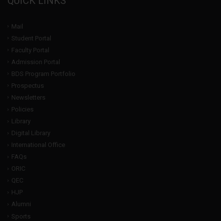
QUICK LINKS
Mail
Student Portal
Faculty Portal
Admission Portal
BDS Program Portfolio
Prospectus
Newsletters
Policies
Library
Digital Library
International Office
FAQs
ORIC
QEC
HJP
Alumni
Sports