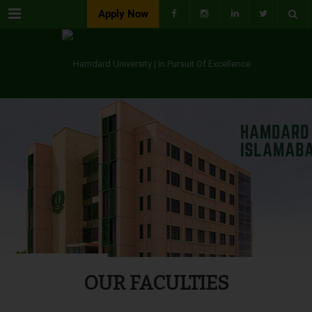
Menu
Apply Now
OUR FACULTIES