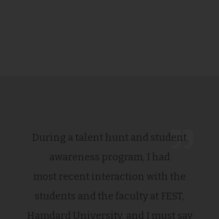
During a talent hunt and student
awareness program, I had
most recent interaction with the
students and the faculty at FEST,
Hamdard University, and I must say