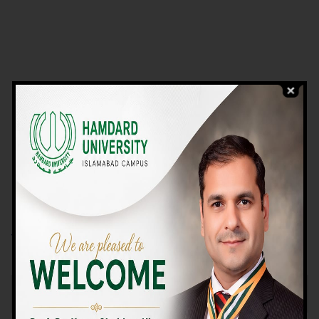
VIEW PROGRAMS
Campus TOUR
Why Choose Us
We Offer High-quality Education