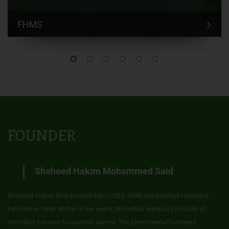
FHMS
FOUNDER
Shaheed Hakim Mohammed Said
Shaheed Hakim Mohammed Said (1920-1998) established Hamdard
Pakistan in 1948. Within a few years, the herbal medical products of
Hamdard became household names. The phenomenal business