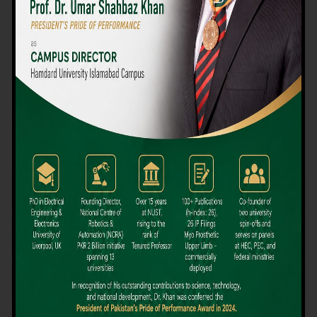
We believe that choosing the right university-level course at the
right university can be a daunting challenge, but not anymore!
Hamdard University offers all the resources you definitely need
to make the right decision for your future. Our reputation for
providing high-quality education in a variety of vocational and
academic courses, as well as our collaborations with Hamdard
University and other famous awarding institutions, dates back
over 30 years.
Quality Teaching and High Achievement Rates
The Convenience of Studying Locally
Comparatively Affordable Fees