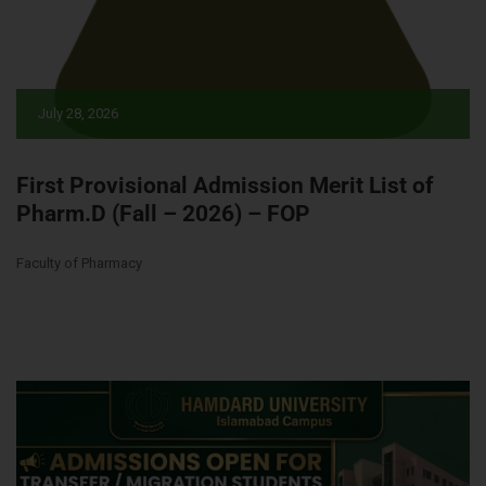
July 28, 2026
First Provisional Admission Merit List of
Pharm.D (Fall – 2026) – FOP
Faculty of Pharmacy