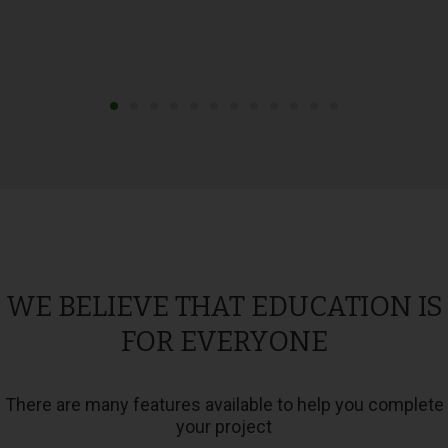
WE BELIEVE THAT EDUCATION IS
FOR EVERYONE
There are many features available to help you complete
your project