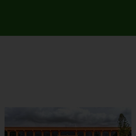
UNIVERSITY CAMPUSES &
SITES AROUND THE COUNTRY