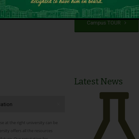
VIEW PROGRAMS
Campus TOUR
Latest News
cation
se at the right university can be
ity offers all the resources
 future. Our reputation for