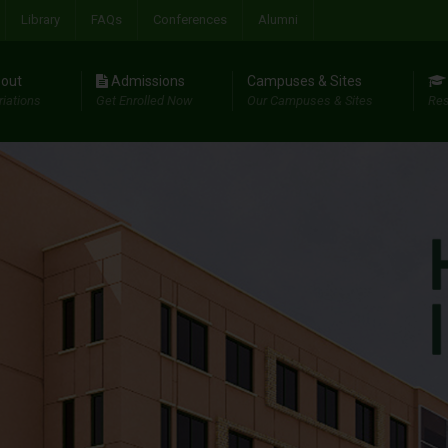
Library
FAQs
Conferences
Alumni
out
Admissions
Campuses & Sites
riations
Get Enrolled Now
Our Campuses & Sites
Res