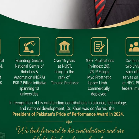
 SITE
niversity North Dental SITE, ST، 2,
North Nazimabad Town, Karachi
: (021) 36648111
nfo@hamdard.edu.pk