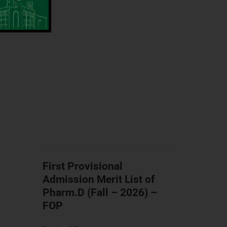
First Provisional
Admission Merit List of
Pharm.D (Fall – 2026) –
FOP