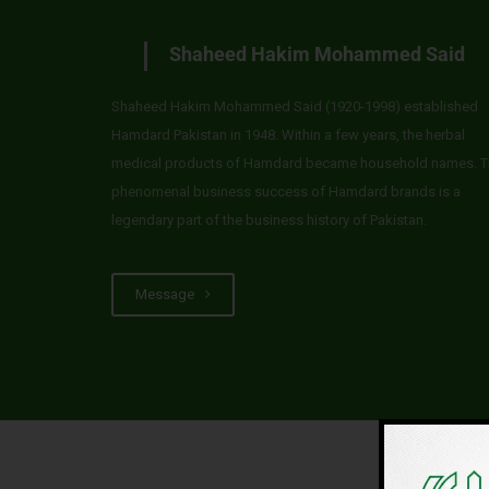
Shaheed Hakim Mohammed Said
Shaheed Hakim Mohammed Said (1920-1998) established
Hamdard Pakistan in 1948. Within a few years, the herbal
medical products of Hamdard became household names. T
phenomenal business success of Hamdard brands is a
legendary part of the business history of Pakistan.
Message