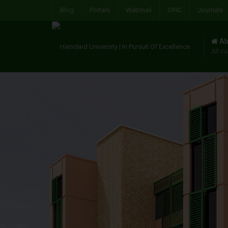
Blog
Portals
Webmail
ORIC
Journals
Ab
All Va