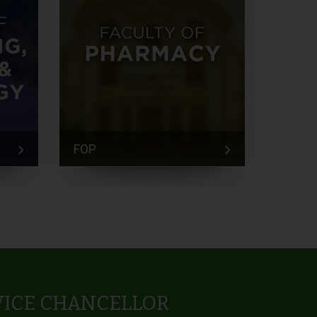
FOP
FEM
VICE CHANCELLOR