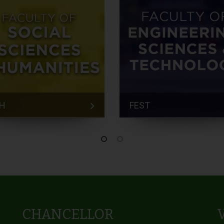
H
FEST
CHANCELLOR