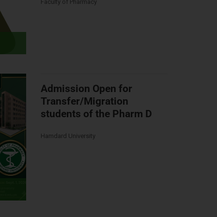
Faculty of Pharmacy
Admission Open for
Transfer/Migration
students of the Pharm D
Hamdard University