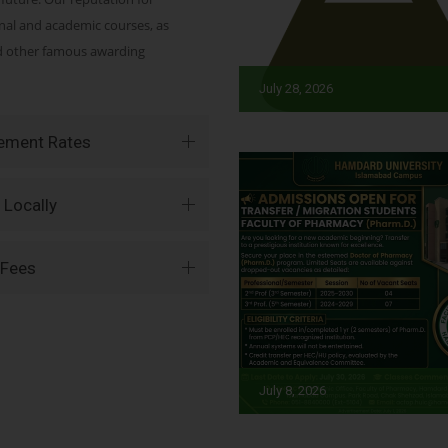
onal and academic courses, as
nd other famous awarding
July 28, 2026
vement Rates
 Locally
 Fees
July 8, 2026