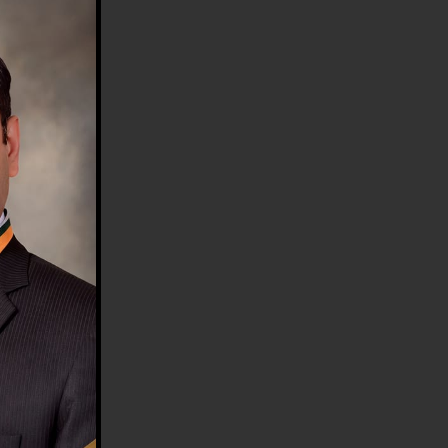
HE COUNTRY