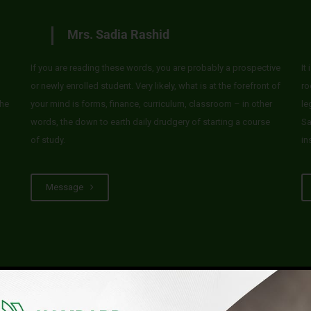
Mrs. Sadia Rashid
If you are reading these words, you are probably a prospective
It
or newly enrolled student. Very likely, what is at the forefront of
ro
he
your mind is forms, finance, curriculum, classroom – in other
le
words, the down to earth daily drudgery of starting a course
Sa
of study.
in
Message