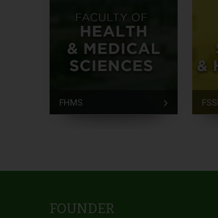
FHMS
FSS
FOUNDER