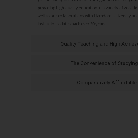
providing high-quality education in a variety of vocati
well as our collaborations with Hamdard University a
institutions, dates back over 30 years.
Quality Teaching and High Achie
The Convenience of Studying
Comparatively Affordable