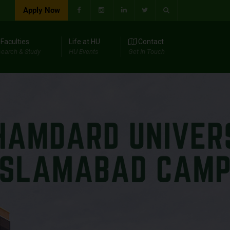
Apply Now
Faculties
Life at HU
Contact
earch & Study
HU Events
Get In Touch