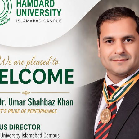
Y CAMPUSES & SITES AROUND T
abad Campus
City SITE
University, Islamabad SITE,
Hamdard University, City SITE,
Link Road, Chak Shahzad,
159-P, Block-3, P.E.C.H.S,
d, Pakistan
Kashmir Road, Pakistan