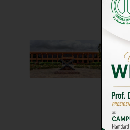
UNIVERSIT
Main Campus
Islam
Hamdard University, Madinat al-Hikmah,
Hamdard 
Hakim Mohammed Said Road,
04 Park 
Karachi, Pakistan
Islamaba