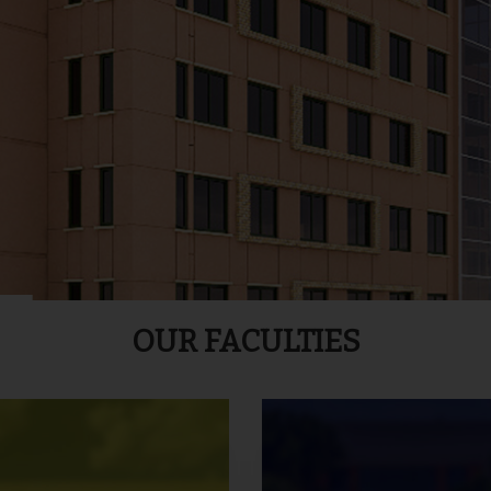
OUR FACULTIES