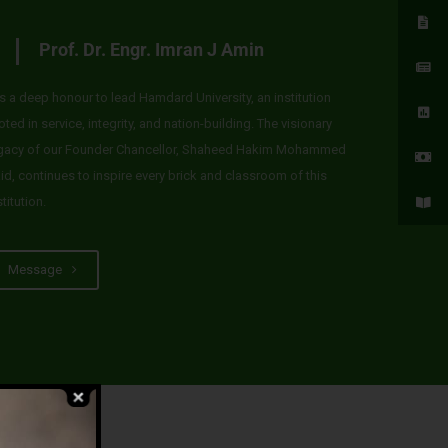
Prof. Dr. Engr. Imran J Amin
 is a deep honour to lead Hamdard University, an institution
oted in service, integrity, and nation-building. The visionary
gacy of our Founder Chancellor, Shaheed Hakim Mohammed
id, continues to inspire every brick and classroom of this
stitution.
Message