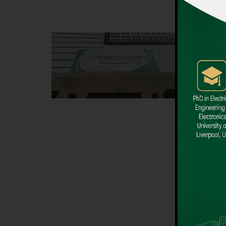
Block F SITE
Dental
Hamdard University NN Block F SITE, North
Hamdard U
Nazimabad Town, Karachi, Pakistan
Block L 
Landline: (021) 36721115
Landline
Whatsapp: (92)331-1162504
Email: i