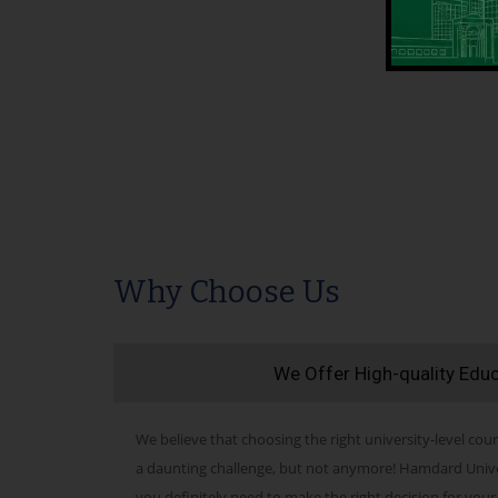
Why Choose Us
We Offer High-quality Edu
We believe that choosing the right university-level cour
a daunting challenge, but not anymore! Hamdard Univers
you definitely need to make the right decision for your