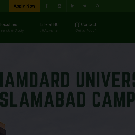
Apply Now
Faculties
Life at HU
Contact
earch & Study
HU Events
Get In Touch