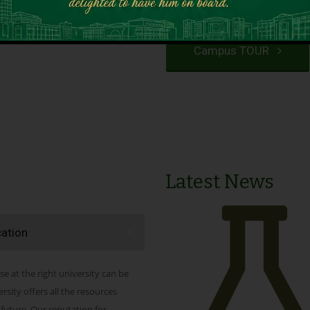
VIEW PROGRAMS
Campus TOUR
Latest News
cation
se at the right university can be
ity offers all the resources
 future. Our reputation for