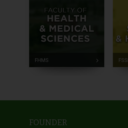
FHMS
FSS
FOUNDER