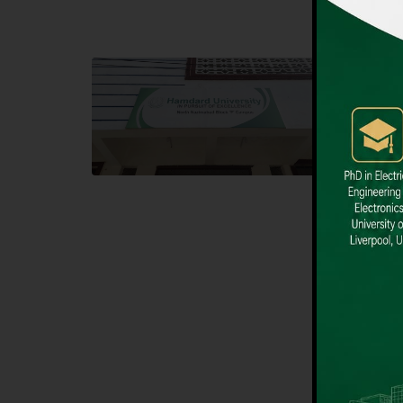
Block F SITE
Dental
Hamdard University NN Block F SITE, North
Hamdard U
Nazimabad Town, Karachi, Pakistan
Block L 
Landline: (021) 36721115
Landline
Whatsapp: (92)331-1162504
Email: i