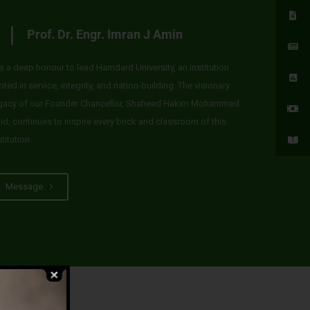
Prof. Dr. Engr. Imran J Amin
 is a deep honour to lead Hamdard University, an institution
oted in service, integrity, and nation-building. The visionary
gacy of our Founder Chancellor, Shaheed Hakim Mohammed
id, continues to inspire every brick and classroom of this
stitution.
Message