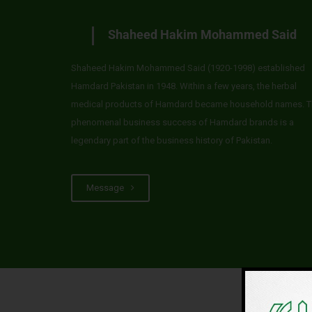
Shaheed Hakim Mohammed Said
Shaheed Hakim Mohammed Said (1920-1998) established
Hamdard Pakistan in 1948. Within a few years, the herbal
medical products of Hamdard became household names. T
phenomenal business success of Hamdard brands is a
legendary part of the business history of Pakistan.
Message