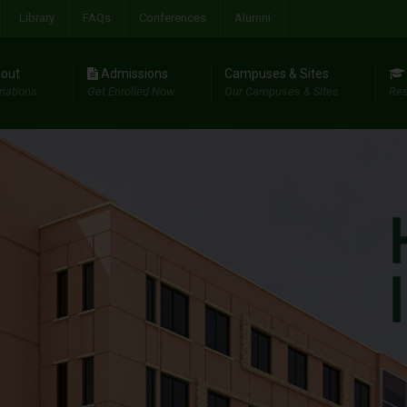
Library
FAQs
Conferences
Alumni
out
Admissions
Campuses & Sites
riations
Get Enrolled Now
Our Campuses & Sites
Res