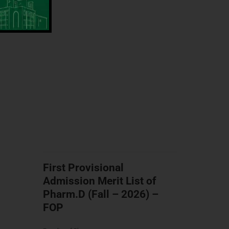
First Provisional
Admission Merit List of
Pharm.D (Fall – 2026) –
FOP