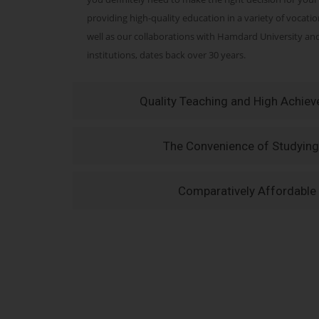
providing high-quality education in a variety of vocati
well as our collaborations with Hamdard University a
institutions, dates back over 30 years.
Quality Teaching and High Achie
The Convenience of Studying
Comparatively Affordable