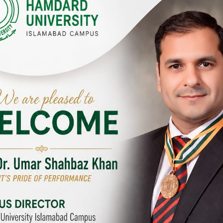
Y CAMPUSES & SITES AROUND T
abad Campus
City SITE
University, Islamabad SITE,
Hamdard University, City SITE,
Link Road, Chak Shahzad,
159-P, Block-3, P.E.C.H.S,
d, Pakistan
Kashmir Road, Pakistan