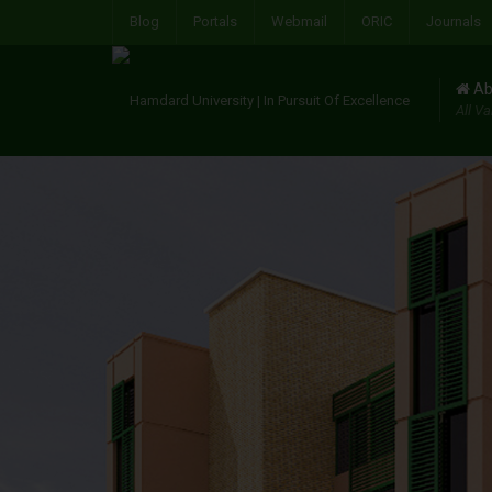
Blog
Portals
Webmail
ORIC
Journals
Ab
All Va