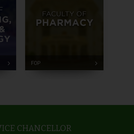
FOP
FEM
VICE CHANCELLOR