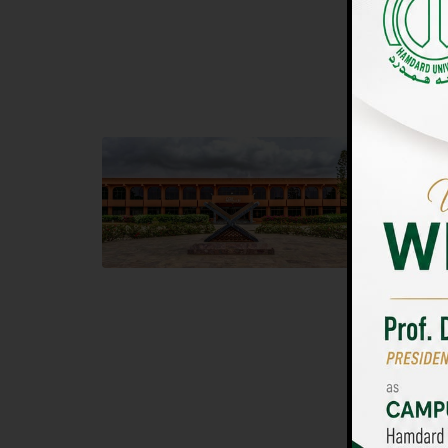
UNIVERSIT
Main Campus
Islam
Hamdard University, Madinat al-Hikmah,
Hamdard 
Hakim Mohammed Said Road,
04 Park 
Karachi, Pakistan
Islamaba