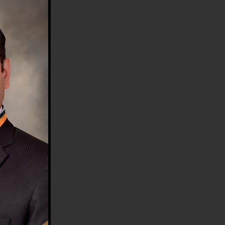
HE COUNTRY