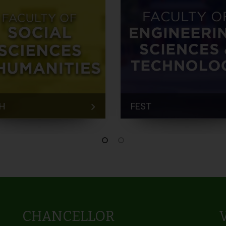
H
FEST
CHANCELLOR