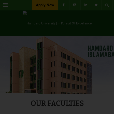
Menu
Apply Now
OUR FACULTIES