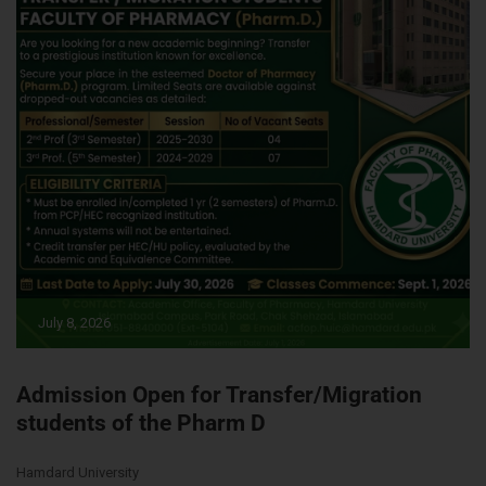
July 8, 2026
Admission Open for Transfer/Migration
students of the Pharm D
Hamdard University