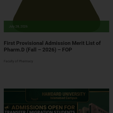
July 28, 2026
First Provisional Admission Merit List of
Pharm.D (Fall – 2026) – FOP
Faculty of Pharmacy