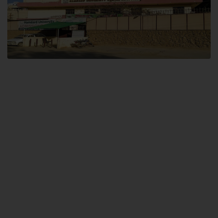
Dental SITE
Hamdard University North Dental SITE, ST، 2, Block L North Nazimabad
Town, Karachi
Landline: (021) 36648111
Email: info@hamdard.edu.pk