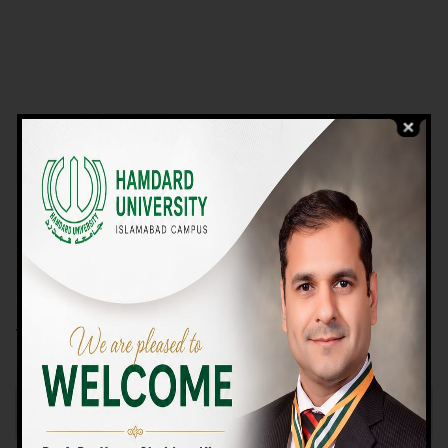
VIEW PROGRAMS
Campus TOUR
Why Choose Us
We Offer High-quality Education