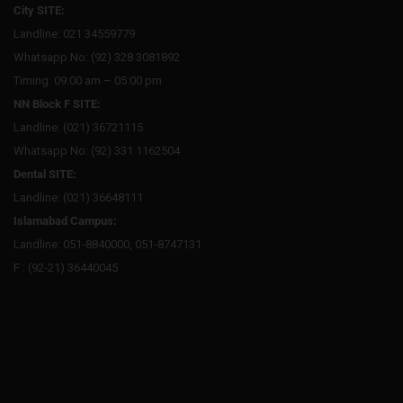
City SITE:
Landline: 021 34559779
Whatsapp No: (92) 328 3081892
Timing: 09:00 am – 05:00 pm
NN Block F SITE:
Landline: (021) 36721115
Whatsapp No: (92) 331 1162504
Dental SITE:
Landline: (021) 36648111
Islamabad Campus:
Landline: 051-8840000, 051-8747131
F : (92-21) 36440045