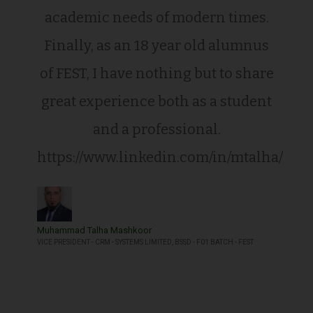
academic needs of modern times.
Finally, as an 18 year old alumnus
of FEST, I have nothing but to share
great experience both as a student
and a professional.
https://www.linkedin.com/in/mtalha/
Muhammad Talha Mashkoor
VICE PRESIDENT - CRM - SYSTEMS LIMITED, BSSD - F01 BATCH - FEST