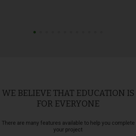
WE BELIEVE THAT EDUCATION IS
FOR EVERYONE
There are many features available to help you complete
your project