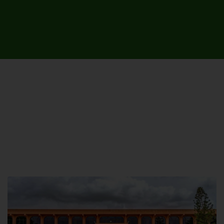
UNIVERSITY CAMPUSES &
SITES AROUND THE COUNTRY