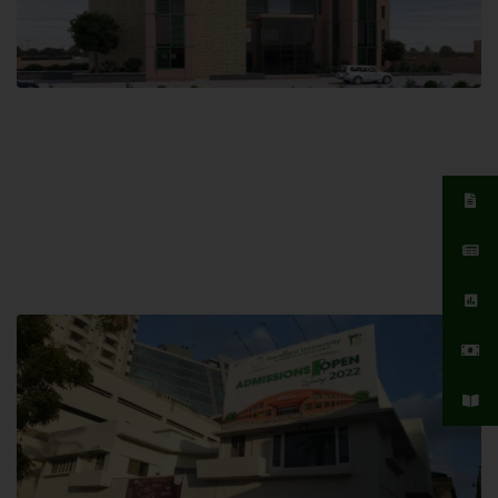
Islamabad Campus
Hamdard University, Islamabad SITE,
04 Park Link Road, Chak Shahzad,
Islamabad, Pakistan