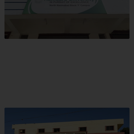
Block F SITE
Hamdard University NN Block F SITE, North Nazimabad Town, Karachi,
Pakistan
Landline: (021) 36721115
Whatsapp: (92)331-1162504