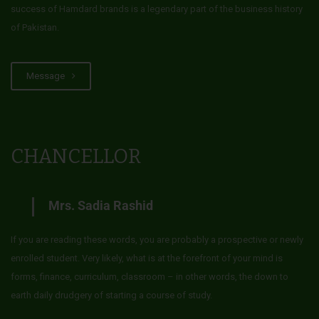
success of Hamdard brands is a legendary part of the business history
of Pakistan.
Message
CHANCELLOR
Mrs. Sadia Rashid
If you are reading these words, you are probably a prospective or newly
enrolled student. Very likely, what is at the forefront of your mind is
forms, finance, curriculum, classroom – in other words, the down to
earth daily drudgery of starting a course of study.