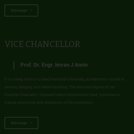
Message
VICE CHANCELLOR
Prof. Dr. Engr. Imran J Amin
It is a deep honour to lead Hamdard University, an institution rooted in
service, integrity, and nation-building. The visionary legacy of our
Founder Chancellor, Shaheed Hakim Mohammed Said, continues to
inspire every brick and classroom of this institution.
Message