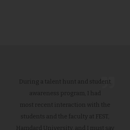
During a talent hunt and student
awareness program, I had
most recent interaction with the
students and the faculty at FEST,
Hamdard University, and I must say