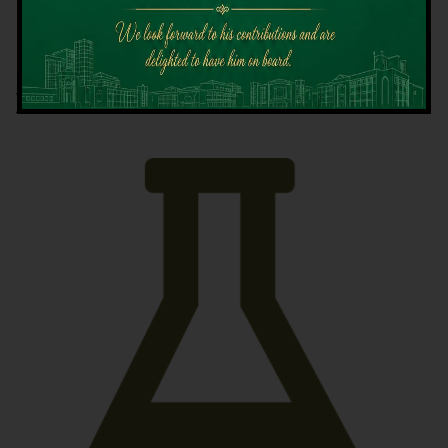
Latest News