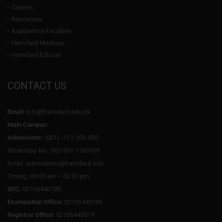
Careers
Resources
Academics Faculties
Hamdard Medicus
Hamdard Educus
CONTACT US
Email:
info@hamdard.edu.pk
Main Campus:
Admissions:
(021) -111-102-030
Whatsapp No: (92) 331 1160109
Email: admissions@hamdard.edu
Timing: 09:00 am – 03:30 pm
SFC:
02136440185
Examination Office:
02136440186
Registrar Office:
02136440019