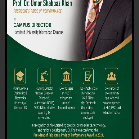
We believe that choosing the right university-level course at the
right university can be a daunting challenge, but not anymore!
Hamdard University offers all the resources you definitely need
to make the right decision for your future. Our reputation for
providing high-quality education in a variety of vocational and
academic courses, as well as our collaborations with Hamdard
University and other famous awarding institutions, dates back
over 30 years.
Quality Teaching and High Achievement Rates
The Convenience of Studying Locally
Comparatively Affordable Fees