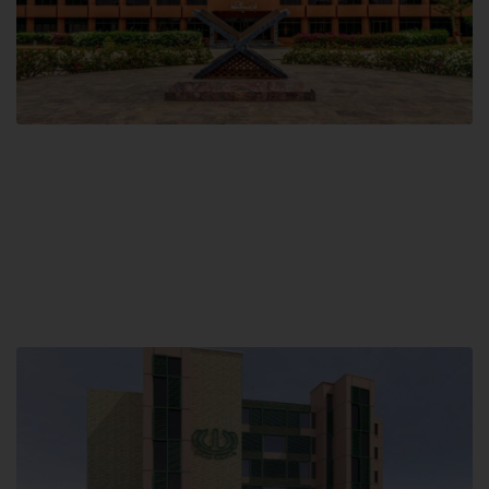
Main Campus
Hamdard University, Madinat al-Hikmah,
Hakim Mohammed Said Road,
Karachi, Pakistan