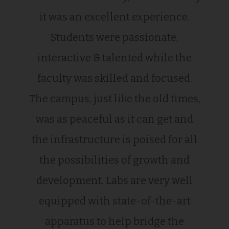
it was an excellent experience.
Students were passionate,
interactive & talented while the
faculty was skilled and focused.
The campus, just like the old times,
was as peaceful as it can get and
the infrastructure is poised for all
the possibilities of growth and
development. Labs are very well
equipped with state-of-the-art
apparatus to help bridge the