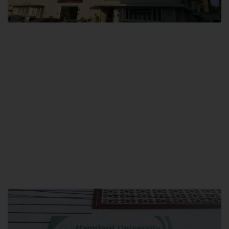
City SITE
Hamdard University, City SITE,
159-P, Block-3, P.E.C.H.S,
Kashmir Road, Pakistan