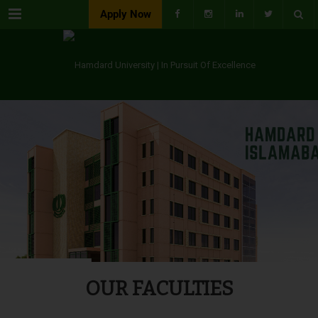
Menu
Apply Now
OUR FACULTIES