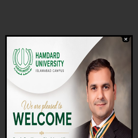
VIEW PROGRAMS
Campus TOUR
Why Choose Us
We Offer High-quality Education