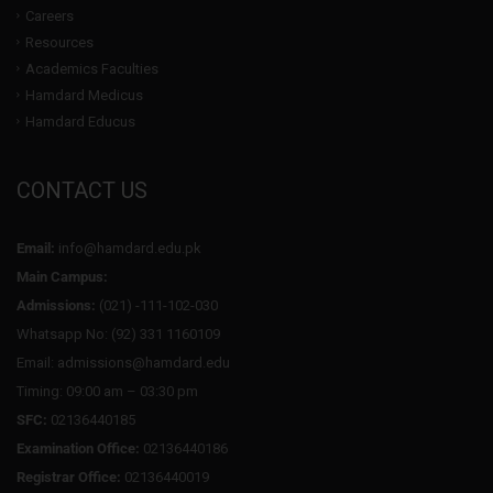
Careers
Resources
Academics Faculties
Hamdard Medicus
Hamdard Educus
CONTACT US
Email:
info@hamdard.edu.pk
Main Campus:
Admissions:
(021) -111-102-030
Whatsapp No: (92) 331 1160109
Email: admissions@hamdard.edu
Timing: 09:00 am – 03:30 pm
SFC:
02136440185
Examination Office:
02136440186
Registrar Office:
02136440019