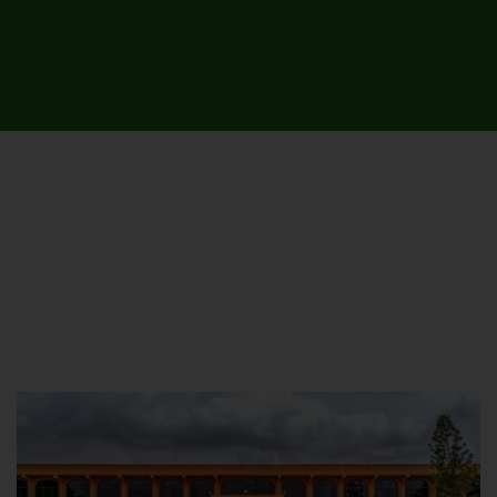
UNIVERSITY CAMPUSES &
SITES AROUND THE COUNTRY