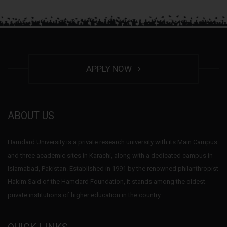
APPLY NOW
ABOUT US
Hamdard University is a private research university with its Main Campus
and three academic sites in Karachi, along with a dedicated campus in
Islamabad, Pakistan. Established in 1991 by the renowned philanthropist
Hakim Said of the Hamdard Foundation, it stands among the oldest
private institutions of higher education in the country