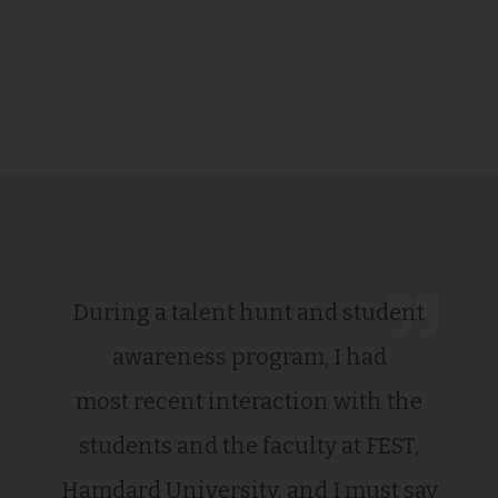
During a talent hunt and student
awareness program, I had
most recent interaction with the
students and the faculty at FEST,
Hamdard University, and I must say