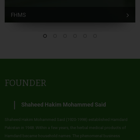
FHMS
FOUNDER
Shaheed Hakim Mohammed Said
Shaheed Hakim Mohammed Said (1920-1998) established Hamdard
Pakistan in 1948. Within a few years, the herbal medical products of
Hamdard became household names. The phenomenal business