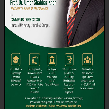
We believe that choosing the right university-level course at the
right university can be a daunting challenge, but not anymore!
Hamdard University offers all the resources you definitely need
to make the right decision for your future. Our reputation for
providing high-quality education in a variety of vocational and
academic courses, as well as our collaborations with Hamdard
University and other famous awarding institutions, dates back
over 30 years.
Quality Teaching and High Achievement Rates
The Convenience of Studying Locally
Comparatively Affordable Fees