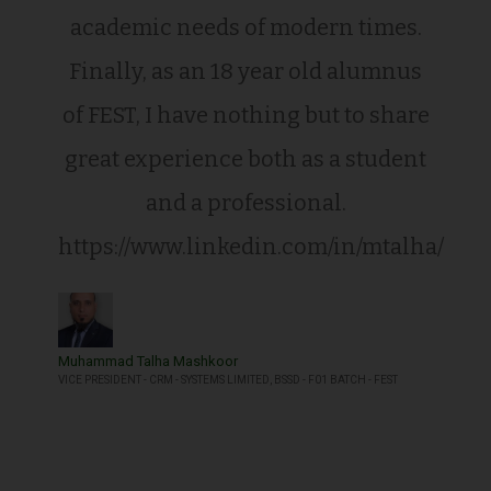
academic needs of modern times.
Finally, as an 18 year old alumnus
of FEST, I have nothing but to share
great experience both as a student
and a professional.
https://www.linkedin.com/in/mtalha/
Muhammad Talha Mashkoor
VICE PRESIDENT - CRM - SYSTEMS LIMITED, BSSD - F01 BATCH - FEST