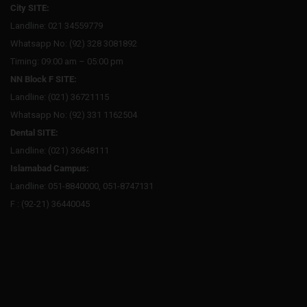
City SITE:
Landline: 021 34559779
Whatsapp No: (92) 328 3081892
Timing: 09:00 am – 05:00 pm
NN Block F SITE:
Landline: (021) 36721115
Whatsapp No: (92) 331 1162504
Dental SITE:
Landline: (021) 36648111
Islamabad Campus:
Landline: 051-8840000, 051-8747131
F : (92-21) 36440045