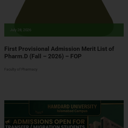
July 28, 2026
First Provisional Admission Merit List of
Pharm.D (Fall – 2026) – FOP
Faculty of Pharmacy