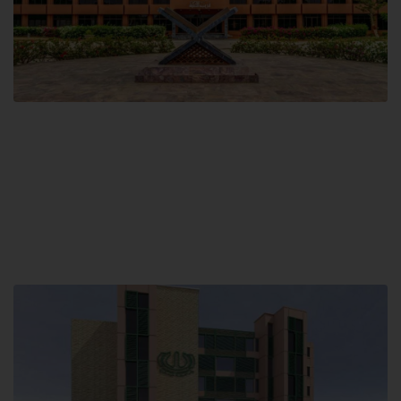
Main Campus
Hamdard University, Madinat al-Hikmah,
Hakim Mohammed Said Road,
Karachi, Pakistan