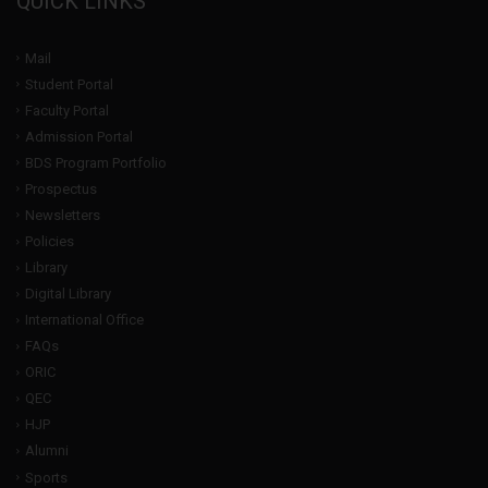
QUICK LINKS
Mail
Student Portal
Faculty Portal
Admission Portal
BDS Program Portfolio
Prospectus
Newsletters
Policies
Library
Digital Library
International Office
FAQs
ORIC
QEC
HJP
Alumni
Sports