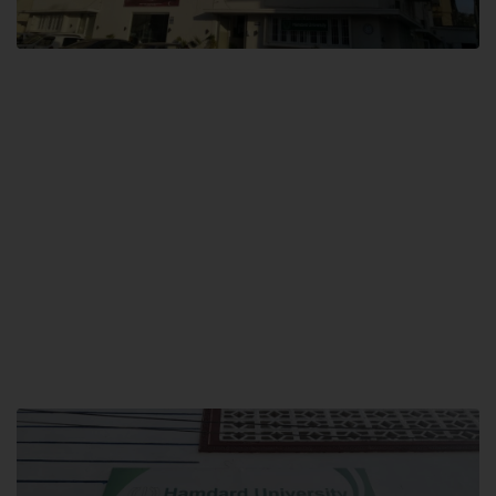
City SITE
Hamdard University, City SITE,
159-P, Block-3, P.E.C.H.S,
Kashmir Road, Pakistan