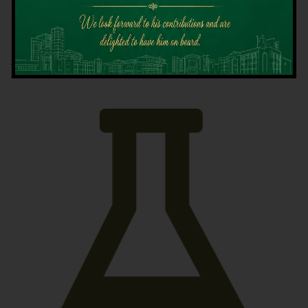
Latest News