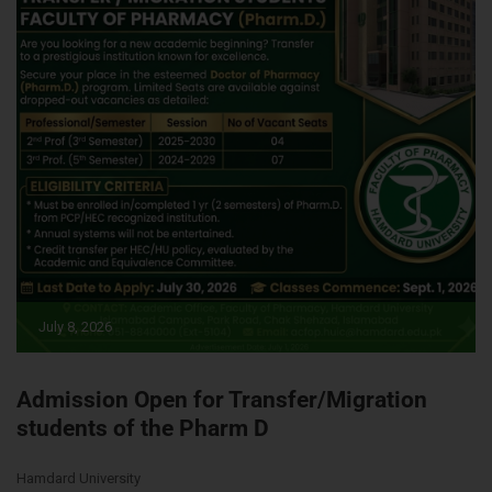
July 8, 2026
Admission Open for Transfer/Migration
students of the Pharm D
Hamdard University