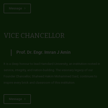
Message
VICE CHANCELLOR
Prof. Dr. Engr. Imran J Amin
It is a deep honour to lead Hamdard University, an institution rooted in
service, integrity, and nation-building. The visionary legacy of our
Founder Chancellor, Shaheed Hakim Mohammed Said, continues to
inspire every brick and classroom of this institution.
Message