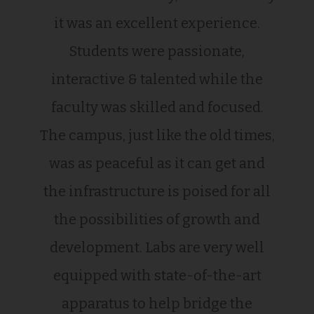
it was an excellent experience.
Students were passionate,
interactive & talented while the
faculty was skilled and focused.
The campus, just like the old times,
was as peaceful as it can get and
the infrastructure is poised for all
the possibilities of growth and
development. Labs are very well
equipped with state-of-the-art
apparatus to help bridge the