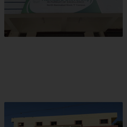
Block F SITE
Hamdard University NN Block F SITE, North Nazimabad Town, Karachi,
Pakistan
Landline: (021) 36721115
Whatsapp: (92)331-1162504