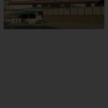
Dental SITE
Hamdard University North Dental SITE, ST، 2, Block L North Nazimabad
Town, Karachi
Landline: (021) 36648111
Email: info@hamdard.edu.pk