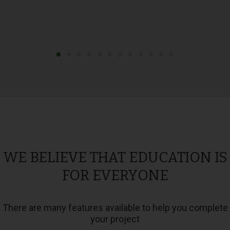
WE BELIEVE THAT EDUCATION IS
FOR EVERYONE
There are many features available to help you complete
your project