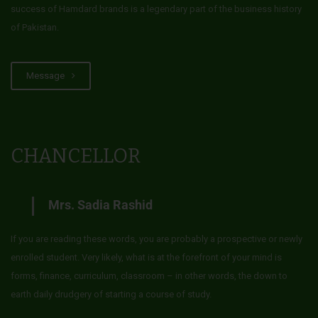
success of Hamdard brands is a legendary part of the business history
of Pakistan.
Message
CHANCELLOR
Mrs. Sadia Rashid
If you are reading these words, you are probably a prospective or newly
enrolled student. Very likely, what is at the forefront of your mind is
forms, finance, curriculum, classroom – in other words, the down to
earth daily drudgery of starting a course of study.