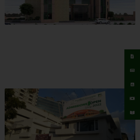
Islamabad Campus
Hamdard University, Islamabad SITE,
04 Park Link Road, Chak Shahzad,
Islamabad, Pakistan