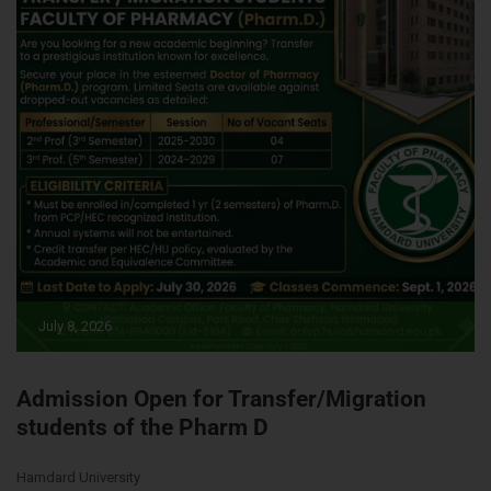
July 8, 2026
Admission Open for Transfer/Migration
students of the Pharm D
Hamdard University