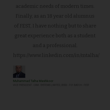
academic needs of modern times.
Finally, as an 18 year old alumnus
of FEST, I have nothing but to share
great experience both as a student
and a professional.
https://www.linkedin.com/in/mtalha/
Muhammad Talha Mashkoor
VICE PRESIDENT - CRM - SYSTEMS LIMITED, BSSD - F01 BATCH - FEST