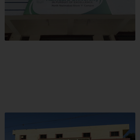
Block F SITE
Hamdard University NN Block F SITE, North Nazimabad Town, Karachi,
Pakistan
Landline: (021) 36721115
Whatsapp: (92)331-1162504