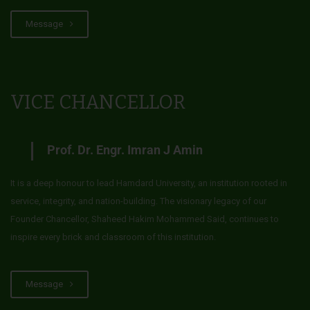
Message
VICE CHANCELLOR
Prof. Dr. Engr. Imran J Amin
It is a deep honour to lead Hamdard University, an institution rooted in
service, integrity, and nation-building. The visionary legacy of our
Founder Chancellor, Shaheed Hakim Mohammed Said, continues to
inspire every brick and classroom of this institution.
Message