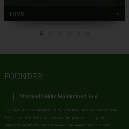
FHMS
FOUNDER
Shaheed Hakim Mohammed Said
Shaheed Hakim Mohammed Said (1920-1998) established Hamdard
Pakistan in 1948. Within a few years, the herbal medical products of
Hamdard became household names. The phenomenal business