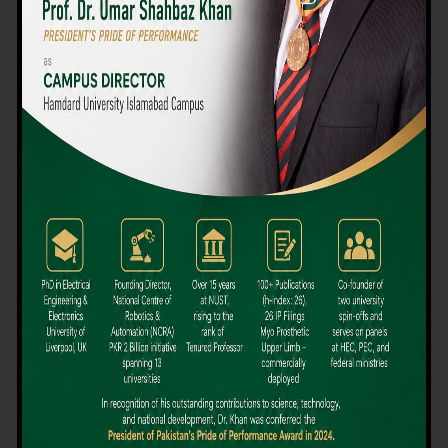
We believe that choosing the right university-level course at the
right university can be a daunting challenge, but not anymore!
Hamdard University offers all the resources you definitely need
to make the right decision for your future. Our reputation for
providing high-quality education in a variety of vocational and
academic courses, as well as our collaborations with Hamdard
University and other famous awarding institutions, dates back
over 30 years.
Quality Teaching and High Achievement Rates
The Convenience of Studying Locally
Comparatively Affordable Fees