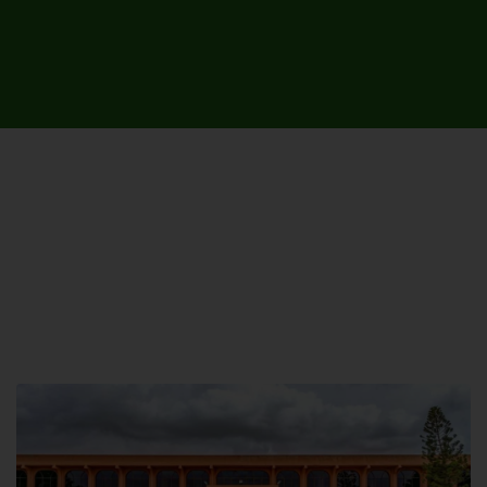
UNIVERSITY CAMPUSES &
SITES AROUND THE COUNTRY