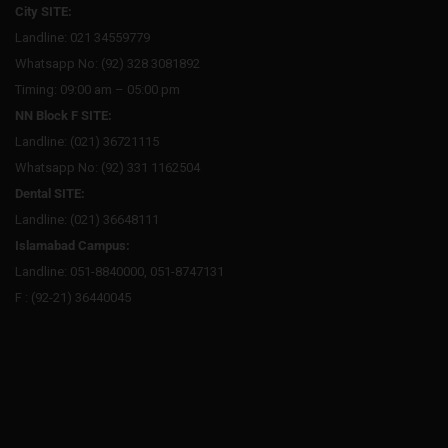
City SITE:
Landline: 021 34559779
Whatsapp No: (92) 328 3081892
Timing: 09:00 am – 05:00 pm
NN Block F SITE:
Landline: (021) 36721115
Whatsapp No: (92) 331 1162504
Dental SITE:
Landline: (021) 36648111
Islamabad Campus:
Landline: 051-8840000, 051-8747131
F : (92-21) 36440045