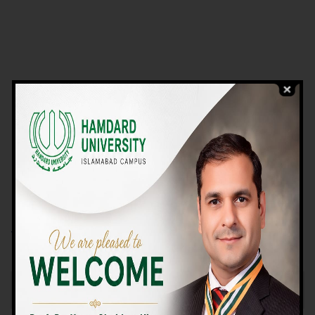
VIEW PROGRAMS
Campus TOUR
Why Choose Us
We Offer High-quality Education