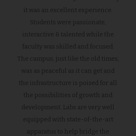
it was an excellent experience.
Students were passionate,
interactive & talented while the
faculty was skilled and focused.
The campus, just like the old times,
was as peaceful as it can get and
the infrastructure is poised for all
the possibilities of growth and
development. Labs are very well
equipped with state-of-the-art
apparatus to help bridge the