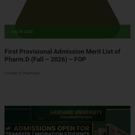
July 28, 2026
First Provisional Admission Merit List of
Pharm.D (Fall – 2026) – FOP
Faculty of Pharmacy