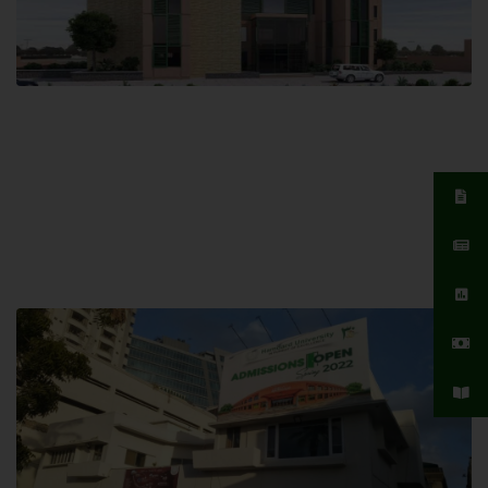
Islamabad Campus
Hamdard University, Islamabad SITE,
04 Park Link Road, Chak Shahzad,
Islamabad, Pakistan