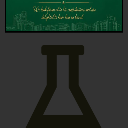
Latest News