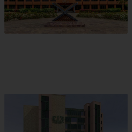
Main Campus
Hamdard University, Madinat al-Hikmah,
Hakim Mohammed Said Road,
Karachi, Pakistan