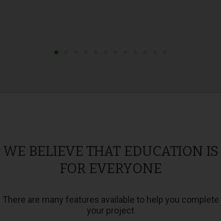
WE BELIEVE THAT EDUCATION IS
FOR EVERYONE
There are many features available to help you complete
your project