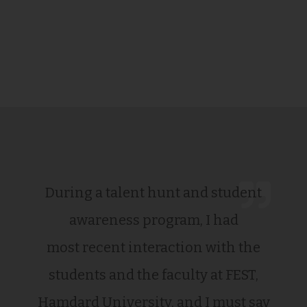
During a talent hunt and student
awareness program, I had
most recent interaction with the
students and the faculty at FEST,
Hamdard University, and I must say