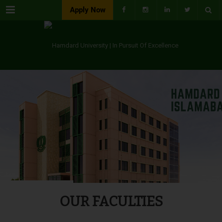
Menu
Apply Now
OUR FACULTIES