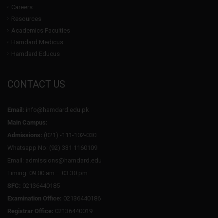
Careers
Resources
Academics Faculties
Hamdard Medicus
Hamdard Educus
CONTACT US
Email:
info@hamdard.edu.pk
Main Campus:
Admissions:
(021) -111-102-030
Whatsapp No: (92) 331 1160109
Email: admissions@hamdard.edu
Timing: 09:00 am – 03:30 pm
SFC:
02136440185
Examination Office:
02136440186
Registrar Office:
02136440019