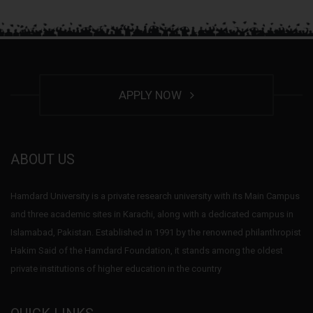
APPLY NOW
ABOUT US
Hamdard University is a private research university with its Main Campus
and three academic sites in Karachi, along with a dedicated campus in
Islamabad, Pakistan. Established in 1991 by the renowned philanthropist
Hakim Said of the Hamdard Foundation, it stands among the oldest
private institutions of higher education in the country