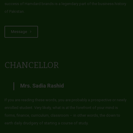
success of Hamdard brands is a legendary part of the business history
of Pakistan.
Message
CHANCELLOR
Mrs. Sadia Rashid
If you are reading these words, you are probably a prospective or newly
enrolled student. Very likely, what is at the forefront of your mind is
forms, finance, curriculum, classroom – in other words, the down to
earth daily drudgery of starting a course of study.