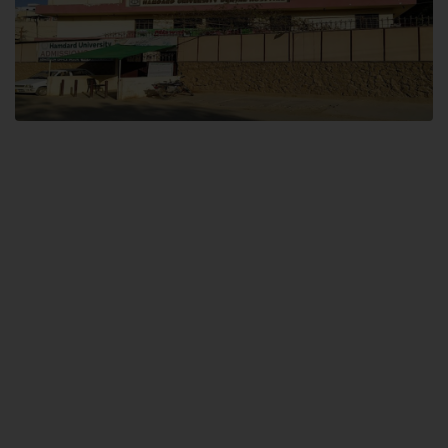
Dental SITE
Hamdard University North Dental SITE, ST، 2, Block L North Nazimabad
Town, Karachi
Landline: (021) 36648111
Email: info@hamdard.edu.pk