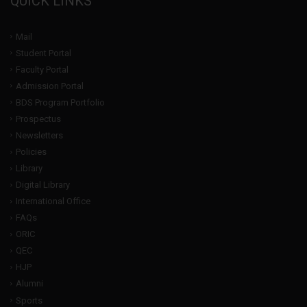
QUICK LINKS
Mail
Student Portal
Faculty Portal
Admission Portal
BDS Program Portfolio
Prospectus
Newsletters
Policies
Library
Digital Library
International Office
FAQs
ORIC
QEC
HJP
Alumni
Sports