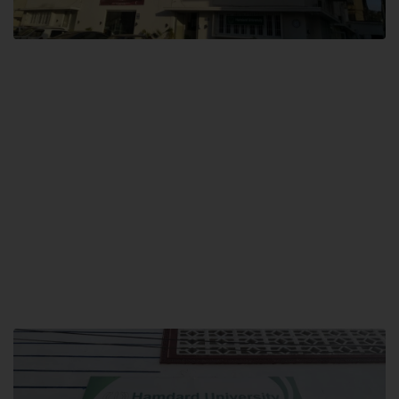
City SITE
Hamdard University, City SITE,
159-P, Block-3, P.E.C.H.S,
Kashmir Road, Pakistan