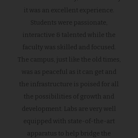
it was an excellent experience.
Students were passionate,
interactive & talented while the
faculty was skilled and focused.
The campus, just like the old times,
was as peaceful as it can get and
the infrastructure is poised for all
the possibilities of growth and
development. Labs are very well
equipped with state-of-the-art
apparatus to help bridge the