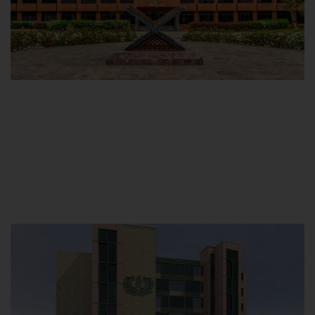
Main Campus
Hamdard University, Madinat al-Hikmah,
Hakim Mohammed Said Road,
Karachi, Pakistan