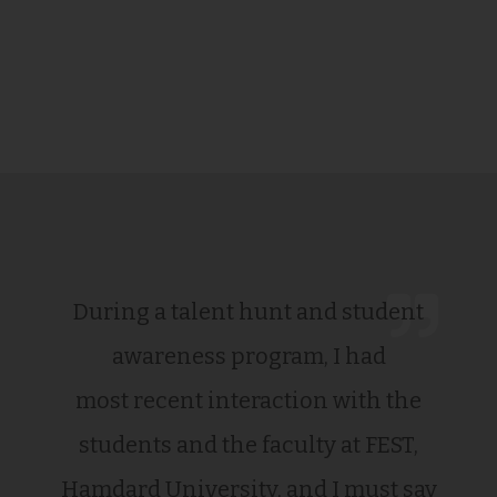
During a talent hunt and student
awareness program, I had
most recent interaction with the
students and the faculty at FEST,
Hamdard University, and I must say