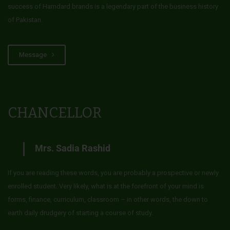
success of Hamdard brands is a legendary part of the business history
of Pakistan.
Message
CHANCELLOR
Mrs. Sadia Rashid
If you are reading these words, you are probably a prospective or newly
enrolled student. Very likely, what is at the forefront of your mind is
forms, finance, curriculum, classroom – in other words, the down to
earth daily drudgery of starting a course of study.