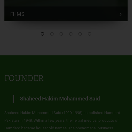
FHMS
FOUNDER
Shaheed Hakim Mohammed Said
Shaheed Hakim Mohammed Said (1920-1998) established Hamdard
Pakistan in 1948. Within a few years, the herbal medical products of
Hamdard became household names. The phenomenal business