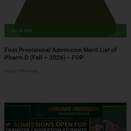
July 28, 2026
First Provisional Admission Merit List of
Pharm.D (Fall – 2026) – FOP
Faculty of Pharmacy