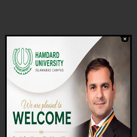
VIEW PROGRAMS
Campus TOUR
Why Choose Us
We Offer High-quality Education