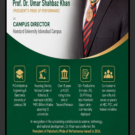
We believe that choosing the right university-level course at the
right university can be a daunting challenge, but not anymore!
Hamdard University offers all the resources you definitely need
to make the right decision for your future. Our reputation for
providing high-quality education in a variety of vocational and
academic courses, as well as our collaborations with Hamdard
University and other famous awarding institutions, dates back
over 30 years.
Quality Teaching and High Achievement Rates
The Convenience of Studying Locally
Comparatively Affordable Fees