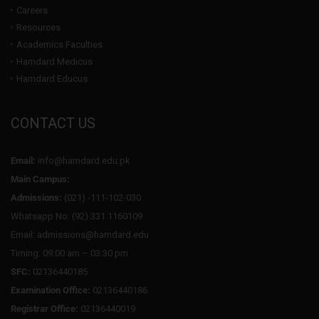
Careers
Resources
Academics Faculties
Hamdard Medicus
Hamdard Educus
CONTACT US
Email:
info@hamdard.edu.pk
Main Campus:
Admissions:
(021) -111-102-030
Whatsapp No: (92) 331 1160109
Email: admissions@hamdard.edu
Timing: 09:00 am – 03:30 pm
SFC:
02136440185
Examination Office:
02136440186
Registrar Office:
02136440019