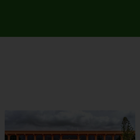
UNIVERSITY CAMPUSES &
SITES AROUND THE COUNTRY