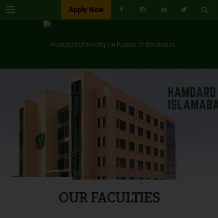
Menu
Apply Now
OUR FACULTIES