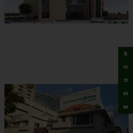
Islamabad Campus
Hamdard University, Islamabad SITE,
04 Park Link Road, Chak Shahzad,
Islamabad, Pakistan