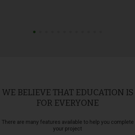
WE BELIEVE THAT EDUCATION IS
FOR EVERYONE
There are many features available to help you complete
your project