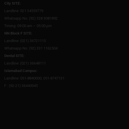
City SITE:
Landline: 021 34559779
Whatsapp No: (92) 328 3081892
Timing: 09:00 am – 05:00 pm
NN Block F SITE:
Landline: (021) 36721115
Whatsapp No: (92) 331 1162504
Dental SITE:
Landline: (021) 36648111
Islamabad Campus:
Landline: 051-8840000, 051-8747131
F : (92-21) 36440045