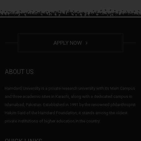
APPLY NOW
ABOUT US
Hamdard University is a private research university with its Main Campus
and three academic sites in Karachi, along with a dedicated campus in
Islamabad, Pakistan. Established in 1991 by the renowned philanthropist
Hakim Said of the Hamdard Foundation, it stands among the oldest
private institutions of higher education in the country