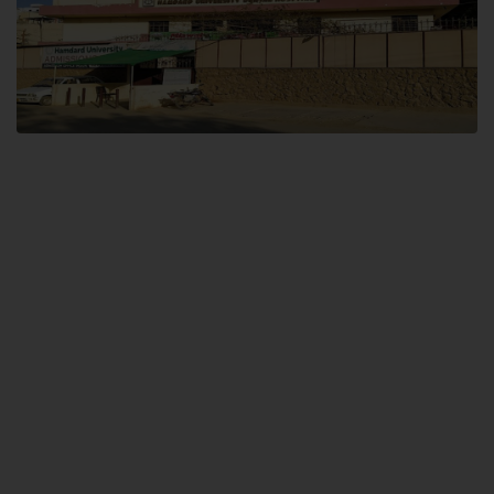
Dental SITE
Hamdard University North Dental SITE, ST، 2, Block L North Nazimabad
Town, Karachi
Landline: (021) 36648111
Email: info@hamdard.edu.pk