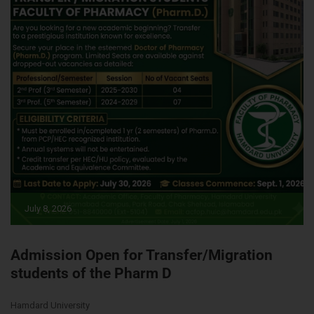
July 8, 2026
Admission Open for Transfer/Migration
students of the Pharm D
Hamdard University