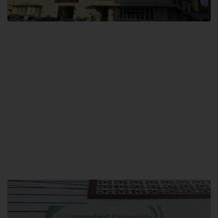
City SITE
Hamdard University, City SITE,
159-P, Block-3, P.E.C.H.S,
Kashmir Road, Pakistan