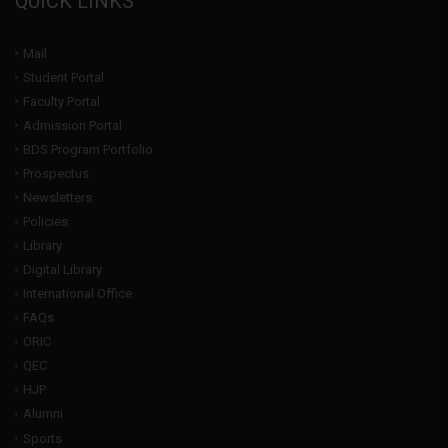
QUICK LINKS
Mail
Student Portal
Faculty Portal
Admission Portal
BDS Program Portfolio
Prospectus
Newsletters
Policies
Library
Digital Library
International Office
FAQs
ORIC
QEC
HJP
Alumni
Sports