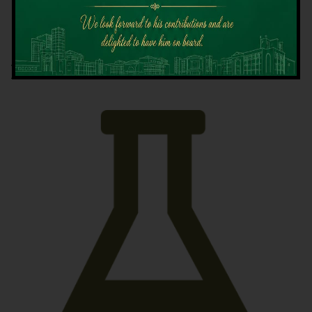
Latest News