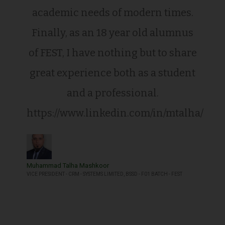
academic needs of modern times.
Finally, as an 18 year old alumnus
of FEST, I have nothing but to share
great experience both as a student
and a professional.
https://www.linkedin.com/in/mtalha/
Muhammad Talha Mashkoor
VICE PRESIDENT - CRM - SYSTEMS LIMITED, BSSD - F01 BATCH - FEST