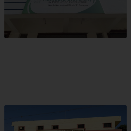
Block F SITE
Hamdard University NN Block F SITE, North Nazimabad Town, Karachi,
Pakistan
Landline: (021) 36721115
Whatsapp: (92)331-1162504