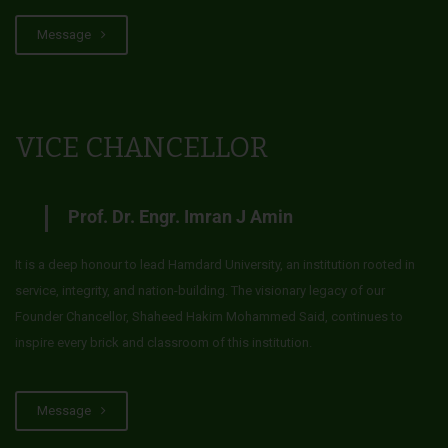
Message
VICE CHANCELLOR
Prof. Dr. Engr. Imran J Amin
It is a deep honour to lead Hamdard University, an institution rooted in
service, integrity, and nation-building. The visionary legacy of our
Founder Chancellor, Shaheed Hakim Mohammed Said, continues to
inspire every brick and classroom of this institution.
Message