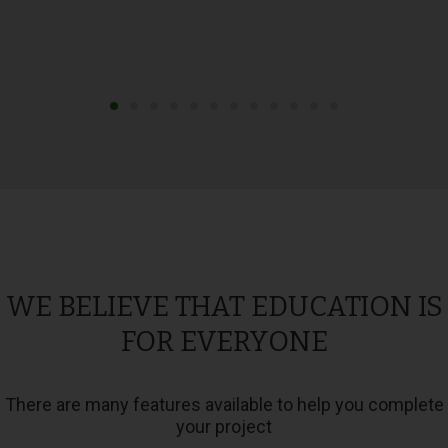
WE BELIEVE THAT EDUCATION IS
FOR EVERYONE
There are many features available to help you complete
your project