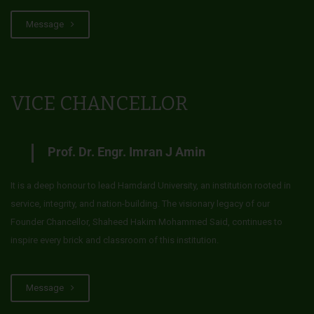
Message
VICE CHANCELLOR
Prof. Dr. Engr. Imran J Amin
It is a deep honour to lead Hamdard University, an institution rooted in
service, integrity, and nation-building. The visionary legacy of our
Founder Chancellor, Shaheed Hakim Mohammed Said, continues to
inspire every brick and classroom of this institution.
Message