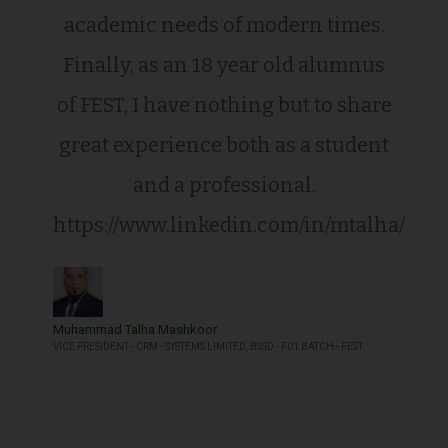
academic needs of modern times.
Finally, as an 18 year old alumnus
of FEST, I have nothing but to share
great experience both as a student
and a professional.
https://www.linkedin.com/in/mtalha/
Muhammad Talha Mashkoor
VICE PRESIDENT - CRM - SYSTEMS LIMITED, BSSD - F01 BATCH - FEST