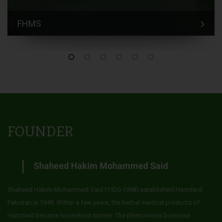
FHMS
FOUNDER
Shaheed Hakim Mohammed Said
Shaheed Hakim Mohammed Said (1920-1998) established Hamdard
Pakistan in 1948. Within a few years, the herbal medical products of
Hamdard became household names. The phenomenal business