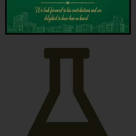
Latest News