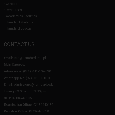
Careers
Resources
Academics Faculties
Hamdard Medicus
Hamdard Educus
CONTACT US
Email:
info@hamdard.edu.pk
Main Campus:
Admissions:
(021) -111-102-030
Whatsapp No: (92) 331 1160109
Email: admissions@hamdard.edu
Timing: 09:00 am – 03:30 pm
SFC:
02136440185
Examination Office:
02136440186
Registrar Office:
02136440019