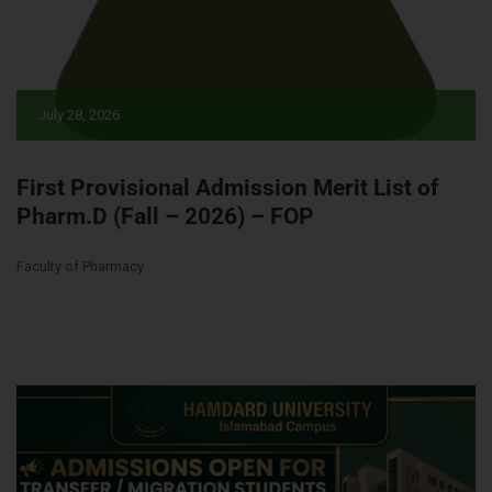
July 28, 2026
First Provisional Admission Merit List of
Pharm.D (Fall – 2026) – FOP
Faculty of Pharmacy