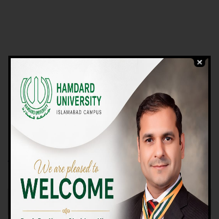
VIEW PROGRAMS
Campus TOUR
Why Choose Us
We Offer High-quality Education