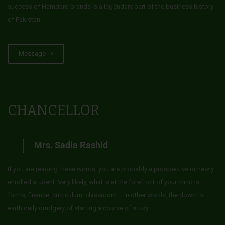
success of Hamdard brands is a legendary part of the business history
of Pakistan.
Message
CHANCELLOR
Mrs. Sadia Rashid
If you are reading these words, you are probably a prospective or newly
enrolled student. Very likely, what is at the forefront of your mind is
forms, finance, curriculum, classroom – in other words, the down to
earth daily drudgery of starting a course of study.