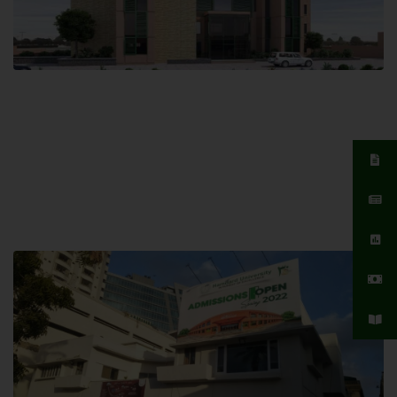
Islamabad Campus
Hamdard University, Islamabad SITE,
04 Park Link Road, Chak Shahzad,
Islamabad, Pakistan