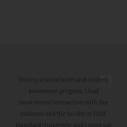
During a talent hunt and student
awareness program, I had
most recent interaction with the
students and the faculty at FEST,
Hamdard University, and I must say