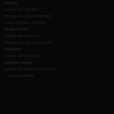
City SITE:
Landline: 021 34559779
Whatsapp No: (92) 328 3081892
Timing: 09:00 am – 05:00 pm
NN Block F SITE:
Landline: (021) 36721115
Whatsapp No: (92) 331 1162504
Dental SITE:
Landline: (021) 36648111
Islamabad Campus:
Landline: 051-8840000, 051-8747131
F : (92-21) 36440045