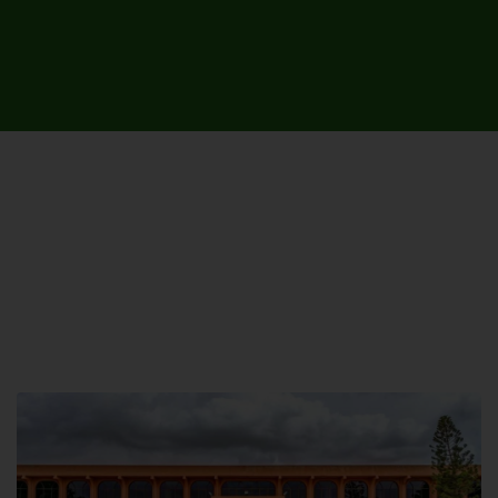
UNIVERSITY CAMPUSES &
SITES AROUND THE COUNTRY