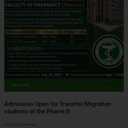
July 8, 2026
Admission Open for Transfer/Migration
students of the Pharm D
Hamdard University