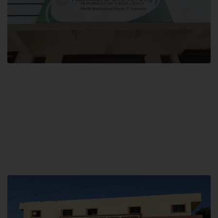
Block F SITE
Hamdard University NN Block F SITE, North Nazimabad Town, Karachi,
Pakistan
Landline: (021) 36721115
Whatsapp: (92)331-1162504