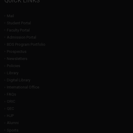
QUICK LINKS
Mail
Student Portal
Faculty Portal
Admission Portal
BDS Program Portfolio
Prospectus
Newsletters
Policies
Library
Digital Library
International Office
FAQs
ORIC
QEC
HJP
Alumni
Sports