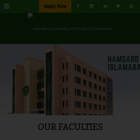
Menu
Apply Now
OUR FACULTIES