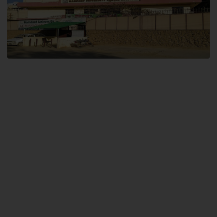
Dental SITE
Hamdard University North Dental SITE, ST، 2, Block L North Nazimabad
Town, Karachi
Landline: (021) 36648111
Email: info@hamdard.edu.pk