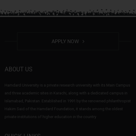
APPLY NOW
ABOUT US
Hamdard University is a private research university with its Main Campus
and three academic sites in Karachi, along with a dedicated campus in
Islamabad, Pakistan. Established in 1991 by the renowned philanthropist
Hakim Said of the Hamdard Foundation, it stands among the oldest
private institutions of higher education in the country