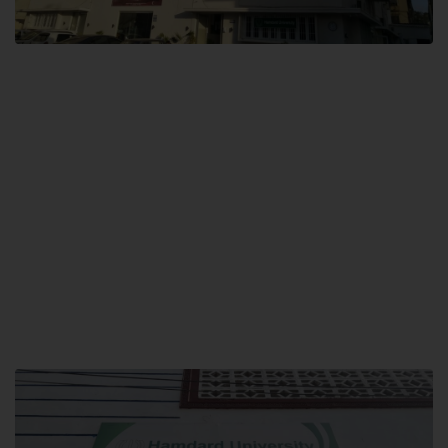
City SITE
Hamdard University, City SITE,
159-P, Block-3, P.E.C.H.S,
Kashmir Road, Pakistan