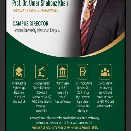
We believe that choosing the right university-level course at the
right university can be a daunting challenge, but not anymore!
Hamdard University offers all the resources you definitely need
to make the right decision for your future. Our reputation for
providing high-quality education in a variety of vocational and
academic courses, as well as our collaborations with Hamdard
University and other famous awarding institutions, dates back
over 30 years.
Quality Teaching and High Achievement Rates
The Convenience of Studying Locally
Comparatively Affordable Fees