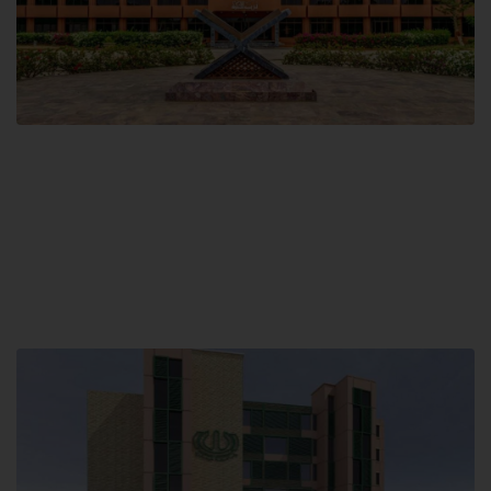
Main Campus
Hamdard University, Madinat al-Hikmah,
Hakim Mohammed Said Road,
Karachi, Pakistan