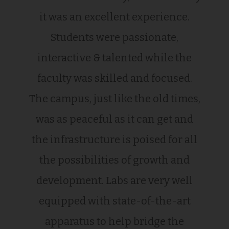
it was an excellent experience.
Students were passionate,
interactive & talented while the
faculty was skilled and focused.
The campus, just like the old times,
was as peaceful as it can get and
the infrastructure is poised for all
the possibilities of growth and
development. Labs are very well
equipped with state-of-the-art
apparatus to help bridge the