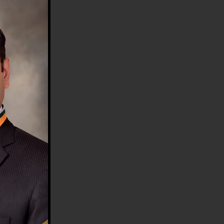
HE COUNTRY