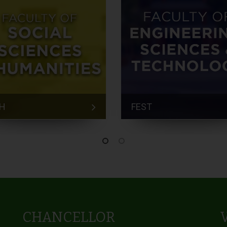
H
FEST
CHANCELLOR