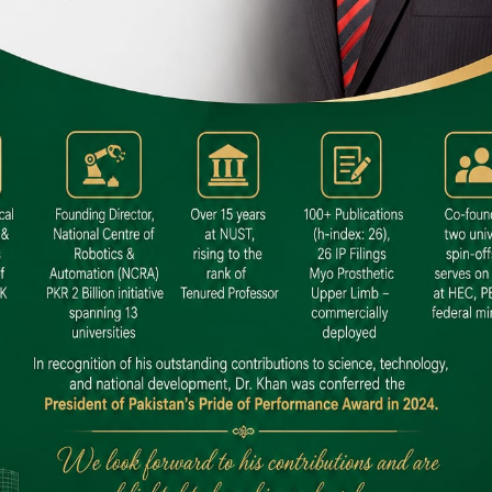
 SITE
niversity North Dental SITE, ST، 2,
North Nazimabad Town, Karachi
: (021) 36648111
nfo@hamdard.edu.pk