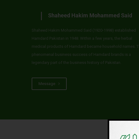
Shaheed Hakim Mohammed Said
Shaheed Hakim Mohammed Said (1920-1998) established
Hamdard Pakistan in 1948. Within a few years, the herbal
medical products of Hamdard became household names. T
phenomenal business success of Hamdard brands is a
legendary part of the business history of Pakistan.
Message