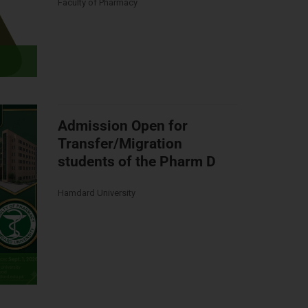
Faculty of Pharmacy
Admission Open for
Transfer/Migration
students of the Pharm D
Hamdard University