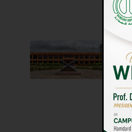
UNIVERSIT
Main Campus
Islam
Hamdard University, Madinat al-Hikmah,
Hamdard 
Hakim Mohammed Said Road,
04 Park 
Karachi, Pakistan
Islamaba