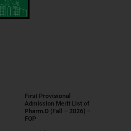
First Provisional
Admission Merit List of
Pharm.D (Fall – 2026) –
FOP