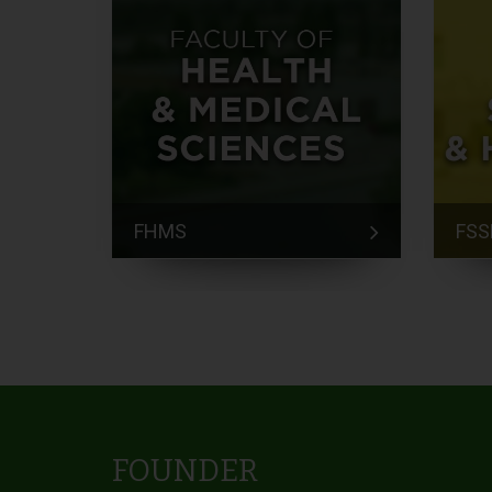
FHMS
FSS
FOUNDER