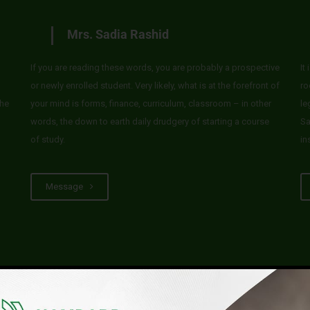
Mrs. Sadia Rashid
If you are reading these words, you are probably a prospective
It
or newly enrolled student. Very likely, what is at the forefront of
ro
he
your mind is forms, finance, curriculum, classroom – in other
le
words, the down to earth daily drudgery of starting a course
Sa
of study.
in
Message