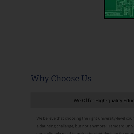
Why Choose Us
We Offer High-quality Edu
We believe that choosing the right university-level cour
a daunting challenge, but not anymore! Hamdard Univers
you definitely need to make the right decision for your