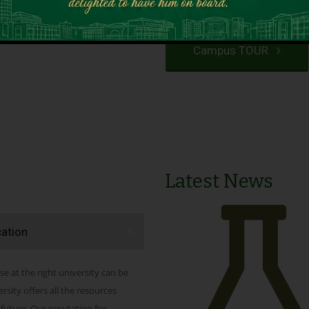
VIEW PROGRAMS
Campus TOUR
Latest News
cation
se at the right university can be
ity offers all the resources
 future. Our reputation for