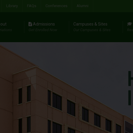
Library
FAQs
Conferences
Alumni
out
Admissions
Campuses & Sites
riations
Get Enrolled Now
Our Campuses & Sites
Res