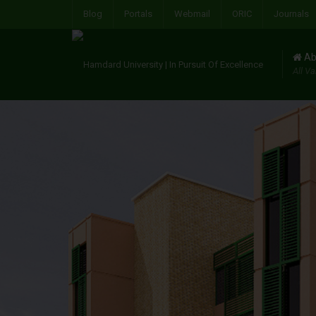
Blog
Portals
Webmail
ORIC
Journals
Ab
All Va