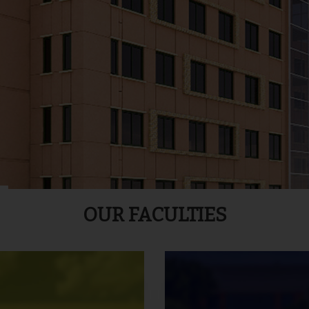
OUR FACULTIES