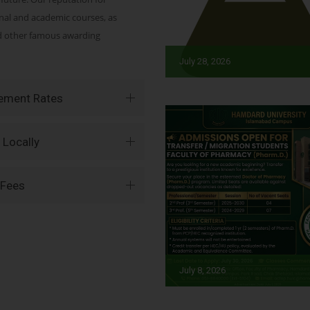
onal and academic courses, as
nd other famous awarding
July 28, 2026
vement Rates
 Locally
 Fees
July 8, 2026