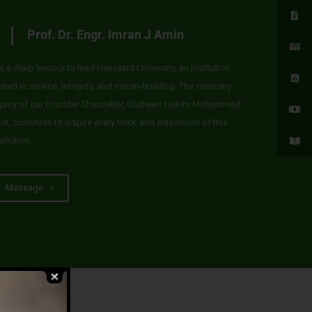
Prof. Dr. Engr. Imran J Amin
 is a deep honour to lead Hamdard University, an institution
oted in service, integrity, and nation-building. The visionary
gacy of our Founder Chancellor, Shaheed Hakim Mohammed
id, continues to inspire every brick and classroom of this
stitution.
Message