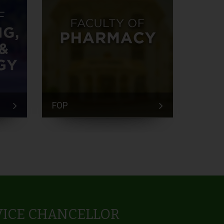
FOP
FEM
VICE CHANCELLOR