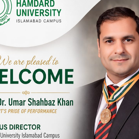
Y CAMPUSES & SITES AROUND T
abad Campus
City SITE
University, Islamabad SITE,
Hamdard University, City SITE,
Link Road, Chak Shahzad,
159-P, Block-3, P.E.C.H.S,
d, Pakistan
Kashmir Road, Pakistan