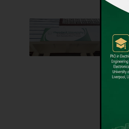
Block F SITE
Dental
Hamdard University NN Block F SITE, North
Hamdard U
Nazimabad Town, Karachi, Pakistan
Block L 
Landline: (021) 36721115
Landline
Whatsapp: (92)331-1162504
Email: i