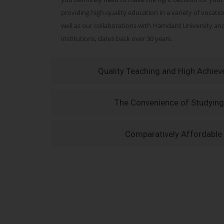
providing high-quality education in a variety of vocati
well as our collaborations with Hamdard University a
institutions, dates back over 30 years.
Quality Teaching and High Achie
The Convenience of Studying
Comparatively Affordable