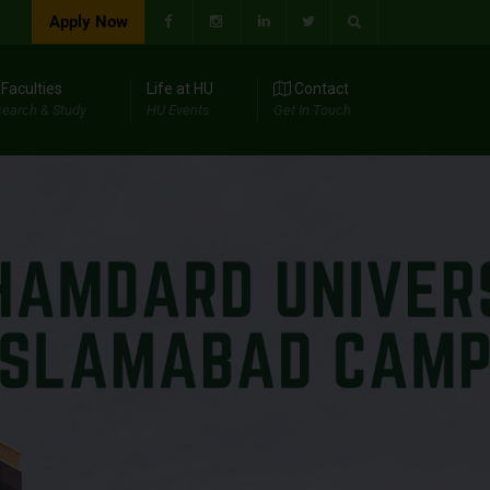
Apply Now
Faculties
Life at HU
Contact
earch & Study
HU Events
Get In Touch