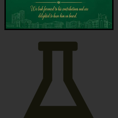
Latest News