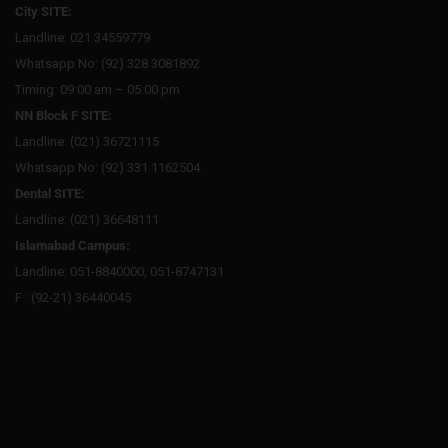
City SITE:
Landline: 021 34559779
Whatsapp No: (92) 328 3081892
Timing: 09:00 am – 05:00 pm
NN Block F SITE:
Landline: (021) 36721115
Whatsapp No: (92) 331 1162504
Dental SITE:
Landline: (021) 36648111
Islamabad Campus:
Landline: 051-8840000, 051-8747131
F : (92-21) 36440045