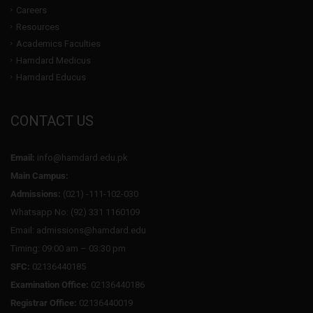
Careers
Resources
Academics Faculties
Hamdard Medicus
Hamdard Educus
CONTACT US
Email:
info@hamdard.edu.pk
Main Campus:
Admissions:
(021) -111-102-030
Whatsapp No: (92) 331 1160109
Email: admissions@hamdard.edu
Timing: 09:00 am – 03:30 pm
SFC:
02136440185
Examination Office:
02136440186
Registrar Office:
02136440019