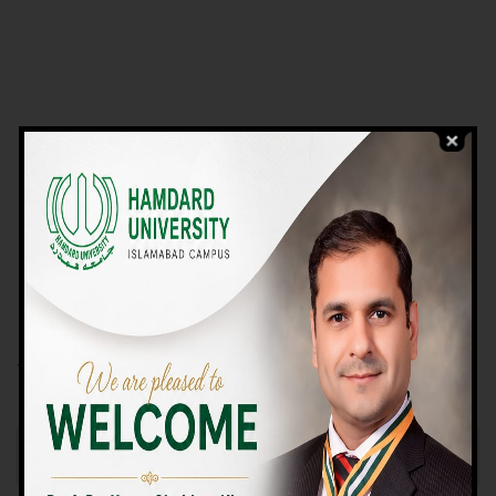
VIEW PROGRAMS
Campus TOUR
Why Choose Us
We Offer High-quality Education