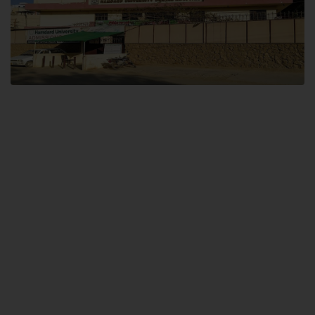
Dental SITE
Hamdard University North Dental SITE, ST، 2, Block L North Nazimabad
Town, Karachi
Landline: (021) 36648111
Email: info@hamdard.edu.pk