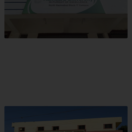
Block F SITE
Hamdard University NN Block F SITE, North Nazimabad Town, Karachi,
Pakistan
Landline: (021) 36721115
Whatsapp: (92)331-1162504