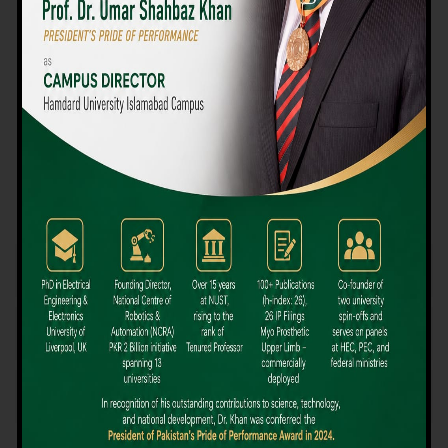
We believe that choosing the right university-level course at the
right university can be a daunting challenge, but not anymore!
Hamdard University offers all the resources you definitely need
to make the right decision for your future. Our reputation for
providing high-quality education in a variety of vocational and
academic courses, as well as our collaborations with Hamdard
University and other famous awarding institutions, dates back
over 30 years.
Quality Teaching and High Achievement Rates
The Convenience of Studying Locally
Comparatively Affordable Fees