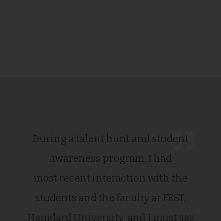
During a talent hunt and student
awareness program, I had
most recent interaction with the
students and the faculty at FEST,
Hamdard University, and I must say