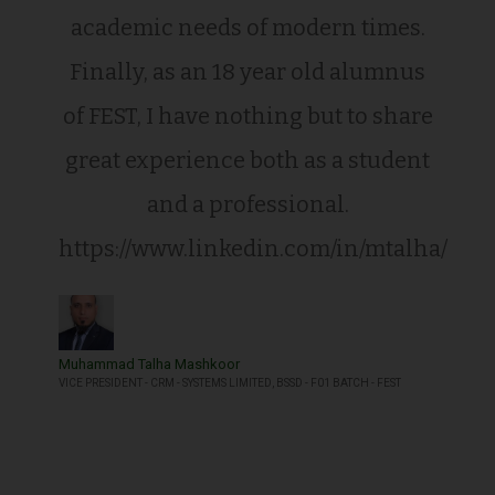
academic needs of modern times.
Finally, as an 18 year old alumnus
of FEST, I have nothing but to share
great experience both as a student
and a professional.
https://www.linkedin.com/in/mtalha/
Muhammad Talha Mashkoor
VICE PRESIDENT - CRM - SYSTEMS LIMITED, BSSD - F01 BATCH - FEST