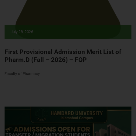
July 28, 2026
First Provisional Admission Merit List of
Pharm.D (Fall – 2026) – FOP
Faculty of Pharmacy