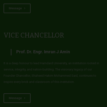
Message
VICE CHANCELLOR
Prof. Dr. Engr. Imran J Amin
It is a deep honour to lead Hamdard University, an institution rooted in
service, integrity, and nation-building. The visionary legacy of our
Founder Chancellor, Shaheed Hakim Mohammed Said, continues to
inspire every brick and classroom of this institution.
Message