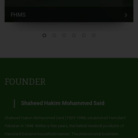
FHMS
FOUNDER
Shaheed Hakim Mohammed Said
Shaheed Hakim Mohammed Said (1920-1998) established Hamdard
Pakistan in 1948. Within a few years, the herbal medical products of
Hamdard became household names. The phenomenal business