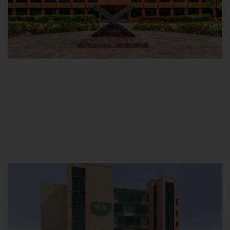
Main Campus
Hamdard University, Madinat al-Hikmah,
Hakim Mohammed Said Road,
Karachi, Pakistan