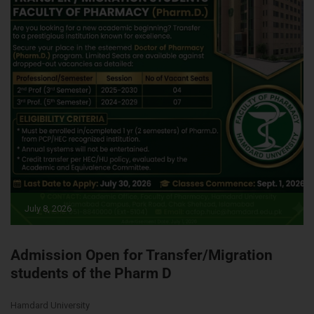
July 8, 2026
Admission Open for Transfer/Migration
students of the Pharm D
Hamdard University