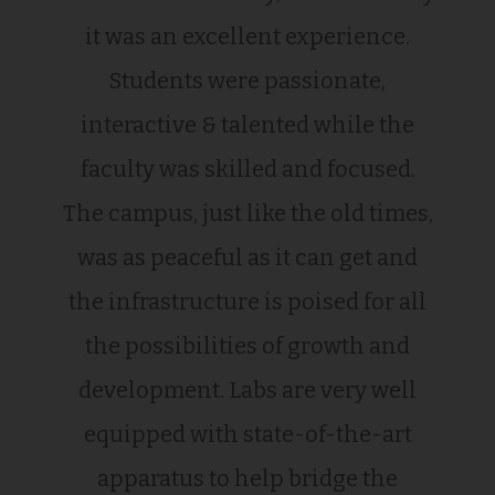
it was an excellent experience.
Students were passionate,
interactive & talented while the
faculty was skilled and focused.
The campus, just like the old times,
was as peaceful as it can get and
the infrastructure is poised for all
the possibilities of growth and
development. Labs are very well
equipped with state-of-the-art
apparatus to help bridge the