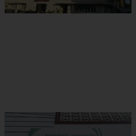
City SITE
Hamdard University, City SITE,
159-P, Block-3, P.E.C.H.S,
Kashmir Road, Pakistan