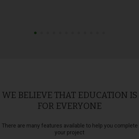
WE BELIEVE THAT EDUCATION IS
FOR EVERYONE
There are many features available to help you complete
your project