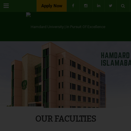
Menu
Apply Now
OUR FACULTIES