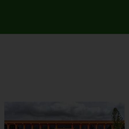
UNIVERSITY CAMPUSES &
SITES AROUND THE COUNTRY