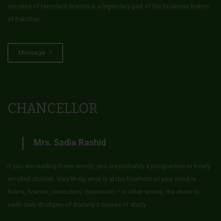
success of Hamdard brands is a legendary part of the business history
of Pakistan.
Message
CHANCELLOR
Mrs. Sadia Rashid
If you are reading these words, you are probably a prospective or newly
enrolled student. Very likely, what is at the forefront of your mind is
forms, finance, curriculum, classroom – in other words, the down to
earth daily drudgery of starting a course of study.