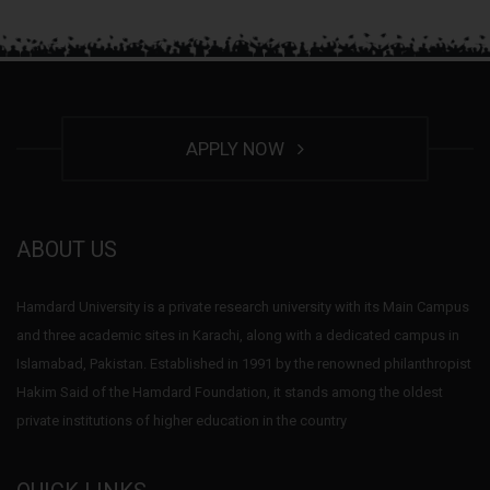
APPLY NOW
ABOUT US
Hamdard University is a private research university with its Main Campus
and three academic sites in Karachi, along with a dedicated campus in
Islamabad, Pakistan. Established in 1991 by the renowned philanthropist
Hakim Said of the Hamdard Foundation, it stands among the oldest
private institutions of higher education in the country