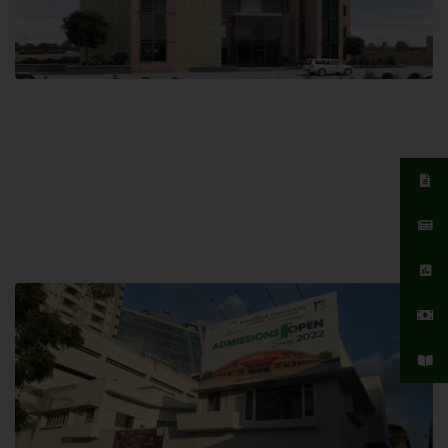
Islamabad Campus
Hamdard University, Islamabad SITE,
04 Park Link Road, Chak Shahzad,
Islamabad, Pakistan