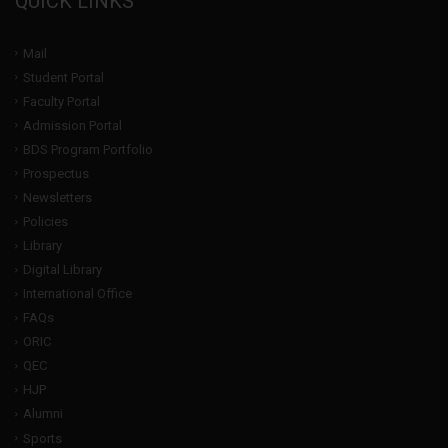
QUICK LINKS
Mail
Student Portal
Faculty Portal
Admission Portal
BDS Program Portfolio
Prospectus
Newsletters
Policies
Library
Digital Library
International Office
FAQs
ORIC
QEC
HJP
Alumni
Sports