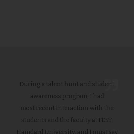
During a talent hunt and student
awareness program, I had
most recent interaction with the
students and the faculty at FEST,
Hamdard University, and I must say