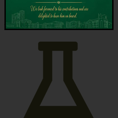
Latest News