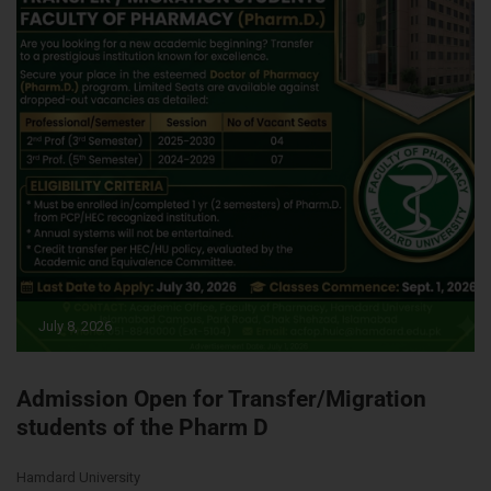
July 8, 2026
Admission Open for Transfer/Migration
students of the Pharm D
Hamdard University