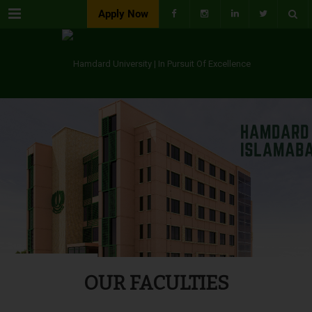
Menu
Apply Now
OUR FACULTIES