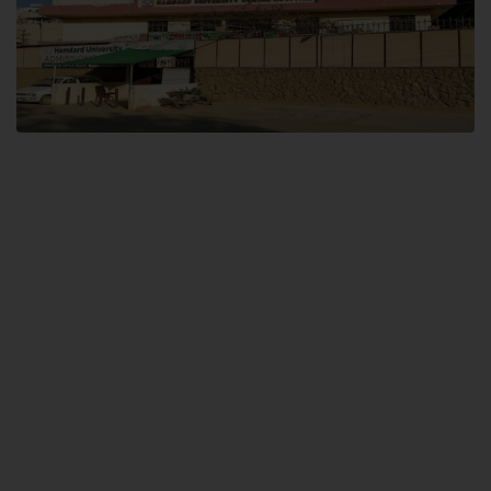
Dental SITE
Hamdard University North Dental SITE, ST، 2, Block L North Nazimabad
Town, Karachi
Landline: (021) 36648111
Email: info@hamdard.edu.pk