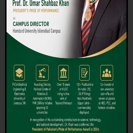
We believe that choosing the right university-level course at the
right university can be a daunting challenge, but not anymore!
Hamdard University offers all the resources you definitely need
to make the right decision for your future. Our reputation for
providing high-quality education in a variety of vocational and
academic courses, as well as our collaborations with Hamdard
University and other famous awarding institutions, dates back
over 30 years.
Quality Teaching and High Achievement Rates
The Convenience of Studying Locally
Comparatively Affordable Fees