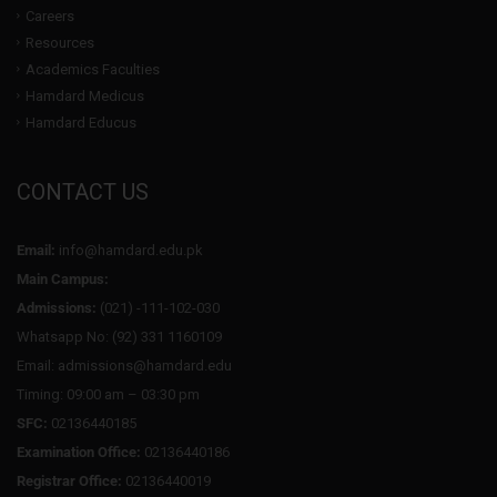
Careers
Resources
Academics Faculties
Hamdard Medicus
Hamdard Educus
CONTACT US
Email:
info@hamdard.edu.pk
Main Campus:
Admissions:
(021) -111-102-030
Whatsapp No: (92) 331 1160109
Email: admissions@hamdard.edu
Timing: 09:00 am – 03:30 pm
SFC:
02136440185
Examination Office:
02136440186
Registrar Office:
02136440019