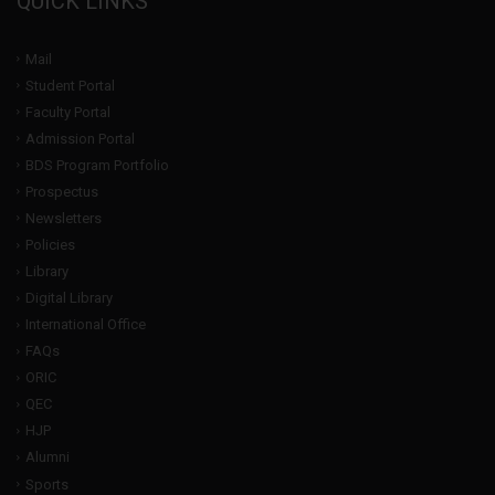
QUICK LINKS
Mail
Student Portal
Faculty Portal
Admission Portal
BDS Program Portfolio
Prospectus
Newsletters
Policies
Library
Digital Library
International Office
FAQs
ORIC
QEC
HJP
Alumni
Sports