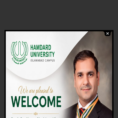
VIEW PROGRAMS
Campus TOUR
Why Choose Us
We Offer High-quality Education