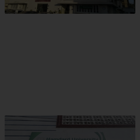
City SITE
Hamdard University, City SITE,
159-P, Block-3, P.E.C.H.S,
Kashmir Road, Pakistan