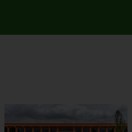
UNIVERSITY CAMPUSES &
SITES AROUND THE COUNTRY