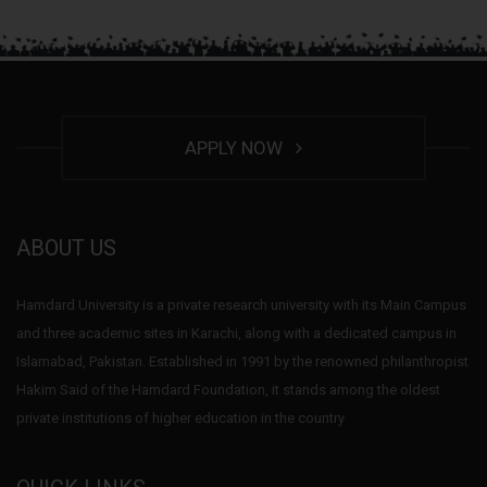
APPLY NOW
ABOUT US
Hamdard University is a private research university with its Main Campus
and three academic sites in Karachi, along with a dedicated campus in
Islamabad, Pakistan. Established in 1991 by the renowned philanthropist
Hakim Said of the Hamdard Foundation, it stands among the oldest
private institutions of higher education in the country