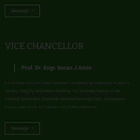
Message
VICE CHANCELLOR
Prof. Dr. Engr. Imran J Amin
It is a deep honour to lead Hamdard University, an institution rooted in
service, integrity, and nation-building. The visionary legacy of our
Founder Chancellor, Shaheed Hakim Mohammed Said, continues to
inspire every brick and classroom of this institution.
Message