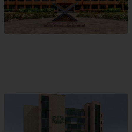
Main Campus
Hamdard University, Madinat al-Hikmah,
Hakim Mohammed Said Road,
Karachi, Pakistan