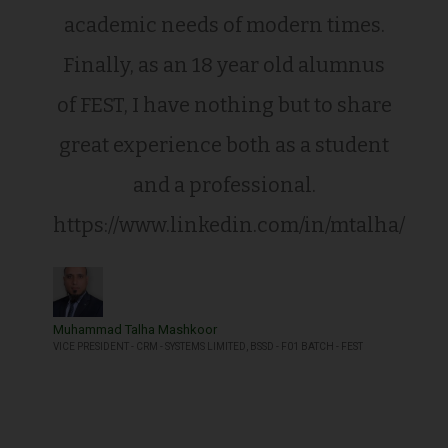
academic needs of modern times.
Finally, as an 18 year old alumnus
of FEST, I have nothing but to share
great experience both as a student
and a professional.
https://www.linkedin.com/in/mtalha/
Muhammad Talha Mashkoor
VICE PRESIDENT - CRM - SYSTEMS LIMITED, BSSD - F01 BATCH - FEST