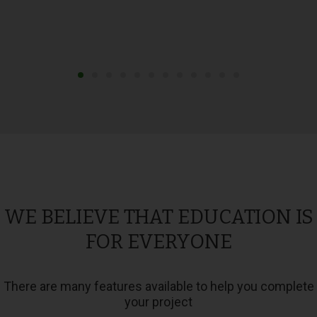
WE BELIEVE THAT EDUCATION IS
FOR EVERYONE
There are many features available to help you complete
your project