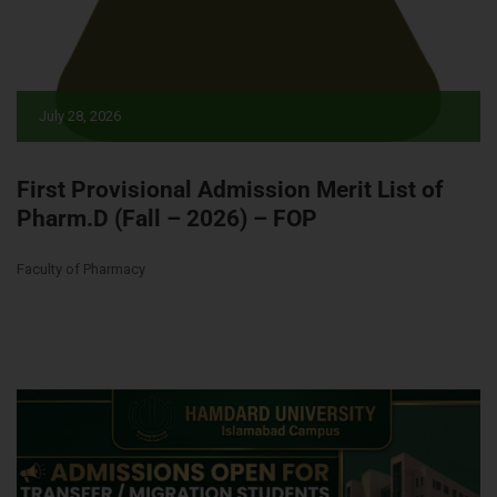
July 28, 2026
First Provisional Admission Merit List of
Pharm.D (Fall – 2026) – FOP
Faculty of Pharmacy