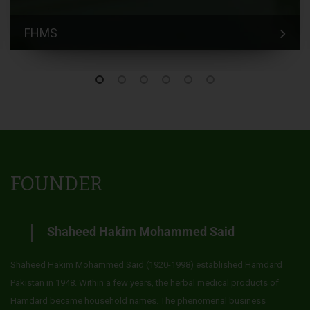
FHMS
FOUNDER
Shaheed Hakim Mohammed Said
Shaheed Hakim Mohammed Said (1920-1998) established Hamdard
Pakistan in 1948. Within a few years, the herbal medical products of
Hamdard became household names. The phenomenal business