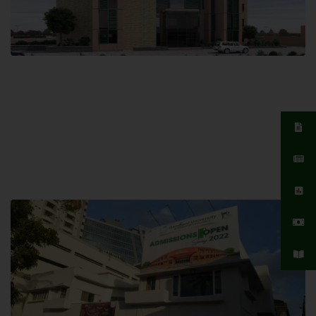
Islamabad Campus
Hamdard University, Islamabad SITE,
04 Park Link Road, Chak Shahzad,
Islamabad, Pakistan