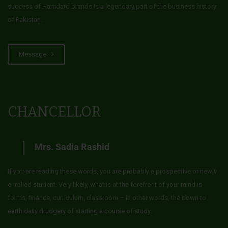
success of Hamdard brands is a legendary part of the business history
of Pakistan.
Message
CHANCELLOR
Mrs. Sadia Rashid
If you are reading these words, you are probably a prospective or newly
enrolled student. Very likely, what is at the forefront of your mind is
forms, finance, curriculum, classroom – in other words, the down to
earth daily drudgery of starting a course of study.