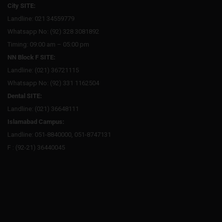
City SITE:
Landline: 021 34559779
Whatsapp No: (92) 328 3081892
Timing: 09:00 am – 05:00 pm
NN Block F SITE:
Landline: (021) 36721115
Whatsapp No: (92) 331 1162504
Dental SITE:
Landline: (021) 36648111
Islamabad Campus:
Landline: 051-8840000, 051-8747131
F : (92-21) 36440045