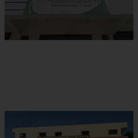
Block F SITE
Hamdard University NN Block F SITE, North Nazimabad Town, Karachi,
Pakistan
Landline: (021) 36721115
Whatsapp: (92)331-1162504