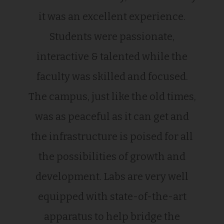
it was an excellent experience.
Students were passionate,
interactive & talented while the
faculty was skilled and focused.
The campus, just like the old times,
was as peaceful as it can get and
the infrastructure is poised for all
the possibilities of growth and
development. Labs are very well
equipped with state-of-the-art
apparatus to help bridge the