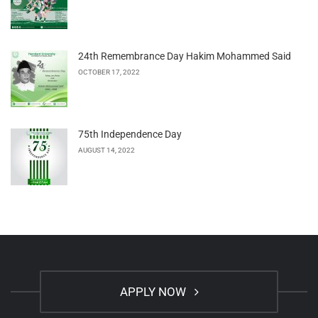
24th Remembrance Day Hakim Mohammed Said
OCTOBER 17, 2022
75th Independence Day
AUGUST 14, 2022
APPLY NOW