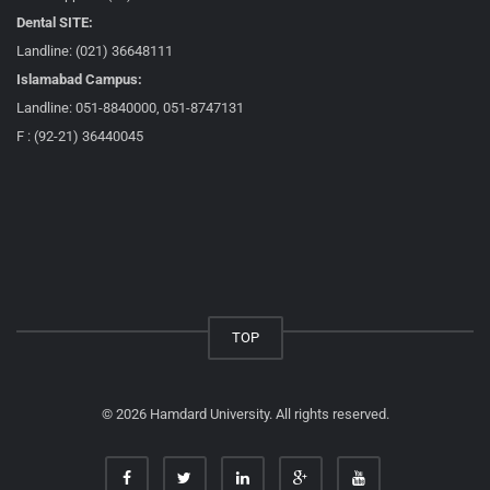
Dental SITE:
Landline: (021) 36648111
Islamabad Campus:
Landline: 051-8840000, 051-8747131
F : (92-21) 36440045
TOP
© 2026 Hamdard University. All rights reserved.