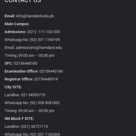
CONTACT US
Email:
info@hamdard.edu.pk
Main Campus:
Admissions:
(021) -111-102-030
Whatsapp No: (92) 331 1160109
Email: admissions@hamdard.edu
Timing: 09:00 am – 03:30 pm
SFC:
02136440185
Examination Office:
02136440186
Registrar Office:
02136440019
City SITE:
Landline: 021 34559779
Whatsapp No: (92) 328 3081892
Timing: 09:00 am – 05:00 pm
NN Block F SITE:
Landline: (021) 36721115
Whatsapp No: (92) 331 1162504