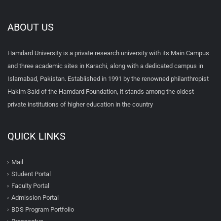
ABOUT US
Hamdard University is a private research university with its Main Campus
and three academic sites in Karachi, along with a dedicated campus in
Islamabad, Pakistan. Established in 1991 by the renowned philanthropist
Hakim Said of the Hamdard Foundation, it stands among the oldest
private institutions of higher education in the country
QUICK LINKS
Mail
Student Portal
Faculty Portal
Admission Portal
BDS Program Portfolio