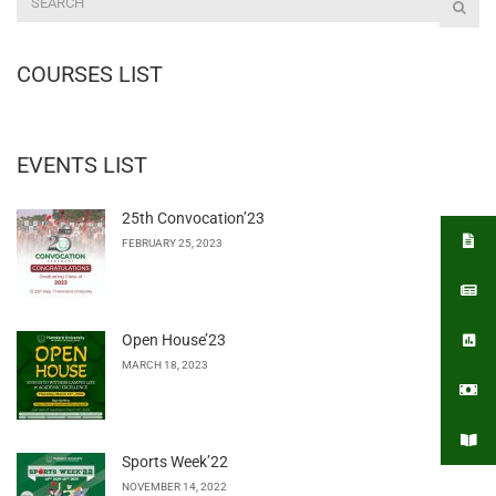
COURSES LIST
EVENTS LIST
25th Convocation’23
FEBRUARY 25, 2023
Open House’23
MARCH 18, 2023
Sports Week’22
NOVEMBER 14, 2022