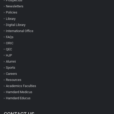
Prospectus
Newsletters
Policies
Library
Digital Library
International Office
FAQs
ORIC
QEC
HJP
Alumni
Sports
Careers
Resources
Academics Faculties
Hamdard Medicus
Hamdard Educus