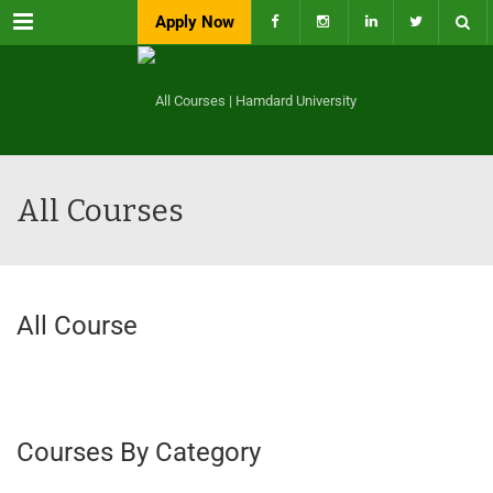
Menu
Apply Now
All Courses
All Course
Courses By Category