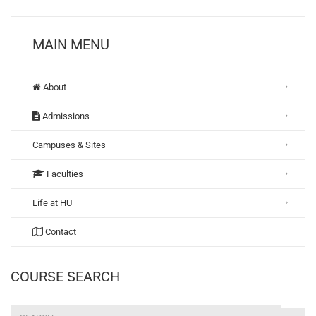
MAIN MENU
About
Admissions
Campuses & Sites
Faculties
Life at HU
Contact
COURSE SEARCH