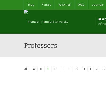
Blog
Portals
Webmail
ORIC
Journals
Ab
All Va
Professors
All
A
B
C
D
E
F
G
H
I
J
K