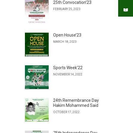
25th Convocation’23
FEBRUARY 25, 2023
Open House’23
MARCH 18, 2023
Sports Week’22
NOVEMBER 14, 2022
24th Remembrance Day
Hakim Mohammed Said
OCTOBER 17, 2022
75th Independence Day