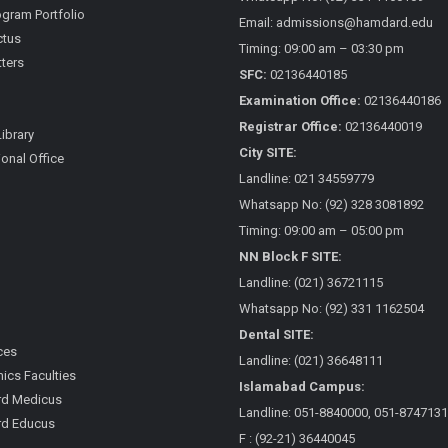
gram Portfolio
Email: admissions@hamdard.edu
ctus
Timing: 09:00 am – 03:30 pm
ters
SFC:
02136440185
Examination Office:
02136440186
Registrar Office:
02136440019
Library
City SITE:
ional Office
Landline: 021 34559779
Whatsapp No: (92) 328 3081892
Timing: 09:00 am – 05:00 pm
NN Block F SITE:
Landline: (021) 36721115
Whatsapp No: (92) 331 1162504
Dental SITE:
ces
Landline: (021) 36648111
cs Faculties
Islamabad Campus:
d Medicus
Landline: 051-8840000, 051-8747131
d Educus
F : (92-21) 36440045