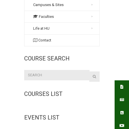
Campuses & Sites
Faculties
Life at HU
Contact
COURSE SEARCH
COURSES LIST
EVENTS LIST