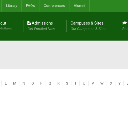
Library
FAQs
Conferences
Alumni
out
Admissions
Campuses & Sites
riations
Get Enrolled Now
Our Campuses & Sites
Res
L
M
N
O
P
Q
R
S
T
U
V
W
X
Y