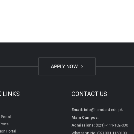
APPLY NOW
K LINKS
CONTACT US
Email:
info@hamdard.edu.pk
 Portal
Main Campus:
Portal
Admissions:
(021) -111-102-030
on Portal
Whatsapp No: (92) 331 1160109