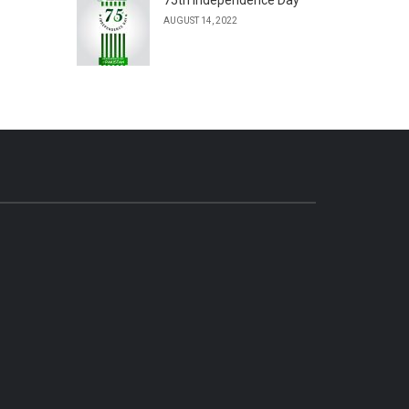
AUGUST 14, 2022