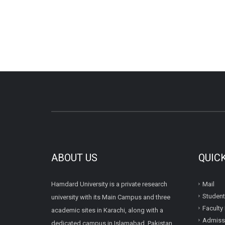
ABOUT US
QUIC
Hamdard University is a private research
Mail
Student
university with its Main Campus and three
Faculty 
academic sites in Karachi, along with a
Admissi
dedicated campus in Islamabad, Pakistan.