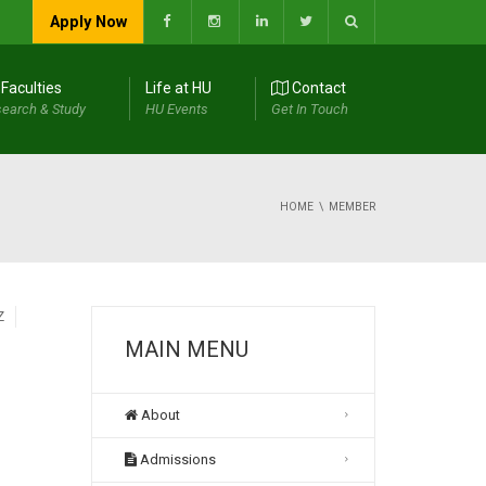
Apply Now
Faculties
Life at HU
Contact
earch & Study
HU Events
Get In Touch
HOME
MEMBER
Z
MAIN MENU
About
Admissions