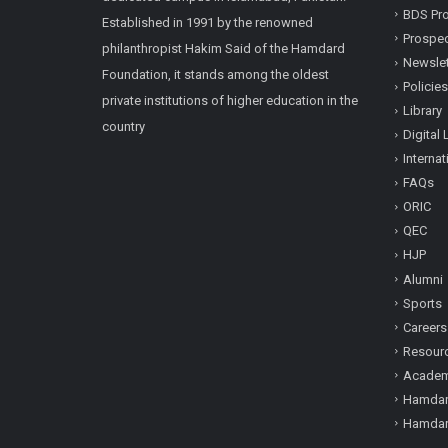
BDS Pro
Established in 1991 by the renowned
Prospe
philanthropist Hakim Said of the Hamdard
Newslet
Foundation, it stands among the oldest
Policies
private institutions of higher education in the
Library
country
Digital 
Internat
FAQs
ORIC
QEC
HJP
Alumni
Sports
Careers
Resour
Academi
Hamdar
Hamdar