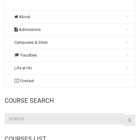
About
Admissions
Campuses & Sites
Faculties
Life at HU
Contact
COURSE SEARCH
COURSES LIST