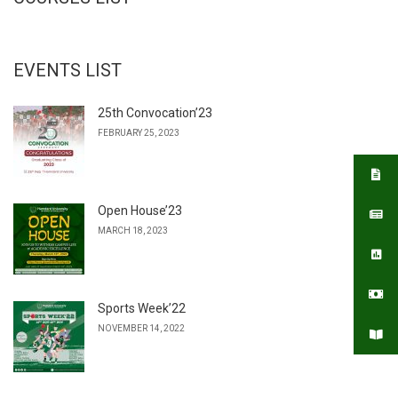
EVENTS LIST
25th Convocation’23
FEBRUARY 25, 2023
Open House’23
MARCH 18, 2023
Sports Week’22
NOVEMBER 14, 2022