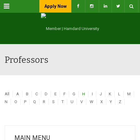
Menu
Apply Now
Professors
All
A
B
C
D
E
F
G
H
I
J
K
L
M
N
O
P
Q
R
S
T
U
V
W
X
Y
Z
MAIN MENU