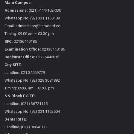
Main Campus:
Admissions:
(021) -111-102-030
Whatsapp No: (92) 331 1160109
Email: admissions@hamdard.edu
Timing: 09:00 am – 03:30 pm
SFC:
02136440185
Examination Office:
02136440186
Registrar Office:
02136440019
City SITE:
Landline: 021 34559779
Whatsapp No: (92) 328 3081892
Timing: 09:00 am – 05:00 pm
NN Block F SITE:
Landline: (021) 36721115
Whatsapp No: (92) 331 1162504
Dental SITE:
Landline: (021) 36648111