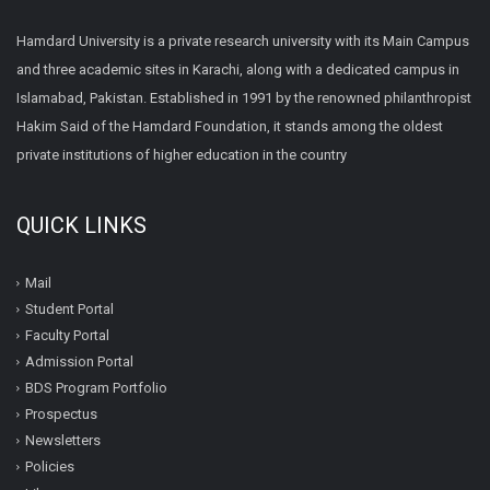
Hamdard University is a private research university with its Main Campus
and three academic sites in Karachi, along with a dedicated campus in
Islamabad, Pakistan. Established in 1991 by the renowned philanthropist
Hakim Said of the Hamdard Foundation, it stands among the oldest
private institutions of higher education in the country
QUICK LINKS
Mail
Student Portal
Faculty Portal
Admission Portal
BDS Program Portfolio
Prospectus
Newsletters
Policies