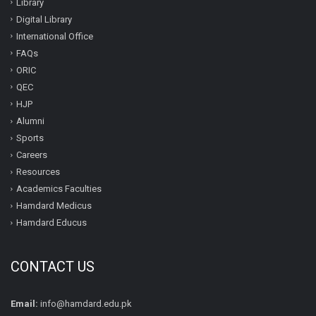
Library
Digital Library
International Office
FAQs
ORIC
QEC
HJP
Alumni
Sports
Careers
Resources
Academics Faculties
Hamdard Medicus
Hamdard Educus
CONTACT US
Email:
info@hamdard.edu.pk