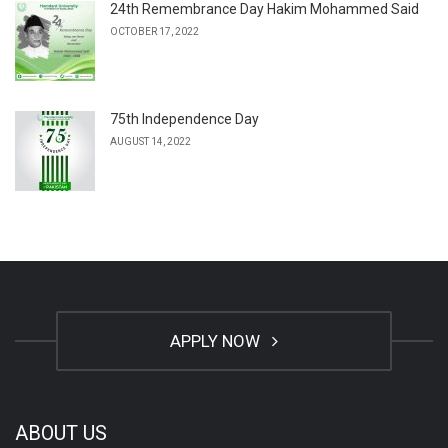
24th Remembrance Day Hakim Mohammed Said
OCTOBER 17, 2022
75th Independence Day
AUGUST 14, 2022
APPLY NOW
ABOUT US