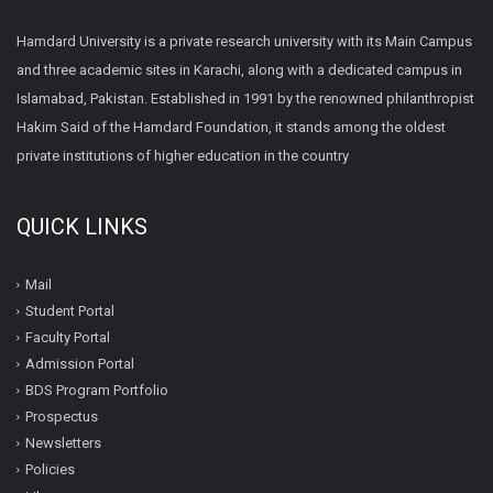
Hamdard University is a private research university with its Main Campus
and three academic sites in Karachi, along with a dedicated campus in
Islamabad, Pakistan. Established in 1991 by the renowned philanthropist
Hakim Said of the Hamdard Foundation, it stands among the oldest
private institutions of higher education in the country
QUICK LINKS
Mail
Student Portal
Faculty Portal
Admission Portal
BDS Program Portfolio
Prospectus
Newsletters
Policies