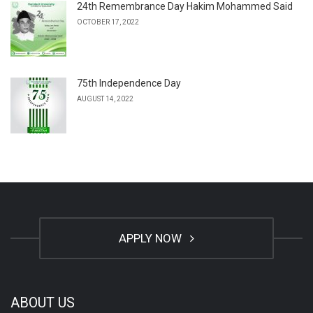
24th Remembrance Day Hakim Mohammed Said
OCTOBER 17, 2022
75th Independence Day
AUGUST 14, 2022
APPLY NOW
ABOUT US