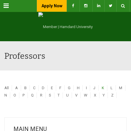
Menu
Apply Now
Professors
All
A
B
C
D
E
F
G
H
I
J
K
L
M
N
O
P
Q
R
S
T
U
V
W
X
Y
Z
MAIN MENU