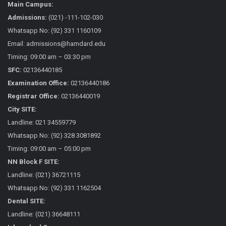
Main Campus:
Admissions:
(021) -111-102-030
Whatsapp No: (92) 331 1160109
Email: admissions@hamdard.edu
Timing: 09:00 am – 03:30 pm
SFC:
02136440185
Examination Office:
02136440186
Registrar Office:
02136440019
City SITE:
Landline: 021 34559779
Whatsapp No: (92) 328 3081892
Timing: 09:00 am – 05:00 pm
NN Block F SITE:
Landline: (021) 36721115
Whatsapp No: (92) 331 1162504
Dental SITE:
Landline: (021) 36648111