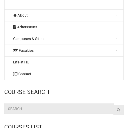
About
Admissions
Campuses & Sites
Faculties
Life at HU
Contact
COURSE SEARCH
COURSES LIST