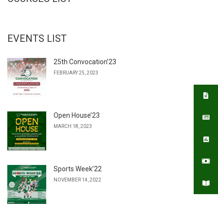
EVENTS LIST
25th Convocation’23
FEBRUARY 25, 2023
Open House’23
MARCH 18, 2023
Sports Week’22
NOVEMBER 14, 2022