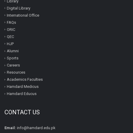
Library
Digital Library
International Office
FAQs
ORIC
QEC
HJP
Alumni
Sports
Careers
Resources
Academics Faculties
Hamdard Medicus
Hamdard Educus
CONTACT US
Email:
info@hamdard.edu.pk