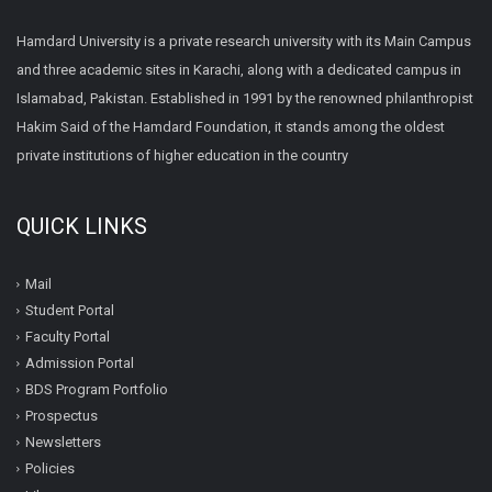
Hamdard University is a private research university with its Main Campus
and three academic sites in Karachi, along with a dedicated campus in
Islamabad, Pakistan. Established in 1991 by the renowned philanthropist
Hakim Said of the Hamdard Foundation, it stands among the oldest
private institutions of higher education in the country
QUICK LINKS
Mail
Student Portal
Faculty Portal
Admission Portal
BDS Program Portfolio
Prospectus
Newsletters
Policies