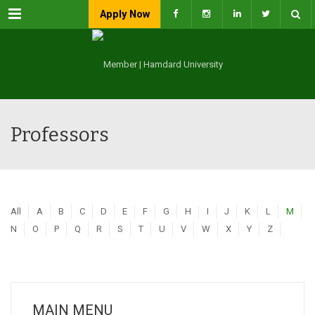
Menu
Apply Now
Professors
All
A
B
C
D
E
F
G
H
I
J
K
L
M
N
O
P
Q
R
S
T
U
V
W
X
Y
Z
MAIN MENU