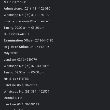
Main Campus:
Admissions:
(021) -111-102-030
Whatsapp No: (92) 331 1160109
Email: admissions@hamdard.edu
Timing: 09:00 am – 03:30 pm
SFC:
02136440185
Examination Office:
02136440186
Registrar Office:
02136440019
City SITE:
Landline: 021 34559779
Whatsapp No: (92) 328 3081892
Timing: 09:00 am – 05:00 pm
NN Block F SITE:
Landline: (021) 36721115
Whatsapp No: (92) 331 1162504
Dental SITE:
Landline: (021) 36648111