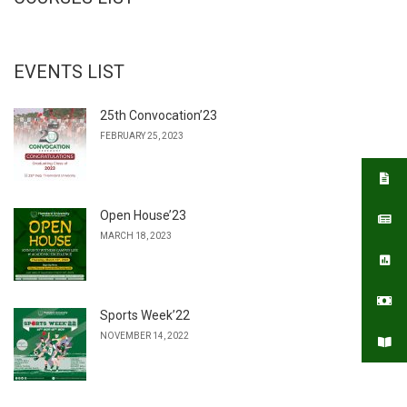
EVENTS LIST
25th Convocation’23
FEBRUARY 25, 2023
Open House’23
MARCH 18, 2023
Sports Week’22
NOVEMBER 14, 2022