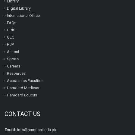
Library
Digital Library
International Office
FAQs
ORIC
QEC
HJP
Alumni
Sports
Careers
Resources
Academics Faculties
Hamdard Medicus
Hamdard Educus
CONTACT US
Email:
info@hamdard.edu.pk