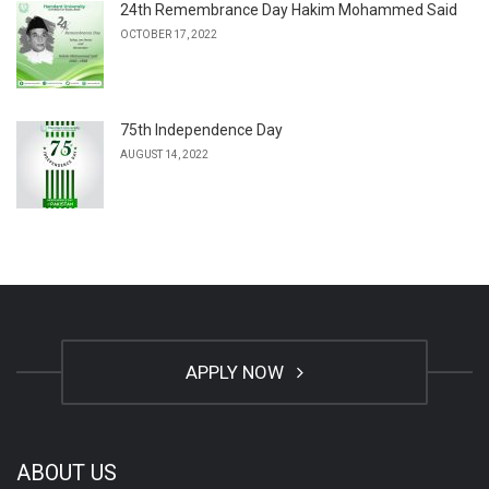
24th Remembrance Day Hakim Mohammed Said
OCTOBER 17, 2022
75th Independence Day
AUGUST 14, 2022
APPLY NOW
ABOUT US