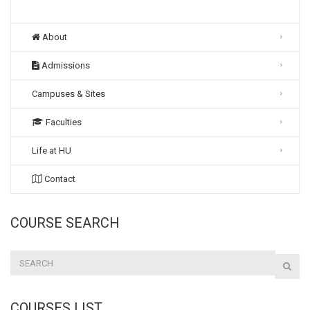
About
Admissions
Campuses & Sites
Faculties
Life at HU
Contact
COURSE SEARCH
COURSES LIST