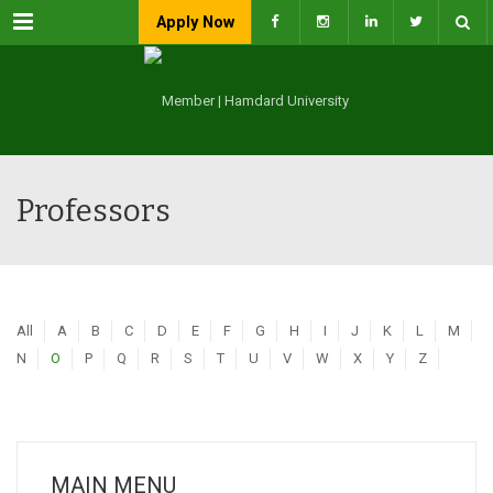
Menu
Apply Now
Professors
All
A
B
C
D
E
F
G
H
I
J
K
L
M
N
O
P
Q
R
S
T
U
V
W
X
Y
Z
MAIN MENU