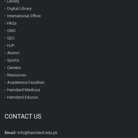
Library
Digital Library
International Office
FAQs
ORIC
QEC
HJP
Alumni
Sports
Careers
Resources
Academics Faculties
Hamdard Medicus
Hamdard Educus
CONTACT US
Email:
info@hamdard.edu.pk