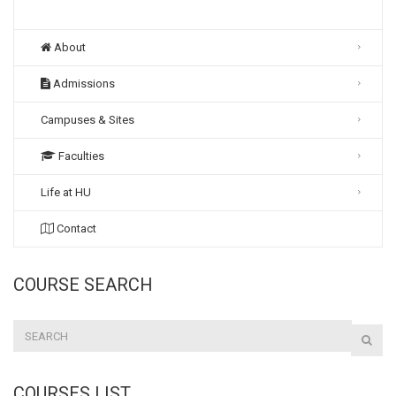
About
Admissions
Campuses & Sites
Faculties
Life at HU
Contact
COURSE SEARCH
COURSES LIST