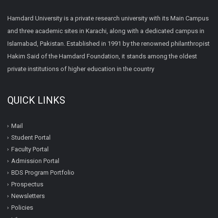
Hamdard University is a private research university with its Main Campus
and three academic sites in Karachi, along with a dedicated campus in
Islamabad, Pakistan. Established in 1991 by the renowned philanthropist
Hakim Said of the Hamdard Foundation, it stands among the oldest
private institutions of higher education in the country
QUICK LINKS
Mail
Student Portal
Faculty Portal
Admission Portal
BDS Program Portfolio
Prospectus
Newsletters
Policies