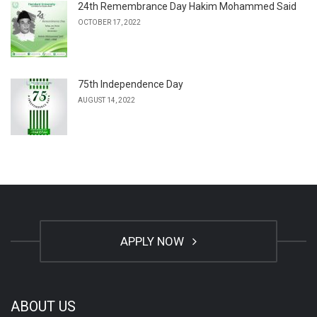
24th Remembrance Day Hakim Mohammed Said
OCTOBER 17, 2022
75th Independence Day
AUGUST 14, 2022
APPLY NOW
ABOUT US