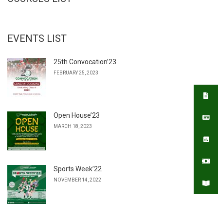
EVENTS LIST
25th Convocation’23
FEBRUARY 25, 2023
Open House’23
MARCH 18, 2023
Sports Week’22
NOVEMBER 14, 2022