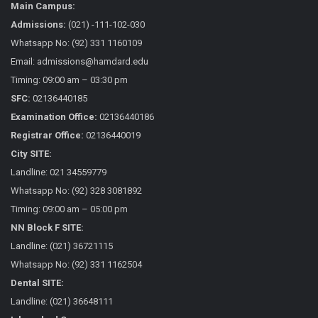
Main Campus:
Admissions:
(021) -111-102-030
Whatsapp No: (92) 331 1160109
Email: admissions@hamdard.edu
Timing: 09:00 am – 03:30 pm
SFC:
02136440185
Examination Office:
02136440186
Registrar Office:
02136440019
City SITE:
Landline: 021 34559779
Whatsapp No: (92) 328 3081892
Timing: 09:00 am – 05:00 pm
NN Block F SITE:
Landline: (021) 36721115
Whatsapp No: (92) 331 1162504
Dental SITE:
Landline: (021) 36648111