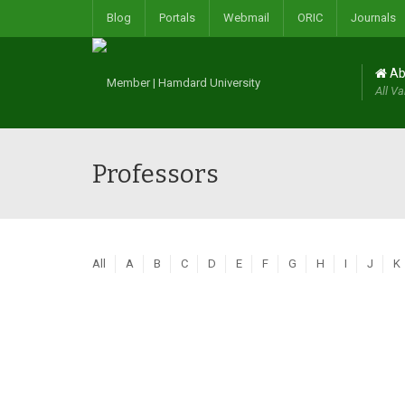
Blog
Portals
Webmail
ORIC
Journals
Ab
All Va
Professors
All
A
B
C
D
E
F
G
H
I
J
K