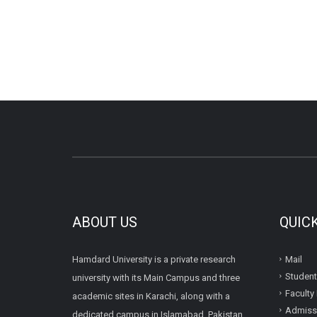
ABOUT US
QUIC
Hamdard University is a private research
Mail
Student
university with its Main Campus and three
Faculty 
academic sites in Karachi, along with a
Admissi
dedicated campus in Islamabad, Pakistan.