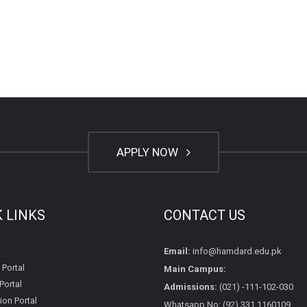
APPLY NOW
K LINKS
CONTACT US
Email:
info@hamdard.edu.pk
 Portal
Main Campus:
Portal
Admissions:
(021) -111-102-030
on Portal
Whatsapp No: (92) 331 1160109