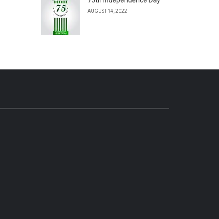
AUGUST 14, 2022