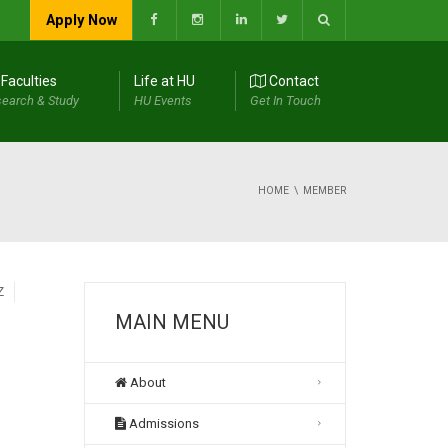
Apply Now
Faculties
Life at HU
Contact
earch & Study
HU Events
Get In Touch
HOME
MEMBER
Z
MAIN MENU
About
Admissions