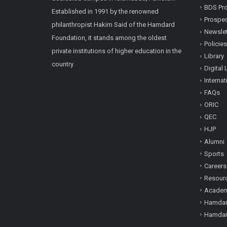
BDS Pro
Established in 1991 by the renowned
Prospe
philanthropist Hakim Said of the Hamdard
Newslet
Foundation, it stands among the oldest
Policies
private institutions of higher education in the
Library
country
Digital 
Internat
FAQs
ORIC
QEC
HJP
Alumni
Sports
Careers
Resour
Academi
Hamdar
Hamdar