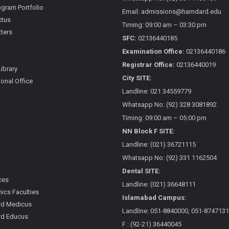
gram Portfolio
Email: admissions@hamdard.edu
ctus
Timing: 09:00 am – 03:30 pm
ters
SFC:
02136440185
Examination Office:
02136440186
Registrar Office:
02136440019
Library
City SITE:
ional Office
Landline: 021 34559779
Whatsapp No: (92) 328 3081892
Timing: 09:00 am – 05:00 pm
NN Block F SITE:
Landline: (021) 36721115
Whatsapp No: (92) 331 1162504
Dental SITE:
ces
Landline: (021) 36648111
cs Faculties
Islamabad Campus:
d Medicus
Landline: 051-8840000, 051-8747131
d Educus
F : (92-21) 36440045