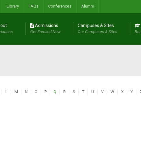
Library
FAQs
Conferences
Alumni
out
Admissions
Campuses & Sites
riations
Get Enrolled Now
Our Campuses & Sites
Res
L
M
N
O
P
Q
R
S
T
U
V
W
X
Y