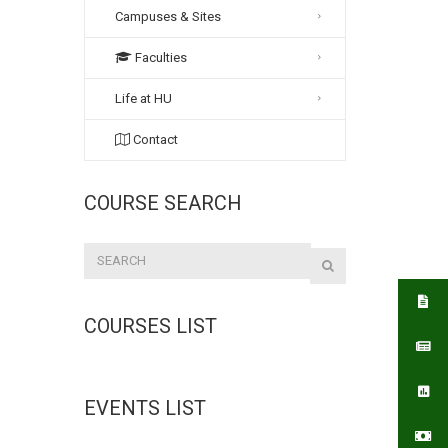
Campuses & Sites
Faculties
Life at HU
Contact
COURSE SEARCH
COURSES LIST
EVENTS LIST