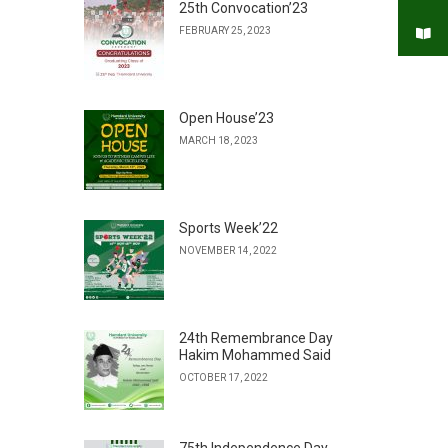
25th Convocation’23
FEBRUARY 25, 2023
Open House’23
MARCH 18, 2023
Sports Week’22
NOVEMBER 14, 2022
24th Remembrance Day
Hakim Mohammed Said
OCTOBER 17, 2022
75th Independence Day