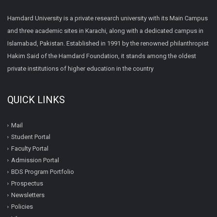
Hamdard University is a private research university with its Main Campus
and three academic sites in Karachi, along with a dedicated campus in
Islamabad, Pakistan. Established in 1991 by the renowned philanthropist
Hakim Said of the Hamdard Foundation, it stands among the oldest
private institutions of higher education in the country
QUICK LINKS
Mail
Student Portal
Faculty Portal
Admission Portal
BDS Program Portfolio
Prospectus
Newsletters
Policies