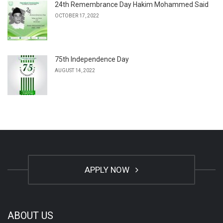
24th Remembrance Day Hakim Mohammed Said
OCTOBER 17, 2022
75th Independence Day
AUGUST 14, 2022
APPLY NOW
ABOUT US