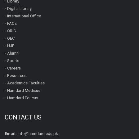
Library
Digital Library
International Office
FAQs
ORIC
QEC
HJP
Alumni
Sports
Careers
Resources
Academics Faculties
Hamdard Medicus
Hamdard Educus
CONTACT US
Email:
info@hamdard.edu.pk