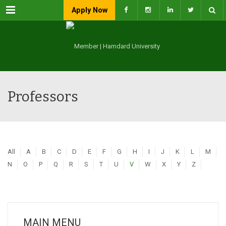
Menu
Apply Now
Professors
All
A
B
C
D
E
F
G
H
I
J
K
L
M
N
O
P
Q
R
S
T
U
V
W
X
Y
Z
MAIN MENU