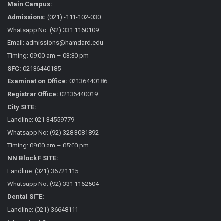
Main Campus:
Admissions:
(021) -111-102-030
Whatsapp No: (92) 331 1160109
Email: admissions@hamdard.edu
Timing: 09:00 am – 03:30 pm
SFC:
02136440185
Examination Office:
02136440186
Registrar Office:
02136440019
City SITE:
Landline: 021 34559779
Whatsapp No: (92) 328 3081892
Timing: 09:00 am – 05:00 pm
NN Block F SITE:
Landline: (021) 36721115
Whatsapp No: (92) 331 1162504
Dental SITE:
Landline: (021) 36648111