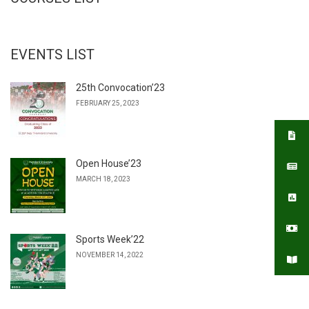
EVENTS LIST
25th Convocation’23
FEBRUARY 25, 2023
Open House’23
MARCH 18, 2023
Sports Week’22
NOVEMBER 14, 2022