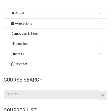
About
Admissions
Campuses & Sites
Faculties
Life at HU
Contact
COURSE SEARCH
COURSES LIST