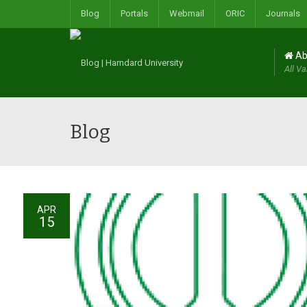
Blog
Portals
Webmail
ORIC
Journals
Ab
All Va
Blog
APR
15