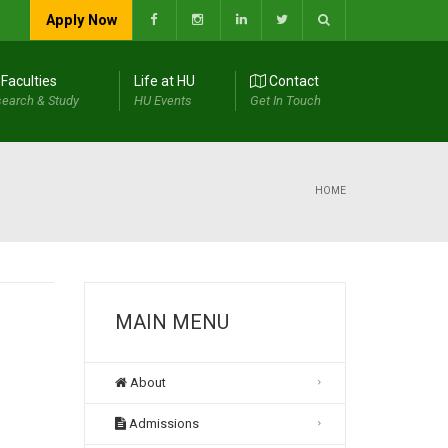
Apply Now
Faculties
Life at HU
Contact
earch & Study
HU Events
Get In Touch
HOME
MAIN MENU
About
Admissions