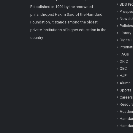
BDS Pro
Established in 1991 by the renowned
Prospe
philanthropist Hakim Said of the Hamdard
Newslet
Foundation, it stands among the oldest
Policies
private institutions of higher education in the
Library
country
Digital 
Internat
FAQs
ORIC
QEC
HJP
Alumni
Sports
Careers
Resour
Academi
Hamdar
Hamdar