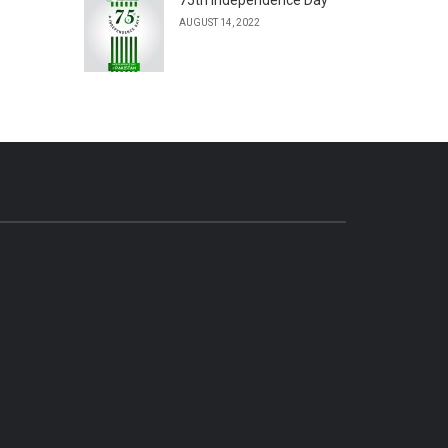
AUGUST 14, 2022