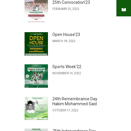
25th Convocation’23
FEBRUARY 25, 2023
Open House’23
MARCH 18, 2023
Sports Week’22
NOVEMBER 14, 2022
24th Remembrance Day
Hakim Mohammed Said
OCTOBER 17, 2022
75th Independence Day