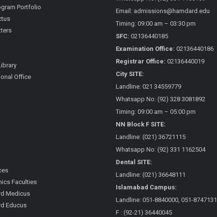
gram Portfolio
Email: admissions@hamdard.edu
ctus
Timing: 09:00 am – 03:30 pm
ters
SFC:
02136440185
Examination Office:
02136440186
Registrar Office:
02136440019
Library
City SITE:
ional Office
Landline: 021 34559779
Whatsapp No: (92) 328 3081892
Timing: 09:00 am – 05:00 pm
NN Block F SITE:
Landline: (021) 36721115
Whatsapp No: (92) 331 1162504
Dental SITE:
ces
Landline: (021) 36648111
cs Faculties
Islamabad Campus:
d Medicus
Landline: 051-8840000, 051-8747131
d Educus
F : (92-21) 36440045