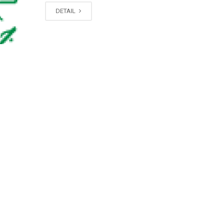
DETAIL