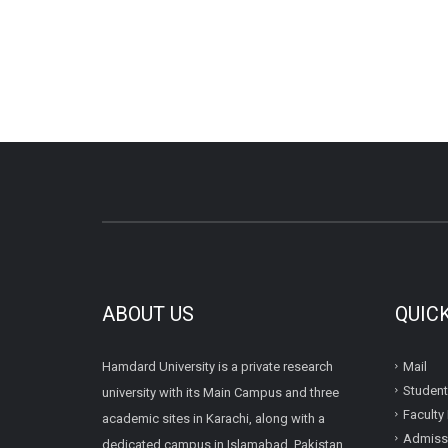
ABOUT US
QUIC
Hamdard University is a private research
Mail
Student
university with its Main Campus and three
Faculty 
academic sites in Karachi, along with a
Admissi
dedicated campus in Islamabad, Pakistan.