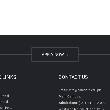
APPLY NOW
K LINKS
CONTACT US
Email:
info@hamdard.edu.pk
 Portal
Main Campus:
Portal
Admissions:
(021) -111-102-030
on Portal
Whatsapp No: (92) 331 1160109