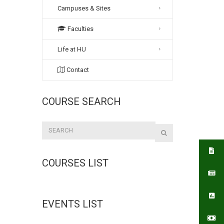
Campuses & Sites
Faculties
Life at HU
Contact
COURSE SEARCH
COURSES LIST
EVENTS LIST