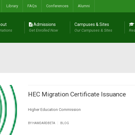
Library
FAQs
Conferences
Alumni
out
Admissions
Campuses & Sites
riations
Get Enrolled Now
Our Campuses & Sites
Res
HEC Migration Certificate Issuance
Higher Education Commission
|
BY
HAMDARDBETA
BLOG