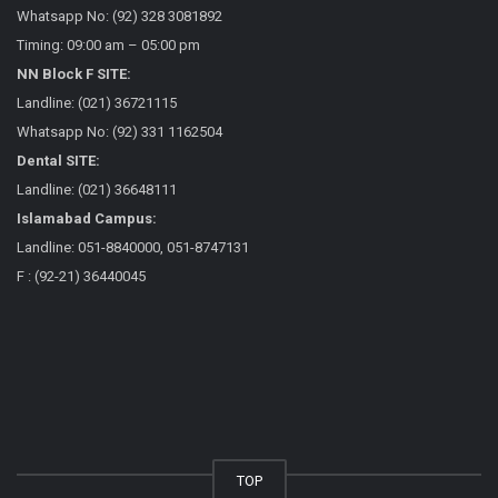
Whatsapp No: (92) 328 3081892
Timing: 09:00 am – 05:00 pm
NN Block F SITE:
Landline: (021) 36721115
Whatsapp No: (92) 331 1162504
Dental SITE:
Landline: (021) 36648111
Islamabad Campus:
Landline: 051-8840000, 051-8747131
F : (92-21) 36440045
TOP