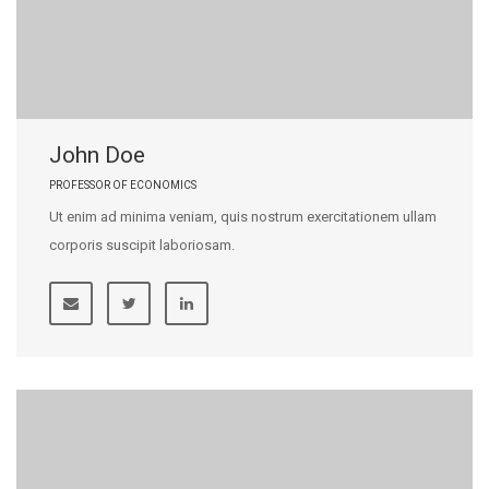
John Doe
PROFESSOR OF ECONOMICS
Ut enim ad minima veniam, quis nostrum exercitationem ullam
corporis suscipit laboriosam.