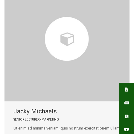
Jacky Michaels
SENIOR LECTURER - MARKETING
Ut enim ad minima veniam, quis nostrum exercitationem ullam