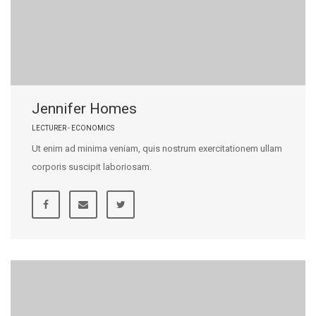
Jennifer Homes
LECTURER - ECONOMICS
Ut enim ad minima veniam, quis nostrum exercitationem ullam
corporis suscipit laboriosam.