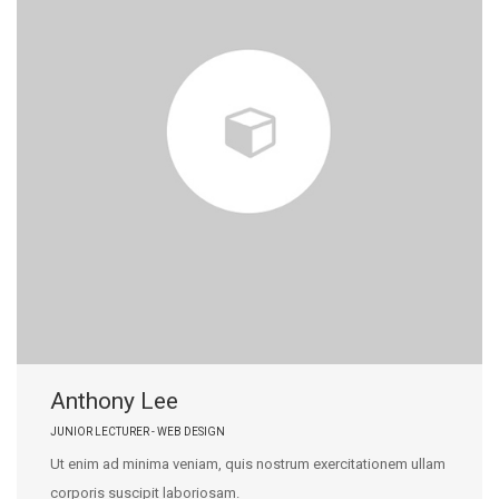
Anthony Lee
JUNIOR LECTURER - WEB DESIGN
Ut enim ad minima veniam, quis nostrum exercitationem ullam
corporis suscipit laboriosam.