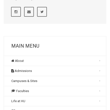
MAIN MENU
About
Admissions
Campuses & Sites
Faculties
Life at HU