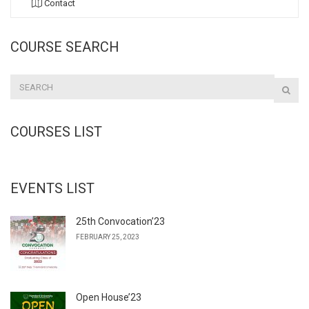
Contact
COURSE SEARCH
COURSES LIST
EVENTS LIST
25th Convocation’23
FEBRUARY 25, 2023
Open House’23