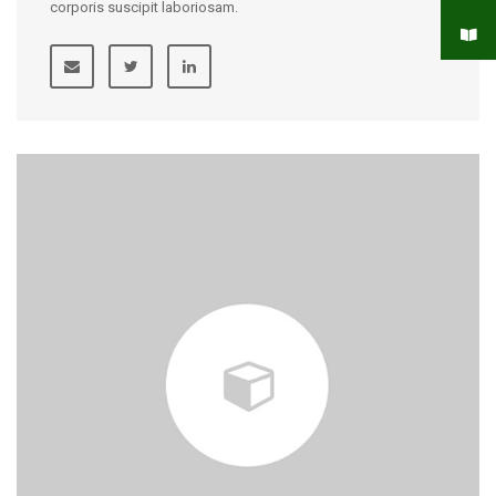
corporis suscipit laboriosam.