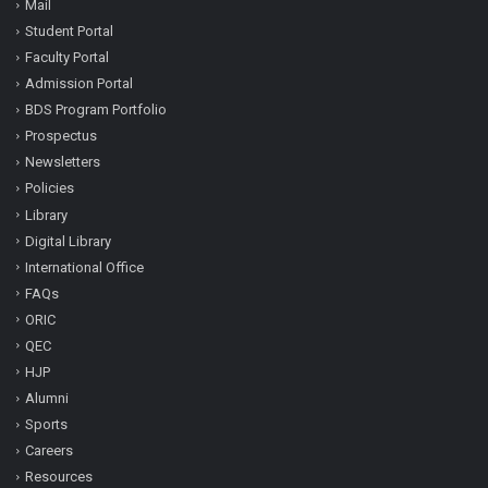
Mail
Student Portal
Faculty Portal
Admission Portal
BDS Program Portfolio
Prospectus
Newsletters
Policies
Library
Digital Library
International Office
FAQs
ORIC
QEC
HJP
Alumni
Sports
Careers
Resources