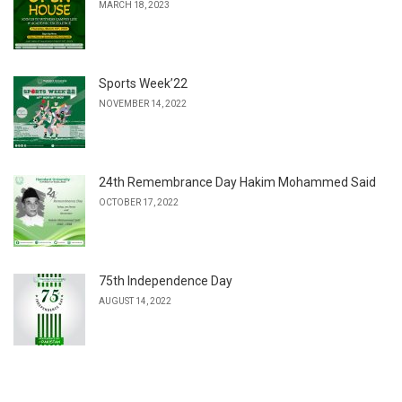
MARCH 18, 2023
Sports Week’22
NOVEMBER 14, 2022
24th Remembrance Day Hakim Mohammed Said
OCTOBER 17, 2022
75th Independence Day
AUGUST 14, 2022