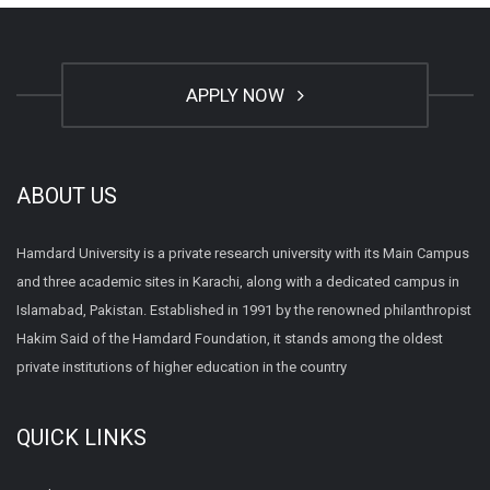
APPLY NOW
ABOUT US
Hamdard University is a private research university with its Main Campus
and three academic sites in Karachi, along with a dedicated campus in
Islamabad, Pakistan. Established in 1991 by the renowned philanthropist
Hakim Said of the Hamdard Foundation, it stands among the oldest
private institutions of higher education in the country
QUICK LINKS