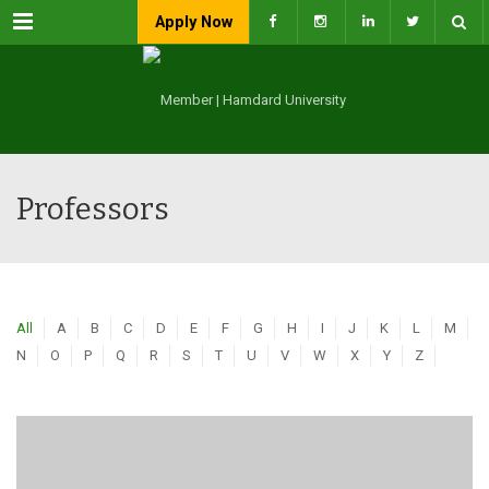
Menu
Apply Now
Professors
All
A
B
C
D
E
F
G
H
I
J
K
L
M
N
O
P
Q
R
S
T
U
V
W
X
Y
Z