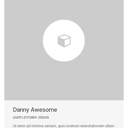
Danny Awesome
GUEST LECTURER - DESIGN
Ut enim ad minima veniam, quis nostrum exercitationem ullam