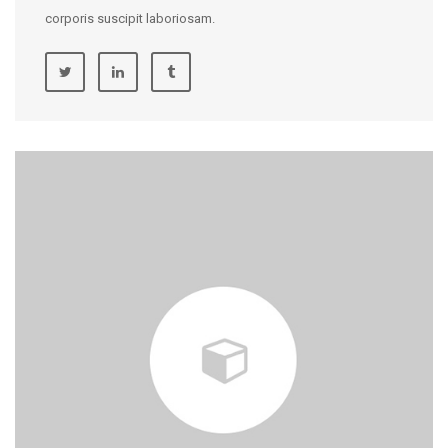
corporis suscipit laboriosam.