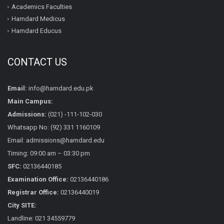
Academics Faculties
Hamdard Medicus
Hamdard Educus
CONTACT US
Email:
info@hamdard.edu.pk
Main Campus:
Admissions:
(021) -111-102-030
Whatsapp No: (92) 331 1160109
Email: admissions@hamdard.edu
Timing: 09:00 am – 03:30 pm
SFC:
02136440185
Examination Office:
02136440186
Registrar Office:
02136440019
City SITE:
Landline: 021 34559779