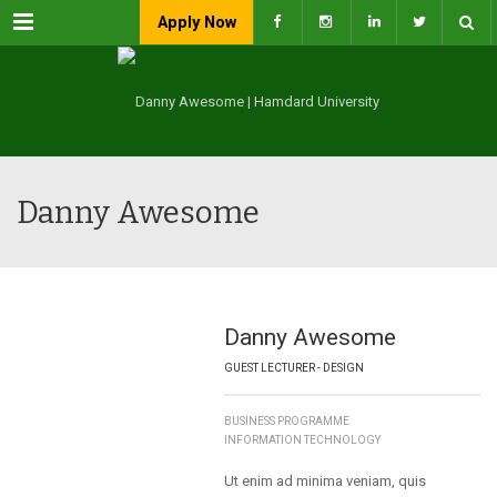
Menu
Apply Now
Danny Awesome
Danny Awesome
GUEST LECTURER - DESIGN
BUSINESS PROGRAMME
INFORMATION TECHNOLOGY
Ut enim ad minima veniam, quis