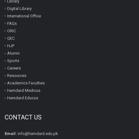
Library
Digital Library
International Office
FAQs
ORIC
QEC
HJP
Alumni
Sports
Careers
Resources
Academics Faculties
Hamdard Medicus
Hamdard Educus
CONTACT US
Email:
info@hamdard.edu.pk