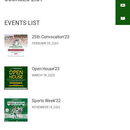
EVENTS LIST
25th Convocation’23
FEBRUARY 25, 2023
Open House’23
MARCH 18, 2023
Sports Week’22
NOVEMBER 14, 2022