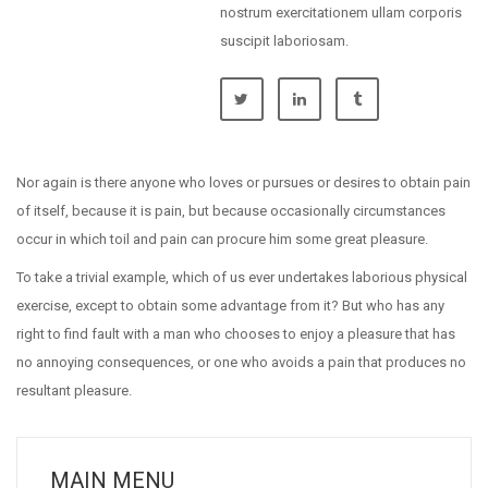
nostrum exercitationem ullam corporis
suscipit laboriosam.
Nor again is there anyone who loves or pursues or desires to obtain pain
of itself, because it is pain, but because occasionally circumstances
occur in which toil and pain can procure him some great pleasure.
To take a trivial example, which of us ever undertakes laborious physical
exercise, except to obtain some advantage from it? But who has any
right to find fault with a man who chooses to enjoy a pleasure that has
no annoying consequences, or one who avoids a pain that produces no
resultant pleasure.
MAIN MENU