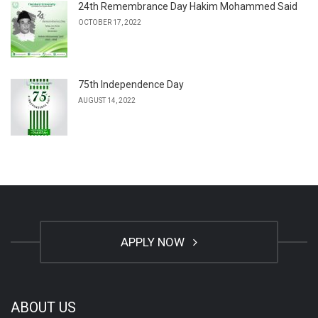
24th Remembrance Day Hakim Mohammed Said
OCTOBER 17, 2022
75th Independence Day
AUGUST 14, 2022
APPLY NOW
ABOUT US