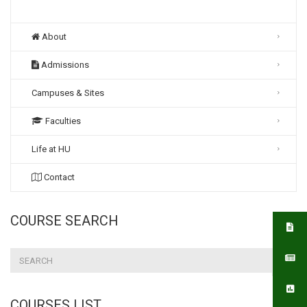
About
Admissions
Campuses & Sites
Faculties
Life at HU
Contact
COURSE SEARCH
COURSES LIST