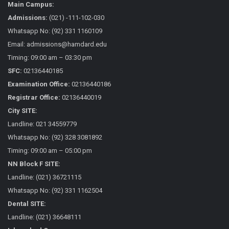
Main Campus:
Admissions:
(021) -111-102-030
Whatsapp No: (92) 331 1160109
Email: admissions@hamdard.edu
Timing: 09:00 am – 03:30 pm
SFC:
02136440185
Examination Office:
02136440186
Registrar Office:
02136440019
City SITE:
Landline: 021 34559779
Whatsapp No: (92) 328 3081892
Timing: 09:00 am – 05:00 pm
NN Block F SITE:
Landline: (021) 36721115
Whatsapp No: (92) 331 1162504
Dental SITE:
Landline: (021) 36648111