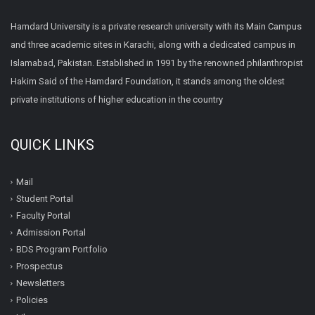
Hamdard University is a private research university with its Main Campus
and three academic sites in Karachi, along with a dedicated campus in
Islamabad, Pakistan. Established in 1991 by the renowned philanthropist
Hakim Said of the Hamdard Foundation, it stands among the oldest
private institutions of higher education in the country
QUICK LINKS
Mail
Student Portal
Faculty Portal
Admission Portal
BDS Program Portfolio
Prospectus
Newsletters
Policies